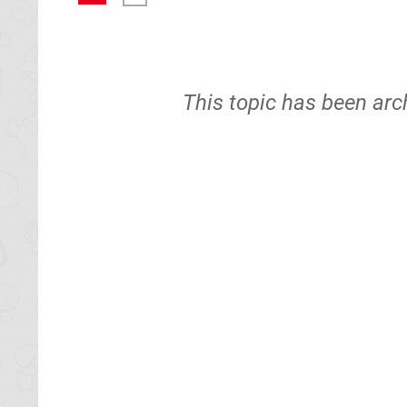
This topic has been arc