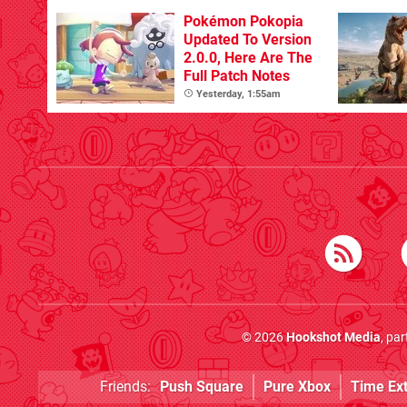
Pokémon Pokopia
Updated To Version
2.0.0, Here Are The
Full Patch Notes
Yesterday, 1:55am
© 2026
Hookshot Media
, pa
Friends:
Push Square
Pure Xbox
Time Ex