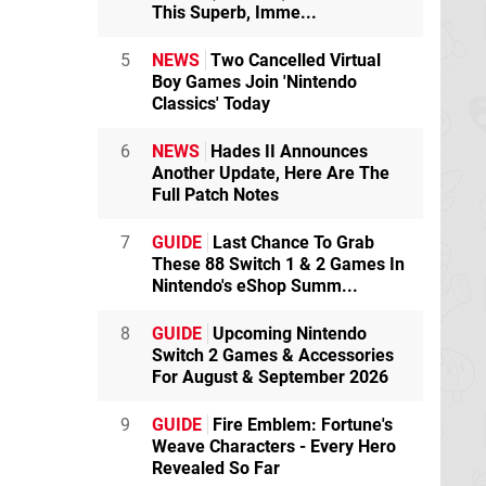
This Superb, Imme...
5
NEWS
Two Cancelled Virtual
Boy Games Join 'Nintendo
Classics' Today
6
NEWS
Hades II Announces
Another Update, Here Are The
Full Patch Notes
7
GUIDE
Last Chance To Grab
These 88 Switch 1 & 2 Games In
Nintendo's eShop Summ...
8
GUIDE
Upcoming Nintendo
Switch 2 Games & Accessories
For August & September 2026
9
GUIDE
Fire Emblem: Fortune's
Weave Characters - Every Hero
Revealed So Far