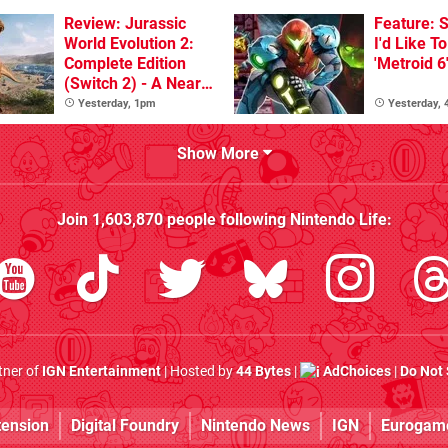
Review: Jurassic
Feature: S
World Evolution 2:
I'd Like T
Complete Edition
'Metroid 6
(Switch 2) - A Nearly
Definitive Dinosaur
Yesterday, 1pm
Yesterday,
Sandbox
Show More
Join
1,603,870
people following
Nintendo Life
:
rtner of
IGN Entertainment
| Hosted by
44 Bytes
|
AdChoices
|
Do Not 
tension
Digital Foundry
Nintendo News
IGN
Eurogam