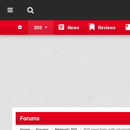
3DS
News
Reviews
Forums
Home
/
Forums
/
Nintendo 3DS
/
3DS need help with reformat