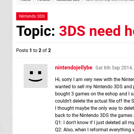
Nintendo 3DS
Topic:
3DS need he
Posts
1
to
2
of
2
nintendojellybe
Sat 6th Sep 2014
Hi, sorry I am very new with the Nint
wanted to sell my Nintendo 3DS and p
bought 3 games on the eshop and I sa
couldn't delete the actual file off th
I thought maybe the only way to delete
back to the Nintendo 3DS the games a
Q1: I don't know if I just deleted all m
Q2: Also, when I reformat everything w