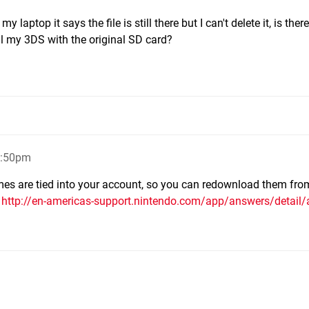
 laptop it says the file is still there but I can't delete it, is the
 sell my 3DS with the original SD card?
8:50pm
ames are tied into your account, so you can redownload them fro
d
http://en-americas-support.nintendo.com/app/answers/detail/a