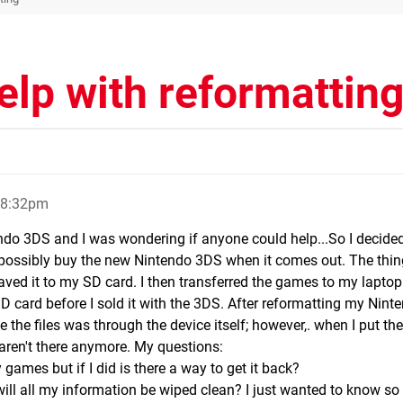
lp with reformattin
, 8:32pm
endo 3DS and I was wondering if anyone could help...So I decided
ossibly buy the new Nintendo 3DS when it comes out. The thing 
ved it to my SD card. I then transferred the games to my laptop
e SD card before I sold it with the 3DS. After reformatting my Nin
 the files was through the device itself; however,. when I put th
ren't there anymore. My questions:
y games but if I did is there a way to get it back?
ill all my information be wiped clean? I just wanted to know so I