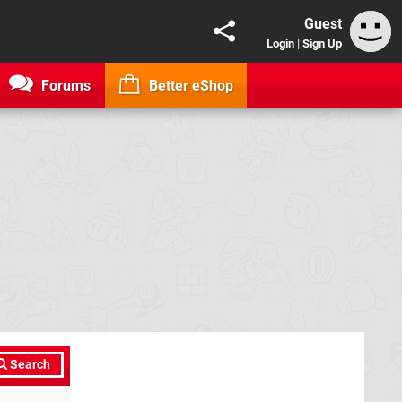
Guest
Login
|
Sign Up
Forums
Better eShop
Search