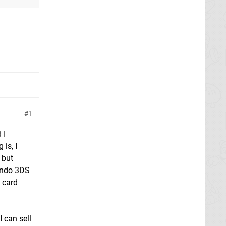
g
1
 I
is, I
 but
tendo 3DS
e card
 can sell