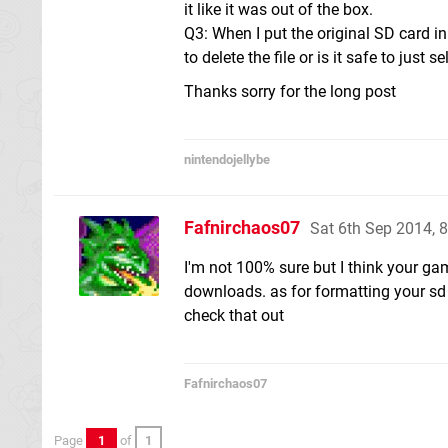
it like it was out of the box.
Q3: When I put the original SD card in my
to delete the file or is it safe to just
Thanks sorry for the long post
nintendojellybe
Fafnirchaos07
Sat 6th Sep 2014, 
I'm not 100% sure but I think your g
downloads. as for formatting your s
check that out
Fafnirchaos07
Page
1
of
1