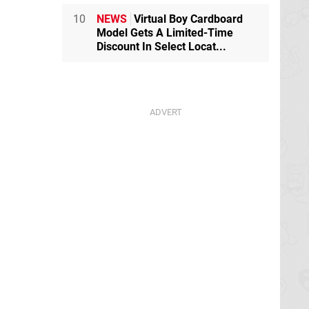
10
NEWS
Virtual Boy Cardboard
Model Gets A Limited-Time
Discount In Select Locat...