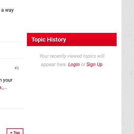
re a way
Topic History
Your recently viewed topics will
appear here.
Login
or
Sign Up
2
m your
_...
Top