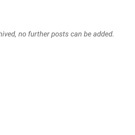
hived, no further posts can be added.