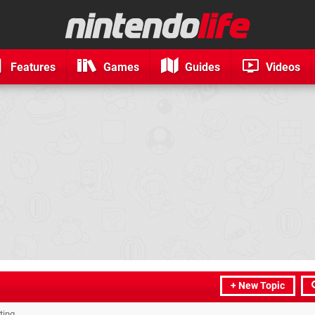
Features
Games
Guides
Videos
+ New Topic
ting