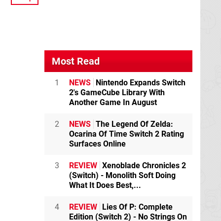
Most Read
1
NEWS
Nintendo Expands Switch
2's GameCube Library With
Another Game In August
2
NEWS
The Legend Of Zelda:
Ocarina Of Time Switch 2 Rating
Surfaces Online
3
REVIEW
Xenoblade Chronicles 2
(Switch) - Monolith Soft Doing
What It Does Best,...
4
REVIEW
Lies Of P: Complete
Edition (Switch 2) - No Strings On