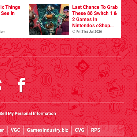
ix Things
Last Chance To Grab
o See in
These 88 Switch 1 &
'
2 Games In
Nintendo's eShop
Summer Sale
 4pm
Fri 31st Jul 2026
(Europe)
Sell My Personal Information
er
VGC
GamesIndustry.biz
CVG
RPS