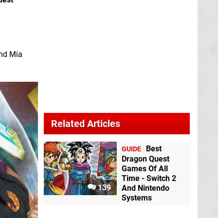
and Mia
Related Articles
Best
GUIDE
Dragon Quest
Games Of All
Time - Switch 2
139
And Nintendo
Systems