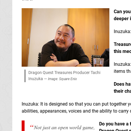
Can you
deeper 
Inuzuka:
Treasur
this me
Inuzuka:
items th
Dragon Quest Treasures Producer Tachi
Inuzuka —
Image: Square Enix
Does ha
their ch
Inuzuka: It is designed so that you can put together y
abilities, appearances, voices and the ability to carry 
Do you have a f
Not just an open world game,
Dragon Quest