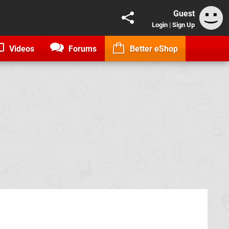
Guest
Login
|
Sign Up
Videos
Forums
Better eShop