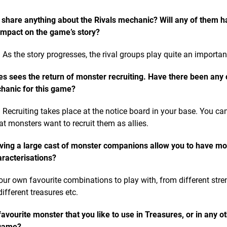
 share anything about the Rivals mechanic? Will any of them h
impact on the game’s story?
 As the story progresses, the rival groups play quite an important
es sees the return of monster recruiting. Have there been any
chanic for this game?
 Recruiting takes place at the notice board in your base. You ca
at monsters want to recruit them as allies.
ving a large cast of monster companions allow you to have mo
aracterisations?
our own favourite combinations to play with, from different stren
different treasures etc.
avourite monster that you like to use in Treasures, or in any o
 game?