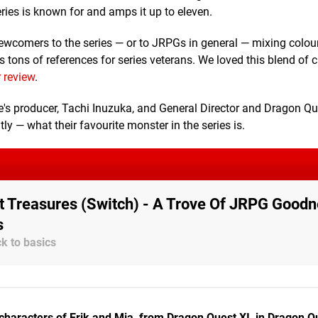
ies is known for and amps it up to eleven.
newcomers to the series — or to JRPGs in general — mixing colou
 tons of references for series veterans. We loved this blend of 
 review
.
's producer, Tachi Inuzuka, and General Director and Dragon Qu
y — what their favourite monster in the series is.
 Treasures (Switch) - A Trove Of JRPG Goodn
s
k to basics
characters of Erik and Mia, from Dragon Quest XI, in Dragon Q