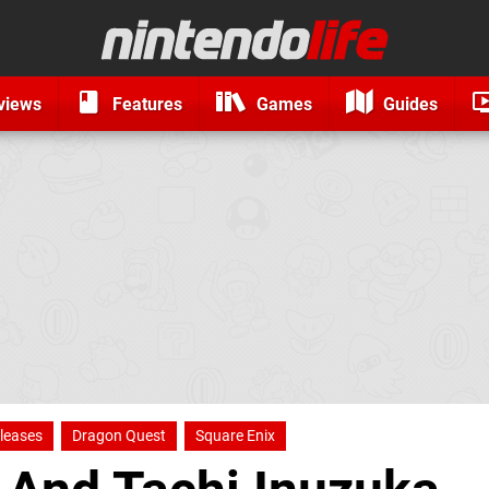
views
Features
Games
Guides
leases
Dragon Quest
Square Enix