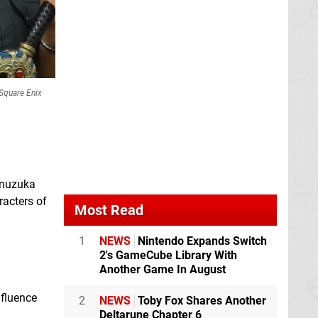
Square Enix
Inuzuka
racters of
Most Read
1
NEWS
Nintendo Expands Switch
2's GameCube Library With
Another Game In August
nfluence
2
NEWS
Toby Fox Shares Another
Deltarune Chapter 6