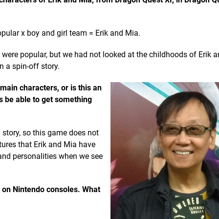
ular x boy and girl team = Erik and Mia.
ere popular, but we had not looked at the childhoods of Erik 
 a spin-off story.
main characters, or is this an
rs be able to get something
story, so this game does not
ntures that Erik and Mia have
 and personalities when we see
y on Nintendo consoles. What