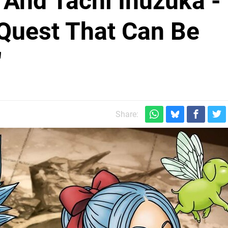
i And Tachi Inuzuka -
Quest That Can Be
"
Share: