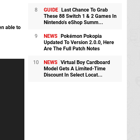
8
GUIDE
Last Chance To Grab
These 88 Switch 1 & 2 Games In
Nintendo's eShop Summ...
en able to
9
NEWS
Pokémon Pokopia
Updated To Version 2.0.0, Here
Are The Full Patch Notes
10
NEWS
Virtual Boy Cardboard
Model Gets A Limited-Time
Discount In Select Locat...