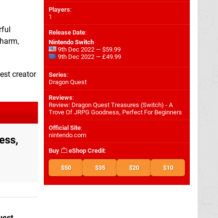
Players
:
1
rful
Release Date
:
charm,
Nintendo Switch
9th Dec 2022 — $59.99
9th Dec 2022 — £49.99
est creator
Series
:
Dragon Quest
Reviews
:
Review: Dragon Quest Treasures (Switch) - A
Trove Of JRPG Goodness, Perfect For Beginners
Official Site
:
nintendo.com
ess,
Buy
eShop Credit
:
$50
$35
$20
$10
uest