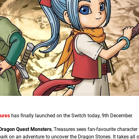
sures
has finally launched on the Switch today, 9th December.
Dragon Quest Monsters
, Treasures sees fan-favourite character
bark on an adventure to uncover the Dragon Stones. It takes all o