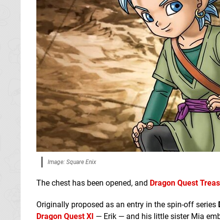
Image: Square Enix
The chest has been opened, and
Dragon Quest Trea
Originally proposed as an entry in the spin-off series
Dragon Quest XI
— Erik — and his little sister Mia em