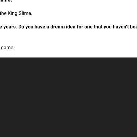
 the King Slime.
he years. Do you have a dream idea for one that you haven’t be
” game.