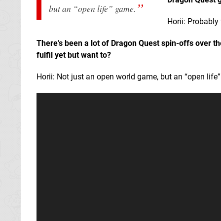
but an “open life” game.
Horii: Probably
There’s been a lot of Dragon Quest spin-offs over t
fulfil yet but want to?
Horii: Not just an open world game, but an “open life