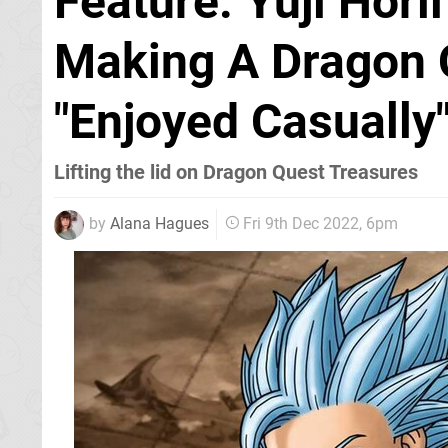
Feature: Yuji Hori
Making A Dragon 
"Enjoyed Casually
Lifting the lid on Dragon Quest Treasures
by
Alana Hagues
Fri 9th Dec 2022, 6pm