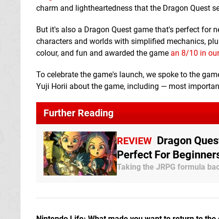
charm and lightheartedness that the Dragon Quest ser
But it's also a Dragon Quest game that's perfect for 
characters and worlds with simplified mechanics, plus
colour, and fun and awarded the game
an 8/10 in our
To celebrate the game's launch, we spoke to the game
Yuji Horii about the game, including — most importantl
Further Reading
Dragon Quest
REVIEW
Perfect For Beginner
Taking the JRPG formula bac
Nintendo Life: What made you want to return to the 