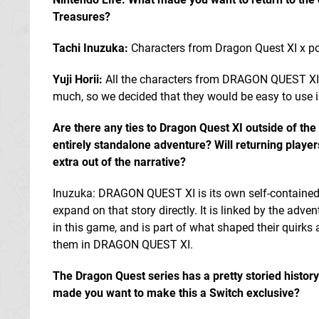
Treasures?
Tachi Inuzuka:
Characters from Dragon Quest XI x pop
Yuji Horii:
All the characters from DRAGON QUEST XI w
much, so we decided that they would be easy to use in
Are there any ties to Dragon Quest XI outside of the 
entirely standalone adventure? Will returning playe
extra out of the narrative?
Inuzuka: DRAGON QUEST XI is its own self-contained 
expand on that story directly. It is linked by the adve
in this game, and is part of what shaped their quirks
them in DRAGON QUEST XI.
The Dragon Quest series has a pretty storied histor
made you want to make this a Switch exclusive?