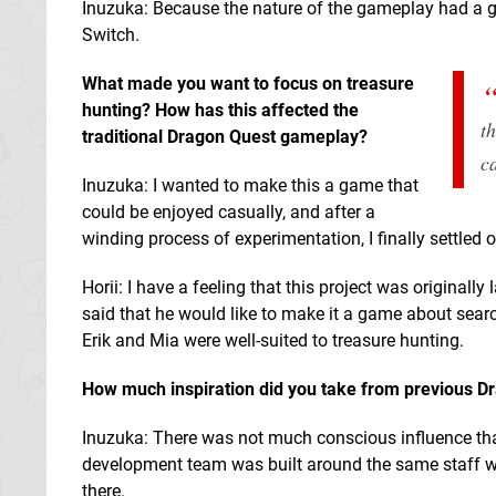
Inuzuka: Because the nature of the gameplay had a g
Switch.
What made you want to focus on treasure
hunting? How has this affected the
t
traditional Dragon Quest gameplay?
c
Inuzuka: I wanted to make this a game that
could be enjoyed casually, and after a
winding process of experimentation, I finally settled 
Horii: I have a feeling that this project was origi
said that he would like to make it a game about searchi
Erik and Mia were well-suited to treasure hunting.
How much inspiration did you take from previous D
Inuzuka: There was not much conscious influence 
development team was built around the same staff w
there.