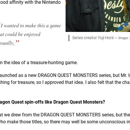
ood affinity with the Nintendo
I wanted to make this a game
hat could be enjoyed
Series creator Yuji Horii —
Image: 
asually,
on the idea of a treasure-hunting game.
nally launched as a new DRAGON QUEST MONSTERS series, but Mr. 
ng for treasure, so I approved that idea. I also felt that the cha
ragon Quest spin-offs like Dragon Quest Monsters?
that we drew from the DRAGON QUEST MONSTERS series, but the
ho make those titles, so there may well be some unconscious i