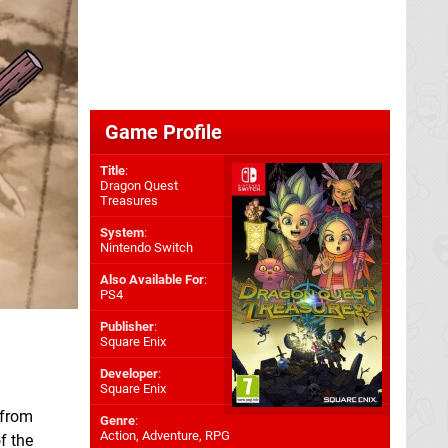
Game Profile
Title
:
Dragon Quest
Treasures
System
:
Nintendo Switch
Also Available For
:
PS4
Publisher
:
Square Enix
Developer
:
Square Enix
 from
Genre
:
Action, Adventure, RPG
f the