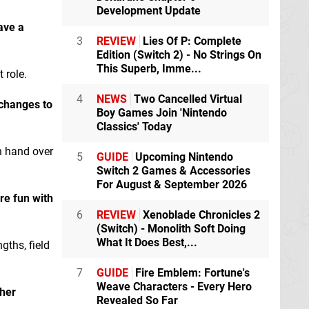
Development Update
ave a
3
REVIEW
Lies Of P: Complete
Edition (Switch 2) - No Strings On
This Superb, Imme...
 role.
4
NEWS
Two Cancelled Virtual
 changes to
Boy Games Join 'Nintendo
Classics' Today
n hand over
5
GUIDE
Upcoming Nintendo
Switch 2 Games & Accessories
For August & September 2026
re fun with
6
REVIEW
Xenoblade Chronicles 2
(Switch) - Monolith Soft Doing
What It Does Best,...
gths, field
7
GUIDE
Fire Emblem: Fortune's
Weave Characters - Every Hero
ther
Revealed So Far