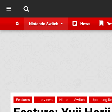
Nintendo Switch
News
Re
Features
Interviews
Nintendo Switch
Upcoming Re