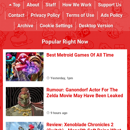
Top
About
Staff
How We Work
Support Us
Contact
Privacy Policy
Terms of Use
Ads Policy
Archive
Cookie Settings
Desktop Version
Popular Right Now
Best Metroid Games Of All Time
Yesterday, 1pm
Rumour: Ganondorf Actor For The
Zelda Movie May Have Been Leaked
9 hours ago
Review: Xenoblade Chronicles 2