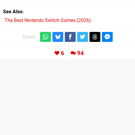
See Also
The Best Nintendo Switch Games (2026)
Share:
6
94