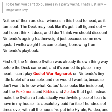
To be fair, you can't do business in a party yacht. That's just silly —
Image: Kate Gray
Neither of them are clear winners in this head-to-head, as it
turns out. The Deck may look like it's got it all figured out —
but I don't think it does, and I don't think we should discount
Nintendo's ageing featherweight just because some new
upstart welterweight has come along, borrowing from
Nintendo's playbook.
First off, the Nintendo Switch was already its own thing way
before the Deck came out, and it's earned its place in my
heart. I can't play
God of War Ragnarok
on Nintendo's tiny
little tablet of a console, and nor would I want to, because I
don't want to know what Kratos' face looks like inside-out,
but the
Pokémon
s and
Kirbi
es and
Zelda
s that I get instead
make the Switch a fantastically worthwhile piece of tech to
have in my house. It's absolutely paid for itself hundreds of
times over, with all the hours I've put into Hyrule, Paldea, and