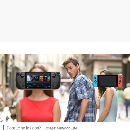
Porque no los dos? —
Image: Nintendo Life