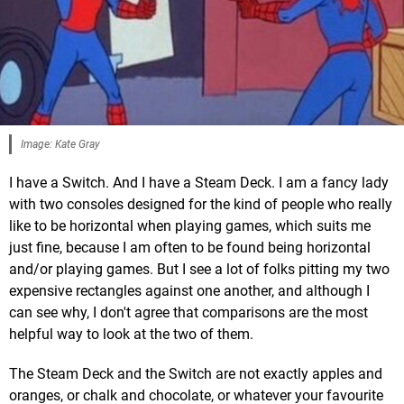
Image: Kate Gray
I have a Switch. And I have a Steam Deck. I am a fancy lady
with two consoles designed for the kind of people who really
like to be horizontal when playing games, which suits me
just fine, because I am often to be found being horizontal
and/or playing games. But I see a lot of folks pitting my two
expensive rectangles against one another, and although I
can see why, I don't agree that comparisons are the most
helpful way to look at the two of them.
The Steam Deck and the Switch are not exactly apples and
oranges, or chalk and chocolate, or whatever your favourite