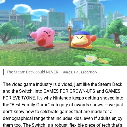
The Steam Deck could NEVER —
Image: HAL Laboratory
The video game industry is divided, just like the Steam Deck
and the Switch, into GAMES FOR GROWN-UPS and GAMES
FOR EVERYONE. It's why Nintendo keeps getting shoved into
the "Best Family Game" category at awards shows — we just
don't know how to celebrate games that are made for a
demographical range that includes kids, even if adults enjoy
them too. The Switch is a robust, flexible piece of tech that's