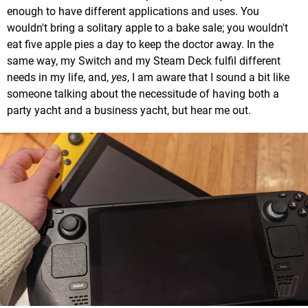
enough to have different applications and uses. You
wouldn't bring a solitary apple to a bake sale; you wouldn't
eat five apple pies a day to keep the doctor away. In the
same way, my Switch and my Steam Deck fulfil different
needs in my life, and,
yes
, I am aware that I sound a bit like
someone talking about the necessitude of having both a
party yacht and a business yacht, but hear me out.