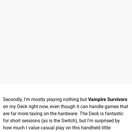
Secondly, I'm mostly playing nothing but
Vampire Survivors
on my Deck right now, even though it can handle games that
are far more taxing on the hardware. The Deck is fantastic
for short sessions (as is the Switch), but I'm surprised by
how much I value casual play on this handheld little