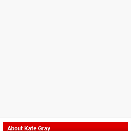
About
Kate Gray