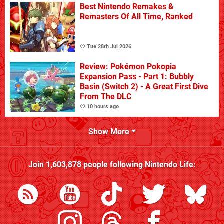
Best Nintendo Remakes &
Remasters Of All Time, Ranked
Tue 28th Jul 2026
Review: Pokémon Pokopia
Expansion Pass - Part 1: Bubbly
Basin (Switch 2) - A Great First Dive
From The DLC
10 hours ago
Show More
Join
1,603,878
people following
Nintendo Life
: