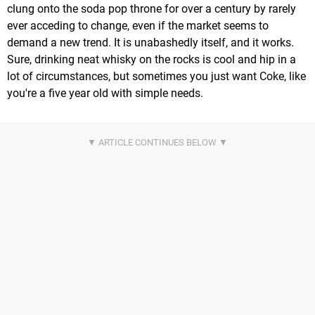
clung onto the soda pop throne for over a century by rarely
ever acceding to change, even if the market seems to
demand a new trend. It is unabashedly itself, and it works.
Sure, drinking neat whisky on the rocks is cool and hip in a
lot of circumstances, but sometimes you just want Coke, like
you're a five year old with simple needs.