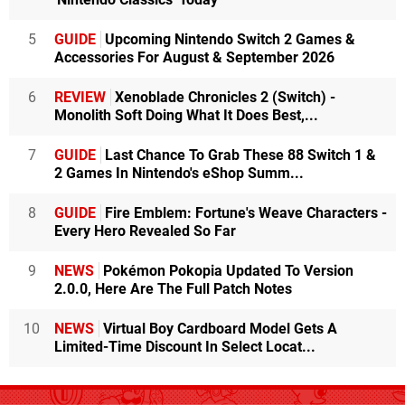
5
GUIDE
Upcoming Nintendo Switch 2 Games &
Accessories For August & September 2026
6
REVIEW
Xenoblade Chronicles 2 (Switch) -
Monolith Soft Doing What It Does Best,...
7
GUIDE
Last Chance To Grab These 88 Switch 1 &
2 Games In Nintendo's eShop Summ...
8
GUIDE
Fire Emblem: Fortune's Weave Characters -
Every Hero Revealed So Far
9
NEWS
Pokémon Pokopia Updated To Version
2.0.0, Here Are The Full Patch Notes
10
NEWS
Virtual Boy Cardboard Model Gets A
Limited-Time Discount In Select Locat...