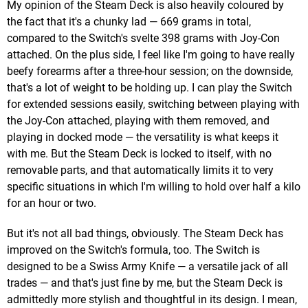
My opinion of the Steam Deck is also heavily coloured by
the fact that it's a chunky lad — 669 grams in total,
compared to the Switch's svelte 398 grams with Joy-Con
attached. On the plus side, I feel like I'm going to have really
beefy forearms after a three-hour session; on the downside,
that's a lot of weight to be holding up. I can play the Switch
for extended sessions easily, switching between playing with
the Joy-Con attached, playing with them removed, and
playing in docked mode — the versatility is what keeps it
with me. But the Steam Deck is locked to itself, with no
removable parts, and that automatically limits it to very
specific situations in which I'm willing to hold over half a kilo
for an hour or two.
But it's not all bad things, obviously. The Steam Deck has
improved on the Switch's formula, too. The Switch is
designed to be a Swiss Army Knife — a versatile jack of all
trades — and that's just fine by me, but the Steam Deck is
admittedly more stylish and thoughtful in its design. I mean,