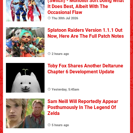
(Switch) - Monolith Soft Doing What
It Does Best, Albeit With The
Occasional Flaw
Thu 30th Jul 2026
Splatoon Raiders Version 1.1.1 Out
Now, Here Are The Full Patch Notes
2 hours ago
Toby Fox Shares Another Deltarune
Chapter 6 Development Update
Yesterday, 5:45am
Sam Neill Will Reportedly Appear
Posthumously In The Legend Of
Zelda
5 hours ago