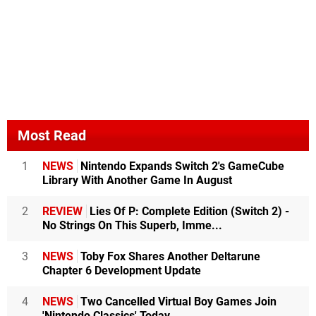
Most Read
1
NEWS
Nintendo Expands Switch 2's GameCube
Library With Another Game In August
2
REVIEW
Lies Of P: Complete Edition (Switch 2) -
No Strings On This Superb, Imme...
3
NEWS
Toby Fox Shares Another Deltarune
Chapter 6 Development Update
4
NEWS
Two Cancelled Virtual Boy Games Join
'Nintendo Classics' Today