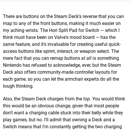
There are buttons on the Steam Deck's reverse that you can
map to any of the front buttons, making it much easier on
my aching wrists. The Hori Split Pad for Switch — which I
think must have been on Valve's mood board — has the
same feature, and it's invaluable for creating useful quick-
access buttons like sprint, interact, or weapon select. The
mere fact that you can remap buttons
at all
is something
Nintendo has refused to acknowledge, ever, but the Steam
Deck also offers community-made controller layouts for
each game, so you can let the armchair experts do all the
tough thinking.
Also, the Steam Deck charges from the
top.
You would think
this would be an obvious change, given that most people
don't want a charging cable stuck into their belly while they
play games, but no. I'll admit that owning a Deck and a
Switch means that I'm constantly getting the two charging