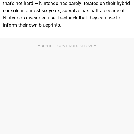
that's not hard — Nintendo has barely iterated on their hybrid
console in almost six years, so Valve has half a decade of
Nintendo's discarded user feedback that they can use to
inform their own blueprints.