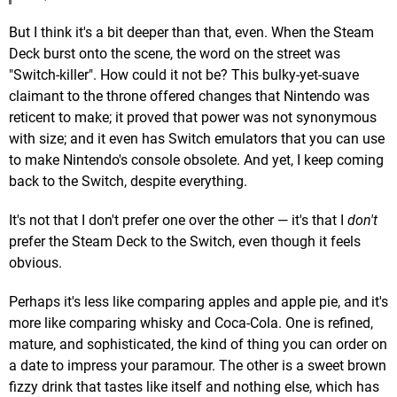
But I think it's a bit deeper than that, even. When the Steam
Deck burst onto the scene, the word on the street was
"Switch-killer". How could it not be? This bulky-yet-suave
claimant to the throne offered changes that Nintendo was
reticent to make; it proved that power was not synonymous
with size; and it even has Switch emulators that you can use
to make Nintendo's console obsolete. And yet, I keep coming
back to the Switch, despite everything.
It's not that I don't prefer one over the other — it's that I
don't
prefer the Steam Deck to the Switch, even though it feels
obvious.
Perhaps it's less like comparing apples and apple pie, and it's
more like comparing whisky and Coca-Cola. One is refined,
mature, and sophisticated, the kind of thing you can order on
a date to impress your paramour. The other is a sweet brown
fizzy drink that tastes like itself and nothing else, which has