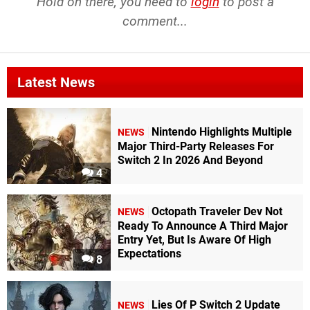
Hold on there, you need to
login
to post a
comment...
Latest News
Nintendo Highlights Multiple
NEWS
Major Third-Party Releases For
Switch 2 In 2026 And Beyond
4
Octopath Traveler Dev Not
NEWS
Ready To Announce A Third Major
Entry Yet, But Is Aware Of High
Expectations
8
Lies Of P Switch 2 Update
NEWS