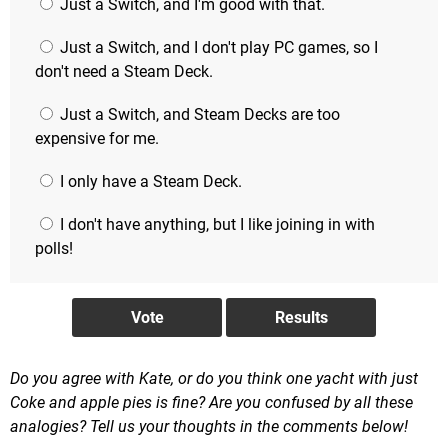
Just a Switch, and I'm good with that.
Just a Switch, and I don't play PC games, so I
don't need a Steam Deck.
Just a Switch, and Steam Decks are too
expensive for me.
I only have a Steam Deck.
I don't have anything, but I like joining in with
polls!
Do you agree with Kate, or do you think one yacht with just
Coke and apple pies is fine? Are you confused by all these
analogies? Tell us your thoughts in the comments below!