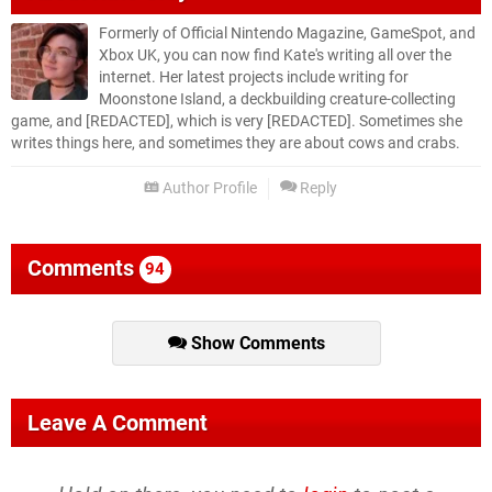
Formerly of Official Nintendo Magazine, GameSpot, and
Xbox UK, you can now find Kate's writing all over the
internet. Her latest projects include writing for
Moonstone Island, a deckbuilding creature-collecting
game, and [REDACTED], which is very [REDACTED]. Sometimes she
writes things here, and sometimes they are about cows and crabs.
Author Profile
Reply
Comments
94
Show Comments
Leave A Comment