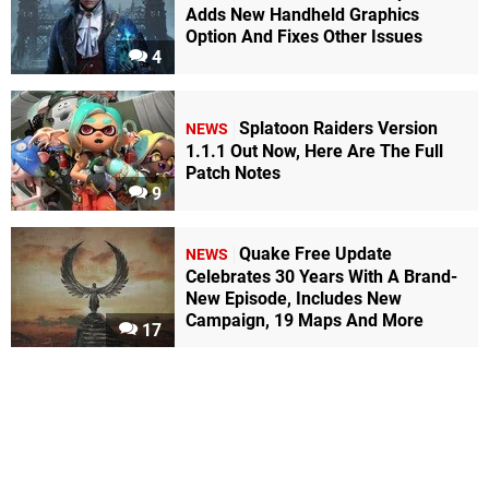
Adds New Handheld Graphics
Option And Fixes Other Issues
4
Splatoon Raiders Version
NEWS
1.1.1 Out Now, Here Are The Full
Patch Notes
9
Quake Free Update
NEWS
Celebrates 30 Years With A Brand-
New Episode, Includes New
Campaign, 19 Maps And More
17