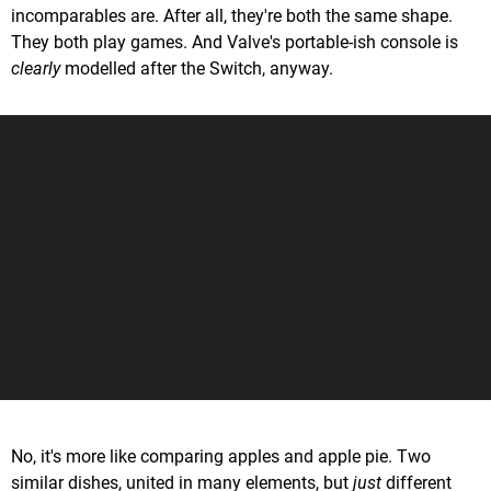
incomparables are. After all, they're both the same shape.
They both play games. And Valve's portable-ish console is
clearly
modelled after the Switch, anyway.
No, it's more like comparing apples and apple pie. Two
similar dishes, united in many elements, but
just
different