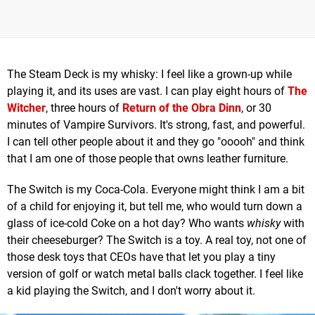
The Steam Deck is my whisky: I feel like a grown-up while
playing it, and its uses are vast. I can play eight hours of
The
Witcher
, three hours of
Return of the Obra Dinn
, or 30
minutes of Vampire Survivors. It's strong, fast, and powerful.
I can tell other people about it and they go "ooooh" and think
that I am one of those people that owns leather furniture.
The Switch is my Coca-Cola. Everyone might think I am a bit
of a child for enjoying it, but tell me, who would turn down a
glass of ice-cold Coke on a hot day? Who wants
whisky
with
their cheeseburger? The Switch is a toy. A real toy, not one of
those desk toys that CEOs have that let you play a tiny
version of golf or watch metal balls clack together. I feel like
a kid playing the Switch, and I don't worry about it.