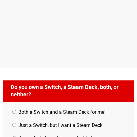
Do you own a Switch, a Steam Deck, both, or
neither?
Both a Switch and a Steam Deck for me!
Just a Switch, but I want a Steam Deck.