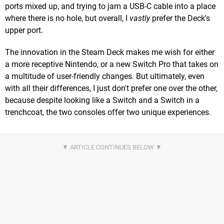
ports mixed up, and trying to jam a USB-C cable into a place
where there is no hole, but overall, I
vastly
prefer the Deck's
upper port.
The innovation in the Steam Deck makes me wish for either
a more receptive Nintendo, or a new Switch Pro that takes on
a multitude of user-friendly changes. But ultimately, even
with all their differences, I just don't prefer one over the other,
because despite looking like a Switch and a Switch in a
trenchcoat, the two consoles offer two unique experiences.