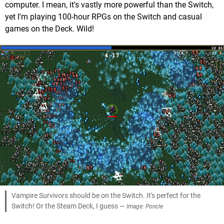
computer. I mean, it's vastly more powerful than the Switch,
yet I'm playing 100-hour RPGs on the Switch and casual
games on the Deck. Wild!
Vampire Survivors should be on the Switch. It's perfect for the
Switch! Or the Steam Deck, I guess —
Image: Poncle