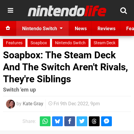
Nintendo Switch
News
Reviews
Fea
Features
Soapbox
Nintendo Switch
Steam Deck
Soapbox: The Steam Deck
And The Switch Aren't Rivals,
They're Siblings
Switch 'em up
by
Kate Gray
Fri 9th Dec 2022, 9pm
Share: