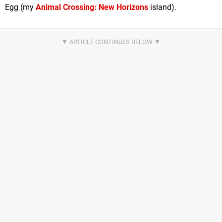
Egg (my
Animal Crossing: New Horizons
island).