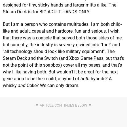
designed for tiny, sticky hands and larger mitts alike. The
Steam Deck is for BIG ADULT HANDS ONLY.
But I am a person who contains multitudes. I am both child-
like and adult, casual and hardcore, fun and serious. I wish
that there was a console that served both those sides of me,
but currently, the industry is severely divided into "fun!" and
"all technology should look like military equipment". The
Steam Deck and the Switch (and Xbox Game Pass, but that's
not the point of this soapbox) cover all my bases, and that's
why I like having both. But wouldn't it be great for the next
generation to be their child, a hybrid of
both
hybrids? A
whisky
and
Coke? We can only dream.