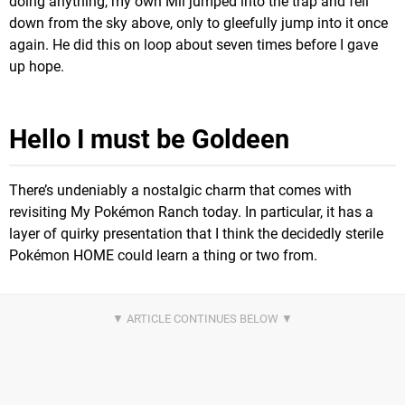
doing anything, my own Mii jumped into the trap and fell
down from the sky above, only to gleefully jump into it once
again. He did this on loop about seven times before I gave
up hope.
Hello I must be Goldeen
There’s undeniably a nostalgic charm that comes with
revisiting My Pokémon Ranch today. In particular, it has a
layer of quirky presentation that I think the decidedly sterile
Pokémon HOME could learn a thing or two from.