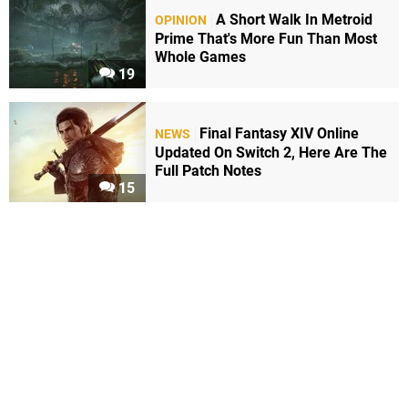
A Short Walk In Metroid
OPINION
Prime That's More Fun Than Most
Whole Games
19
Final Fantasy XIV Online
NEWS
Updated On Switch 2, Here Are The
Full Patch Notes
15