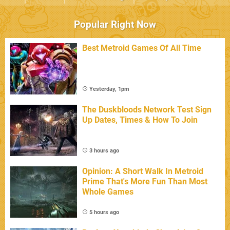
Popular Right Now
Best Metroid Games Of All Time
Yesterday, 1pm
The Duskbloods Network Test Sign
Up Dates, Times & How To Join
3 hours ago
Opinion: A Short Walk In Metroid
Prime That's More Fun Than Most
Whole Games
5 hours ago