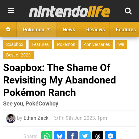
Pokémon
News
Reviews
Features
Soapbox
Features
Pokemon
Anniversaries
Wii
Best of 2023
Soapbox: The Shame Of
Revisiting My Abandoned
Pokémon Ranch
See you, PokéCowboy
by
Ethan Zack
Fri 9th Jun 2023, 1pm
Share: