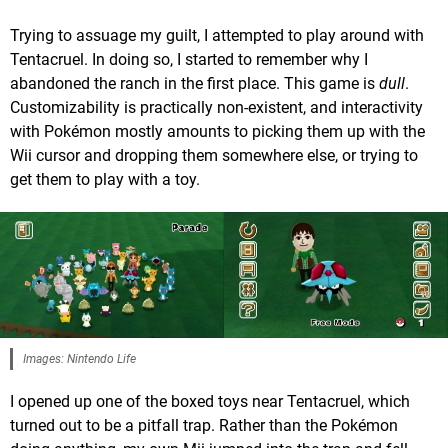
Trying to assuage my guilt, I attempted to play around with
Tentacruel. In doing so, I started to remember why I
abandoned the ranch in the first place. This game is
dull
.
Customizability is practically non-existent, and interactivity
with Pokémon mostly amounts to picking them up with the
Wii cursor and dropping them somewhere else, or trying to
get them to play with a toy.
Images: Nintendo Life
I opened up one of the boxed toys near Tentacruel, which
turned out to be a pitfall trap. Rather than the Pokémon