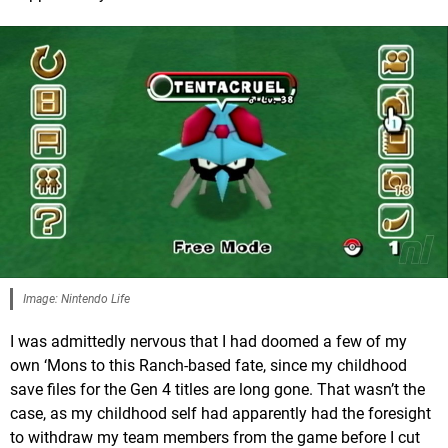
Image: Nintendo Life
I was admittedly nervous that I had doomed a few of my
own ‘Mons to this Ranch-based fate, since my childhood
save files for the Gen 4 titles are long gone. That wasn’t the
case, as my childhood self had apparently had the foresight
to withdraw my team members from the game before I cut