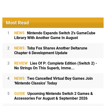
Most Read
1
NEWS
Nintendo Expands Switch 2's GameCube
Library With Another Game In August
2
NEWS
Toby Fox Shares Another Deltarune
Chapter 6 Development Update
3
REVIEW
Lies Of P: Complete Edition (Switch 2) -
No Strings On This Superb, Imme...
4
NEWS
Two Cancelled Virtual Boy Games Join
'Nintendo Classics' Today
5
GUIDE
Upcoming Nintendo Switch 2 Games &
Accessories For August & September 2026