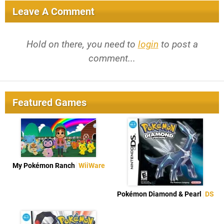
Leave A Comment
Hold on there, you need to
login
to post a
comment...
Featured Games
My Pokémon Ranch
WiiWare
Pokémon Diamond & Pearl
DS