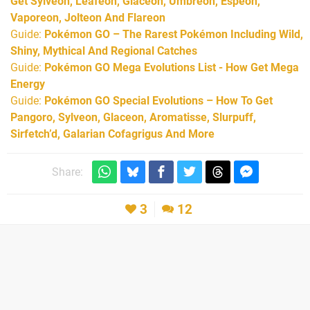
Get Sylveon, Leafeon, Glaceon, Umbreon, Espeon,
Vaporeon, Jolteon And Flareon
Guide:
Pokémon GO – The Rarest Pokémon Including Wild,
Shiny, Mythical And Regional Catches
Guide:
Pokémon GO Mega Evolutions List - How Get Mega
Energy
Guide:
Pokémon GO Special Evolutions – How To Get
Pangoro, Sylveon, Glaceon, Aromatisse, Slurpuff,
Sirfetch’d, Galarian Cofagrigus And More
Share:
3
12