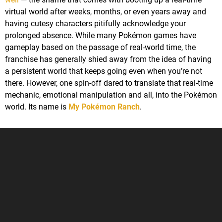
virtual world after weeks, months, or even years away and
having cutesy characters pitifully acknowledge your
prolonged absence. While many Pokémon games have
gameplay based on the passage of real-world time, the
franchise has generally shied away from the idea of having
a persistent world that keeps going even when you’re not
there. However, one spin-off dared to translate that real-time
mechanic, emotional manipulation and all, into the Pokémon
world. Its name is
My Pokémon Ranch
.