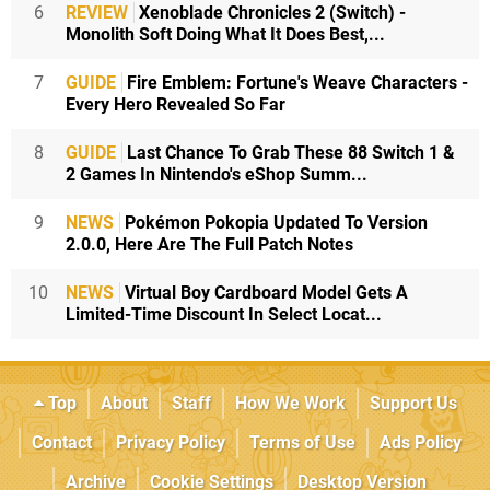
6
REVIEW
Xenoblade Chronicles 2 (Switch) -
Monolith Soft Doing What It Does Best,...
7
GUIDE
Fire Emblem: Fortune's Weave Characters -
Every Hero Revealed So Far
8
GUIDE
Last Chance To Grab These 88 Switch 1 &
2 Games In Nintendo's eShop Summ...
9
NEWS
Pokémon Pokopia Updated To Version
2.0.0, Here Are The Full Patch Notes
10
NEWS
Virtual Boy Cardboard Model Gets A
Limited-Time Discount In Select Locat...
Top
About
Staff
How We Work
Support Us
Contact
Privacy Policy
Terms of Use
Ads Policy
Archive
Cookie Settings
Desktop Version