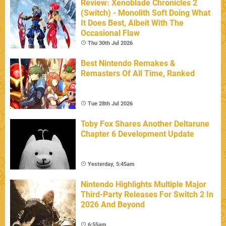
Review: Xenoblade Chronicles 2
(Switch) - Monolith Soft Doing What
It Does Best, Albeit With The
Occasional Flaw
Thu 30th Jul 2026
Best Nintendo Remakes &
Remasters Of All Time, Ranked
Tue 28th Jul 2026
Toby Fox Shares Another Deltarune
Chapter 6 Development Update
Yesterday, 5:45am
Nintendo Highlights Multiple Major
Third-Party Releases For Switch 2 In
2026 And Beyond
6:55am