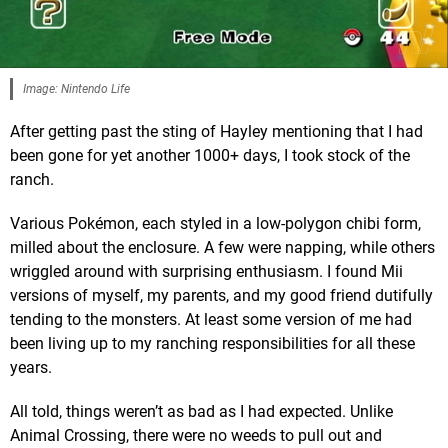
Image: Nintendo Life
After getting past the sting of Hayley mentioning that I had
been gone for yet another 1000+ days, I took stock of the
ranch.
Various Pokémon, each styled in a low-polygon chibi form,
milled about the enclosure. A few were napping, while others
wriggled around with surprising enthusiasm. I found Mii
versions of myself, my parents, and my good friend dutifully
tending to the monsters. At least some version of me had
been living up to my ranching responsibilities for all these
years.
All told, things weren’t as bad as I had expected. Unlike
Animal Crossing, there were no weeds to pull out and