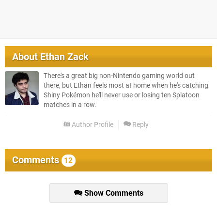
About
Ethan Zack
There's a great big non-Nintendo gaming world out
there, but Ethan feels most at home when he's catching
Shiny Pokémon he'll never use or losing ten Splatoon
matches in a row.
Author Profile
Reply
Comments
12
Show Comments