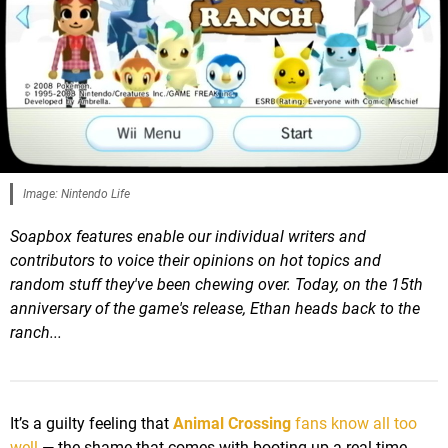
Image: Nintendo Life
Soapbox features enable our individual writers and
contributors to voice their opinions on hot topics and
random stuff they've been chewing over.
Today
, on the 15th
anniversary of the game's release, Ethan heads back to the
ranch...
It’s a guilty feeling that
Animal Crossing
fans know all too
well
— the shame that comes with booting up a real-time