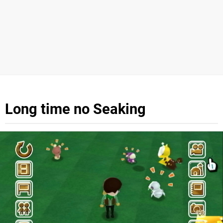
Long time no Seaking