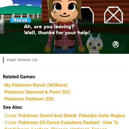
Image: Nintendo Life
Related Games
My Pokémon Ranch
(WiiWare)
Pokémon Diamond & Pearl
(DS)
Pokémon Platinum
(DS)
See Also
Guide:
Pokémon Sword And Shield: Pokédex Galar Region
Guide:
Pokémon GO Eevee Evolutions Ranked - How To