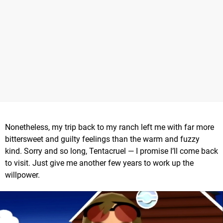
Nonetheless, my trip back to my ranch left me with far more
bittersweet and guilty feelings than the warm and fuzzy
kind. Sorry and so long, Tentacruel — I promise I’ll come back
to visit. Just give me another few years to work up the
willpower.