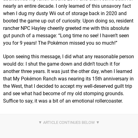
nearly an entire decade. I only learned of this unsavory fact
when I dug my dusty Wii out of storage back in 2020 and
booted the game up out of curiosity. Upon doing so, resident
rancher NPC Hayley cheerily greeted me with this absolute
gut punch of a message: “Long time no see! I haven’t seen
you for 9 years! The Pokémon missed you so much!”
Upon seeing this message, I did what any reasonable person
would do: I shut the game down and didn’t touch it for
another three years. It was just the other day, when I learned
that My Pokémon Ranch was nearing its 15th anniversary in
the West, that I decided to accept my well-deserved guilt trip
and see what had become of my old stomping grounds.
Suffice to say, it was a bit of an emotional rollercoaster.