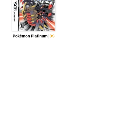
Pokémon Platinum
DS