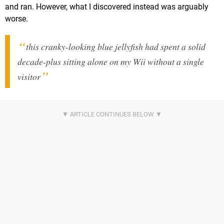
and ran. However, what I discovered instead was arguably
worse.
this cranky-looking blue jellyfish had spent a solid
decade-plus sitting alone on my Wii without a single
visitor