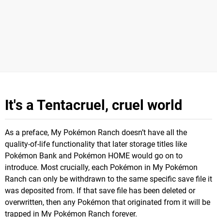
It's a Tentacruel, cruel world
As a preface, My Pokémon Ranch doesn’t have all the
quality-of-life functionality that later storage titles like
Pokémon Bank and Pokémon HOME would go on to
introduce. Most crucially, each Pokémon in My Pokémon
Ranch can only be withdrawn to the same specific save file it
was deposited from. If that save file has been deleted or
overwritten, then any Pokémon that originated from it will be
trapped in My Pokémon Ranch forever.