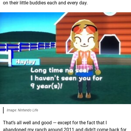
on their little buddies each and every day.
Image: Nintendo Life
That’s all well and good — except for the fact that I
abandoned my ranch around 2011 and didn’t come back for