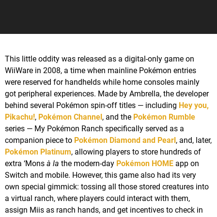
This little oddity was released as a digital-only game on
WiiWare in 2008, a time when mainline Pokémon entries
were reserved for handhelds while home consoles mainly
got peripheral experiences. Made by Ambrella, the developer
behind several Pokémon spin-off titles — including
Hey you,
Pikachu!
,
Pokémon Channel
, and the
Pokémon Rumble
series — My Pokémon Ranch specifically served as a
companion piece to
Pokémon Diamond and Pearl
, and, later,
Pokémon Platinum
, allowing players to store hundreds of
extra ‘Mons
à la
the modern-day
Pokémon HOME
app on
Switch and mobile. However, this game also had its very
own special gimmick: tossing all those stored creatures into
a virtual ranch, where players could interact with them,
assign Miis as ranch hands, and get incentives to check in