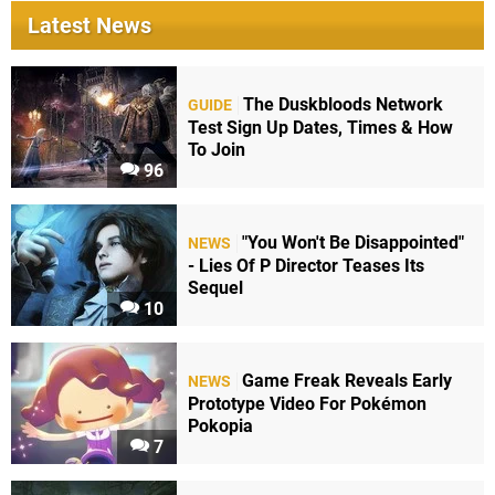
Latest News
The Duskbloods Network
GUIDE
Test Sign Up Dates, Times & How
To Join
96
"You Won't Be Disappointed"
NEWS
- Lies Of P Director Teases Its
Sequel
10
Game Freak Reveals Early
NEWS
Prototype Video For Pokémon
Pokopia
7