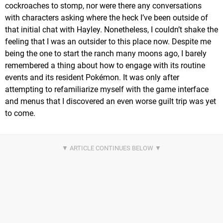
cockroaches to stomp, nor were there any conversations
with characters asking where the heck I’ve been outside of
that initial chat with Hayley. Nonetheless, I couldn’t shake the
feeling that I was an outsider to this place now. Despite me
being the one to start the ranch many moons ago, I barely
remembered a thing about how to engage with its routine
events and its resident Pokémon. It was only after
attempting to refamiliarize myself with the game interface
and menus that I discovered an even worse guilt trip was yet
to come.