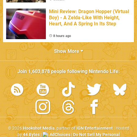
Mini Review: Dragon Hopper (Virtual
Boy) - A Zelda-Like With Height,
Heart, And A Spring In Its Step
8 hours ago
Show More
Join
1,603,878
people following
Nintendo Life
:
© 2026
Hookshot Media
, partner of
IGN Entertainment
| Hosted
by
44 Bytes
|
AdChoices
|
Do Not Sell My Personal