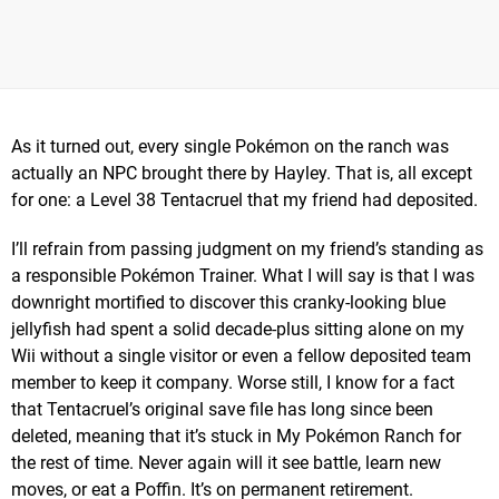
As it turned out, every single Pokémon on the ranch was
actually an NPC brought there by Hayley. That is, all except
for one: a Level 38 Tentacruel that my friend had deposited.
I’ll refrain from passing judgment on my friend’s standing as
a responsible Pokémon Trainer. What I will say is that I was
downright mortified to discover this cranky-looking blue
jellyfish had spent a solid decade-plus sitting alone on my
Wii without a single visitor or even a fellow deposited team
member to keep it company. Worse still, I know for a fact
that Tentacruel’s original save file has long since been
deleted, meaning that it’s stuck in My Pokémon Ranch for
the rest of time. Never again will it see battle, learn new
moves, or eat a Poffin. It’s on permanent retirement.