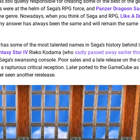
 still quietly responsible for creating some of the best of the ge
s were at the helm of Sega’s RPG force, and
Panzer Dragoon Sa
the genre. Nowadays, when you think of Sega and RPG,
Like A D
 my answer has always been the same and will remain the same
has some of the most talented names in Sega’s history behind i
tasy Star IV
Rieko Kodama (who
sadly passed away earlier thi
Sega’s swansong console. Poor sales and a late release on the 
 a rapturous critical reception. Later ported to the GameCube as
er seen another rerelease.