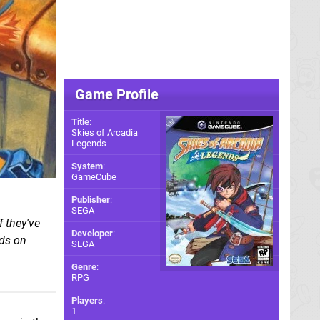
Game Profile
Title
:
Skies of Arcadia
Legends
System
:
GameCube
Publisher
:
SEGA
f they've
Developer
:
nds on
SEGA
Genre
:
RPG
Players
:
1