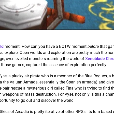
ld
moment. How can you have a BOTW moment
before
that ga
ou explore. Open worlds and exploration are pretty much the no
ge, over-levelled monsters roaming the world of
Xenoblade Chro
 those games, captured the essence of exploration perfectly.
 Vyse, a plucky air pirate who is a member of the Blue Rogues, a 
ka the Valuan Armada, essentially the Spanish armada) and give 
he pair rescue a mysterious girl called Fina who is trying to find
 weapons of mass destruction. For Vyse, not only is this a chan
pportunity to go out and discover the world.
Skies of Arcadia is pretty iterative of other RPGs. Its turn-based