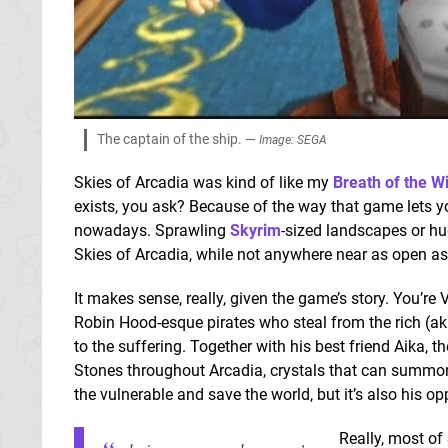
The captain of the ship. —
Image: SEGA
Skies of Arcadia was kind of like my
Breath of the Wi
exists, you ask? Because of the way that game lets y
nowadays. Sprawling
Skyrim
-sized landscapes or hu
Skies of Arcadia, while not anywhere near as open as
It makes sense, really, given the game’s story. You’re
Robin Hood-esque pirates who steal from the rich (a
to the suffering. Together with his best friend Aika, t
Stones throughout Arcadia, crystals that can summon
the vulnerable and save the world, but it’s also his o
Really, most of 