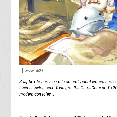
Image: SEGA
Soapbox features enable our individual writers and co
been chewing over. Today, on the GameCube port's 20t
modern consoles...