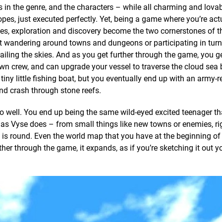
rs in the genre, and the characters – while all charming and lovab
opes, just executed perfectly. Yet, being a game where you’re act
tes, exploration and discovery become the two cornerstones of 
t wandering around towns and dungeons or participating in tur
 sailing the skies. And as you get further through the game, you g
own crew, and can upgrade your vessel to traverse the cloud sea 
 tiny little fishing boat, but you eventually end up with an army-
nd crash through stone reefs.
well. You end up being the same wild-eyed excited teenager tha
d as Vyse does – from small things like new towns or enemies, ri
d is round. Even the world map that you have at the beginning o
her through the game, it expands, as if you’re sketching it out yo