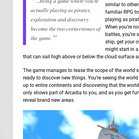
...being a game where you’re
similar to othe
actually playing as pirates,
familiar RPG tr
exploration and discovery
playing as pira
When you’re no
become the two cornerstones of
battles, you’re
the game.
ship, get your 
might start in a
that can sail high above or below the cloud surface a
The game manages to tease the scope of the world so 
ready to discover new things. You’re seeing the worl
up to entire continents and discovering that the worl
only shows part of Arcadia to you, and as you get furt
reveal brand new areas.