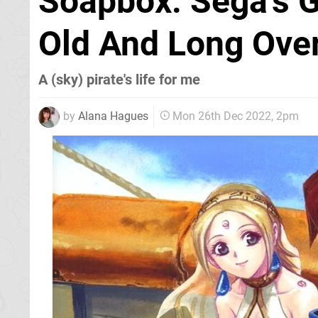
Soapbox: Sega's G
Old And Long Ove
A (sky) pirate's life for me
by
Alana Hagues
Mon 26th Dec 2022, 2pm