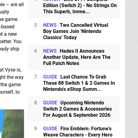
le – are all
Edition (Switch 2) - No Strings On
This Superb, Imme...
ually
the game.
5
NEWS
Two Cancelled Virtual
n-based
Boy Games Join 'Nintendo
et a new
Classics' Today
better. You
ready ship
6
NEWS
Hades II Announces
Another Update, Here Are The
Full Patch Notes
t Vyse is,
7
GUIDE
Last Chance To Grab
ght the way
These 88 Switch 1 & 2 Games In
f the game
Nintendo's eShop Summ...
urself, to
8
GUIDE
Upcoming Nintendo
Switch 2 Games & Accessories
For August & September 2026
9
GUIDE
Fire Emblem: Fortune's
Weave Characters - Every Hero