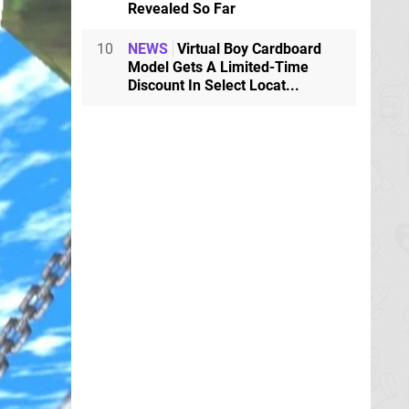
Revealed So Far
10
NEWS
Virtual Boy Cardboard
Model Gets A Limited-Time
Discount In Select Locat...