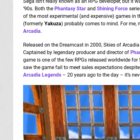
Sega isn’t really known as an RPG developer, but it was
‘90s. Both the
Phantasy Star
and
Shining Force
serie
of the most experimental (and expensive) games in 
(formerly
Yakuza
) probably comes to mind. For me,
Arcadia
.
Released on the Dreamcast in 2000, Skies of Arcadia 
Captained by legendary producer and director of
Phan
game is one of the few RPGs released worldwide for 
saw the game fail to meet sales expectations despite
Arcadia Legends
– 20 years ago to the day – it’s nev