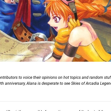
ntributors to voice their opinions on hot topics and random stuf
h anniversary, Alana is desperate to see Skies of Arcadia Lege