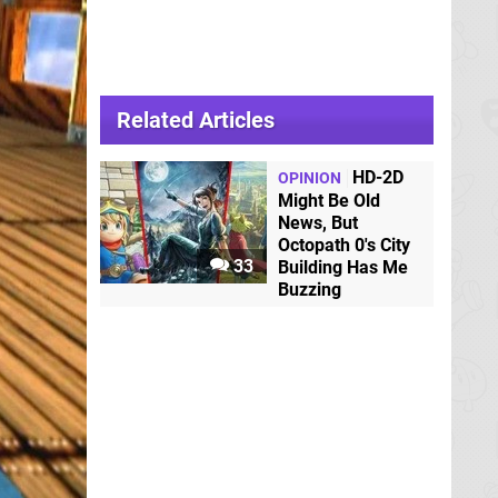
Related Articles
HD-2D
OPINION
Might Be Old
News, But
Octopath 0's City
33
Building Has Me
Buzzing