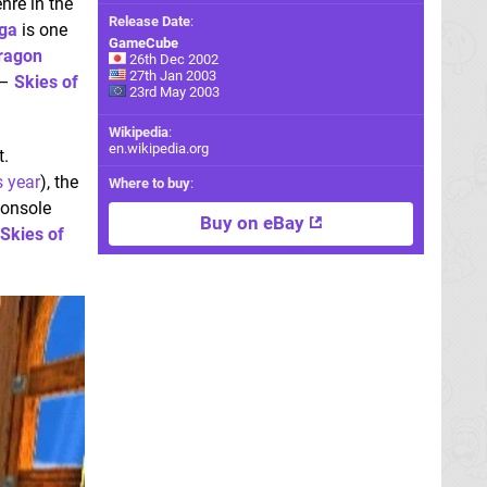
nre in the
Release Date
:
ga
is one
GameCube
ragon
26th Dec 2002
27th Jan 2003
 –
Skies of
23rd May 2003
Wikipedia
:
en.wikipedia.org
t.
s year
), the
Where to buy
:
console
Buy on eBay
Skies of