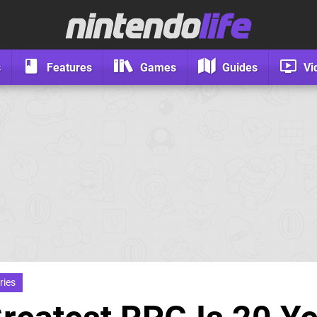
s
Features
Games
Guides
Vi
ries