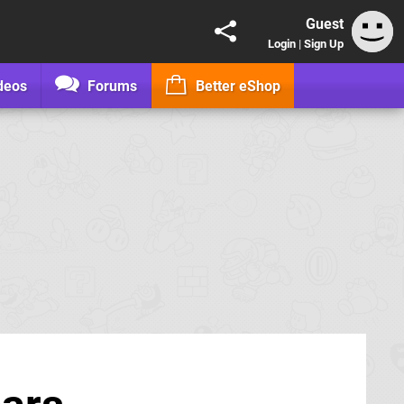
Guest
Login
|
Sign Up
deos
Forums
Better eShop