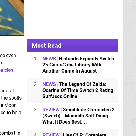
Most Read
me even
1
NEWS
Nintendo Expands Switch
rm
2's GameCube Library With
nicles
.
Another Game In August
2
NEWS
The Legend Of Zelda:
Ocarina Of Time Switch 2 Rating
band of
Surfaces Online
the spoils
 the Moon
3
REVIEW
Xenoblade Chronicles 2
ce to help
(Switch) - Monolith Soft Doing
What It Does Best,...
 combat is
4
REVIEW
Lies Of P: Complete