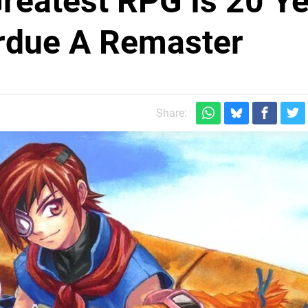
reatest RPG Is 20 Y
rdue A Remaster
Share: