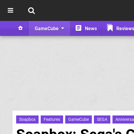
GameCube
News
Review
Soapbox
Features
GameCube
SEGA
Anniversa