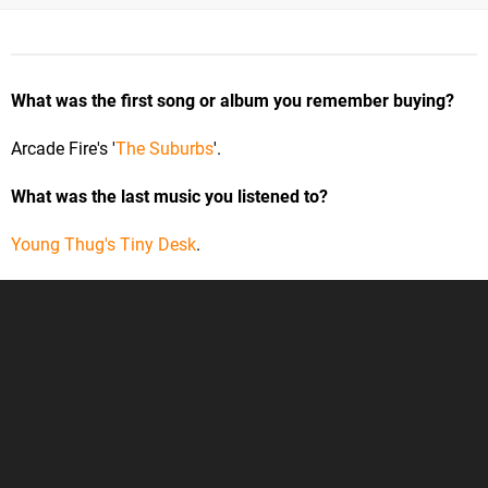
What was the first song or album you remember buying?
Arcade Fire's '
The Suburbs
'.
What was the last music you listened to?
Young Thug's Tiny Desk
.