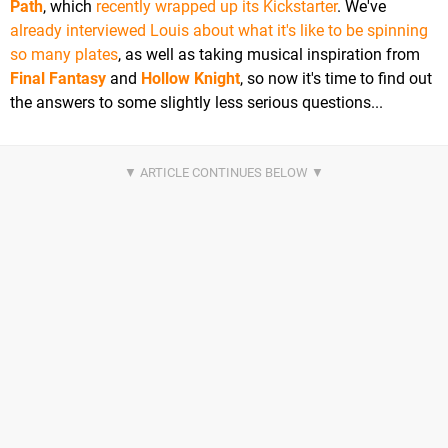
Path
, which
recently wrapped up its Kickstarter
. We've
already interviewed Louis about what it's like to be spinning
so many plates
, as well as taking musical inspiration from
Final Fantasy
and
Hollow Knight
, so now it's time to find out
the answers to some slightly less serious questions...