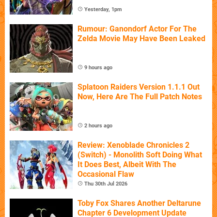
Yesterday, 1pm
Rumour: Ganondorf Actor For The
Zelda Movie May Have Been Leaked
9 hours ago
Splatoon Raiders Version 1.1.1 Out
Now, Here Are The Full Patch Notes
2 hours ago
Review: Xenoblade Chronicles 2
(Switch) - Monolith Soft Doing What
It Does Best, Albeit With The
Occasional Flaw
Thu 30th Jul 2026
Toby Fox Shares Another Deltarune
Chapter 6 Development Update