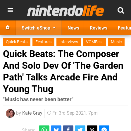
Switch eShop
News
Reviews
Featu
Quick Beats
Features
Interviews
VGMFest
Music
Quick Beats: The Composer
And Solo Dev Of 'The Garden
Path' Talks Arcade Fire And
Young Thug
"Music has never been better"
by
Kate Gray
Fri 3rd Sep 2021, 7pm
Share: