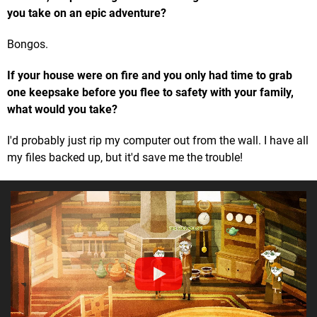
you take on an epic adventure?
Bongos.
If your house were on fire and you only had time to grab
one keepsake before you flee to safety with your family,
what would you take?
I'd probably just rip my computer out from the wall. I have all
my files backed up, but it'd save me the trouble!