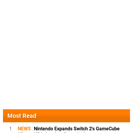
Most Read
1
NEWS
Nintendo Expands Switch 2's GameCube