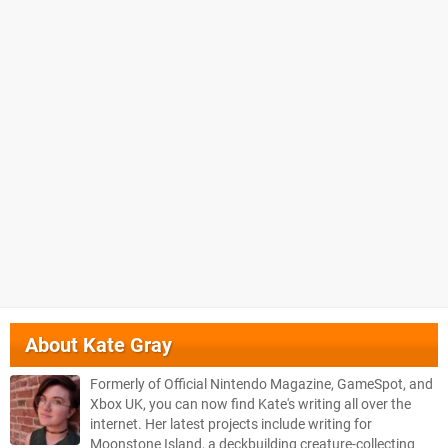
About
Kate Gray
Formerly of Official Nintendo Magazine, GameSpot, and
Xbox UK, you can now find Kate's writing all over the
internet. Her latest projects include writing for
Moonstone Island, a deckbuilding creature-collecting