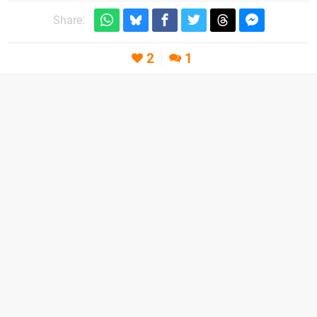
Share:
2
1