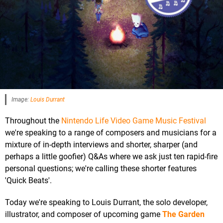
Image:
Louis Durrant
Throughout the
Nintendo Life Video Game Music Festival
we're speaking to a range of composers and musicians for a
mixture of in-depth interviews and shorter, sharper (and
perhaps a little goofier) Q&As where we ask just ten rapid-fire
personal questions; we're calling these shorter features
'Quick Beats'.
Today we're speaking to Louis Durrant, the solo developer,
illustrator, and composer of upcoming game
The Garden