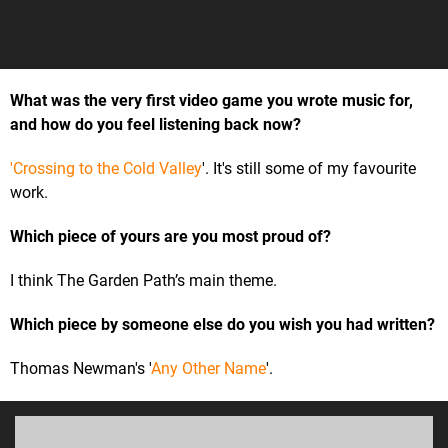
What was the very first video game you wrote music for,
and how do you feel listening back now?
'Crossing to the Cold Valley
'. It's still some of my favourite
work.
Which piece of yours are you most proud of?
I think The Garden Path’s main theme.
Which piece by someone else do you wish you had written?
Thomas Newman's '
Any Other Name
'.