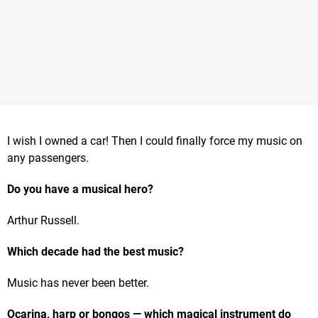
I wish I owned a car! Then I could finally force my music on
any passengers.
Do you have a musical hero?
Arthur Russell.
Which decade had the best music?
Music has never been better.
Ocarina, harp or bongos — which magical instrument do