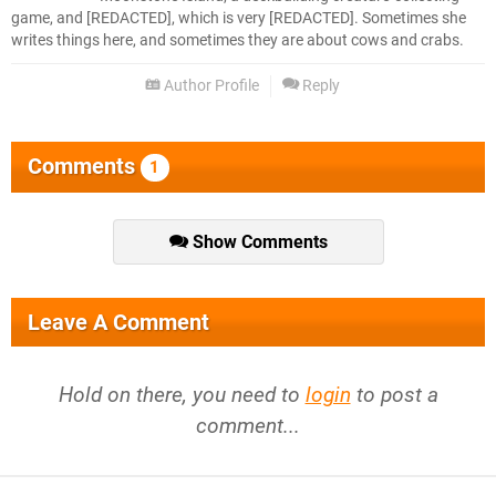
game, and [REDACTED], which is very [REDACTED]. Sometimes she
writes things here, and sometimes they are about cows and crabs.
Author Profile
Reply
Comments
1
Show Comments
Leave A Comment
Hold on there, you need to
login
to post a
comment...