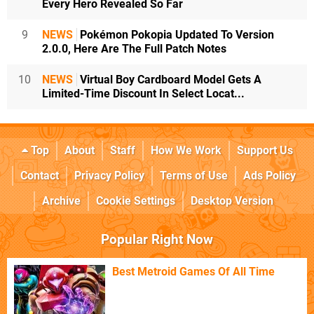
Every Hero Revealed So Far
9
NEWS
Pokémon Pokopia Updated To Version
2.0.0, Here Are The Full Patch Notes
10
NEWS
Virtual Boy Cardboard Model Gets A
Limited-Time Discount In Select Locat...
Top
About
Staff
How We Work
Support Us
Contact
Privacy Policy
Terms of Use
Ads Policy
Archive
Cookie Settings
Desktop Version
Popular Right Now
Best Metroid Games Of All Time