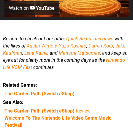
Watch on
YouTube
Be sure to check out our other
Quick Beats interviews
with
the likes of
Austin Wintory
,
Yuzo Koshiro
,
Darren Korb
,
Jake
Kaufman
,
Lena Raine
, an
d
Manami Matsumae
, and
keep an
eye out for plenty more in the coming days as the
Nintendo
Life VGM Fest
continues.
Related Games
The Garden Path
(Switch eShop)
See Also
The Garden Path (Switch eShop)
Review
Welcome To The Nintendo Life Video Game Music
Festival!