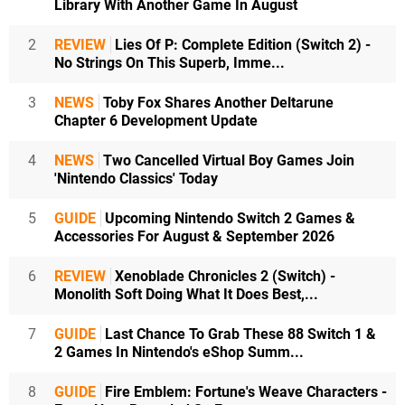
Library With Another Game In August
2
REVIEW
Lies Of P: Complete Edition (Switch 2) -
No Strings On This Superb, Imme...
3
NEWS
Toby Fox Shares Another Deltarune
Chapter 6 Development Update
4
NEWS
Two Cancelled Virtual Boy Games Join
'Nintendo Classics' Today
5
GUIDE
Upcoming Nintendo Switch 2 Games &
Accessories For August & September 2026
6
REVIEW
Xenoblade Chronicles 2 (Switch) -
Monolith Soft Doing What It Does Best,...
7
GUIDE
Last Chance To Grab These 88 Switch 1 &
2 Games In Nintendo's eShop Summ...
8
GUIDE
Fire Emblem: Fortune's Weave Characters -