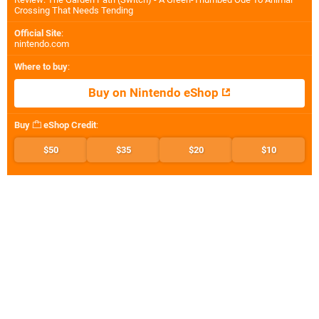
Crossing That Needs Tending
Official Site
:
nintendo.com
Where to buy
:
Buy on Nintendo eShop
Buy
eShop Credit
:
$50
$35
$20
$10