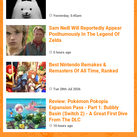
Yesterday, 5:45am
Sam Neill Will Reportedly Appear
Posthumously In The Legend Of
Zelda
5 hours ago
Best Nintendo Remakes &
Remasters Of All Time, Ranked
Tue 28th Jul 2026
Review: Pokémon Pokopia
Expansion Pass - Part 1: Bubbly
Basin (Switch 2) - A Great First Dive
From The DLC
10 hours ago