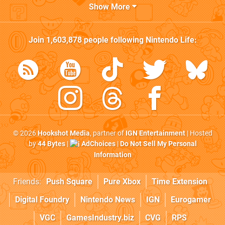
Show More
Join
1,603,878
people following
Nintendo Life
:
© 2026
Hookshot Media
, partner of
IGN Entertainment
| Hosted
by
44 Bytes
|
AdChoices
|
Do Not Sell My Personal
Information
Friends:
Push Square
Pure Xbox
Time Extension
Digital Foundry
Nintendo News
IGN
Eurogamer
VGC
GamesIndustry.biz
CVG
RPS