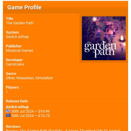
Game Profile
Title
:
The Garden Path
System
:
Switch eShop
Publisher
:
Mooncat Games
Developer
:
Carrotcake
Genre
:
Other, Relaxation, Simulation
Players
:
1
Release Date
:
Switch eShop
30th Jul 2024 — $19.99
30th Jul 2024 — £16.75
Reviews
:
Review: The Garden Path (Switch) - A Green-Thumbed Ode To Animal