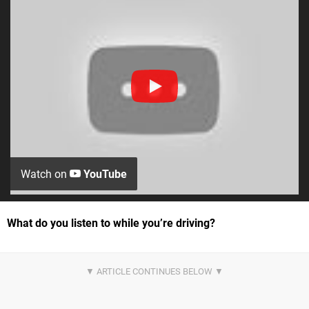
Watch on
YouTube
What do you listen to while you’re driving?