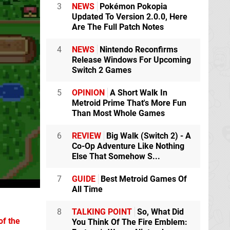
3
NEWS
Pokémon Pokopia
Updated To Version 2.0.0, Here
Are The Full Patch Notes
4
NEWS
Nintendo Reconfirms
Release Windows For Upcoming
Switch 2 Games
5
OPINION
A Short Walk In
Metroid Prime That's More Fun
Than Most Whole Games
6
REVIEW
Big Walk (Switch 2) - A
Co-Op Adventure Like Nothing
Else That Somehow S...
7
GUIDE
Best Metroid Games Of
All Time
8
TALKING POINT
So, What Did
of the
You Think Of The Fire Emblem: