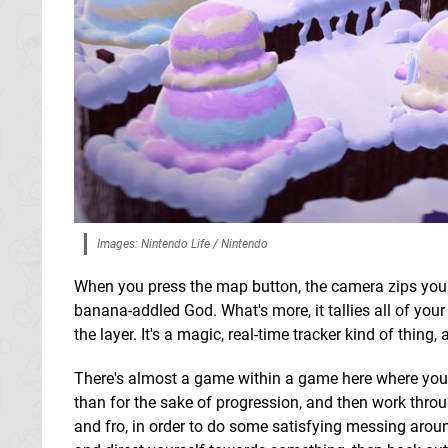
Images: Nintendo Life / Nintendo
When you press the map button, the camera zips you u
banana-addled God. What's more, it tallies all of you
the layer. It's a magic, real-time tracker kind of thing,
There's almost a game within a game here where you ca
than for the sake of progression, and then work thr
and fro, in order to do some satisfying messing aroun