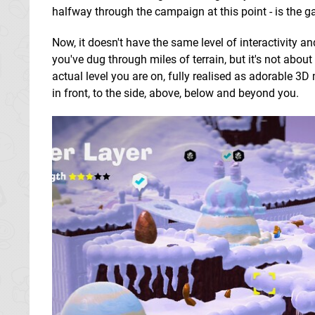
halfway through the campaign at this point - is the ga
Now, it doesn't have the same level of interactivity
you've dug through miles of terrain, but it's not abou
actual level you are on, fully realised as adorable 3D
in front, to the side, above, below and beyond you.