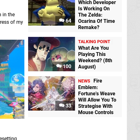
Which Developer
Is Working On
 in the
The Zelda:
64
Ocarina Of Time
gress of my
Remake?
TALKING POINT
What Are You
Playing This
Weekend? (8th
100
August)
Fire
NEWS
Emblem:
Fortune's Weave
Will Allow You To
33
Strategise With
Mouse Controls
esetting