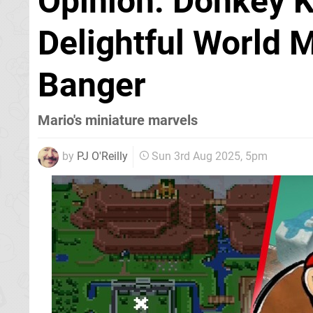
Opinion: Donkey 
Delightful World 
Banger
Mario's miniature marvels
by
PJ O'Reilly
Sun 3rd Aug 2025, 5pm