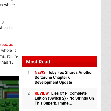
elsewhere,
ing
when I'd
e box as
 whole. It
, still in-
Most Read
y had 13
1
NEWS
Toby Fox Shares Another
Deltarune Chapter 6
Development Update
2
REVIEW
Lies Of P: Complete
Edition (Switch 2) - No Strings On
This Superb, Imme...