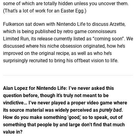
some of which are totally hidden unless you uncover them.
(That’s a lot of work for an Easter Egg.)
Fulkerson sat down with Nintendo Life to discuss Arzette,
which is being published by retro game connoisseurs
Limited Run, its release currently listed as “coming soon”. We
discussed where his niche obsession originated, how he’s
improved on the original recipe, as well as who he’s
surprisingly recruited to bring his offbeat vision to life.
Alan Lopez for Nintendo Life: I’ve never asked this
question before, though it’s truly not meant to be
vindictive…
I’ve never played a proper video game where
its source material was widely perceived as
purely
bad
.
How do you make something 'good,' so to speak, out of
something that people by and large don’t find that much
value in?