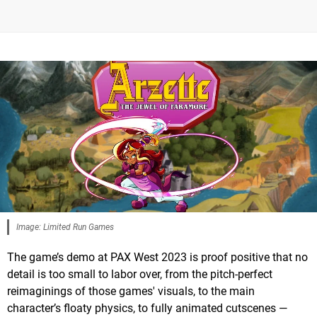
Image: Limited Run Games
The game’s demo at PAX West 2023 is proof positive that no
detail is too small to labor over, from the pitch-perfect
reimaginings of those games' visuals, to the main
character’s floaty physics, to fully animated cutscenes —