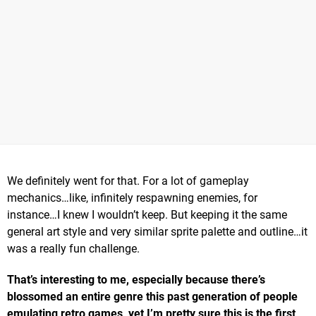
We definitely went for that. For a lot of gameplay
mechanics…like, infinitely respawning enemies, for
instance…I knew I wouldn’t keep. But keeping it the same
general art style and very similar sprite palette and outline…it
was a really fun challenge.
That’s interesting to me, especially because there’s
blossomed an entire genre this past generation of people
emulating retro games, yet I’m pretty sure this is the first