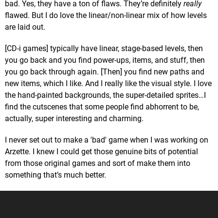
bad. Yes, they have a ton of flaws. They’re definitely
really
flawed. But I do love the linear/non-linear mix of how levels
are laid out.
[CD-i games] typically have linear, stage-based levels, then
you go back and you find power-ups, items, and stuff, then
you go back through again. [Then] you find new paths and
new items, which I like. And I really like the visual style. I love
the hand-painted backgrounds, the super-detailed sprites…I
find the cutscenes that some people find abhorrent to be,
actually, super interesting and charming.
I never set out to make a 'bad' game when I was working on
Arzette. I knew I could get those genuine bits of potential
from those original games and sort of make them into
something that’s much better.