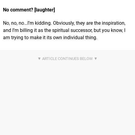
No comment? [laughter]
No, no, no…I’m kidding. Obviously, they are the inspiration,
and I’m billing it as the spiritual successor, but you know, I
am trying to make it its own individual thing.