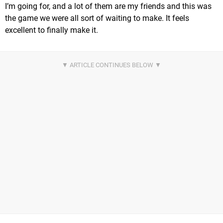
I’m going for, and a lot of them are my friends and this was
the game we were all sort of waiting to make. It feels
excellent to finally make it.