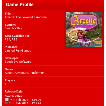
Game Profile
Title
:
Arzette: The Jewel of Faramore
System
:
Switch eShop
Also Available For
:
PS4
,
PS5
Publisher
:
Limited Run Games
Developer
:
Seedy Eye Software
Genre
:
Action, Adventure, Platformer
Players
:
1
Release Date
:
Switch eShop
14th Feb 2024 — $19.99
14th Feb 2024 — £17.99