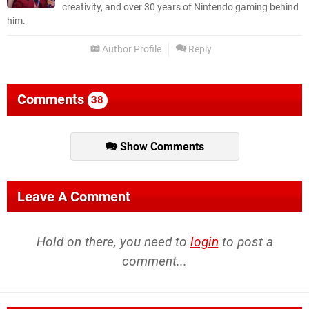
creativity, and over 30 years of Nintendo gaming behind
him.
Author Profile
Reply
Comments
38
Show Comments
Leave A Comment
Hold on there, you need to
login
to post a
comment...