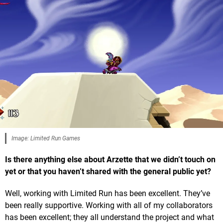
Image: Limited Run Games
Is there anything else about Arzette that we didn’t touch on
yet or that you haven’t shared with the general public yet?
Well, working with Limited Run has been excellent. They’ve
been really supportive. Working with all of my collaborators
has been excellent; they all understand the project and what