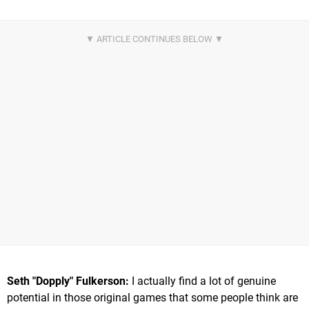
Seth "Dopply" Fulkerson:
I actually find a lot of genuine
potential in those original games that some people think are