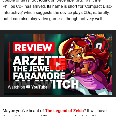
couple of days. But today, on December 3rd, 1991, the
Philips CD-i has arrived. Its name is short for 'Compact Disc-
Interactive,' which suggests the device plays CDs, naturally,
but it can also play video games… though not very well.
Watch on
YouTube
Maybe you’ve heard of
The Legend of Zelda
? It will have