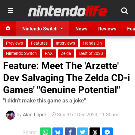
Nintendo Switch
News
Reviews
Fea
Previews
Features
Interviews
Hands On
Nintendo Switch
PAX
Zelda
Best of 2023
Feature: Meet The 'Arzette'
Dev Salvaging The Zelda CD-i
Games' "Genuine Potential"
"I didn’t make this game as a joke"
by
Alan Lopez
Sun 31st Dec 2023, 11:30am
Share: