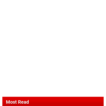
Most Read