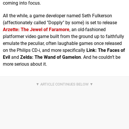
coming into focus.
All the while, a game developer named Seth Fulkerson
(affectionately called "Dopply" by some) is set to release
Arzette: The Jewel of Faramore
, an old-fashioned
platformer video game built from the ground up to faithfully
emulate the peculiar, often laughable games once released
on the Philips CD-i, and more specifically
Link: The Faces of
Evil
and
Zelda: The Wand of Gamelon
. And he couldn’t be
more serious about it.