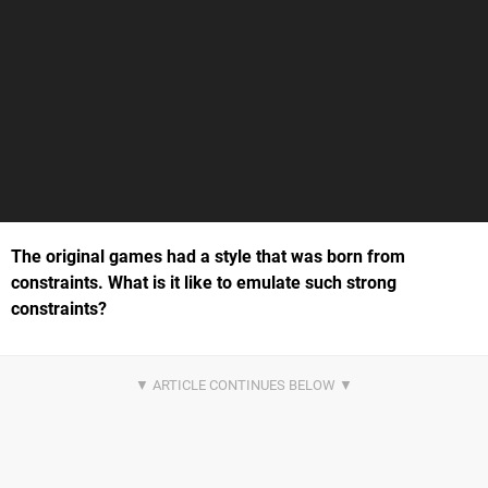
The original games had a style that was born from
constraints. What is it like to emulate such strong
constraints?