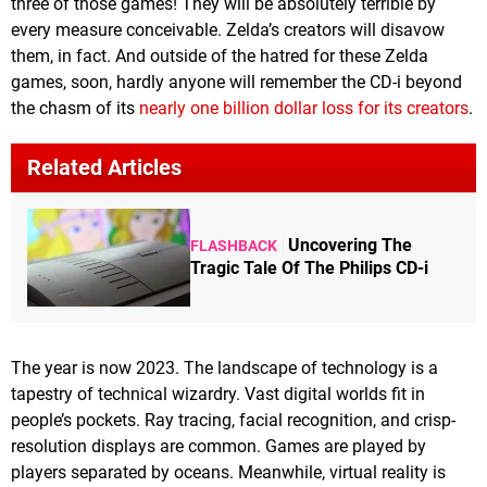
three of those games! They will be absolutely terrible by
every measure conceivable. Zelda’s creators will disavow
them, in fact. And outside of the hatred for these Zelda
games, soon, hardly anyone will remember the CD-i beyond
the chasm of its
nearly one billion dollar loss for its creators
.
Related Articles
Uncovering The
FLASHBACK
Tragic Tale Of The Philips CD-i
The year is now 2023. The landscape of technology is a
tapestry of technical wizardry. Vast digital worlds fit in
people’s pockets. Ray tracing, facial recognition, and crisp-
resolution displays are common. Games are played by
players separated by oceans. Meanwhile, virtual reality is