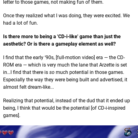
letter to those games, not making fun of them.
Once they realized what I was doing, they were excited. We
had a lot of fun.
Is there more to being a 'CD-i-like' game than just the
aesthetic? Or is there a gameplay element as well?
I find that the early ‘90s, [full-motion video] era — the CD-
ROM era — which is very much the lane that Arzette is set
in…I find that there is
so
much potential in those games.
Especially the way they were being built and advertised, it
almost felt dream-like...
Realizing that potential, instead of the dud that it ended up
being, I think that would be the potential [of CD-i-inspired
games].