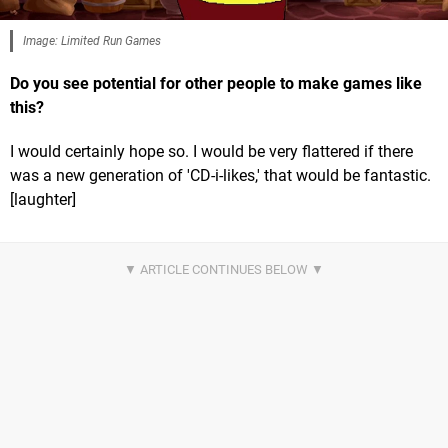
Image: Limited Run Games
Do you see potential for other people to make games like
this?
I would certainly hope so. I would be very flattered if there
was a new generation of 'CD-i-likes,' that would be fantastic.
[laughter]