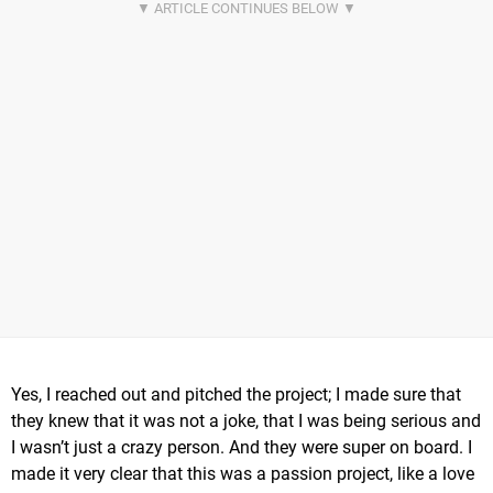
Yes, I reached out and pitched the project; I made sure that
they knew that it was not a joke, that I was being serious and
I wasn’t just a crazy person. And they were super on board. I
made it very clear that this was a passion project, like a love