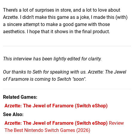
There’s a lot of surprises in store, and a lot to love about
Arzette. I didn’t make this game as a joke, I made this (with)
a sincere attempt to make a good game with those
aesthetics. I hope that it shows in the final product.
This interview has been lightly edited for clarity.
Our thanks to Seth for speaking with us. Arzette: The Jewel
of Faramore is coming to Switch "soon".
Related Games
Arzette: The Jewel of Faramore
(Switch eShop)
See Also
Arzette: The Jewel of Faramore (Switch eShop)
Review
The Best Nintendo Switch Games (2026)