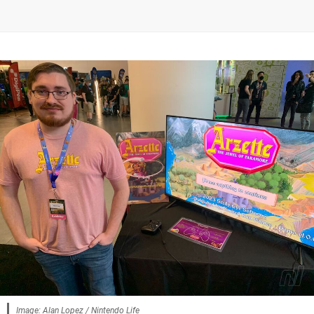
Image: Alan Lopez / Nintendo Life