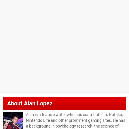
About
Alan Lopez
Alan is a feature writer who has contributed to Kotaku,
Nintendo Life and other prominent gaming sites. He has
a background in psychology research, the science of