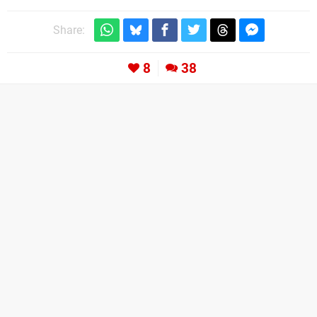
Share:
8
38