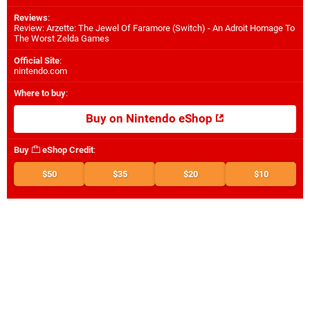
Reviews
:
Review: Arzette: The Jewel Of Faramore (Switch) - An Adroit Homage To
The Worst Zelda Games
Official Site
:
nintendo.com
Where to buy
:
Buy on Nintendo eShop
Buy
eShop Credit
:
$50
$35
$20
$10