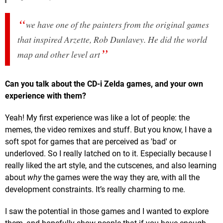
we have one of the painters from the original games
that inspired Arzette, Rob Dunlavey. He did the world
map and other level art
Can you talk about the CD-i Zelda games, and your own
experience with them?
Yeah! My first experience was like a lot of people: the
memes, the video remixes and stuff. But you know, I have a
soft spot for games that are perceived as 'bad' or
underloved. So I really latched on to it. Especially because I
really liked the art style, and the cutscenes, and also learning
about
why
the games were the way they are, with all the
development constraints. It’s really charming to me.
I saw the potential in those games and I wanted to explore