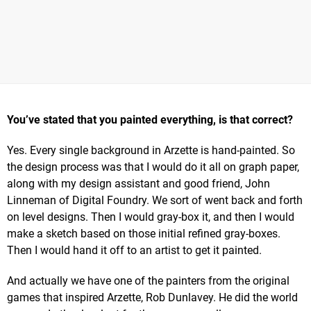
You’ve stated that you painted everything, is that correct?
Yes. Every single background in Arzette is hand-painted. So
the design process was that I would do it all on graph paper,
along with my design assistant and good friend, John
Linneman of Digital Foundry. We sort of went back and forth
on level designs. Then I would gray-box it, and then I would
make a sketch based on those initial refined gray-boxes.
Then I would hand it off to an artist to get it painted.
And actually we have one of the painters from the original
games that inspired Arzette, Rob Dunlavey. He did the world