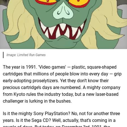
Image: Limited Run Games
The year is 1991. 'Video games' — plastic, square-shaped
cartridges that millions of people blow into every day — grip
early-adopting proselytizers. Yet they don’t know their
precious cartridge’s days are numbered. A mighty company
from Kyoto rules the industry today, but a new laser-based
challenger is lurking in the bushes.
Is it the mighty Sony PlayStation? No, not for another three
years. Is it the Sega CD? Well, actually, that’s coming in a