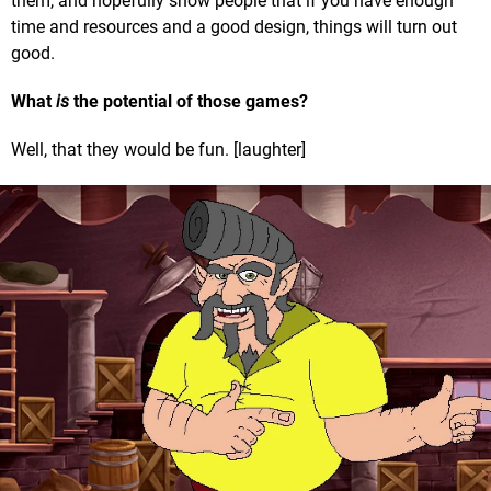
them, and hopefully show people that if you have enough
time and resources and a good design, things will turn out
good.
What
is
the potential of those games?
Well, that they would be fun. [laughter]