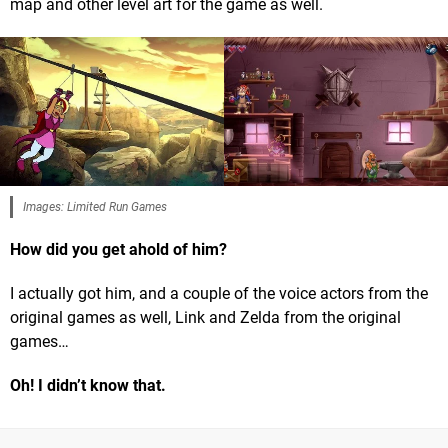
map and other level art for the game as well.
Images: Limited Run Games
How did you get ahold of him?
I actually got him, and a couple of the voice actors from the
original games as well, Link and Zelda from the original
games…
Oh! I didn’t know that.