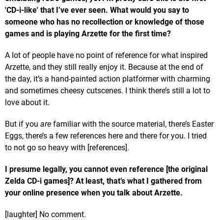
'CD-i-like' that I’ve ever seen.
What would you say to
someone who has no recollection or knowledge of those
games and is playing Arzette for the first time?
A lot of people have no point of reference for what inspired
Arzette, and they still really enjoy it. Because at the end of
the day, it’s a hand-painted action platformer with charming
and sometimes cheesy cutscenes. I think there’s still a lot to
love about it.
But if you
are
familiar with the source material, there’s Easter
Eggs, there’s a few references here and there for you. I tried
to not go so heavy with [references].
I presume legally, you cannot even reference [the original
Zelda CD-i games]? At least, that’s what I gathered from
your online presence when you talk about Arzette.
[laughter] No comment.