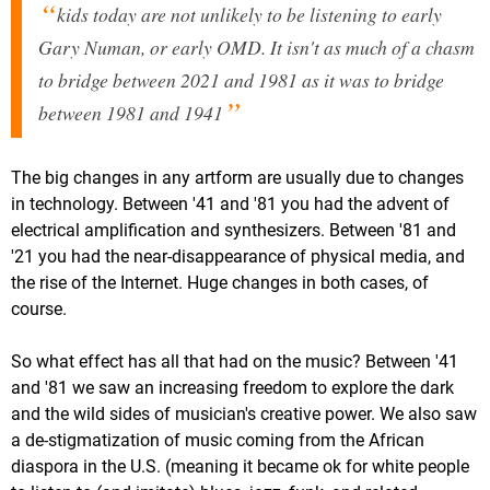
kids today are not unlikely to be listening to early
Gary Numan, or early OMD. It isn't as much of a chasm
to bridge between 2021 and 1981 as it was to bridge
between 1981 and 1941
The big changes in any artform are usually due to changes
in technology. Between '41 and '81 you had the advent of
electrical amplification and synthesizers. Between '81 and
'21 you had the near-disappearance of physical media, and
the rise of the Internet. Huge changes in both cases, of
course.
So what effect has all that had on the music? Between '41
and '81 we saw an increasing freedom to explore the dark
and the wild sides of musician's creative power. We also saw
a de-stigmatization of music coming from the African
diaspora in the U.S. (meaning it became ok for white people