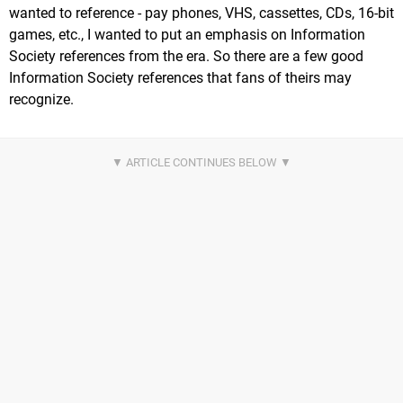
wanted to reference - pay phones, VHS, cassettes, CDs, 16-bit
games, etc., I wanted to put an emphasis on Information
Society references from the era. So there are a few good
Information Society references that fans of theirs may
recognize.