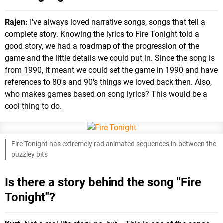
Rajen:
I've always loved narrative songs, songs that tell a
complete story. Knowing the lyrics to Fire Tonight told a
good story, we had a roadmap of the progression of the
game and the little details we could put in. Since the song is
from 1990, it meant we could set the game in 1990 and have
references to 80's and 90's things we loved back then. Also,
who makes games based on song lyrics? This would be a
cool thing to do.
Fire Tonight has extremely rad animated sequences in-between the
puzzley bits
Is there a story behind the song "Fire
Tonight"?