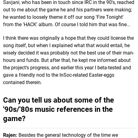
Savjani, who has been in touch since IRC in the 90's, reached
out to me about the game he and his partners were making;
he wanted to loosely theme it off our song 'Fire Tonight'
from the 'HACK' album. Of course I told him that was fine...
I think there was originally a hope that they could license the
song itself, but when I explained what that would entail, he
wisely decided it was probably not the best use of their man-
hours and funds. But after that, he kept me informed about
the project's progress, and earlier this year I beta-tested and
gave a friendly nod to the InSoc-related Easter-eggs
contained therein.
Can you tell us about some of the
'90s/'80s music references in the
game?
Rajen:
Besides the general technology of the time we