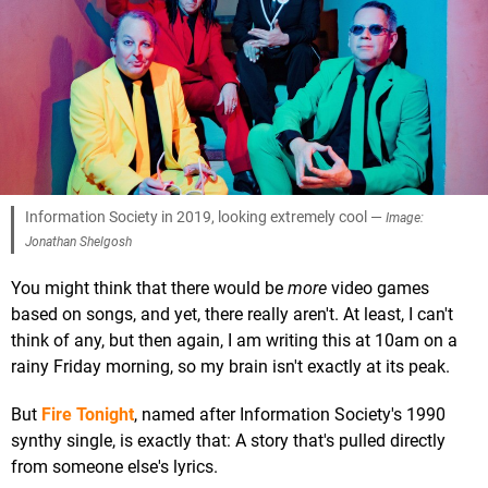
Information Society in 2019, looking extremely cool —
Image:
Jonathan Shelgosh
You might think that there would be
more
video games
based on songs, and yet, there really aren't. At least, I can't
think of any, but then again, I am writing this at 10am on a
rainy Friday morning, so my brain isn't exactly at its peak.
But
Fire Tonight
, named after Information Society's 1990
synthy single, is exactly that: A story that's pulled directly
from someone else's lyrics.