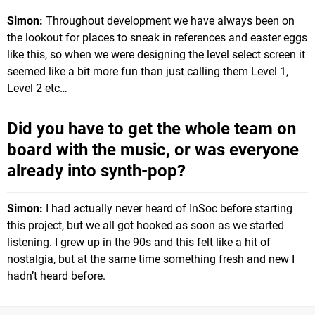
Simon:
Throughout development we have always been on
the lookout for places to sneak in references and easter eggs
like this, so when we were designing the level select screen it
seemed like a bit more fun than just calling them Level 1,
Level 2 etc…
Did you have to get the whole team on
board with the music, or was everyone
already into synth-pop?
Simon:
I had actually never heard of InSoc before starting
this project, but we all got hooked as soon as we started
listening. I grew up in the 90s and this felt like a hit of
nostalgia, but at the same time something fresh and new I
hadn’t heard before.