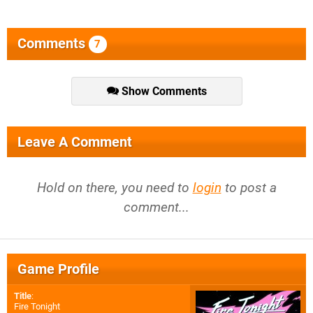
Comments
7
Show Comments
Leave A Comment
Hold on there, you need to
login
to post a
comment...
Game Profile
Title
:
Fire Tonight