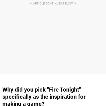
Why did you pick "Fire Tonight"
specifically as the inspiration for
making a game?