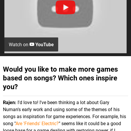
Watch on
YouTube
Would you like to make more games
based on songs? Which ones inspire
you?
Rajen:
I'd love to! I've been thinking a lot about Gary
Numan's early work and using some of the themes of his
songs as inspiration for game experiences. For example, his
song "
Are 'Friends' Electric?
" seems like it could be a good
loose base for a game dealing with restoring power, if I