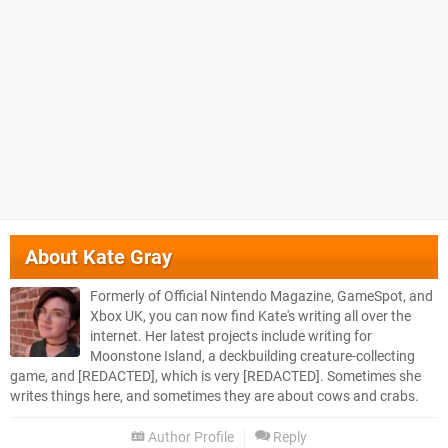
About
Kate Gray
Formerly of Official Nintendo Magazine, GameSpot, and
Xbox UK, you can now find Kate's writing all over the
internet. Her latest projects include writing for
Moonstone Island, a deckbuilding creature-collecting
game, and [REDACTED], which is very [REDACTED]. Sometimes she
writes things here, and sometimes they are about cows and crabs.
Author Profile
Reply