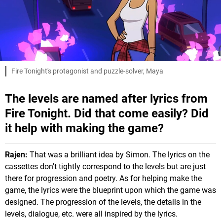
Fire Tonight's protagonist and puzzle-solver, Maya
The levels are named after lyrics from
Fire Tonight. Did that come easily? Did
it help with making the game?
Rajen:
That was a brilliant idea by Simon. The lyrics on the
cassettes don't tightly correspond to the levels but are just
there for progression and poetry. As for helping make the
game, the lyrics were the blueprint upon which the game was
designed. The progression of the levels, the details in the
levels, dialogue, etc. were all inspired by the lyrics.