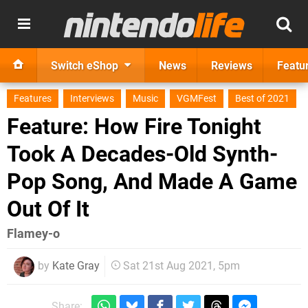
Switch eShop
News
Reviews
Featu
Features
Interviews
Music
VGMFest
Best of 2021
Feature: How Fire Tonight
Took A Decades-Old Synth-
Pop Song, And Made A Game
Out Of It
Flamey-o
by
Kate Gray
Sat 21st Aug 2021, 5pm
Share: