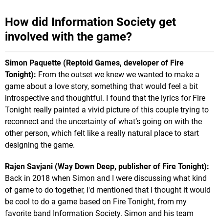
How did Information Society get
involved with the game?
Simon Paquette (Reptoid Games, developer of Fire
Tonight):
From the outset we knew we wanted to make a
game about a love story, something that would feel a bit
introspective and thoughtful. I found that the lyrics for Fire
Tonight really painted a vivid picture of this couple trying to
reconnect and the uncertainty of what’s going on with the
other person, which felt like a really natural place to start
designing the game.
Rajen Savjani (Way Down Deep, publisher of Fire Tonight):
Back in 2018 when Simon and I were discussing what kind
of game to do together, I'd mentioned that I thought it would
be cool to do a game based on Fire Tonight, from my
favorite band Information Society. Simon and his team