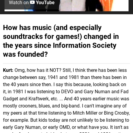
Watch on
YouTube
How has music (and especially
soundtracks for games!) changed in
the years since Information Society
was founded?
Kurt:
Omg, how has it NOT? Still, I think there has been less
change between say, 1941 and 1981 than there has been in
the 40 years since then. I say this because, looking back on
it, in 1981 I was listening to DEVO and Gary Numan and Fad
Gadget and Kraftwerk, etc. ... And 40 years earlier music was
mostly crooners, blues, and big-band. I can't imagine any of
my peers at that time listening to Mitch Miller or Bing Crosby,
for example. But kids today are not unlikely to be listening to
early Gary Numan, or early OMD, or what have you. It isn't as