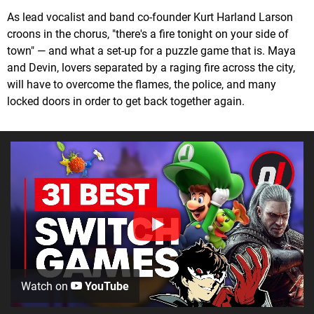
As lead vocalist and band co-founder Kurt Harland Larson
croons in the chorus, "there's a fire tonight on your side of
town" — and what a set-up for a puzzle game that is. Maya
and Devin, lovers separated by a raging fire across the city,
will have to overcome the flames, the police, and many
locked doors in order to get back together again.
Watch on
YouTube