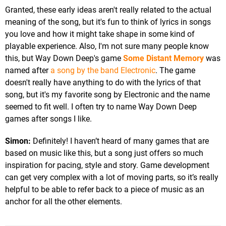
Granted, these early ideas aren't really related to the actual
meaning of the song, but it's fun to think of lyrics in songs
you love and how it might take shape in some kind of
playable experience. Also, I'm not sure many people know
this, but Way Down Deep's game
Some Distant Memory
was
named after
a song by the band Electronic
. The game
doesn't really have anything to do with the lyrics of that
song, but it's my favorite song by Electronic and the name
seemed to fit well. I often try to name Way Down Deep
games after songs I like.
Simon:
Definitely! I haven’t heard of many games that are
based on music like this, but a song just offers so much
inspiration for pacing, style and story. Game development
can get very complex with a lot of moving parts, so it’s really
helpful to be able to refer back to a piece of music as an
anchor for all the other elements.