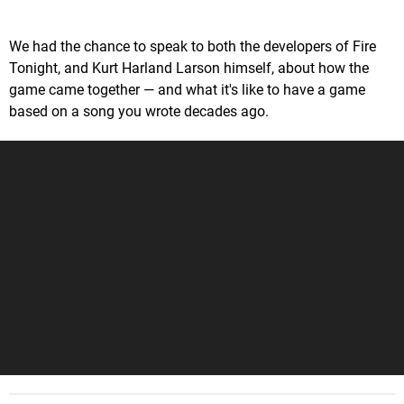
We had the chance to speak to both the developers of Fire
Tonight, and Kurt Harland Larson himself, about how the
game came together — and what it's like to have a game
based on a song you wrote decades ago.