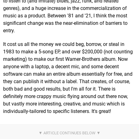
to listen to (and imitate) blues, jazz, funk, and related
genres), and a huge increase in the commercialization of
music as a product. Between '81 and '21, I think the most
significant change was the near-elimination of barriers to
entry.
It cost us all the money we could beg, borrow, or steal in
1983 to make a 5-song EP, and over $200,000 (not counting
marketing) to make our first Warner-Brothers album. Now
anyone with a laptop, a decent mic, and some decent
software can make an entire album essentially for free, and
they can publish it without a label. That creates, of course,
both bad and good results, but I'm all for it. There is
definitely more crappy music flying around out there now,
but vastly more interesting, creative, and music which is
individually-tailored to specific listeners. It's great!