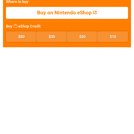
Where to buy
:
Buy on Nintendo eShop
Buy
eShop Credit
:
$50
$35
$20
$10