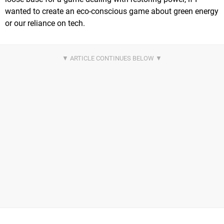
wanted to create an eco-conscious game about green energy
or our reliance on tech.