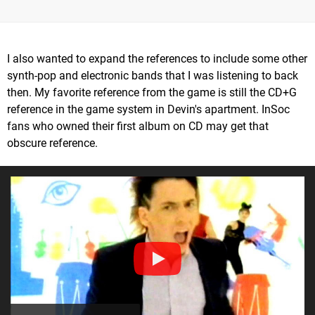
I also wanted to expand the references to include some other
synth-pop and electronic bands that I was listening to back
then. My favorite reference from the game is still the CD+G
reference in the game system in Devin's apartment. InSoc
fans who owned their first album on CD may get that
obscure reference.