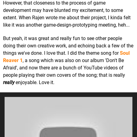
However, that closeness to the process of game
development may have blunted my excitement, to some
extent. When Rajen wrote me about their project, I kinda felt
like it was another game-design-prototyping meeting, heh...
But yeah, it was great and really fun to see other people
doing their own creative work, and echoing back a few of the
things we've done. I love that. I did the theme song for
Soul
Reaver 1
, a song which was also on our album 'Don't Be
Afraid', and now there are a bunch of YouTube videos of
people playing their own covers of the song; that is really
really
enjoyable. Love it.