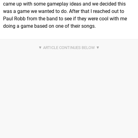
came up with some gameplay ideas and we decided this
was a game we wanted to do. After that I reached out to
Paul Robb from the band to see if they were cool with me
doing a game based on one of their songs.