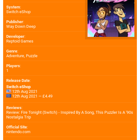
System
:
Switch eShop
Publisher
:
Way Down Deep
Developer
:
Reptoid Games
Genre
:
Adventure, Puzzle
Players
:
1
Release Date
:
Switch eShop
12th Aug 2021
12th Aug 2021 — £4.49
Reviews
:
Review: Fire Tonight (Switch) - Inspired By A Song, This Puzzler Is A '90s
Nostalgia Trip
Official Site
:
nintendo.com