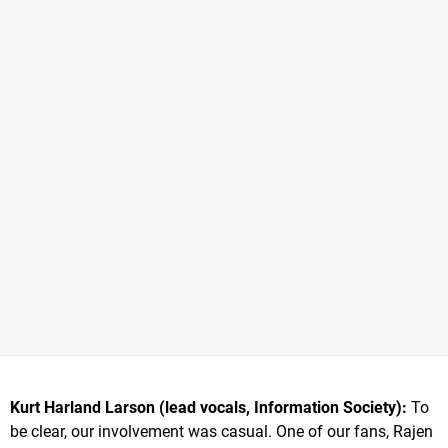
Kurt Harland Larson (lead vocals, Information Society):
To
be clear, our involvement was casual. One of our fans, Rajen