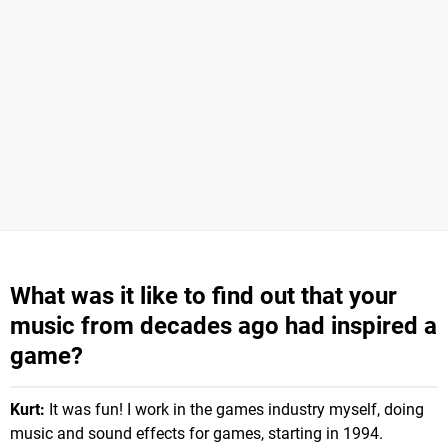
What was it like to find out that your
music from decades ago had inspired a
game?
Kurt:
It was fun! I work in the games industry myself, doing
music and sound effects for games, starting in 1994.