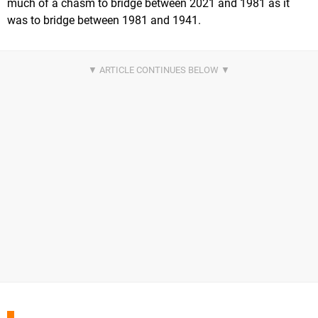
much of a chasm to bridge between 2021 and 1981 as it
was to bridge between 1981 and 1941.