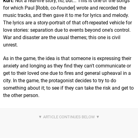
Kurt:
Not a real-life story, no, but... This is one of the songs
for which Paul [Robb, co-founder] wrote and recorded the
music tracks, and then gave it to me for lyrics and melody.
The lyrics are a story-portrait of that oft-repeated vehicle for
love stories: separation due to events beyond one's control.
War and disaster are the usual themes; this one is civil
unrest.
As in the game, the idea is that someone is expressing their
anxiety and longing as they find they can't communicate or
get to their loved one due to fires and general upheaval in a
city. In the game, the protagonist decides to try to do
something about it; to see if they can take the risk and get to
the other person.