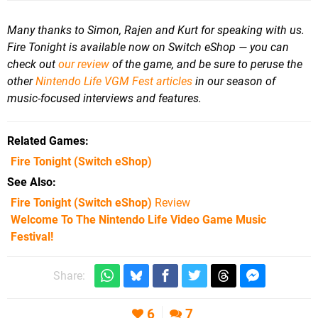
Many thanks to Simon, Rajen and Kurt for speaking with us.
Fire Tonight is available now on Switch eShop — you can
check out
our review
of the game, and b
e sure to peruse the
other
Nintendo Life VGM Fest articles
in our season of
music-focused interviews and features.
Related Games
Fire Tonight
(Switch eShop)
See Also
Fire Tonight (Switch eShop)
Review
Welcome To The Nintendo Life Video Game Music
Festival!
Share:
6
7