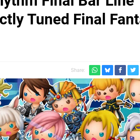
ythm Final Bar Line
ctly Tuned Final Fan
Share: