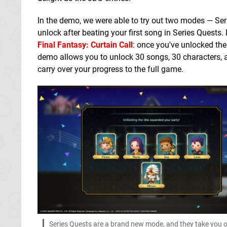
In the demo, we were able to try out two modes — Ser
unlock after beating your first song in Series Quests
Final Fantasy: Curtain Call
: once you've unlocked the
demo allows you to unlock 30 songs, 30 characters, an
carry over your progress to the full game.
Series Quests are a brand new mode, and they take you