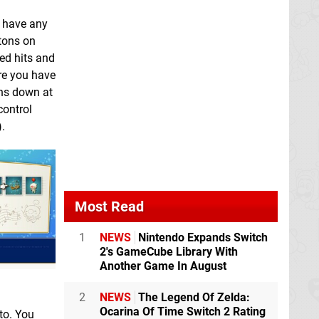
t have any
ttons on
red hits and
ere you have
ons down at
control
.
Most Read
1
NEWS
Nintendo Expands Switch
2's GameCube Library With
Another Game In August
2
NEWS
The Legend Of Zelda:
Ocarina Of Time Switch 2 Rating
to. You