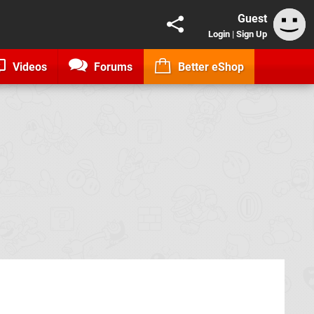
Guest
Login
|
Sign Up
Videos
Forums
Better eShop