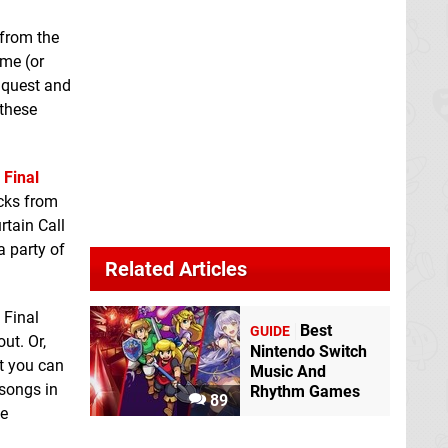
 from the
ame (or
t quest and
 these
,
Final
acks from
rtain Call
a party of
Related Articles
 Final
Best
GUIDE
ut. Or,
Nintendo Switch
at you can
Music And
 songs in
Rhythm Games
89
ee