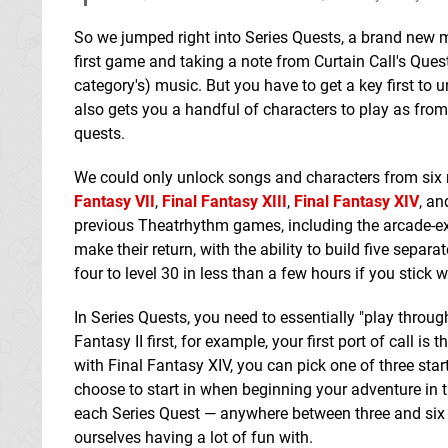
So we jumped right into Series Quests, a brand new 
first game and taking a note from Curtain Call's Ques
category's) music. But you have to get a key first to
also gets you a handful of characters to play as from
quests.
We could only unlock songs and characters from si
Fantasy VII
,
Final Fantasy XIII
,
Final Fantasy XIV
, a
previous Theatrhythm games, including the arcade-e
make their return, with the ability to build five separa
four to level 30 in less than a few hours if you stick 
In Series Quests, you need to essentially "play throug
Fantasy II first, for example, your first port of call i
with Final Fantasy XIV, you can pick one of three star
choose to start in when beginning your adventure in
each Series Quest — anywhere between three and six 
ourselves having a lot of fun with.