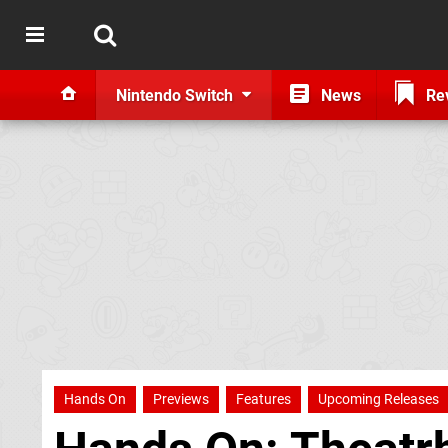
Nintendo Switch
News
Re
Hands On
Previews
Features
Upcoming Releases