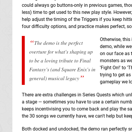
could always go buttons-only in previous games, thou
less) time to get used to this new play style. Howeve
help adjust the timing of the Triggers if you keep hit
four difficulty options, and practice makes perfect, s
Otherwise, this
The demo is the perfect
demo, while we 
overture for what's shaping up
on our face as 
to be a loving tribute to Final
monsters as we 
'Fight On!' to 
Fantasy's (and Square Enix's in
trying to get a
general) musical legacy
gameplay we lov
There are extra challenges in Series Quests which unl
a stage — sometimes you have to use a certain number 
keeps incentivising you to come back and play the sa
the 30 songs we currently have, we can't help but ke
Both docked and undocked, the demo ran perfectly sm