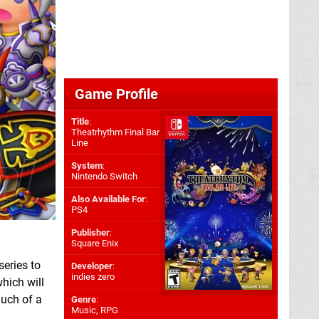
Game Profile
Title
:
Theatrhythm Final Bar
Line
System
:
Nintendo Switch
Also Available For
:
PS4
Publisher
:
Square Enix
series to
Developer
:
indies zero
hich will
much of a
Genre
:
Music, RPG