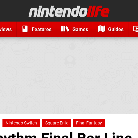
views
Features
Games
Guides
Nintendo Switch
Square Enix
Final Fantasy