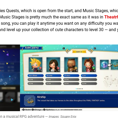
ies Quests, which is open from the start, and Music Stages, whi
. Music Stages is pretty much the exact same as it was in
Theatr
 song, you can play it anytime you want on any difficulty you w
d level up your collection of cute characters to level 30 — and
 on a musical RPG adventure —
Images: Square Enix