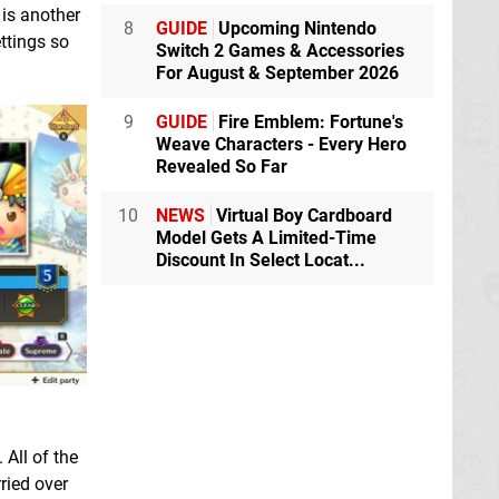
 is another
8
GUIDE
Upcoming Nintendo
ttings so
Switch 2 Games & Accessories
For August & September 2026
9
GUIDE
Fire Emblem: Fortune's
Weave Characters - Every Hero
Revealed So Far
10
NEWS
Virtual Boy Cardboard
Model Gets A Limited-Time
Discount In Select Locat...
 All of the
ried over