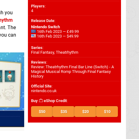
Players
:
4
ch you
hythm
Release Date
:
ant. The
Nintendo Switch
16th Feb 2023 — £49.99
 you can
16th Feb 2023 — $49.99
Series
:
Final Fantasy, Theatrhythm
Reviews
:
Review: Theatrhythm Final Bar Line (Switch) - A
Magical Musical Romp Through Final Fantasy
History
Official Site
:
nintendo.co.uk
Buy
eShop Credit
:
$50
$35
$20
$10