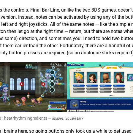
is the controls. Final Bar Line, unlike the two 3DS games, doesn'
 version. Instead, notes can be activated by using any of the bu
eft and right joysticks. All of the same notes — like the simple 
n then let go at the right time — return, but there are notes wh
the same) direction, and sometimes you'll need to hold two butt
f them earlier than the other. Fortunately, there are a handful of 
ly button presses are required (so no analogue sticks required)
the Theatrhythm ingredients —
Images: Square Enix
 brains here, so going buttons only took us a while to get used 