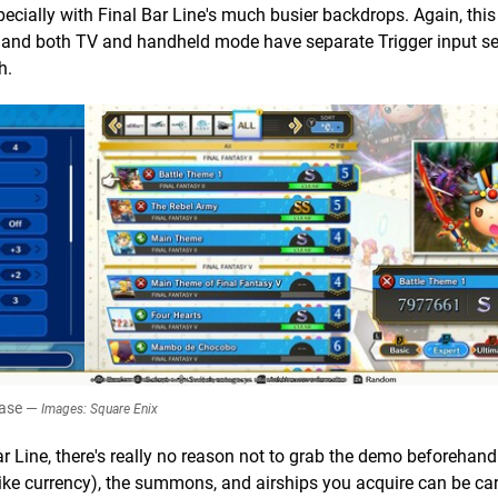
pecially with Final Bar Line's much busier backdrops. Again, this
 and both TV and handheld mode have separate Trigger input se
h.
ease —
Images: Square Enix
 Line, there's really no reason not to grab the demo beforehand.
like currency), the summons, and airships you acquire can be car