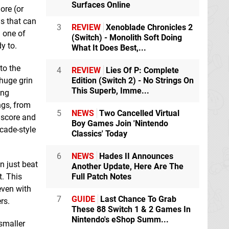
Surfaces Online
ore (or
ns that can
3
REVIEW
Xenoblade Chronicles 2
n one of
(Switch) - Monolith Soft Doing
y to.
What It Does Best,...
to the
4
REVIEW
Lies Of P: Complete
Edition (Switch 2) - No Strings On
huge grin
This Superb, Imme...
ing
ngs, from
5
NEWS
Two Cancelled Virtual
n score and
Boy Games Join 'Nintendo
rcade-style
Classics' Today
6
NEWS
Hades II Announces
n just beat
Another Update, Here Are The
Full Patch Notes
t. This
even with
7
GUIDE
Last Chance To Grab
rs.
These 88 Switch 1 & 2 Games In
Nintendo's eShop Summ...
smaller