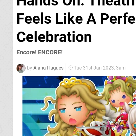
Hands On: Theatrh
Feels Like A Perfe
Celebration
Encore! ENCORE!
by
Alana Hagues
Tue 31st Jan 2023, 3am