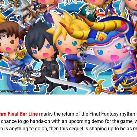
hm Final Bar Line
marks the return of the Final Fantasy rhythm 
a chance to go hands-on with an upcoming demo for the game, w
on is anything to go on, then this sequel is shaping up to be as 