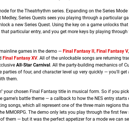
mode for the Theatrhythm series. Expanding on the Series Mode
t Medley, Series Quests sees you playing through a particular g
 unlock a new Series Quest. Using the key on a game unlocks tha
 that particular entry, and you get more keys by playing through
x mainline games in the demo —
Final Fantasy II
,
Final Fantasy V
nd
Final Fantasy XV
. All of the unlockable songs are returning tr
xclusive
All-Star Carnival
. All the party-building mechanics of Cu
te parties of four, and character level up very quickly — you'll get 
with them.
h" your chosen Final Fantasy title in musical form. So if you pick
s the game's battle theme — a callback to how the NES entry starts o
ting songs, which all represent one of the three main regions th
 the MMORPG. The demo only lets you play through the first few
of them — but it was the perfect appetizer for a mode we can s