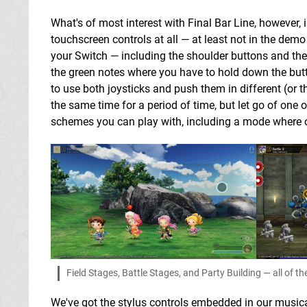
What's of most interest with Final Bar Line, however, 
touchscreen controls at all — at least not in the demo
your Switch — including the shoulder buttons and the l
the green notes where you have to hold down the butto
to use both joysticks and push them in different (or 
the same time for a period of time, but let go of one o
schemes you can play with, including a mode where on
Field Stages, Battle Stages, and Party Building — all of 
We've got the stylus controls embedded in our musical