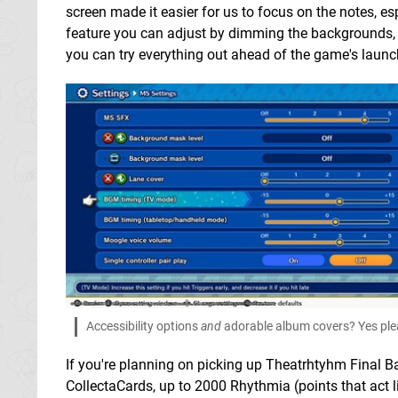
screen made it easier for us to focus on the notes, es
feature you can adjust by dimming the backgrounds,
you can try everything out ahead of the game's launc
Accessibility options
and
adorable album covers? Yes pl
If you're planning on picking up Theatrhtyhm Final Bar
CollectaCards, up to 2000 Rhythmia (points that act 