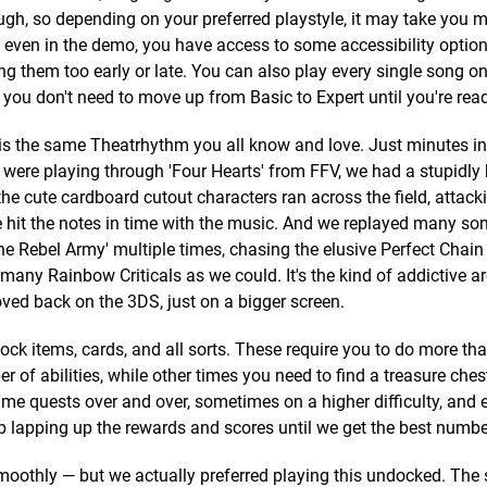
gh, so depending on your preferred playstyle, it may take you m
r, even in the demo, you have access to some accessibility optio
ting them too early or late. You can also play every single song o
o you don't need to move up from Basic to Expert until you're read
 is the same Theatrhythm you all know and love. Just minutes in
were playing through 'Four Hearts' from FFV, we had a stupidly 
the cute cardboard cutout characters ran across the field, attack
hit the notes in time with the music. And we replayed many so
'The Rebel Army' multiple times, chasing the elusive Perfect Chai
s many Rainbow Criticals as we could. It's the kind of addictive a
ed back on the 3DS, just on a bigger screen.
ock items, cards, and all sorts. These require you to do more tha
of abilities, while other times you need to find a treasure ches
me quests over and over, sometimes on a higher difficulty, and 
ep lapping up the rewards and scores until we get the best numbe
oothly — but we actually preferred playing this undocked. The 