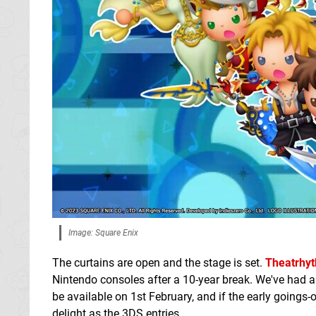
Image: Square Enix
The curtains are open and the stage is set.
Theatrhyt
Nintendo consoles after a 10-year break. We've had 
be available on 1st February, and if the early goings-
delight as the 3DS entries.