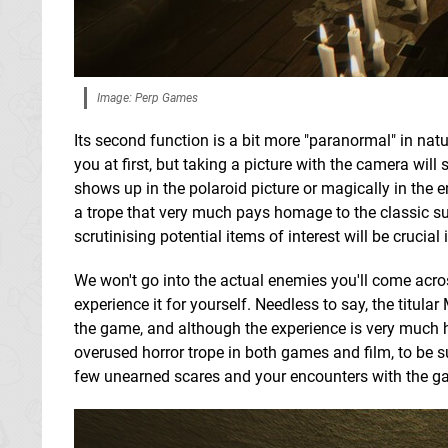
Image: Perp Games
Its second function is a bit more "paranormal" in na
you at first, but taking a picture with the camera will
shows up in the polaroid picture or magically in the e
a trope that very much pays homage to the classic su
scrutinising potential items of interest will be crucia
We won't go into the actual enemies you'll come acr
experience it for yourself. Needless to say, the titula
the game, and although the experience is very much 
overused horror trope in both games and film, to be su
few unearned scares and your encounters with the gam