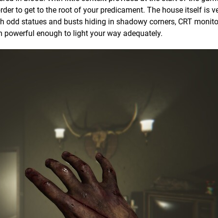
rder to get to the root of your predicament. The house itself is v
ith odd statues and busts hiding in shadowy corners, CRT monito
 powerful enough to light your way adequately.