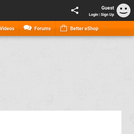
Guest
Login
|
Sign Up
Videos
Forums
Better eShop