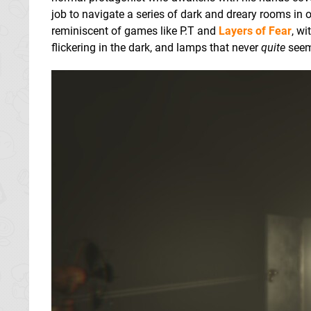
job to navigate a series of dark and dreary rooms in o
reminiscent of games like P.T and
Layers of Fear
, w
flickering in the dark, and lamps that never
quite
seem