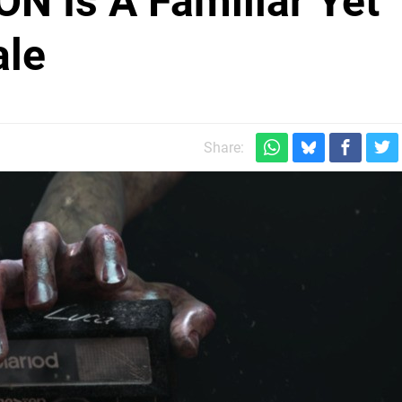
N Is A Familiar Yet
ale
Share: