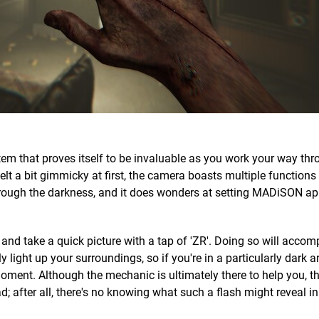
 item that proves itself to be invaluable as you work your way th
lt a bit gimmicky at first, the camera boasts multiple functions
hrough the darkness, and it does wonders at setting MADiSON ap
and take a quick picture with a tap of 'ZR'. Doing so will accom
y light up your surroundings, so if you're in a particularly dark ar
 moment. Although the mechanic is ultimately there to help you, th
ad; after all, there's no knowing what such a flash might reveal in