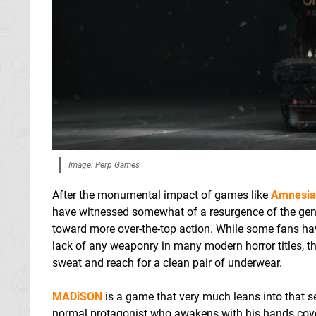
Image: Perp Games
After the monumental impact of games like
Amnesia
have witnessed somewhat of a resurgence of the genr
toward more over-the-top action. While some fans hav
lack of any weaponry in many modern horror titles, th
sweat and reach for a clean pair of underwear.
MADiSON
is a game that very much leans into that s
normal protagonist who awakens with his hands covered