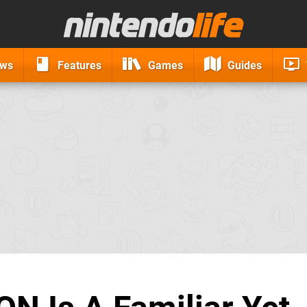
ews
Features
Games
Guides