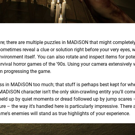
ture; there are multiple puzzles in MADiSON that might complete
 sometimes reveal a clue or solution right before your very eyes, w
nvironment itself. You can also rotate and inspect items for poten
rvival horror games of the '90s. Using your camera extensively 
l in progressing the game.
oss in MADiSON too much; that stuff is perhaps best kept for wh
r MADiSON character isn't the only skin-crawling entity you'll com
held up by quiet moments or dread followed up by jump scares 
re – the way it's handled here is particularly impressive. There 
e's enemies will stand as true highlights of your experience.