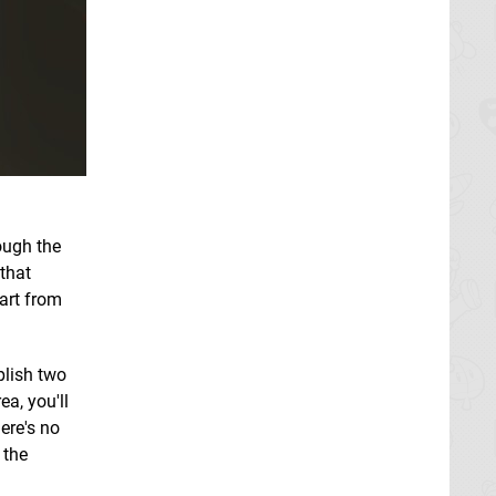
rough the
 that
art from
plish two
ea, you'll
ere's no
 the