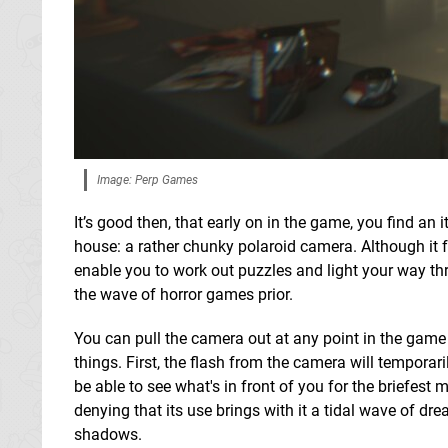
Image: Perp Games
It’s good then, that early on in the game, you find an
house: a rather chunky polaroid camera. Although it fe
enable you to work out puzzles and light your way t
the wave of horror games prior.
You can pull the camera out at any point in the game 
things. First, the flash from the camera will temporaril
be able to see what's in front of you for the briefest
denying that its use brings with it a tidal wave of dre
shadows.