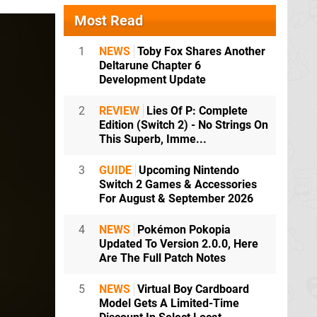
Most Read
1
NEWS
Toby Fox Shares Another
Deltarune Chapter 6
Development Update
2
REVIEW
Lies Of P: Complete
Edition (Switch 2) - No Strings On
This Superb, Imme...
3
GUIDE
Upcoming Nintendo
Switch 2 Games & Accessories
For August & September 2026
4
NEWS
Pokémon Pokopia
Updated To Version 2.0.0, Here
Are The Full Patch Notes
5
NEWS
Virtual Boy Cardboard
Model Gets A Limited-Time