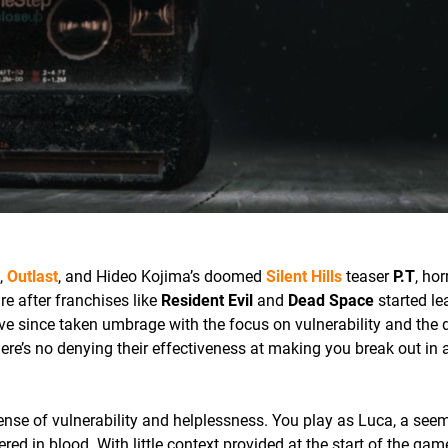
,
Outlast
, and Hideo Kojima’s doomed
Silent Hills
teaser
P.T
, hor
e after franchises like
Resident Evil
and
Dead Space
started le
e since taken umbrage with the focus on vulnerability and the d
ere’s no denying their effectiveness at making you break out in 
ense of vulnerability and helplessness. You play as Luca, a see
 in blood. With little context provided at the start of the game,