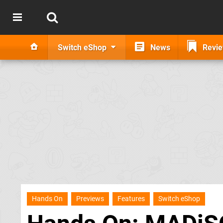
Switch eShop
News
Revi
Hands On
Previews
Features
Switch eShop