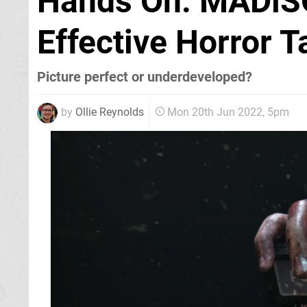
Hands On: MADiSO
Effective Horror T
Picture perfect or underdeveloped?
by
Ollie Reynolds
Mon 20th Jun 2022, 5pm