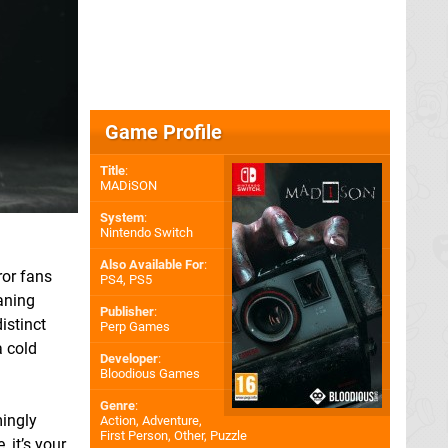
Game Profile
Title
:
MADiSON
System
:
Nintendo Switch
Also Available For
:
ror fans
PS4
,
PS5
aning
Publisher
:
istinct
Perp Games
a cold
Developer
:
Bloodious Games
Genre
:
mingly
Action, Adventure,
First Person, Other, Puzzle
 it’s your