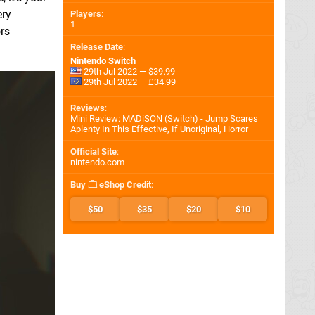
ery
Players
:
1
rs
Release Date
:
Nintendo Switch
29th Jul 2022 — $39.99
29th Jul 2022 — £34.99
Reviews
:
Mini Review: MADiSON (Switch) - Jump Scares
Aplenty In This Effective, If Unoriginal, Horror
Official Site
:
nintendo.com
Buy
eShop Credit
:
$50
$35
$20
$10