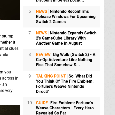
Discount In Select Locat...
6
NEWS
Nintendo Reconfirms
Release Windows For Upcoming
Switch 2 Games
7
NEWS
Nintendo Expands Switch
ly stump
2's GameCube Library With
hether it
Another Game In August
tial clues;
while
8
REVIEW
Big Walk (Switch 2) - A
Co-Op Adventure Like Nothing
Else That Somehow S...
en you
9
TALKING POINT
So, What Did
e across in
You Think Of The Fire Emblem:
– an
Fortune's Weave Nintendo
are very
Direct?
10
GUIDE
Fire Emblem: Fortune's
Weave Characters - Every Hero
Revealed So Far