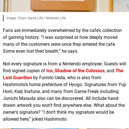
Image: Tokyo Game Life / Nintendo Life
Fans are immediately overwhelmed by the cafe’s collection
of gaming history. “I was surprised at how deeply moved
many of the customers were once they entered the cafe.
Some even lost their breath,” he says.
Not every signature is from a Nintendo employee. Guests will
find signed copies of
Ico
,
Shadow of the Colossus
, and
The
Last Guardian
by Fumito Ueda, who is also from
Hashimoto’s home prefecture of Hyogo. Signatures from Yuji
Horii, Keiji Inafune, and many from Game Freak including
Junichi Masuda also can be discovered. All include hand-
drawn artwork you won’t find anywhere else. What about the
owner’s signature? “I don’t think my signature would be
allowed here,” joked Hashimoto.