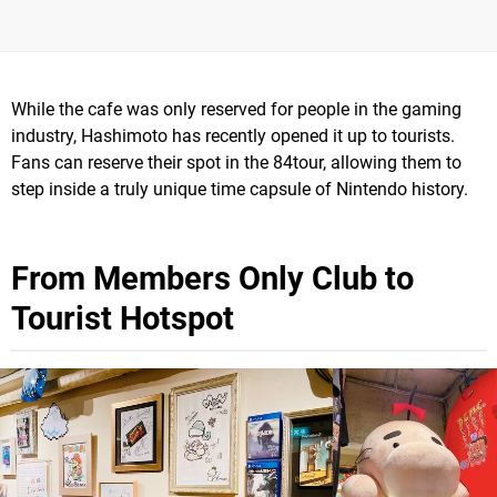
While the cafe was only reserved for people in the gaming
industry, Hashimoto has recently opened it up to tourists.
Fans can reserve their spot in the 84tour, allowing them to
step inside a truly unique time capsule of Nintendo history.
From Members Only Club to
Tourist Hotspot