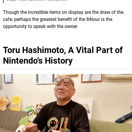
Though the incredible items on display are the draw of the
cafe, perhaps the greatest benefit of the 84tour is the
opportunity to speak with the owner.
Toru Hashimoto, A Vital Part of
Nintendo’s History