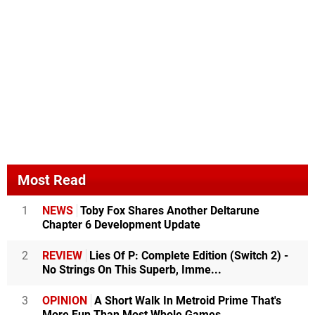
Most Read
1
NEWS
Toby Fox Shares Another Deltarune
Chapter 6 Development Update
2
REVIEW
Lies Of P: Complete Edition (Switch 2) -
No Strings On This Superb, Imme...
3
OPINION
A Short Walk In Metroid Prime That's
More Fun Than Most Whole Games