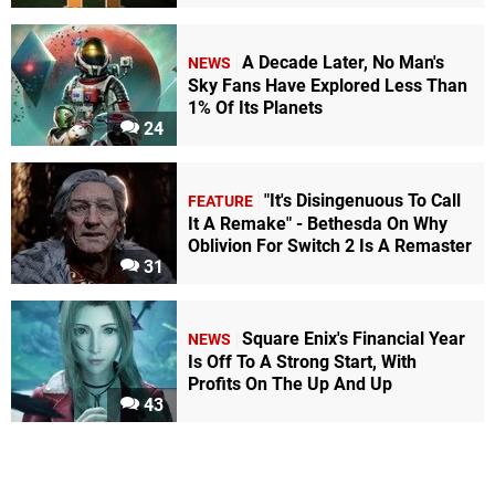
A Decade Later, No Man's
NEWS
Sky Fans Have Explored Less Than
1% Of Its Planets
24
"It's Disingenuous To Call
FEATURE
It A Remake" - Bethesda On Why
Oblivion For Switch 2 Is A Remaster
31
Square Enix's Financial Year
NEWS
Is Off To A Strong Start, With
Profits On The Up And Up
43