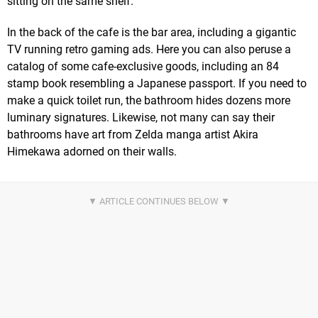
sitting on the same shelf.
In the back of the cafe is the bar area, including a gigantic
TV running retro gaming ads. Here you can also peruse a
catalog of some cafe-exclusive goods, including an 84
stamp book resembling a Japanese passport. If you need to
make a quick toilet run, the bathroom hides dozens more
luminary signatures. Likewise, not many can say their
bathrooms have art from Zelda manga artist Akira
Himekawa adorned on their walls.