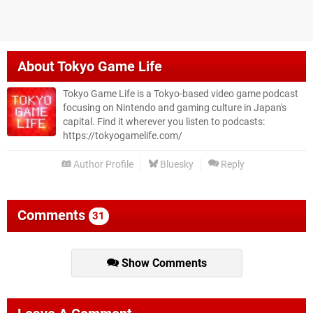
About
Tokyo Game Life
Tokyo Game Life is a Tokyo-based video game podcast
focusing on Nintendo and gaming culture in Japan's
capital. Find it wherever you listen to podcasts:
https://tokyogamelife.com/
Author Profile
Bluesky
Reply
Comments
31
Show Comments