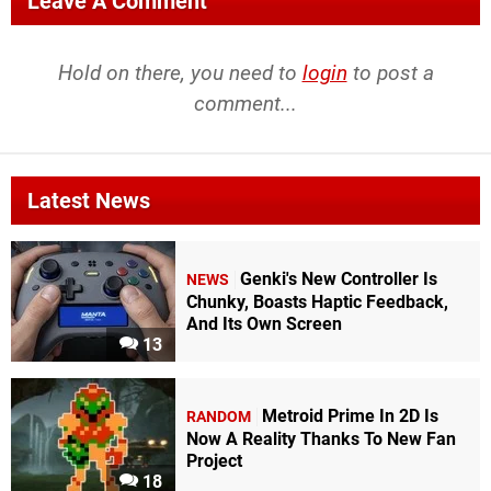
Leave A Comment
Hold on there, you need to
login
to post a
comment...
Latest News
Genki's New Controller Is
NEWS
Chunky, Boasts Haptic Feedback,
And Its Own Screen
13
Metroid Prime In 2D Is
RANDOM
Now A Reality Thanks To New Fan
Project
18