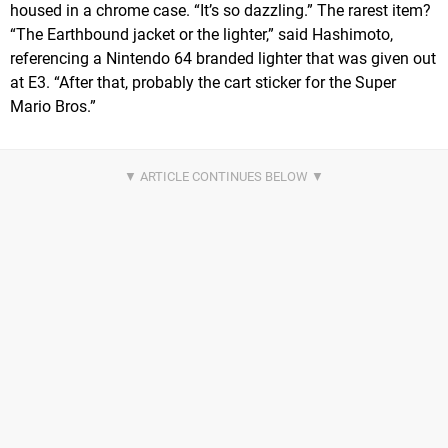
housed in a chrome case. “It’s so dazzling.” The rarest item?
“The Earthbound jacket or the lighter,” said Hashimoto,
referencing a Nintendo 64 branded lighter that was given out
at E3. “After that, probably the cart sticker for the Super
Mario Bros.”