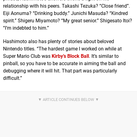
relationship with his peers. Takashi Tezuka? “Close friend”.
Eiji Aonuma? “Drinking buddy.” Junichi Masuda? “Kindred
spirit.” Shigeru Miyamoto? “My great senior.” Shigesato Itoi?
“I’m indebted to him.”
Hashimoto also has plenty of stories about beloved
Nintendo titles. “The hardest game I worked on while at
Super Mario Club was
Kirby’s Block Ball
. It’s similar to
pinball, so you have to be accurate in aiming the ball and
debugging where it will hit. That part was particularly
difficult.”