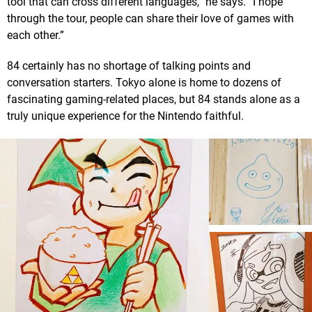
tool that can cross different languages,” he says. “I hope
through the tour, people can share their love of games with
each other.”
84 certainly has no shortage of talking points and
conversation starters. Tokyo alone is home to dozens of
fascinating gaming-related places, but 84 stands alone as a
truly unique experience for the Nintendo faithful.