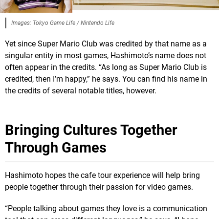
Images: Tokyo Game Life / Nintendo Life
Yet since Super Mario Club was credited by that name as a
singular entity in most games, Hashimoto’s name does not
often appear in the credits. “As long as Super Mario Club is
credited, then I’m happy,” he says. You can find his name in
the credits of several notable titles, however.
Bringing Cultures Together
Through Games
Hashimoto hopes the cafe tour experience will help bring
people together through their passion for video games.
“People talking about games they love is a communication