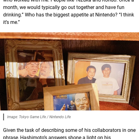
month, we would typically go out together and have fun
drinking.” Who has the biggest appetite at Nintendo? “I think
it’s me.”
Image: Tokyo Game Life / Nintendo Life
Given the task of describing some of his collaborators in one
phrase, Hashimoto’s answers shone a light on his