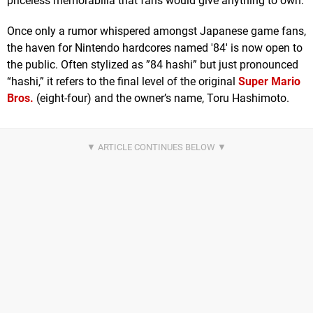
priceless memorabilia that fans would give anything to own.
Once only a rumor whispered amongst Japanese game fans,
the haven for Nintendo hardcores named '84' is now open to
the public. Often stylized as ”84 hashi” but just pronounced
“hashi,” it refers to the final level of the original
Super Mario
Bros.
(eight-four) and the owner’s name, Toru Hashimoto.