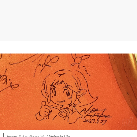
Image: Tokyo Game Life / Nintendo Life