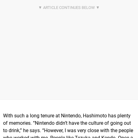
With such a long tenure at Nintendo, Hashimoto has plenty
of memories. “Nintendo didn’t have the culture of going out
to drink,” he says. “However, I was very close with the people
who worked with me. People like Tezuka and Kondo. Once a