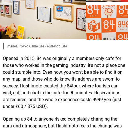
Images: Tokyo Game Life / Nintendo Life
Opened in 2015, 84 was originally a members-only cafe for
those who worked in the gaming industry. It‘s not a place one
could stumble into. Even now, you won’t be able to find it on
any map, and those who do know its address are sworn to
secrecy. Hashimoto created the 84tour, where tourists can
visit, eat, and chat in the cafe for 90 minutes. Reservations
are required, and the whole experience costs 9999 yen (just
under £60 / $75 USD).
Opening up 84 to anyone risked completely changing the
aura and atmosphere, but Hashimoto feels the change was