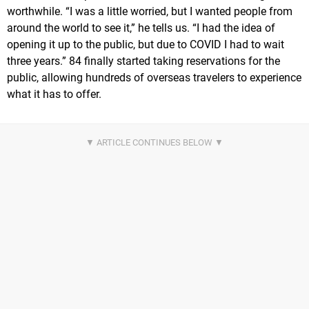
worthwhile. “I was a little worried, but I wanted people from
around the world to see it,” he tells us. “I had the idea of
opening it up to the public, but due to COVID I had to wait
three years.” 84 finally started taking reservations for the
public, allowing hundreds of overseas travelers to experience
what it has to offer.