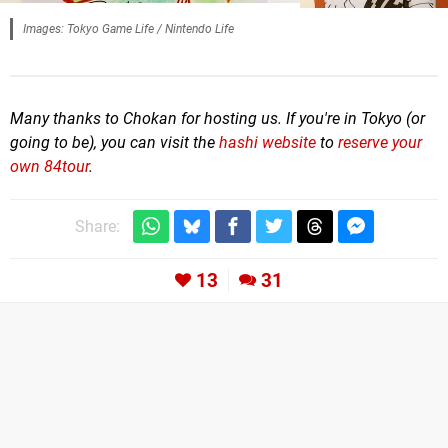
Images: Tokyo Game Life / Nintendo Life
Many thanks to Chokan for hosting us. If you're in Tokyo (or
going to be), you can visit the
hashi website
to
reserve your
own 84tour
.
Share:
13
31