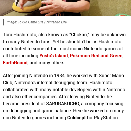
Image: Tokyo Game Life / Nintendo Life
Toru Hashimoto, also known as “Chokan,” may be unknown
to many Nintendo fans. Yet he shouldn’t be as Hashimoto
contributed to some of the most iconic Nintendo games of
all time including
Yoshi’s Island
,
Pokémon Red and Green
,
EarthBound
, and many others.
After joining Nintendo in 1984, he worked with Super Mario
Club, Nintendo’s internal debugging team. Hashimoto
collaborated with many notable developers within Nintendo
and also other companies. After leaving Nintendo, he
became president of SARUGAKUCHO, a company focusing
on debugging and game balance. Here he worked on many
non-Nintendo games including
Culdcept
for PlayStation.