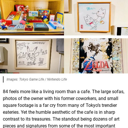
Images: Tokyo Game Life / Nintendo Life
84 feels more like a living room than a cafe. The large sofas,
photos of the owner with his former coworkers, and small
square footage is a far cry from many of Tokyo’s trendier
eateries. Yet the humble aesthetic of the cafe is in sharp
contrast to its treasures. The standout being dozens of art
pieces and signatures from some of the most important