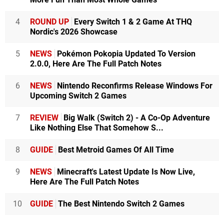
4
ROUND UP
Every Switch 1 & 2 Game At THQ
Nordic's 2026 Showcase
5
NEWS
Pokémon Pokopia Updated To Version
2.0.0, Here Are The Full Patch Notes
6
NEWS
Nintendo Reconfirms Release Windows For
Upcoming Switch 2 Games
7
REVIEW
Big Walk (Switch 2) - A Co-Op Adventure
Like Nothing Else That Somehow S...
8
GUIDE
Best Metroid Games Of All Time
9
NEWS
Minecraft's Latest Update Is Now Live,
Here Are The Full Patch Notes
10
GUIDE
The Best Nintendo Switch 2 Games