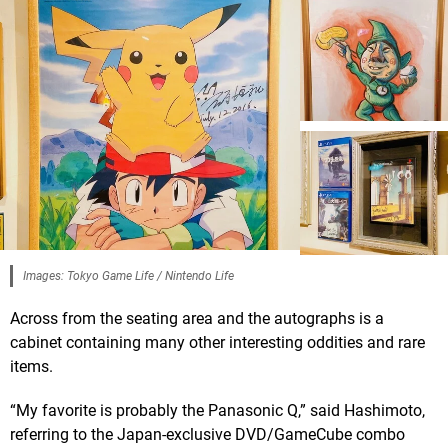
Images: Tokyo Game Life / Nintendo Life
Across from the seating area and the autographs is a
cabinet containing many other interesting oddities and rare
items.
“My favorite is probably the Panasonic Q,” said Hashimoto,
referring to the Japan-exclusive DVD/GameCube combo