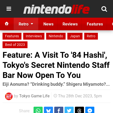
Retro
News
Reviews
Features
Features
Interviews
Nintendo
Japan
Retro
Best of 2023
Feature: A Visit To '84 Hashi',
Tokyo's Secret Nintendo Staff
Bar Now Open To You
Eiji Aonuma? “Drinking buddy.” Shigeru Miyamoto?...
by
Tokyo Game Life
Thu 28th Dec 2023, 5pm
Share: