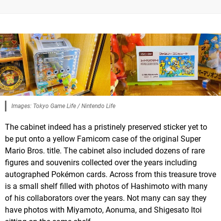
Images: Tokyo Game Life / Nintendo Life
The cabinet indeed has a pristinely preserved sticker yet to
be put onto a yellow Famicom case of the original Super
Mario Bros. title. The cabinet also included dozens of rare
figures and souvenirs collected over the years including
autographed Pokémon cards. Across from this treasure trove
is a small shelf filled with photos of Hashimoto with many
of his collaborators over the years. Not many can say they
have photos with Miyamoto, Aonuma, and Shigesato Itoi