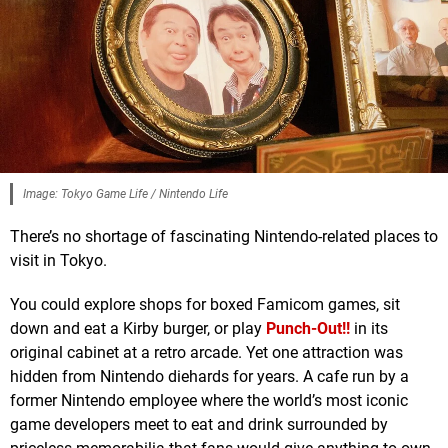
Image: Tokyo Game Life / Nintendo Life
There’s no shortage of fascinating Nintendo-related places to
visit in Tokyo.
You could explore shops for boxed Famicom games, sit
down and eat a Kirby burger, or play
Punch-Out!!
in its
original cabinet at a retro arcade. Yet one attraction was
hidden from Nintendo diehards for years. A cafe run by a
former Nintendo employee where the world’s most iconic
game developers meet to eat and drink surrounded by