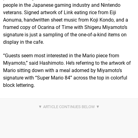
people in the Japanese gaming industry and Nintendo
veterans. Signed artwork of Link eating rice from Eiji
Aonuma, handwritten sheet music from Koji Kondo, and a
framed copy of Ocarina of Time with Shigeru Miyamoto’s
signature is just a sampling of the one-of-a-kind items on
display in the cafe.
“Guests seem most interested in the Mario piece from
Miyamoto,” said Hashimoto. He’s referring to the artwork of
Mario sitting down with a meal adorned by Miyamoto’s
signature with “Super Mario 84” across the top in colorful
block lettering.