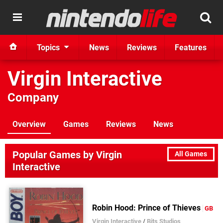
Topics
News
Reviews
Features
Virgin Interactive
Company
Overview
Games
Reviews
News
Popular Games by Virgin
All Games
Interactive
Robin Hood: Prince of Thieves
GB
Virgin Interactive
/
Bits Studios