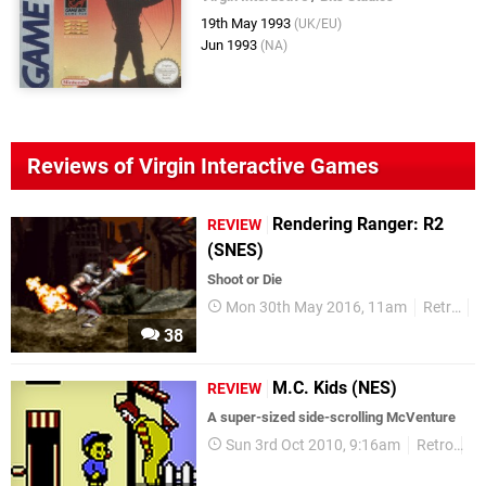
19th May 1993
(UK/EU)
Jun 1993
(NA)
Reviews of Virgin Interactive Games
Rendering Ranger: R2
REVIEW
(SNES)
​Shoot or Die
Mon 30th May 2016, 11am
Retro
R
38
M.C. Kids (NES)
REVIEW
A super-sized side-scrolling McVenture
Sun 3rd Oct 2010, 9:16am
Retro
Re