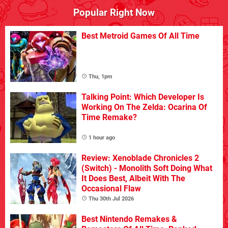
Popular Right Now
Best Metroid Games Of All Time
Thu, 1pm
Talking Point: Which Developer Is
Working On The Zelda: Ocarina Of
Time Remake?
1 hour ago
Review: Xenoblade Chronicles 2
(Switch) - Monolith Soft Doing What
It Does Best, Albeit With The
Occasional Flaw
Thu 30th Jul 2026
Best Nintendo Remakes &