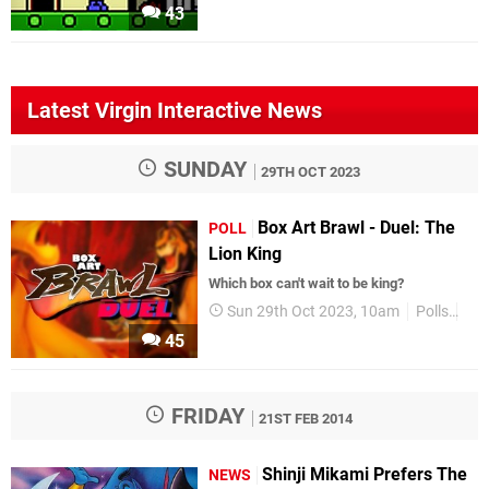
43
Latest Virgin Interactive News
SUNDAY
29TH OCT 2023
Box Art Brawl - Duel: The
POLL
Lion King
Which box can't wait to be king?
Sun 29th Oct 2023, 10am
Polls
Box
45
FRIDAY
21ST FEB 2014
Shinji Mikami Prefers The
NEWS