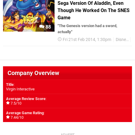
Sega Version Of Aladdin, Even
Though He Worked On The SNES
Game
"The Genesis version had a sword,
88
actually"
Fri 21st Feb 2014, 1:30pm
Disney
S
Company Overview
Title
:
Virgin Interactive
Average Review Score
:
7.5/10
Average Game Rating
:
7.44/10