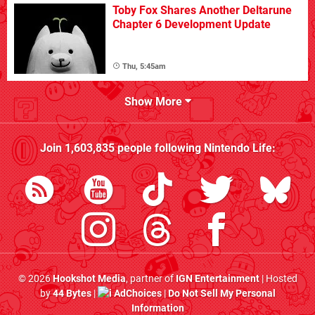
Toby Fox Shares Another Deltarune
Chapter 6 Development Update
Thu, 5:45am
Show More
Join
1,603,835
people following
Nintendo Life
:
© 2026
Hookshot Media
, partner of
IGN Entertainment
| Hosted
by
44 Bytes
|
AdChoices
|
Do Not Sell My Personal
Information