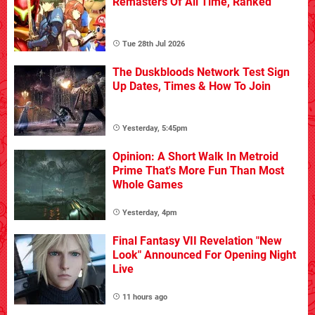
Remasters Of All Time, Ranked
Tue 28th Jul 2026
The Duskbloods Network Test Sign
Up Dates, Times & How To Join
Yesterday, 5:45pm
Opinion: A Short Walk In Metroid
Prime That's More Fun Than Most
Whole Games
Yesterday, 4pm
Final Fantasy VII Revelation "New
Look" Announced For Opening Night
Live
11 hours ago