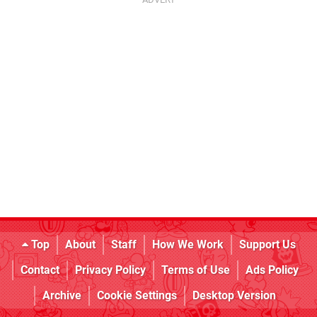
Top
About
Staff
How We Work
Support Us
Contact
Privacy Policy
Terms of Use
Ads Policy
Archive
Cookie Settings
Desktop Version