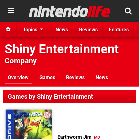
Topics
News
Reviews
Features
Shiny Entertainment
Company
Overview
Games
Reviews
News
Games by Shiny Entertainment
Earthworm Jim
MD