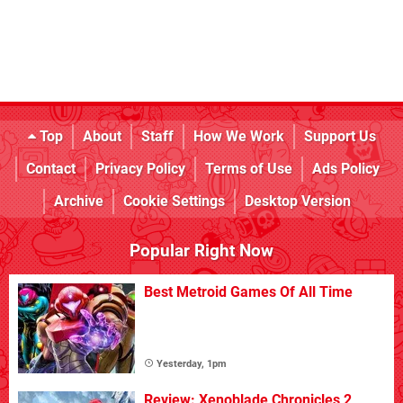
Top
About
Staff
How We Work
Support Us
Contact
Privacy Policy
Terms of Use
Ads Policy
Archive
Cookie Settings
Desktop Version
Popular Right Now
Best Metroid Games Of All Time
Yesterday, 1pm
Review: Xenoblade Chronicles 2