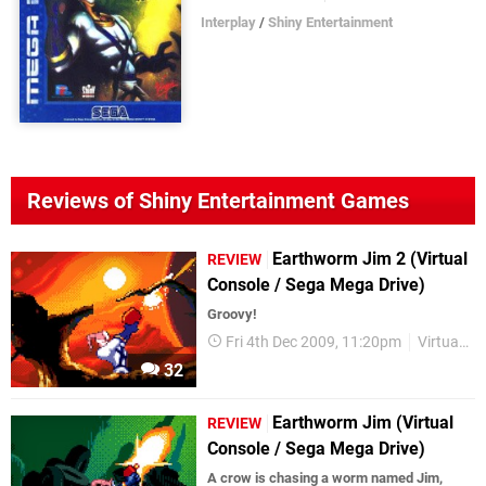
Interplay
/
Shiny Entertainment
Reviews of Shiny Entertainment Games
Earthworm Jim 2 (Virtual
REVIEW
Console / Sega Mega Drive)
Groovy!
Fri 4th Dec 2009, 11:20pm
Virtual Console
32
Earthworm Jim (Virtual
REVIEW
Console / Sega Mega Drive)
A crow is chasing a worm named Jim,