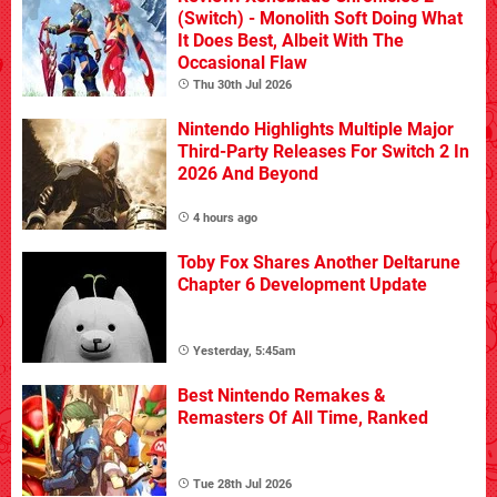
(Switch) - Monolith Soft Doing What
It Does Best, Albeit With The
Occasional Flaw
Thu 30th Jul 2026
Nintendo Highlights Multiple Major
Third-Party Releases For Switch 2 In
2026 And Beyond
4 hours ago
Toby Fox Shares Another Deltarune
Chapter 6 Development Update
Yesterday, 5:45am
Best Nintendo Remakes &
Remasters Of All Time, Ranked
Tue 28th Jul 2026