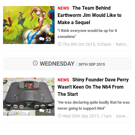
The Team Behind
NEWS
Earthworm Jim Would Like to
Make a Sequel
"I think everyone would be up for it
sometime"
55
Thu 8th Oct 2015, 3:05am
Retro
Me
WEDNESDAY
30TH SEP 2015
Shiny Founder Dave Perry
NEWS
Wasn't Keen On The N64 From
The Start
"He was declaring quite loudly that he was
never going to support N64"
72
Wed 30th Sep 2015, 11am
Dave Perry