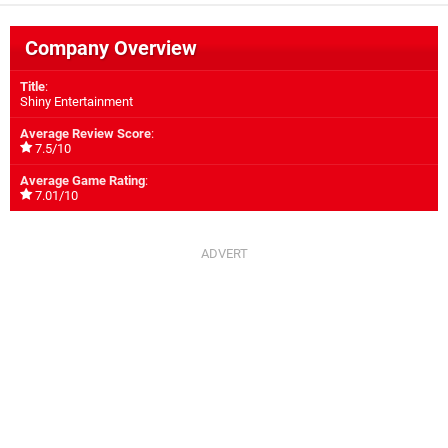
Company Overview
Title
:
Shiny Entertainment
Average Review Score
:
7.5/10
Average Game Rating
:
7.01/10