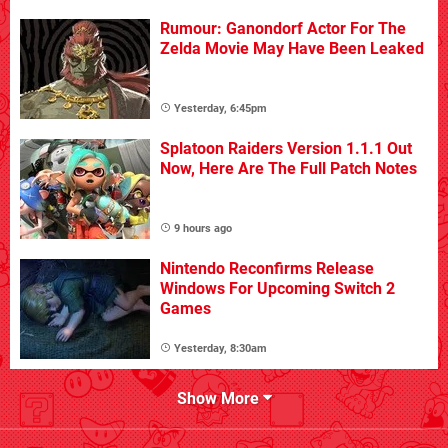
Rumour: Ganondorf Actor For The
Zelda Movie May Have Been Leaked
Yesterday, 6:45pm
Splatoon Raiders Version 1.1.1 Out
Now, Here Are The Full Patch Notes
9 hours ago
Nintendo Reconfirms Release
Windows For Upcoming Switch 2
Games
Yesterday, 8:30am
Show More