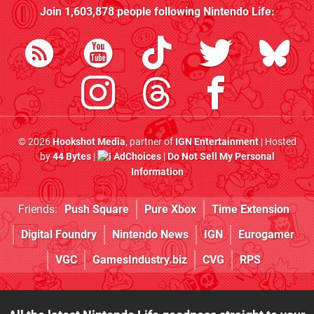
Join
1,603,878
people following
Nintendo Life
:
© 2026
Hookshot Media
, partner of
IGN Entertainment
| Hosted
by
44 Bytes
|
AdChoices
|
Do Not Sell My Personal
Information
Friends:
Push Square
Pure Xbox
Time Extension
Digital Foundry
Nintendo News
IGN
Eurogamer
VGC
GamesIndustry.biz
CVG
RPS