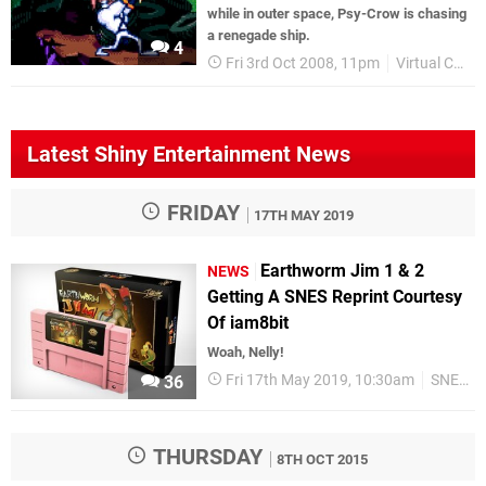
while in outer space, Psy-Crow is chasing
a renegade ship.
4
Fri 3rd Oct 2008, 11pm
Virtual Console
Latest Shiny Entertainment News
FRIDAY
17TH MAY 2019
Earthworm Jim 1 & 2
NEWS
Getting A SNES Reprint Courtesy
Of iam8bit
Woah, Nelly!
Fri 17th May 2019, 10:30am
SNES
36
THURSDAY
8TH OCT 2015