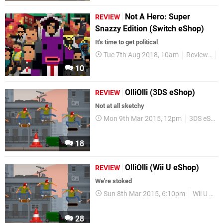
Not A Hero: Super
REVIEW
Snazzy Edition (Switch eShop)
It's time to get political
Tue 7th Aug 2018, 10am
Reviews
S
10
OlliOlli (3DS eShop)
REVIEW
Not at all sketchy
Mon 9th Mar 2015, 12pm
3DS eShop
18
OlliOlli (Wii U eShop)
REVIEW
We're stoked
Sun 8th Mar 2015, 6:10pm
Wii U eShop
28