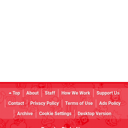
Top
About
Staff
How We Work
Support Us
Contact
Privacy Policy
Terms of Use
Ads Policy
Archive
Cookie Settings
Desktop Version