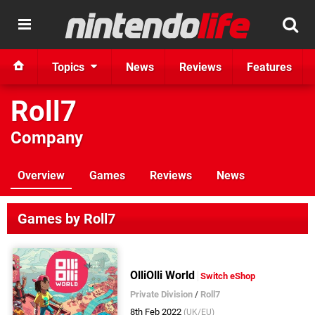
Topics
News
Reviews
Features
Roll7
Company
Overview
Games
Reviews
News
Games by Roll7
OlliOlli World
Switch eShop
Private Division
/
Roll7
8th Feb 2022
(UK/EU)