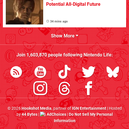
Potential All-Digital Future
34 mins ago
Show More
Join
1,603,870
people following
Nintendo Life
:
© 2026
Hookshot Media
, partner of
IGN Entertainment
| Hosted
by
44 Bytes
|
AdChoices
|
Do Not Sell My Personal
Information