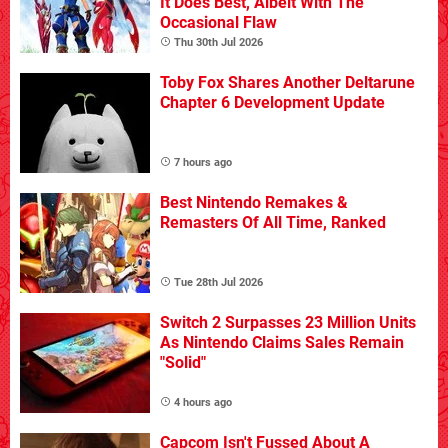
It Does Best, Albeit With The
Occasional Flaw
Thu 30th Jul 2026
Toby Fox Shares Another Deltarune
Chapter 6 Development Update
7 hours ago
Best Nintendo Remakes &
Remasters Of All Time, Ranked
Tue 28th Jul 2026
Switch 2 Surpasses 23 Million Units
As Nintendo Claims Sales Remain
"Solid"
4 hours ago
Capcom Isn't Fussed About A