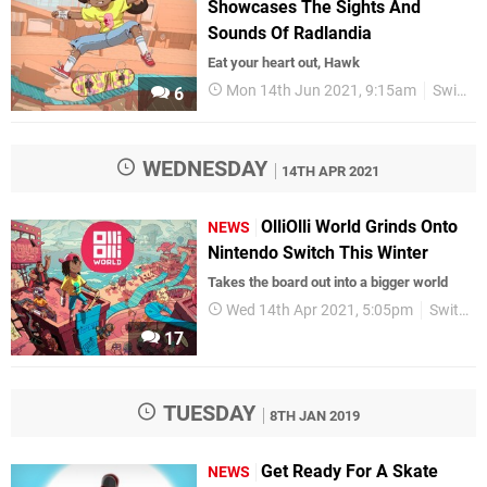
Showcases The Sights And
Sounds Of Radlandia
Eat your heart out, Hawk
Mon 14th Jun 2021, 9:15am
Switch eShop
6
WEDNESDAY
14TH APR 2021
OlliOlli World Grinds Onto
NEWS
Nintendo Switch This Winter
Takes the board out into a bigger world
Wed 14th Apr 2021, 5:05pm
Switch eShop
17
TUESDAY
8TH JAN 2019
Get Ready For A Skate
NEWS