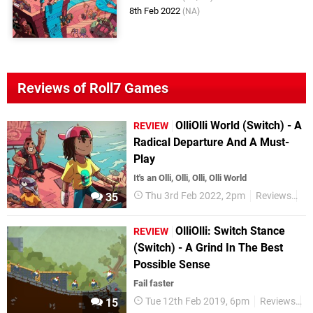
8th Feb 2022
(NA)
Reviews of Roll7 Games
OlliOlli World (Switch) - A
REVIEW
Radical Departure And A Must-
Play
It's an Olli, Olli, Olli, Olli World
Thu 3rd Feb 2022, 2pm
Reviews
Sw
35
OlliOlli: Switch Stance
REVIEW
(Switch) - A Grind In The Best
Possible Sense
Fail faster
Tue 12th Feb 2019, 6pm
Reviews
S
15