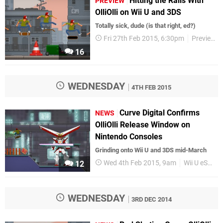
Hitting the Rails With
PREVIEW
OlliOlli on Wii U and 3DS
Totally sick, dude (is that right, ed?)
Fri 27th Feb 2015, 6:30pm
Previews
16
WEDNESDAY
4TH FEB 2015
Curve Digital Confirms
NEWS
OlliOlli Release Window on
Nintendo Consoles
Grinding onto Wii U and 3DS mid-March
Wed 4th Feb 2015, 9am
Wii U eShop
12
WEDNESDAY
3RD DEC 2014