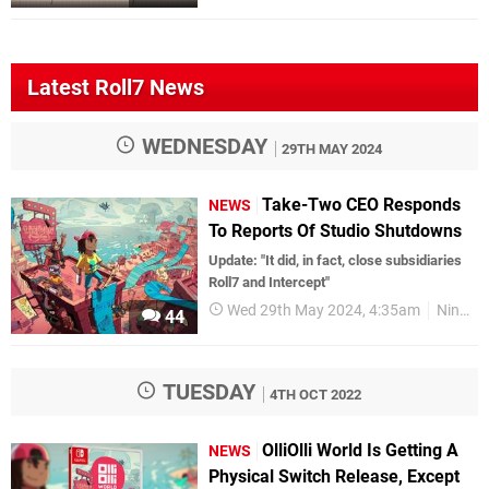
Latest Roll7 News
WEDNESDAY
29TH MAY 2024
Take-Two CEO Responds
NEWS
To Reports Of Studio Shutdowns
Update: "It did, in fact, close subsidiaries
Roll7 and Intercept"
Wed 29th May 2024, 4:35am
Nintendo Switch
44
TUESDAY
4TH OCT 2022
OlliOlli World Is Getting A
NEWS
Physical Switch Release, Except