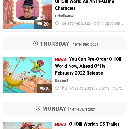
OlliOlli World As An In-Game
Character
Grindhouse
Tue 1st Feb 2022, 4pm
Upcoming Releases
20
THURSDAY
16TH DEC 2021
You Can Pre-Order OlliOlli
NEWS
World Now, Ahead Of Its
February 2022 Release
Radical!
Thu 16th Dec 2021, 9:30am
Switch eShop
8
MONDAY
14TH JUN 2021
OlliOlli World's E3 Trailer
NEWS