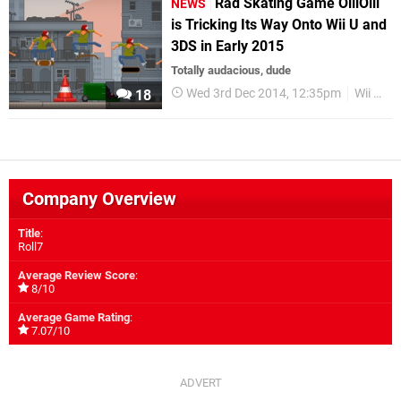
Rad Skating Game OlliOlli
NEWS
is Tricking Its Way Onto Wii U and
3DS in Early 2015
Totally audacious, dude
Wed 3rd Dec 2014, 12:35pm
Wii U eShop
18
Company Overview
Title
:
Roll7
Average Review Score
:
8/10
Average Game Rating
:
7.07/10