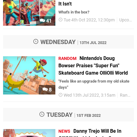
It Isn't
What's in the box?
Tue 4th Oct 2022, 12:30pm
Upcoming Releases
41
WEDNESDAY
13TH JUL 2022
Nintendo's Doug
RANDOM
Bowser Praises "Super Fun"
Skateboard Game OlliOlli World
"Feels like an upgrade from my old skate
days"
8
Wed 13th Jul 2022, 3:15am
Random
TUESDAY
1ST FEB 2022
Danny Trejo Will Be In
NEWS