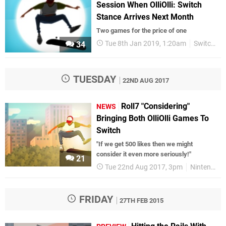
Session When OlliOlli: Switch
Stance Arrives Next Month
Two games for the price of one
Tue 8th Jan 2019, 1:20am
Switch eShop
34
TUESDAY
22ND AUG 2017
Roll7 "Considering"
NEWS
Bringing Both OlliOlli Games To
Switch
"If we get 500 likes then we might
consider it even more seriously!"
21
Tue 22nd Aug 2017, 3pm
Nintendo Switch
FRIDAY
27TH FEB 2015