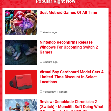
Popular Right Now
Best Metroid Games Of All Time
4 mins ago
Nintendo Reconfirms Release
Windows For Upcoming Switch 2
Games
4 hours ago
Virtual Boy Cardboard Model Gets A
Limited-Time Discount In Select
Locations
Yesterday, 11:55pm
Review: Xenoblade Chronicles 2
(Switch) - Monolith Soft Doing What