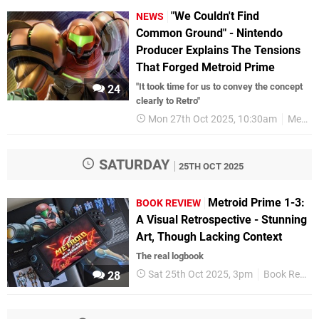
"We Couldn't Find
NEWS
Common Ground" - Nintendo
Producer Explains The Tensions
That Forged Metroid Prime
"It took time for us to convey the concept
24
clearly to Retro"
Mon 27th Oct 2025, 10:30am
Metroid
SATURDAY
25TH OCT 2025
Metroid Prime 1-3:
BOOK REVIEW
A Visual Retrospective - Stunning
Art, Though Lacking Context
The real logbook
Sat 25th Oct 2025, 3pm
Book Reviews
28