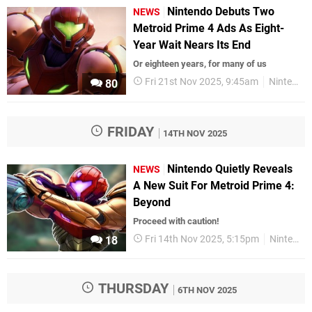
Nintendo Debuts Two
NEWS
Metroid Prime 4 Ads As Eight-
Year Wait Nears Its End
Or eighteen years, for many of us
Fri 21st Nov 2025, 9:45am
Nintendo Switch
80
FRIDAY
14TH NOV 2025
Nintendo Quietly Reveals
NEWS
A New Suit For Metroid Prime 4:
Beyond
Proceed with caution!
Fri 14th Nov 2025, 5:15pm
Nintendo
18
THURSDAY
6TH NOV 2025