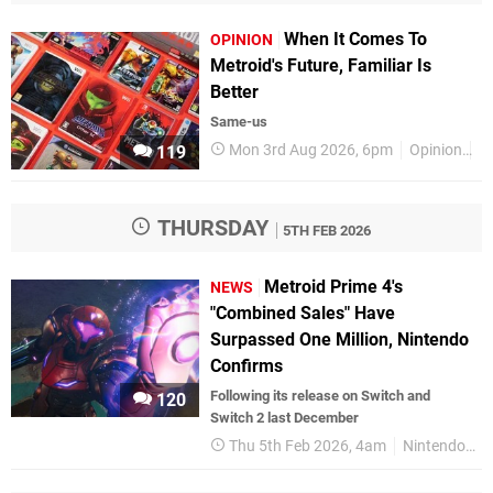
When It Comes To
OPINION
Metroid's Future, Familiar Is
Better
Same-us
Mon 3rd Aug 2026, 6pm
Opinion
F
119
THURSDAY
5TH FEB 2026
Metroid Prime 4's
NEWS
"Combined Sales" Have
Surpassed One Million, Nintendo
Confirms
Following its release on Switch and
120
Switch 2 last December
Thu 5th Feb 2026, 4am
Nintendo Switch 2