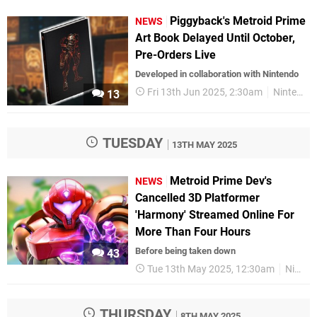
Piggyback's Metroid Prime
NEWS
Art Book Delayed Until October,
Pre-Orders Live
Developed in collaboration with Nintendo
Fri 13th Jun 2025, 2:30am
Nintendo
13
TUESDAY
13TH MAY 2025
Metroid Prime Dev's
NEWS
Cancelled 3D Platformer
'Harmony' Streamed Online For
More Than Four Hours
Before being taken down
43
Tue 13th May 2025, 12:30am
Nintendo
THURSDAY
8TH MAY 2025