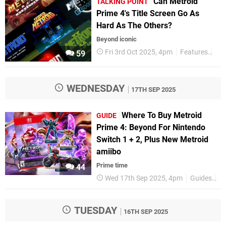
Can Metroid
TALKING POINT
Prime 4's Title Screen Go As
Hard As The Others?
Beyond iconic
Fri 3rd Oct 2025, 4pm
Features
Tal
59
WEDNESDAY
17TH SEP 2025
Where To Buy Metroid
GUIDE
Prime 4: Beyond For Nintendo
Switch 1 + 2, Plus New Metroid
amiibo
Prime time
44
Wed 17th Sep 2025, 4pm
Guides
N
TUESDAY
16TH SEP 2025