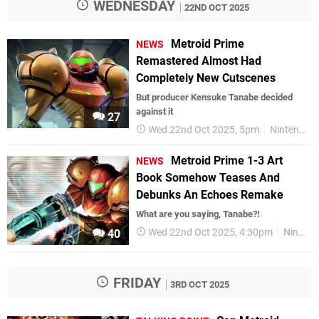
WEDNESDAY
22ND OCT 2025
Metroid Prime
NEWS
Remastered Almost Had
Completely New Cutscenes
But producer Kensuke Tanabe decided
against it
27
Wed 22nd Oct 2025, 5pm
Nintendo
Metroid Prime 1-3 Art
NEWS
Book Somehow Teases And
Debunks An Echoes Remake
What are you saying, Tanabe?!
Wed 22nd Oct 2025, 4:30pm
Nintendo
40
FRIDAY
3RD OCT 2025