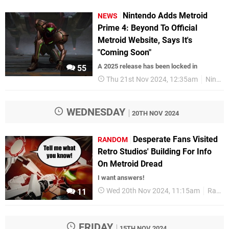
Nintendo Adds Metroid
NEWS
Prime 4: Beyond To Official
Metroid Website, Says It's
"Coming Soon"
A 2025 release has been locked in
55
Thu 21st Nov 2024, 12:35am
Nintendo Switch
WEDNESDAY
20TH NOV 2024
Desperate Fans Visited
RANDOM
Retro Studios' Building For Info
On Metroid Dread
I want answers!
Wed 20th Nov 2024, 11:15am
Random
11
FRIDAY
15TH NOV 2024