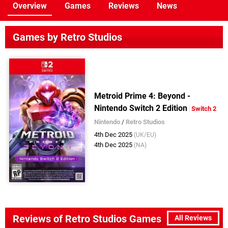
Overview
Games
Reviews
News
Games by Retro Studios
Metroid Prime 4: Beyond -
Nintendo Switch 2 Edition
Switch 2
Nintendo
/
Retro Studios
4th Dec 2025
(UK/EU)
4th Dec 2025
(NA)
Reviews of Retro Studios Games
All Reviews