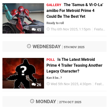
The 'Samus & Vi-O-La'
GALLERY
amiibo For Metroid Prime 4
Could Be The Best Yet
Ready to roll
Thu 6th Nov 2025, 1:15pm
Features
45
WEDNESDAY
5TH NOV 2025
Is The Latest Metroid
POLL
Prime 4 Trailer Teasing Another
Legacy Character?
Kan it be..?
Wed 5th Nov 2025, 4:30pm
Features
26
MONDAY
27TH OCT 2025