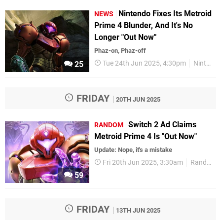
Nintendo Fixes Its Metroid
NEWS
Prime 4 Blunder, And It's No
Longer "Out Now"
Phaz-on, Phaz-off
Tue 24th Jun 2025, 4:30pm
Nintendo
25
FRIDAY
20TH JUN 2025
Switch 2 Ad Claims
RANDOM
Metroid Prime 4 Is "Out Now"
Update: Nope, it's a mistake
Fri 20th Jun 2025, 3:30am
Random
59
FRIDAY
13TH JUN 2025