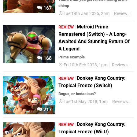
chimp
167
Tue 14th Jan 2025, 2pm
Reviews
N
Metroid Prime
REVIEW
Remastered (Switch) - A Long-
Awaited And Stunning Return Of
A Legend
Prime example
168
Fri 10th Feb 2023, 1pm
Reviews
Ni
Donkey Kong Country:
REVIEW
Tropical Freeze (Switch)
Bogus, or bodacious?
Tue 1st May 2018, 1pm
Reviews
Ni
217
Donkey Kong Country:
REVIEW
Tropical Freeze (Wii U)