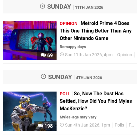
SUNDAY
11TH JAN 2026
Metroid Prime 4 Does
OPINION
This One Thing Better Than Any
Other Nintendo Game
Remappy days
Sun 11th Jan 2026, 4pm
Opinion
F
69
SUNDAY
4TH JAN 2026
So, Now The Dust Has
POLL
Settled, How Did You Find Myles
MacKenzie?
Myles-age may vary
Sun 4th Jan 2026, 1pm
Polls
Features
198