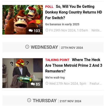
So, Will You Be Getting
POLL
Donkey Kong Country Returns HD
For Switch?
Go bananas in early 2025
Fri 29th Nov 2024, 1:05am
Nintendo Switch
103
WEDNESDAY
27TH NOV 2024
Where The Heck
TALKING POINT
Are Those Metroid Prime 2 And 3
Remasters?
We're wait-Ing
Wed 27th Nov 2024, 5pm
Features
85
THURSDAY
21ST NOV 2024