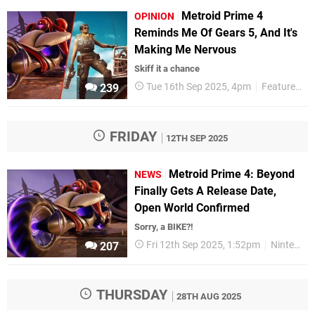
Metroid Prime 4
OPINION
Reminds Me Of Gears 5, And It's
Making Me Nervous
Skiff it a chance
Tue 16th Sep 2025, 4pm
Features
239
FRIDAY
12TH SEP 2025
Metroid Prime 4: Beyond
NEWS
Finally Gets A Release Date,
Open World Confirmed
Sorry, a BIKE?!
Fri 12th Sep 2025, 1:52pm
Nintendo
207
THURSDAY
28TH AUG 2025