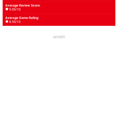
Average Review Score
:
9.09/10
Average Game Rating
:
8.59/10