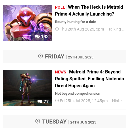
When The Heck Is Metroid
POLL
Prime 4 Actually Launching?
Bounty hunting for a date
Thu 28th Aug 2025, 5pm
Talking Point
133
FRIDAY
25TH JUL 2025
Metroid Prime 4: Beyond
NEWS
Rating Spotted, Fuelling Nintendo
Direct Hopes Again
Not beyond comprehension
Fri 25th Jul 2025, 12:45pm
Nintendo Switch
77
TUESDAY
24TH JUN 2025