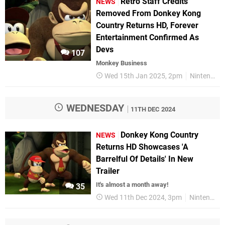
Retro Staff Credits
NEWS
Removed From Donkey Kong
Country Returns HD, Forever
Entertainment Confirmed As
Devs
107
Monkey Business
Wed 15th Jan 2025, 2pm
Nintendo
WEDNESDAY
11TH DEC 2024
Donkey Kong Country
NEWS
Returns HD Showcases 'A
Barrelful Of Details' In New
Trailer
It's almost a month away!
35
Wed 11th Dec 2024, 3pm
Nintendo Switch