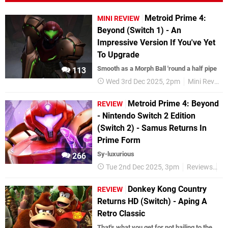
Metroid Prime 4:
MINI REVIEW
Beyond (Switch 1) - An
Impressive Version If You've Yet
To Upgrade
Smooth as a Morph Ball 'round a half pipe
113
Wed 3rd Dec 2025, 2pm
Mini Reviews
Metroid Prime 4: Beyond
REVIEW
- Nintendo Switch 2 Edition
(Switch 2) - Samus Returns In
Prime Form
Sy-luxurious
266
Tue 2nd Dec 2025, 3pm
Reviews
Ni
Donkey Kong Country
REVIEW
Returns HD (Switch) - Aping A
Retro Classic
That's what you get for not hailing to the