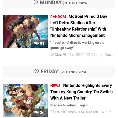
MONDAY
9TH DEC 2024
Metroid Prime 3 Dev
RANDOM
Left Retro Studios After
"Unhealthy Relationship" With
Nintendo Micromanagement
"If you're not directly working on the
91
game, go away"
Mon 9th Dec 2024, 12:15pm
Random
FRIDAY
29TH NOV 2024
Nintendo Highlights Every
NEWS
'Donkey Kong Country' On Switch
With A New Trailer
Prepare to return... again
Fri 29th Nov 2024, 4:45pm
Nintendo
36