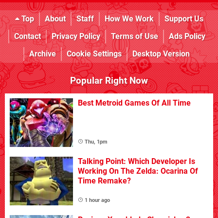
Top
About
Staff
How We Work
Support Us
Contact
Privacy Policy
Terms of Use
Ads Policy
Archive
Cookie Settings
Desktop Version
Popular Right Now
Best Metroid Games Of All Time
Thu, 1pm
Talking Point: Which Developer Is
Working On The Zelda: Ocarina Of
Time Remake?
1 hour ago