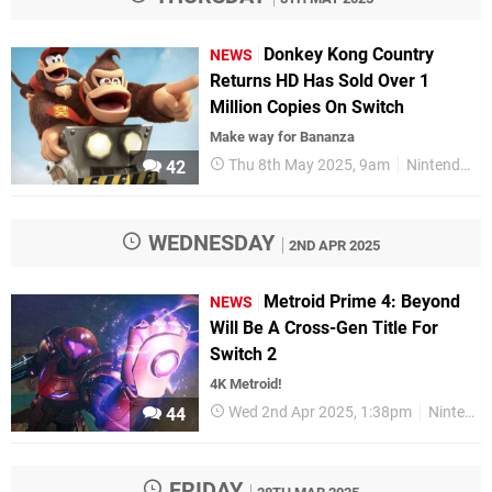
Donkey Kong Country
NEWS
Returns HD Has Sold Over 1
Million Copies On Switch
Make way for Bananza
Thu 8th May 2025, 9am
Nintendo
42
WEDNESDAY
2ND APR 2025
Metroid Prime 4: Beyond
NEWS
Will Be A Cross-Gen Title For
Switch 2
4K Metroid!
Wed 2nd Apr 2025, 1:38pm
Nintendo
44
FRIDAY