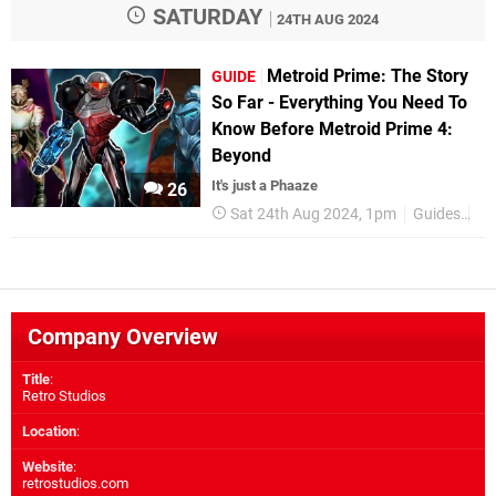
SATURDAY
24TH AUG 2024
Metroid Prime: The Story
GUIDE
So Far - Everything You Need To
Know Before Metroid Prime 4:
Beyond
It's just a Phaaze
26
Sat 24th Aug 2024, 1pm
Guides
Me
Company Overview
Title
:
Retro Studios
Location
:
Website
:
retrostudios.com