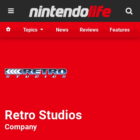
Topics
News
Reviews
Features
Retro Studios
Company