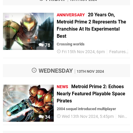
20 Years On,
ANNIVERSARY
Metroid Prime 2 Represents The
Franchise At Its Experimental
Best
Crossing worlds
78
Fri 15th Nov 2024, 6pm
Features
A
WEDNESDAY
13TH NOV 2024
Metroid Prime 2: Echoes
NEWS
Nearly Featured Playable Space
Pirates
2004 sequel introduced multiplayer
Wed 13th Nov 2024, 5:45pm
Nintendo
34