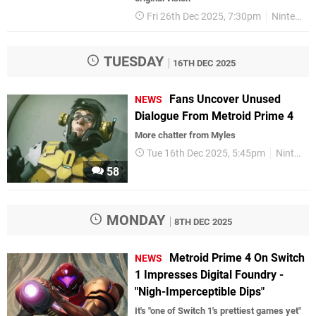
Fri 26th Dec 2025, 7:30pm
Nintendo Switch 2
TUESDAY
16TH DEC 2025
Fans Uncover Unused
NEWS
Dialogue From Metroid Prime 4
More chatter from Myles
Tue 16th Dec 2025, 5:45pm
Nintendo
58
MONDAY
8TH DEC 2025
Metroid Prime 4 On Switch
NEWS
1 Impresses Digital Foundry -
"Nigh-Imperceptible Dips"
It's "one of Switch 1's prettiest games yet"