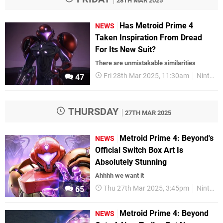
28TH MAR 2025
Has Metroid Prime 4
NEWS
Taken Inspiration From Dread
For Its New Suit?
There are unmistakable similarities
Fri 28th Mar 2025, 11:30am
Nintendo
47
THURSDAY
27TH MAR 2025
Metroid Prime 4: Beyond's
NEWS
Official Switch Box Art Is
Absolutely Stunning
Ahhhh we want it
Thu 27th Mar 2025, 3:45pm
Nintendo
65
Metroid Prime 4: Beyond
NEWS