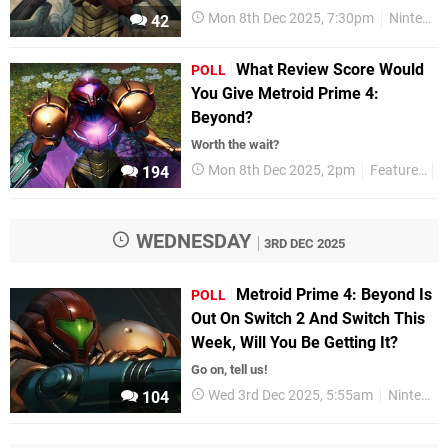
Mon 8th Dec 2025, 7:30pm
Nintendo Switch
42
What Review Score Would
POLL
You Give Metroid Prime 4:
Beyond?
Worth the wait?
Mon 8th Dec 2025, 2pm
Features
P
194
WEDNESDAY
3RD DEC 2025
Metroid Prime 4: Beyond Is
POLL
Out On Switch 2 And Switch This
Week, Will You Be Getting It?
Go on, tell us!
Wed 3rd Dec 2025, 5:55am
Nintendo Switch 2
104