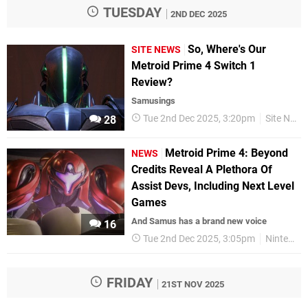
TUESDAY
2ND DEC 2025
So, Where's Our
SITE NEWS
Metroid Prime 4 Switch 1
Review?
Samusings
Tue 2nd Dec 2025, 3:20pm
Site News
28
Metroid Prime 4: Beyond
NEWS
Credits Reveal A Plethora Of
Assist Devs, Including Next Level
Games
And Samus has a brand new voice
16
Tue 2nd Dec 2025, 3:05pm
Nintendo
FRIDAY
21ST NOV 2025