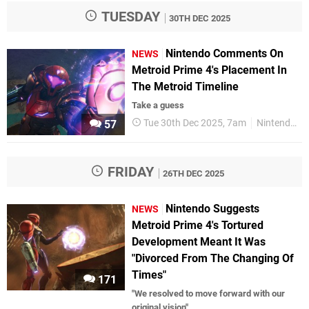
TUESDAY
30TH DEC 2025
Nintendo Comments On
NEWS
Metroid Prime 4's Placement In
The Metroid Timeline
Take a guess
Tue 30th Dec 2025, 7am
Nintendo Switch 2
57
FRIDAY
26TH DEC 2025
Nintendo Suggests
NEWS
Metroid Prime 4's Tortured
Development Meant It Was
"Divorced From The Changing Of
Times"
171
"We resolved to move forward with our
original vision"