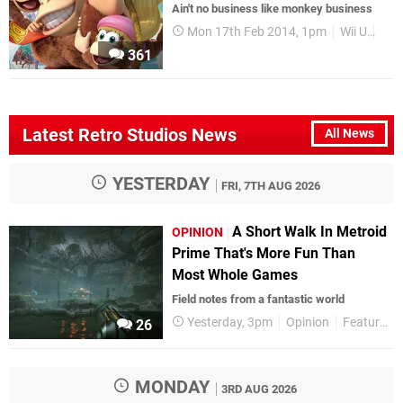
Ain't no business like monkey business
Mon 17th Feb 2014, 1pm
Wii U
Rev
361
Latest Retro Studios News
All News
YESTERDAY
FRI, 7TH AUG 2026
A Short Walk In Metroid
OPINION
Prime That's More Fun Than
Most Whole Games
Field notes from a fantastic world
Yesterday, 3pm
Opinion
Features
26
MONDAY
3RD AUG 2026