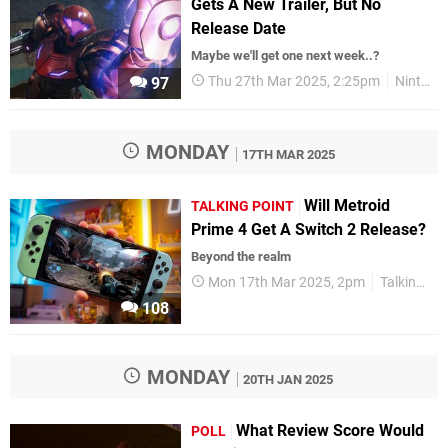
Gets A New Trailer, But No
Release Date
Maybe we'll get one next week..?
Thu 27th Mar 2025, 2:25pm
Nintendo
97
MONDAY
17TH MAR 2025
Will Metroid
TALKING POINT
Prime 4 Get A Switch 2 Release?
Beyond the realm
Mon 17th Mar 2025, 2pm
Talking Point
108
MONDAY
20TH JAN 2025
What Review Score Would
POLL