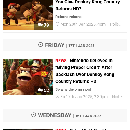
You Give Donkey Kong Country
Returns HD?
Returns returns
Mon 20th Jan 2025, 4pm
Polls
Fea
79
FRIDAY
17TH JAN 2025
Nintendo Believes In
NEWS
"Giving Proper Credit" After
Backlash Over Donkey Kong
Country Returns HD
So why the omission?
52
Fri 17th Jan 2025, 2:30pm
Nintendo
WEDNESDAY
15TH JAN 2025