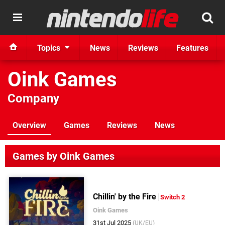
Topics
News
Reviews
Features
Oink Games
Company
Overview
Games
Reviews
News
Games by Oink Games
Chillin' by the Fire
Switch 2
Oink Games
31st Jul 2025
(UK/EU)