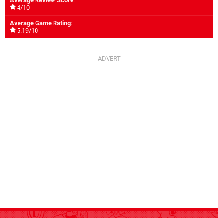
Average Review Score
:
4/10
Average Game Rating
:
5.19/10