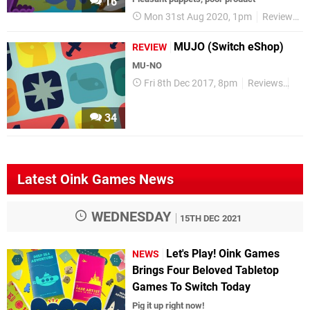
16
Mon 31st Aug 2020, 1pm
Reviews
MUJO (Switch eShop)
REVIEW
MU-NO
Fri 8th Dec 2017, 8pm
Reviews
Swi
34
Latest Oink Games News
WEDNESDAY
15TH DEC 2021
Let's Play! Oink Games
NEWS
Brings Four Beloved Tabletop
Games To Switch Today
Pig it up right now!