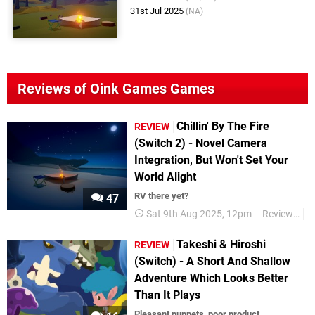
31st Jul 2025
(NA)
Reviews of Oink Games Games
Chillin' By The Fire
REVIEW
(Switch 2) - Novel Camera
Integration, But Won't Set Your
World Alight
RV there yet?
47
Sat 9th Aug 2025, 12pm
Reviews
N
Takeshi & Hiroshi
REVIEW
(Switch) - A Short And Shallow
Adventure Which Looks Better
Than It Plays
Pleasant puppets, poor product