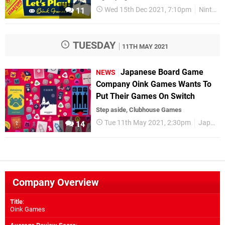
Wed 15th Dec 2021, 7:10pm
Nintendo Switch
11
TUESDAY
11TH MAY 2021
Japanese Board Game
NEWS
Company Oink Games Wants To
Put Their Games On Switch
Step aside, Clubhouse Games
Tue 11th May 2021, 2:30pm
Japan
14
Company Overview
Title
:
Oink Games