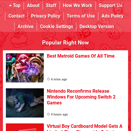
Top
About
Staff
How We Work
Support Us
Contact
Privacy Policy
Terms of Use
Ads Policy
Archive
Cookie Settings
Desktop Version
Popular Right Now
Best Metroid Games Of All Time
4 mins ago
Nintendo Reconfirms Release
Windows For Upcoming Switch 2
Games
4 hours ago
Virtual Boy Cardboard Model Gets A