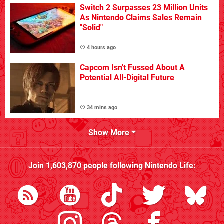
Switch 2 Surpasses 23 Million Units
As Nintendo Claims Sales Remain
"Solid"
4 hours ago
Capcom Isn't Fussed About A
Potential All-Digital Future
34 mins ago
Show More
Join
1,603,870
people following
Nintendo Life
: