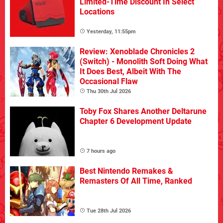
Limited-Time Discount In Select
Locations
Yesterday, 11:55pm
Review: Xenoblade Chronicles 2
(Switch) - Monolith Soft Doing What
It Does Best, Albeit With The
Occasional Flaw
Thu 30th Jul 2026
Toby Fox Shares Another Deltarune
Chapter 6 Development Update
7 hours ago
Best Nintendo Remakes &
Remasters Of All Time, Ranked
Tue 28th Jul 2026