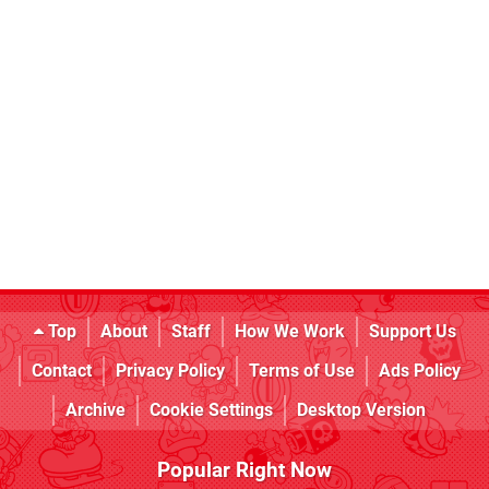
Top
About
Staff
How We Work
Support Us
Contact
Privacy Policy
Terms of Use
Ads Policy
Archive
Cookie Settings
Desktop Version
Popular Right Now