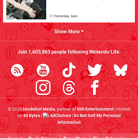
Yesterday, 6am
Show More
Join
1,603,863
people following
Nintendo Life
:
© 2026
Hookshot Media
, partner of
IGN Entertainment
| Hosted
by
44 Bytes
|
AdChoices
|
Do Not Sell My Personal
Information