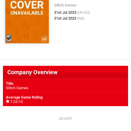
Glitch Games
31st Jul 2023
(UK/EU)
31st Jul 2023
(NA)
Company Overview
Title
:
Glitch Games
Average Game Rating
:
7.33/10