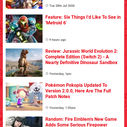
Tue 28th Jul 2026
Feature: Six Things I'd Like To See in
'Metroid 6'
9 hours ago
Review: Jurassic World Evolution 2:
Complete Edition (Switch 2) - A
Nearly Definitive Dinosaur Sandbox
Yesterday, 1pm
Pokémon Pokopia Updated To
Version 2.0.0, Here Are The Full
Patch Notes
Yesterday, 1:55am
Random: Fire Emblem's New Game
Adds Some Serious Firepower