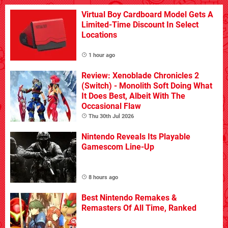
Virtual Boy Cardboard Model Gets A
Limited-Time Discount In Select
Locations
1 hour ago
Review: Xenoblade Chronicles 2
(Switch) - Monolith Soft Doing What
It Does Best, Albeit With The
Occasional Flaw
Thu 30th Jul 2026
Nintendo Reveals Its Playable
Gamescom Line-Up
8 hours ago
Best Nintendo Remakes &
Remasters Of All Time, Ranked