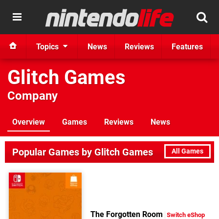
Topics
News
Reviews
Features
Glitch Games
Company
Overview
Games
Reviews
News
Popular Games by Glitch Games
All Games
The Forgotten Room
Switch eShop