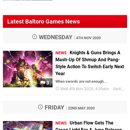
Latest Baltoro Games News
WEDNESDAY
4TH NOV 2020
Knights & Guns Brings A
NEWS
Mash-Up Of Shmup And Pang-
Style Action To Switch Early Next
Year
When swords are not enough...
3
Wed 4th Nov 2020, 4:30am
Switch eShop
FRIDAY
22ND MAY 2020
Urban Flow Gets The
NEWS
Green Light For A June Release