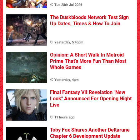
Tue 28th Jul 2026
The Duskbloods Network Test Sign
Up Dates, Times & How To Join
Yesterday, 5:45pm
Opinion: A Short Walk In Metroid
Prime That's More Fun Than Most
Whole Games
Yesterday, 4pm
Final Fantasy VII Revelation "New
Look" Announced For Opening Night
Live
11 hours ago
Toby Fox Shares Another Deltarune
Chapter 6 Development Update