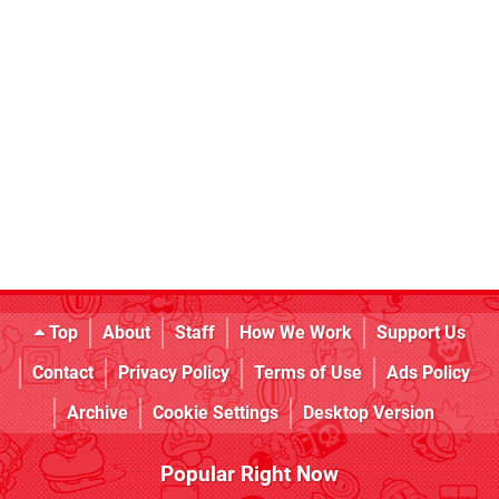
Top
About
Staff
How We Work
Support Us
Contact
Privacy Policy
Terms of Use
Ads Policy
Archive
Cookie Settings
Desktop Version
Popular Right Now