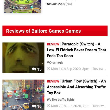
26th Jun 2020
(NA)
Reviews of Baltoro Games Games
Paratopic (Switch) - A
REVIEW
Low-Fi Eldritch Fever Dream That
Ends Too Soon
VC-arrrrgh
Mon 14th Sep 2020, 3pm
Reviews
15
Urban Flow (Switch) - An
REVIEW
Accessible And Absorbing Traffic
Toy Box
We like traffic lights
Mon 29th Jun 2020, 7pm
Reviews
16