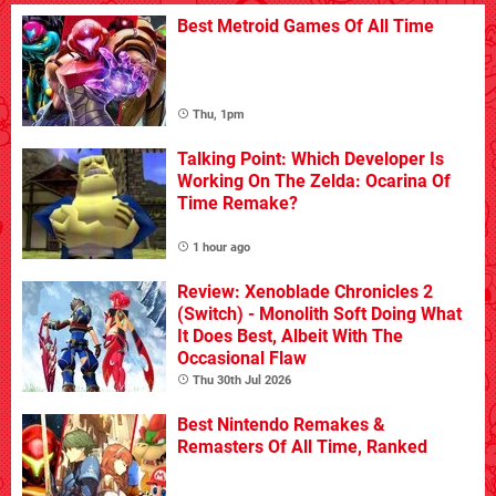
Best Metroid Games Of All Time
Thu, 1pm
Talking Point: Which Developer Is
Working On The Zelda: Ocarina Of
Time Remake?
1 hour ago
Review: Xenoblade Chronicles 2
(Switch) - Monolith Soft Doing What
It Does Best, Albeit With The
Occasional Flaw
Thu 30th Jul 2026
Best Nintendo Remakes &
Remasters Of All Time, Ranked