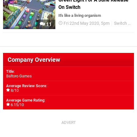
On Switch
It's like a living organism
Fri 22nd May 2020, 5pm
Switch eShop
11
Company Overview
Title
:
Baltoro Games
Average Review Score
:
8/10
Average Game Rating
:
6.15/10