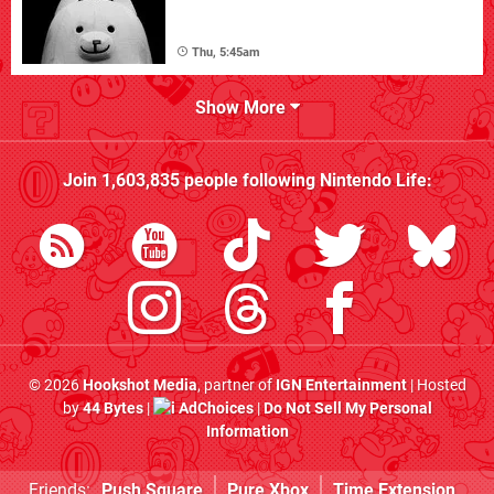
Thu, 5:45am
Show More
Join
1,603,835
people following
Nintendo Life
:
© 2026
Hookshot Media
, partner of
IGN Entertainment
| Hosted
by
44 Bytes
|
AdChoices
|
Do Not Sell My Personal
Information
Friends:
Push Square
Pure Xbox
Time Extension