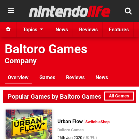
Topics
News
Reviews
Features
Baltoro Games
Company
Overview
Games
Reviews
News
Popular Games by Baltoro Games
All Games
Urban Flow
Switch eShop
Baltoro Games
26th Jun 2020
(UK/EU)