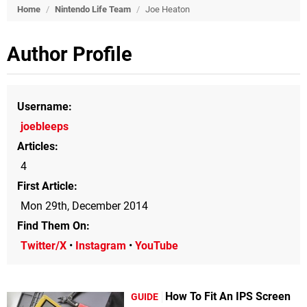
Home
/
Nintendo Life Team
/
Joe Heaton
Author Profile
Username
joebleeps
Articles
4
First Article
Mon 29th, December 2014
Find Them On
Twitter/X
•
Instagram
•
YouTube
How To Fit An IPS Screen
GUIDE