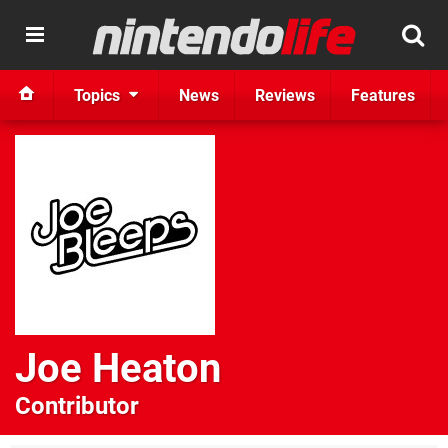
Topics
News
Reviews
Features
Joe Heaton
Contributor