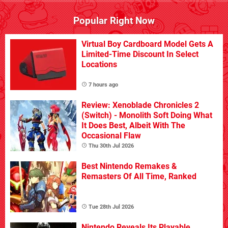
Popular Right Now
Virtual Boy Cardboard Model Gets A
Limited-Time Discount In Select
Locations
7 hours ago
Review: Xenoblade Chronicles 2
(Switch) - Monolith Soft Doing What
It Does Best, Albeit With The
Occasional Flaw
Thu 30th Jul 2026
Best Nintendo Remakes &
Remasters Of All Time, Ranked
Tue 28th Jul 2026
Nintendo Reveals Its Playable