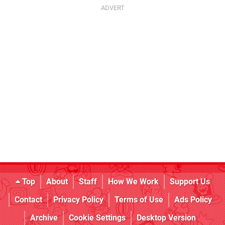
Top
About
Staff
How We Work
Support Us
Contact
Privacy Policy
Terms of Use
Ads Policy
Archive
Cookie Settings
Desktop Version