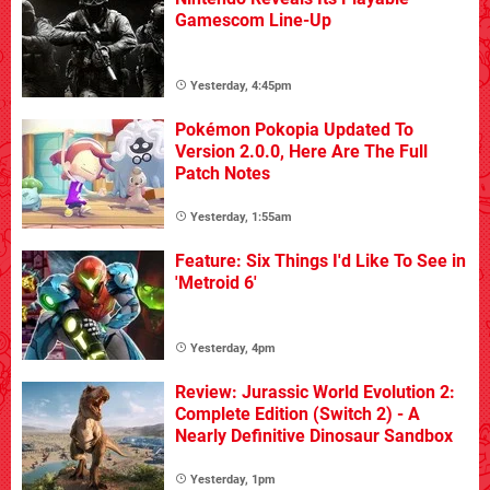
Gamescom Line-Up
Yesterday, 4:45pm
Pokémon Pokopia Updated To
Version 2.0.0, Here Are The Full
Patch Notes
Yesterday, 1:55am
Feature: Six Things I'd Like To See in
'Metroid 6'
Yesterday, 4pm
Review: Jurassic World Evolution 2:
Complete Edition (Switch 2) - A
Nearly Definitive Dinosaur Sandbox
Yesterday, 1pm