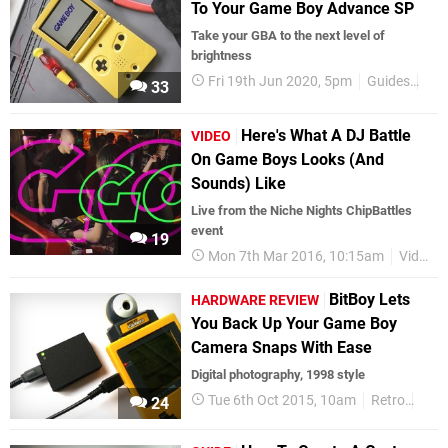
To Your Game Boy Advance SP
Take your GBA to the next level of
brightness
Fri 19th Jun 2020, 5pm
Guides
Fea
33
Here's What A DJ Battle
VIDEO
On Game Boys Looks (And
Sounds) Like
Live from the Niche Nights ChipBattles
event
19
Mon 7th Mar 2016, 10:15am
Videos
BitBoy Lets
HARDWARE REVIEW
You Back Up Your Game Boy
Camera Snaps With Ease
Digital photography, 1998 style
Tue 6th Oct 2015, 10am
Retro
Gam
24