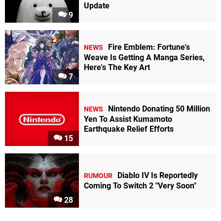
Update
9
Fire Emblem: Fortune's
NEWS
Weave Is Getting A Manga Series,
Here's The Key Art
7
Nintendo Donating 50 Million
NEWS
Yen To Assist Kumamoto
Earthquake Relief Efforts
15
Diablo IV Is Reportedly
RUMOUR
Coming To Switch 2 "Very Soon"
28