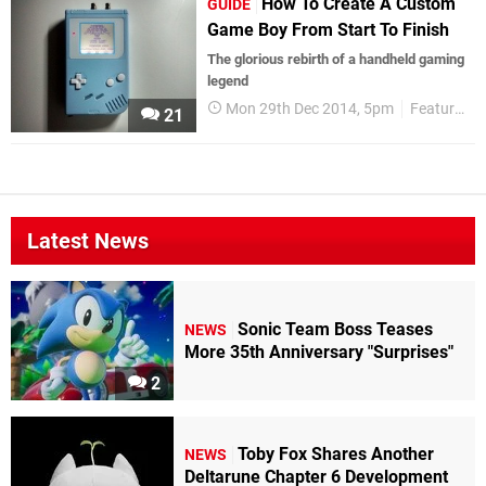
How To Create A Custom
GUIDE
Game Boy From Start To Finish
The glorious rebirth of a handheld gaming
legend
Mon 29th Dec 2014, 5pm
Features
21
Latest News
Sonic Team Boss Teases
NEWS
More 35th Anniversary "Surprises"
2
Toby Fox Shares Another
NEWS
Deltarune Chapter 6 Development