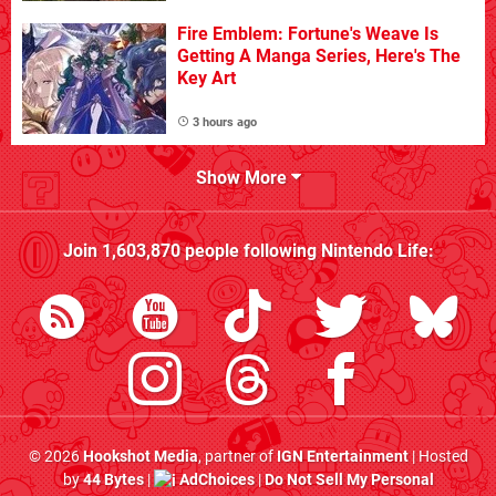
Fire Emblem: Fortune's Weave Is
Getting A Manga Series, Here's The
Key Art
3 hours ago
Show More
Join
1,603,870
people following
Nintendo Life
:
© 2026
Hookshot Media
, partner of
IGN Entertainment
| Hosted
by
44 Bytes
|
AdChoices
|
Do Not Sell My Personal