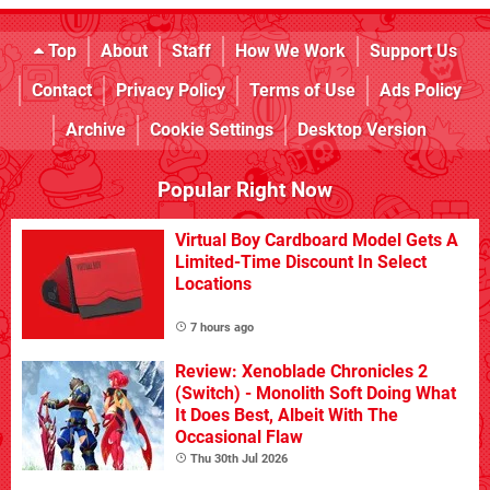
Top
About
Staff
How We Work
Support Us
Contact
Privacy Policy
Terms of Use
Ads Policy
Archive
Cookie Settings
Desktop Version
Popular Right Now
Virtual Boy Cardboard Model Gets A
Limited-Time Discount In Select
Locations
7 hours ago
Review: Xenoblade Chronicles 2
(Switch) - Monolith Soft Doing What
It Does Best, Albeit With The
Occasional Flaw
Thu 30th Jul 2026