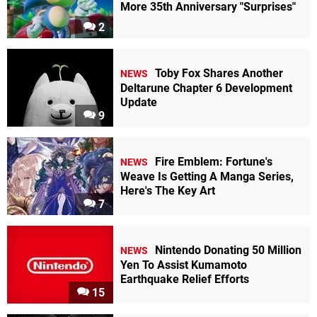
More 35th Anniversary "Surprises"
2
Toby Fox Shares Another
NEWS
Deltarune Chapter 6 Development
Update
9
Fire Emblem: Fortune's
NEWS
Weave Is Getting A Manga Series,
Here's The Key Art
7
Nintendo Donating 50 Million
NEWS
Yen To Assist Kumamoto
Earthquake Relief Efforts
15