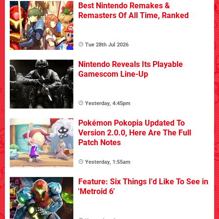
Best Nintendo Remakes &
Remasters Of All Time, Ranked
Tue 28th Jul 2026
Nintendo Reveals Its Playable
Gamescom Line-Up
Yesterday, 4:45pm
Pokémon Pokopia Updated To
Version 2.0.0, Here Are The Full
Patch Notes
Yesterday, 1:55am
Feature: Six Things I'd Like To See in
'Metroid 6'