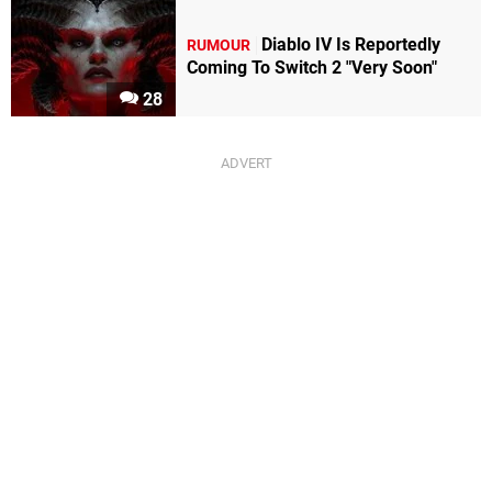
Diablo IV Is Reportedly
RUMOUR
Coming To Switch 2 "Very Soon"
28