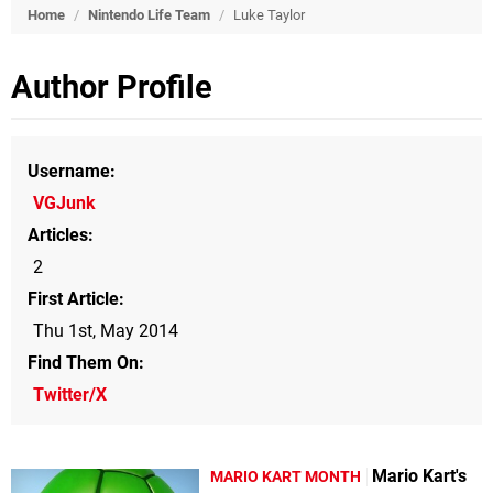
Home
/
Nintendo Life Team
/
Luke Taylor
Author Profile
Username
VGJunk
Articles
2
First Article
Thu 1st, May 2014
Find Them On
Twitter/X
Mario Kart's
MARIO KART MONTH