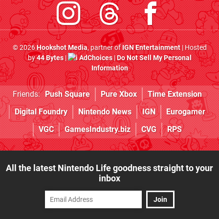
© 2026
Hookshot Media
, partner of
IGN Entertainment
| Hosted
by
44 Bytes
|
AdChoices
|
Do Not Sell My Personal
Information
Friends:
Push Square
Pure Xbox
Time Extension
Digital Foundry
Nintendo News
IGN
Eurogamer
VGC
GamesIndustry.biz
CVG
RPS
All the latest Nintendo Life goodness straight to your
inbox