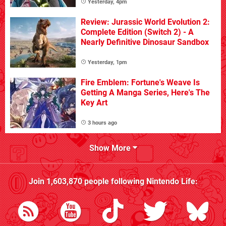
Yesterday, 4pm
Review: Jurassic World Evolution 2:
Complete Edition (Switch 2) - A
Nearly Definitive Dinosaur Sandbox
Yesterday, 1pm
Fire Emblem: Fortune's Weave Is
Getting A Manga Series, Here's The
Key Art
3 hours ago
Show More
Join
1,603,870
people following
Nintendo Life
: