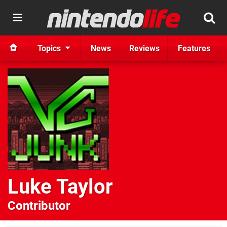
Topics
News
Reviews
Features
Luke Taylor
Contributor