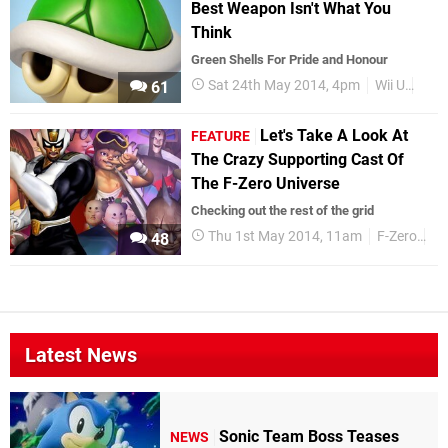
Best Weapon Isn't What You
Think
Green Shells For Pride and Honour
Sat 24th May 2014, 4pm
Wii U
Mari
61
Let's Take A Look At
FEATURE
The Crazy Supporting Cast Of
The F-Zero Universe
Checking out the rest of the grid
Thu 1st May 2014, 11am
F-Zero
Fe
48
Latest News
Sonic Team Boss Teases
NEWS