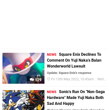
Square Enix Declines To
NEWS
Comment On Yuji Naka's Balan
Wonderworld Lawsuit
Update: Square Enix's response
Fri 13th May 2022, 10:45am
Nintendo Switch
129
Sonic's Run On "Non-Sega
NEWS
Hardware" Made Yuji Naka Both
Sad And Happy