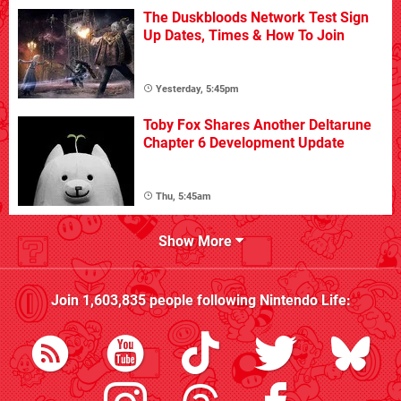
The Duskbloods Network Test Sign
Up Dates, Times & How To Join
Yesterday, 5:45pm
Toby Fox Shares Another Deltarune
Chapter 6 Development Update
Thu, 5:45am
Show More
Join
1,603,835
people following
Nintendo Life
: