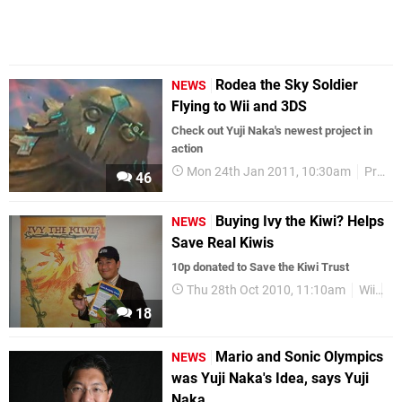
Rodea the Sky Soldier
NEWS
Flying to Wii and 3DS
Check out Yuji Naka's newest project in
action
Mon 24th Jan 2011, 10:30am
Prope
46
Buying Ivy the Kiwi? Helps
NEWS
Save Real Kiwis
10p donated to Save the Kiwi Trust
Thu 28th Oct 2010, 11:10am
Wii
D
18
Mario and Sonic Olympics
NEWS
was Yuji Naka's Idea, says Yuji
Naka