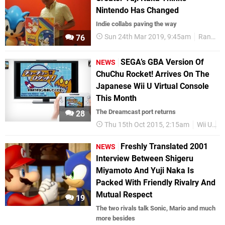
Nintendo Has Changed
Indie collabs paving the way
Sun 24th Mar 2019, 9:45am
Random
76
SEGA’s GBA Version Of
NEWS
ChuChu Rocket! Arrives On The
Japanese Wii U Virtual Console
This Month
The Dreamcast port returns
28
Thu 15th Oct 2015, 2:15am
Wii U
W
Freshly Translated 2001
NEWS
Interview Between Shigeru
Miyamoto And Yuji Naka Is
Packed With Friendly Rivalry And
Mutual Respect
19
The two rivals talk Sonic, Mario and much
more besides