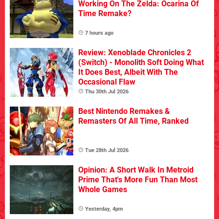
Working On The Zelda: Ocarina Of
Time Remake?
7 hours ago
Review: Xenoblade Chronicles 2
(Switch) - Monolith Soft Doing What
It Does Best, Albeit With The
Occasional Flaw
Thu 30th Jul 2026
Best Nintendo Remakes &
Remasters Of All Time, Ranked
Tue 28th Jul 2026
Opinion: A Short Walk In Metroid
Prime That's More Fun Than Most
Whole Games
Yesterday, 4pm