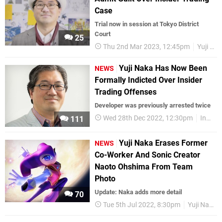
Case
Trial now in session at Tokyo District
Court
25
Thu 2nd Mar 2023, 12:45pm
Yuji Naka
Yuji Naka Has Now Been
NEWS
Formally Indicted Over Insider
Trading Offenses
Developer was previously arrested twice
Wed 28th Dec 2022, 12:30pm
Industry
111
Yuji Naka Erases Former
NEWS
Co-Worker And Sonic Creator
Naoto Ohshima From Team
Photo
Update: Naka adds more detail
70
Tue 5th Jul 2022, 8:30pm
Yuji Naka