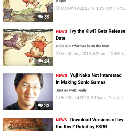
a spin
Mon 9th Aug 2010, 10:57pm
Prope
39
Ivy the Kiwi? Gets Release
NEWS
Date
Unique platformer is on the way
Fri 6th Aug 2010, 6:20pm
XSEED Games
24
Yuji Naka Not Interested
NEWS
in Making Sonic Games
Just as well, really
Fri 9th Jul 2010, 9:15pm
Yuji Naka
33
Download Versions of Ivy
NEWS
the Kiwi? Rated by ESRB