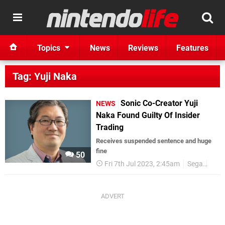
Topics
News
Reviews
Features
Tag: Yuji Naka
Sonic Co-Creator Yuji
NEWS
Naka Found Guilty Of Insider
Trading
Receives suspended sentence and huge
fine
50
Fri 7th Jul 2023, 2:45am
Sega
Yuji