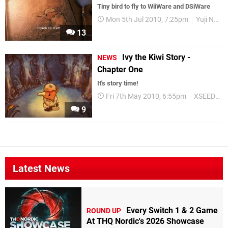
Tiny bird to fly to WiiWare and DSiWare
Mon 5th Jul 2010, 7:25pm
Yuji Naka
13
Ivy the Kiwi Story -
NEWS
Chapter One
It's story time!
Fri 7th May 2010, 6:55pm
XSEED Games
9
Latest News
Every Switch 1 & 2 Game
ROUND UP
At THQ Nordic's 2026 Showcase