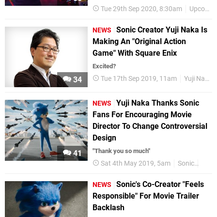
Tue 29th Sep 2020, 8:30am
Upcoming Releases
Sonic Creator Yuji Naka Is
NEWS
Making An "Original Action
Game" With Square Enix
Excited?
Tue 17th Sep 2019, 11am
Yuji Naka
34
Yuji Naka Thanks Sonic
NEWS
Fans For Encouraging Movie
Director To Change Controversial
Design
"Thank you so much"
41
Sat 4th May 2019, 5am
Sonic
Movi
Sonic's Co-Creator "Feels
NEWS
Responsible" For Movie Trailer
Backlash