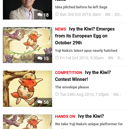
Idea pitched before he left Sega
Sun 3rd Oct 2010, 8am
Wii
DS
Se
18
Ivy the Kiwi? Emerges
NEWS
from its European Egg on
October 29th
Yuji Naka's latest opus nearly hatched
Fri 1st Oct 2010, 9:30am
Wii
DS
R
15
Ivy the Kiwi?
COMPETITION
Contest Winner!
The envelope please
Tue 24th Aug 2010, 7:20pm
Wii
XS
56
Ivy the Kiwi?
HANDS ON
We take Yuji Naka's unique platformer for