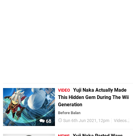
Yuji Naka Actually Made
VIDEO
This Hidden Gem During The Wii
Generation
Before Balan
Sun 6th Jun 2021, 12pm
Videos
Wi
68
Yuji Naka Parted Ways