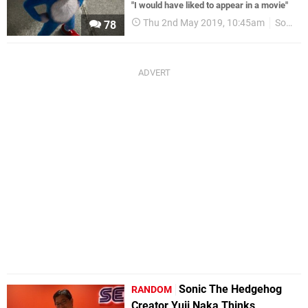
"I would have liked to appear in a movie"
Thu 2nd May 2019, 10:45am
Sonic
78
Sonic The Hedgehog
RANDOM
Creator Yuji Naka Thinks