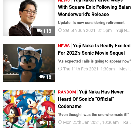
NEWS
With Square Enix Following Balan
Wonderworld's Release
Update: Is now considering retirement
Sat 5th Jun 2021, 3:15pm
Yuji Naka
113
Yuji Naka Is Really Excited
NEWS
For 2022's Sonic Movie Sequel
"As expected Tails is going to appear now"
Thu 11th Feb 2021, 1:30pm
Movies
18
Yuji Naka Has Never
RANDOM
Heard Of Sonic's "Official"
Codename
"Even though I was the one who made it!"
Mon 25th Jan 2021, 10:30am
Random
10