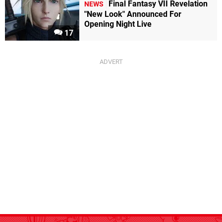
Final Fantasy VII Revelation
NEWS
"New Look" Announced For
Opening Night Live
17