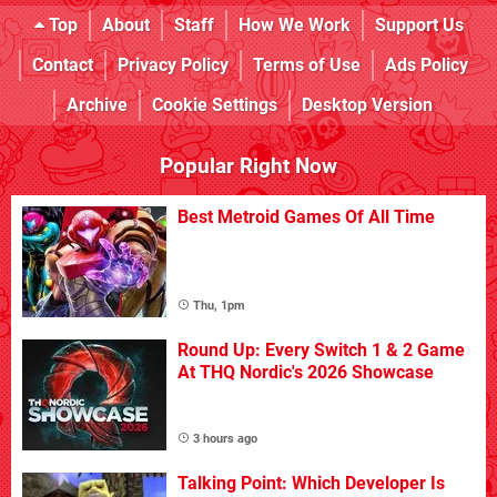
Top
About
Staff
How We Work
Support Us
Contact
Privacy Policy
Terms of Use
Ads Policy
Archive
Cookie Settings
Desktop Version
Popular Right Now
Best Metroid Games Of All Time
Thu, 1pm
Round Up: Every Switch 1 & 2 Game
At THQ Nordic's 2026 Showcase
3 hours ago
Talking Point: Which Developer Is