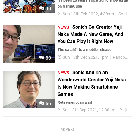
It's been 20 years since Sonic showed up
on GameCube
30
Sun 13th Feb 2022, 4:30am
Sonic
Sonic's Co-Creator Yuji
NEWS
Naka Made A New Game, And
You Can Play It Right Now
The catch? It's a mobile release
Sun 19th Dec 2021, 1pm
Random
60
Sonic And Balan
NEWS
Wonderworld Creator Yuji Naka
Is Now Making Smartphone
Games
Retirement can wait
66
Sat 18th Sep 2021, 12:30am
Yuji Naka