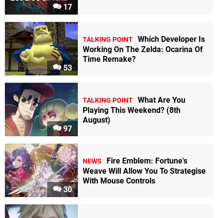
17
Which Developer Is
TALKING POINT
Working On The Zelda: Ocarina Of
Time Remake?
53
What Are You
TALKING POINT
Playing This Weekend? (8th
August)
97
Fire Emblem: Fortune's
NEWS
Weave Will Allow You To Strategise
With Mouse Controls
30