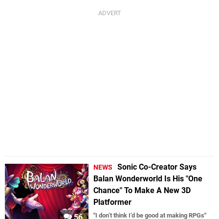
Sonic Co-Creator Says
NEWS
Balan Wonderworld Is His "One
Chance" To Make A New 3D
Platformer
"I don’t think I’d be good at making RPGs"
56