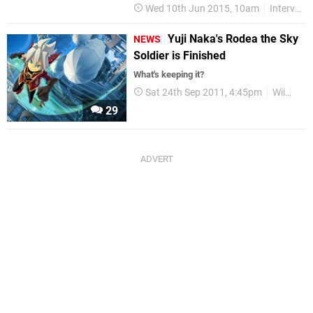
Wed 10th Jun 2015, 10am
Interviews
Yuji Naka's Rodea the Sky
NEWS
Soldier is Finished
What's keeping it?
Sat 24th Sep 2011, 4:45pm
Wii
3D
29