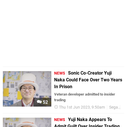
Sonic Co-Creator Yuji
NEWS
Naka Could Face Over Two Years
In Prison
Veteran developer admitted to insider
trading
52
Thu 1st Jun 2023, 9:50am
Sega
Yu
Yuji Naka Appears To
NEWS
Admit Guilt Over Insider Trading