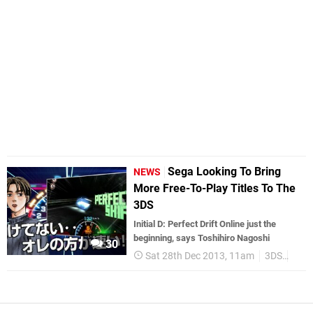
Sega Looking To Bring
NEWS
More Free-To-Play Titles To The
3DS
Initial D: Perfect Drift Online just the
beginning, says Toshihiro Nagoshi
30
Sat 28th Dec 2013, 11am
3DS
Jap