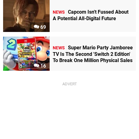
Capcom Isn't Fussed About
NEWS
A Potential All-Digital Future
69
Super Mario Party Jamboree
NEWS
TV Is The Second 'Switch 2 Edition'
To Break One Million Physical Sales
16