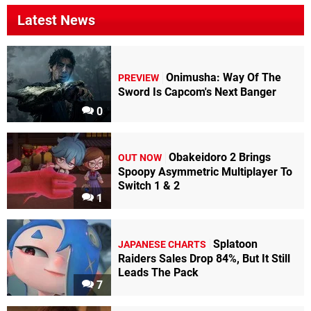
Latest News
Onimusha: Way Of The
PREVIEW
Sword Is Capcom's Next Banger
0
Obakeidoro 2 Brings
OUT NOW
Spoopy Asymmetric Multiplayer To
Switch 1 & 2
1
Splatoon
JAPANESE CHARTS
Raiders Sales Drop 84%, But It Still
Leads The Pack
7