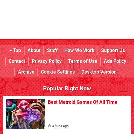
Top
About
Staff
How We Work
Support Us
Contact
Privacy Policy
Terms of Use
Ads Policy
Archive
Cookie Settings
Desktop Version
Popular Right Now
Best Metroid Games Of All Time
4 mins ago