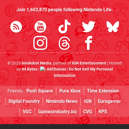
Join
1,603,870
people following
Nintendo Life
:
© 2026
Hookshot Media
, partner of
IGN Entertainment
| Hosted
by
44 Bytes
|
AdChoices
|
Do Not Sell My Personal
Information
Friends:
Push Square
Pure Xbox
Time Extension
Digital Foundry
Nintendo News
IGN
Eurogamer
VGC
GamesIndustry.biz
CVG
RPS