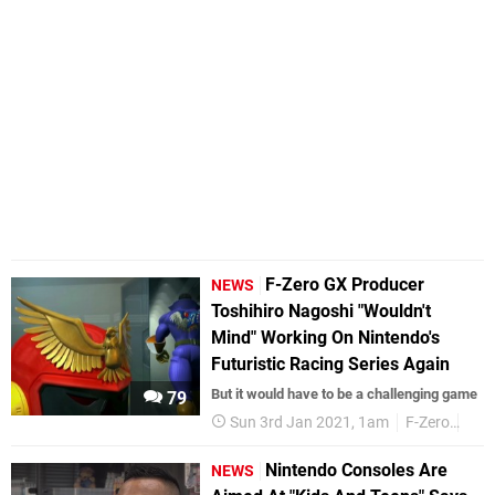
F-Zero GX Producer
NEWS
Toshihiro Nagoshi "Wouldn't
Mind" Working On Nintendo's
Futuristic Racing Series Again
But it would have to be a challenging game
79
Sun 3rd Jan 2021, 1am
F-Zero
Seg
Nintendo Consoles Are
NEWS