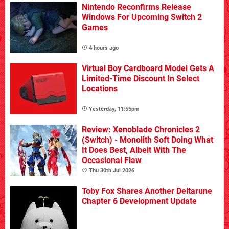
Nintendo Reconfirms Release
Windows For Upcoming Switch 2
Games
4 hours ago
Virtual Boy Cardboard Model Gets A
Limited-Time Discount In Select
Locations
Yesterday, 11:55pm
Review: Xenoblade Chronicles 2
(Switch) - Monolith Soft Doing What
It Does Best, Albeit With The
Occasional Flaw
Thu 30th Jul 2026
Toby Fox Shares Another Deltarune
Chapter 6 Development Update