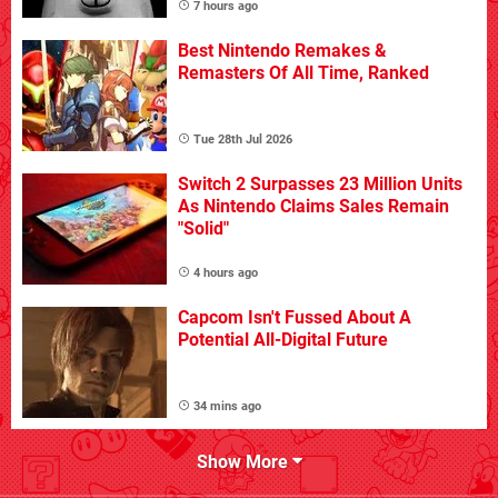
7 hours ago
Best Nintendo Remakes &
Remasters Of All Time, Ranked
Tue 28th Jul 2026
Switch 2 Surpasses 23 Million Units
As Nintendo Claims Sales Remain
"Solid"
4 hours ago
Capcom Isn't Fussed About A
Potential All-Digital Future
34 mins ago
Show More