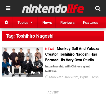
Topics
News
Reviews
Features
Tag: Toshihiro Nagoshi
Monkey Ball And Yakuza
NEWS
Creator Toshihiro Nagoshi Has
Formed His Very Own Studio
In partnership with Chinese giant,
NetEase
19
Mon 24th Jan 2022, 12pm
Toshihiro Nagoshi