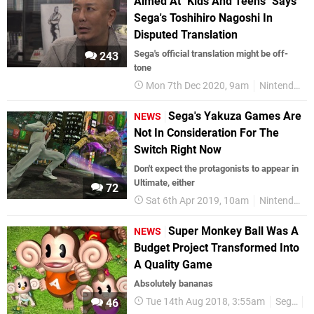
Aimed At "Kids And Teens" Says
Sega's Toshihiro Nagoshi In
Disputed Translation
Sega's official translation might be off-
243
tone
Mon 7th Dec 2020, 9am
Nintendo Switch
Sega's Yakuza Games Are
NEWS
Not In Consideration For The
Switch Right Now
Don't expect the protagonists to appear in
Ultimate, either
72
Sat 6th Apr 2019, 10am
Nintendo Switch
Super Monkey Ball Was A
NEWS
Budget Project Transformed Into
A Quality Game
Absolutely bananas
Tue 14th Aug 2018, 3:55am
Sega
J
46