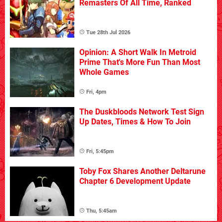
Remasters Of All Time, Ranked
Tue 28th Jul 2026
Opinion: A Short Walk In Metroid
Prime That's More Fun Than Most
Whole Games
Fri, 4pm
The Duskbloods Network Test Sign
Up Dates, Times & How To Join
Fri, 5:45pm
Toby Fox Shares Another Deltarune
Chapter 6 Development Update
Thu, 5:45am