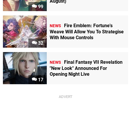
August)
99
Fire Emblem: Fortune's
NEWS
Weave Will Allow You To Strategise
With Mouse Controls
32
Final Fantasy VII Revelation
NEWS
"New Look" Announced For
Opening Night Live
17