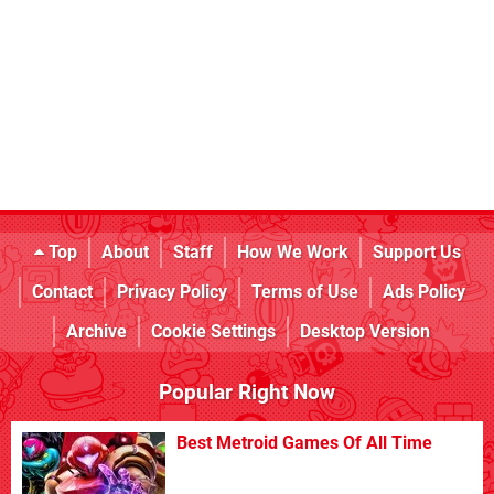
Top
About
Staff
How We Work
Support Us
Contact
Privacy Policy
Terms of Use
Ads Policy
Archive
Cookie Settings
Desktop Version
Popular Right Now
Best Metroid Games Of All Time