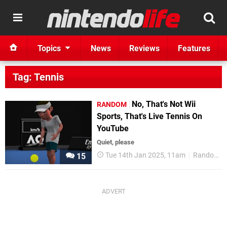
Topics
News
Reviews
Features
Tag: Tennis
No, That's Not Wii
RANDOM
Sports, That's Live Tennis On
YouTube
Quiet, please
Tue 14th Jan 2025, 11am
Random
15