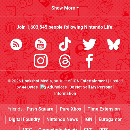
Show More
Join
1,603,845
people following
Nintendo Life
:
© 2026
Hookshot Media
, partner of
IGN Entertainment
| Hosted
by
44 Bytes
|
AdChoices
|
Do Not Sell My Personal
Information
Friends:
Push Square
Pure Xbox
Time Extension
Digital Foundry
Nintendo News
IGN
Eurogamer
VGC
GamesIndustry.biz
CVG
RPS