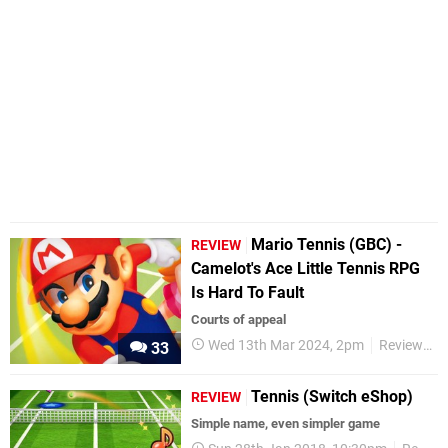
Mario Tennis (GBC) -
REVIEW
Camelot's Ace Little Tennis RPG
Is Hard To Fault
Courts of appeal
Wed 13th Mar 2024, 2pm
Reviews
33
Tennis (Switch eShop)
REVIEW
Simple name, even simpler game