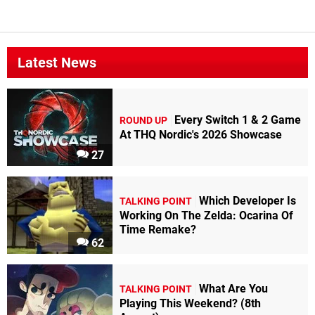
Latest News
Every Switch 1 & 2 Game
ROUND UP
At THQ Nordic's 2026 Showcase
27
Which Developer Is
TALKING POINT
Working On The Zelda: Ocarina Of
Time Remake?
62
What Are You
TALKING POINT
Playing This Weekend? (8th