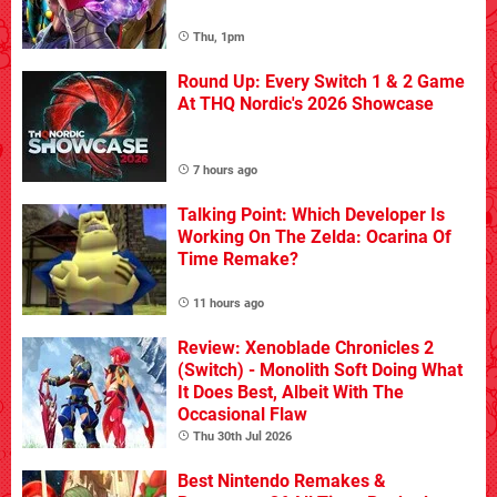
Thu, 1pm
Round Up: Every Switch 1 & 2 Game
At THQ Nordic's 2026 Showcase
7 hours ago
Talking Point: Which Developer Is
Working On The Zelda: Ocarina Of
Time Remake?
11 hours ago
Review: Xenoblade Chronicles 2
(Switch) - Monolith Soft Doing What
It Does Best, Albeit With The
Occasional Flaw
Thu 30th Jul 2026
Best Nintendo Remakes &