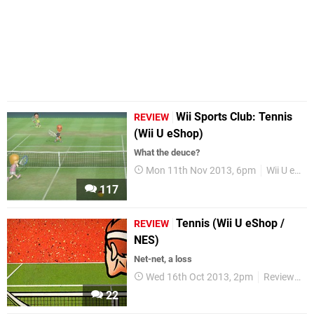
Wii Sports Club: Tennis
REVIEW
(Wii U eShop)
What the deuce?
Mon 11th Nov 2013, 6pm
Wii U eShop
117
Tennis (Wii U eShop /
REVIEW
NES)
Net-net, a loss
Wed 16th Oct 2013, 2pm
Reviews
22