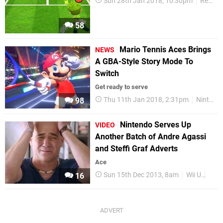
Sun 28th Jan 2018, 10:30pm
Reviews
58
Mario Tennis Aces Brings
NEWS
A GBA-Style Story Mode To
Switch
Get ready to serve
Thu 11th Jan 2018, 2:31pm
Nintendo Switch
98
Nintendo Serves Up
VIDEO
Another Batch of Andre Agassi
and Steffi Graf Adverts
Ace
Sun 15th Dec 2013, 8am
Wii U
Vide
16