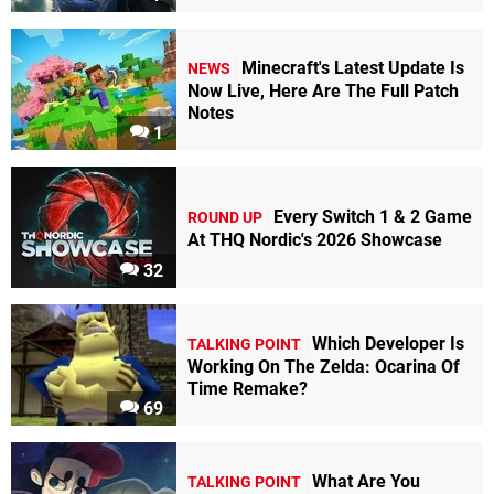
Minecraft's Latest Update Is
NEWS
Now Live, Here Are The Full Patch
Notes
1
Every Switch 1 & 2 Game
ROUND UP
At THQ Nordic's 2026 Showcase
32
Which Developer Is
TALKING POINT
Working On The Zelda: Ocarina Of
Time Remake?
69
What Are You
TALKING POINT