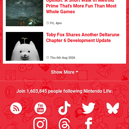
Opinion: A Short Walk In Metroid
Prime That's More Fun Than Most
Whole Games
Fri, 4pm
Toby Fox Shares Another Deltarune
Chapter 6 Development Update
Thu 6th Aug 2026
Show More
Join
1,603,845
people following
Nintendo Life
: