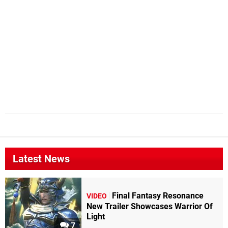
Latest News
Final Fantasy Resonance
VIDEO
New Trailer Showcases Warrior Of
Light
7