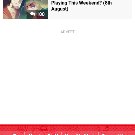
Playing This Weekend? (8th
August)
100