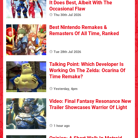
It Does Best, Albeit With The
Occasional Flaw
Thu 30th Jul 2026
Best Nintendo Remakes &
Remasters Of All Time, Ranked
Tue 28th Jul 2026
Talking Point: Which Developer Is
Working On The Zelda: Ocarina Of
Time Remake?
Yesterday, 4pm
Video: Final Fantasy Resonance New
Trailer Showcases Warrior Of Light
1 hour ago