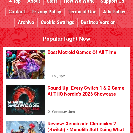
Top
About
Staff
How We Work
Support Us
Contact
Privacy Policy
Terms of Use
Ads Policy
Archive
Cookie Settings
Desktop Version
Popular Right Now
Best Metroid Games Of All Time
Thu, 1pm
Round Up: Every Switch 1 & 2 Game
At THQ Nordic's 2026 Showcase
Yesterday, 8pm
Review: Xenoblade Chronicles 2
(Switch) - Monolith Soft Doing What