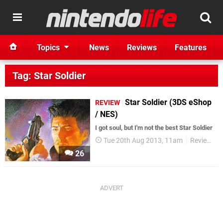
Topics
News
Reviews
Features
Tag: Star Soldier
Star Soldier (3DS eShop
REVIEW
/ NES)
I got soul, but I'm not the best Star Soldier
Tue 20th Aug 2013, 11am
Reviews
26