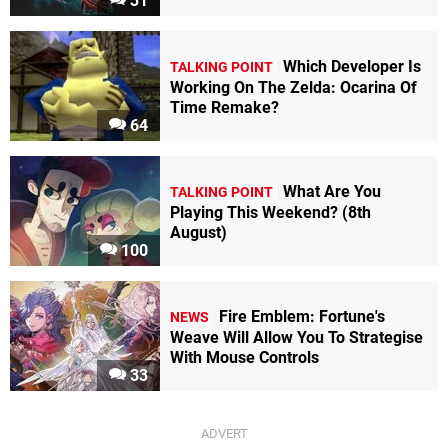
31
Which Developer Is
TALKING POINT
Working On The Zelda: Ocarina Of
Time Remake?
64
What Are You
TALKING POINT
Playing This Weekend? (8th
August)
100
Fire Emblem: Fortune's
NEWS
Weave Will Allow You To Strategise
With Mouse Controls
33