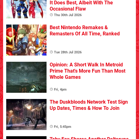
It Does Best, Albeit With The
Occasional Flaw
Thu 30th Jul 2026
Best Nintendo Remakes &
Remasters Of All Time, Ranked
Tue 28th Jul 2026
Opinion: A Short Walk In Metroid
Prime That's More Fun Than Most
Whole Games
Fri, 4pm
The Duskbloods Network Test Sign
Up Dates, Times & How To Join
Fri, 5:45pm