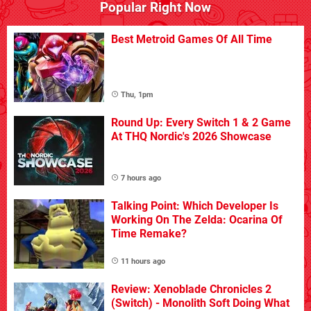
Popular Right Now
Best Metroid Games Of All Time
Thu, 1pm
Round Up: Every Switch 1 & 2 Game
At THQ Nordic's 2026 Showcase
7 hours ago
Talking Point: Which Developer Is
Working On The Zelda: Ocarina Of
Time Remake?
11 hours ago
Review: Xenoblade Chronicles 2
(Switch) - Monolith Soft Doing What