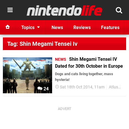
Topics
News
Reviews
Features
Tag: Shin Megami Tensei Iv
Shin Megami Tensei IV
NEWS
Dated for 30th October in Europe
Dogs and cats living together, mass
hysteria!
Sat 18th Oct 2014, 11am
Atlus
Shi
24