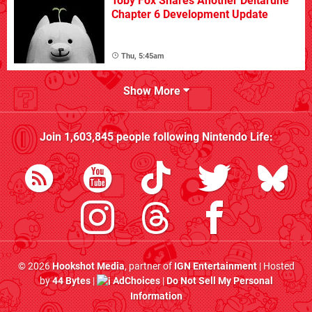
Toby Fox Shares Another Deltarune
Chapter 6 Development Update
Thu, 5:45am
Show More
Join
1,603,845
people following
Nintendo Life
:
© 2026
Hookshot Media
, partner of
IGN Entertainment
| Hosted
by
44 Bytes
|
AdChoices
|
Do Not Sell My Personal
Information