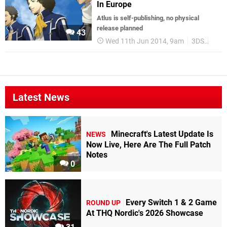
In Europe
Atlus is self-publishing, no physical
release planned
43
Wed 11th Jun 2014, 9am
3DS
Euro
Latest News
Minecraft's Latest Update Is
NEWS
Now Live, Here Are The Full Patch
Notes
0
Every Switch 1 & 2 Game
ROUND UP
At THQ Nordic's 2026 Showcase