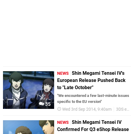
Shin Megami Tensei IV's
NEWS
European Release Pushed Back
to "Late October"
"We encountered a few last-minute issues
specific to the EU version"
35
Wed 3rd Sep 2014, 9:40am
3DS eShop
Shin Megami Tensei IV
NEWS
Confirmed For Q3 eShop Release