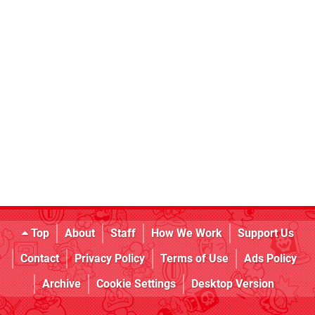
Top
About
Staff
How We Work
Support Us
Contact
Privacy Policy
Terms of Use
Ads Policy
Archive
Cookie Settings
Desktop Version