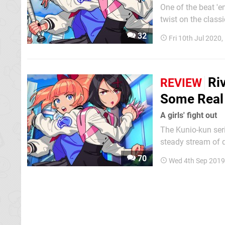
One of the beat 'e
twist on the class
the city in order to rescue t
32
Fri 10th Jul 2020
Games 'LRG3' lives
Riv
REVIEW
Some Real
A girls' fight out
The Kunio-kun ser
steady stream of q
with big heads. S
70
Wed 4th Sep 2019
Super Dodge Ball,