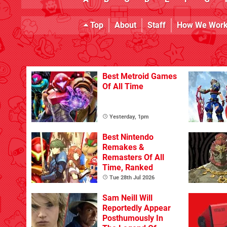
Top
About
Staff
How We Wor
Best Metroid Games
Of All Time
Yesterday, 1pm
Best Nintendo
Remakes &
Remasters Of All
Time, Ranked
Tue 28th Jul 2026
Sam Neill Will
Reportedly Appear
Posthumously In