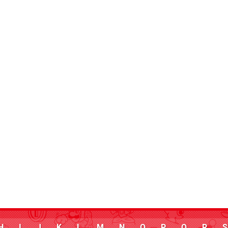
H
I
J
K
L
M
N
O
P
Q
R
S