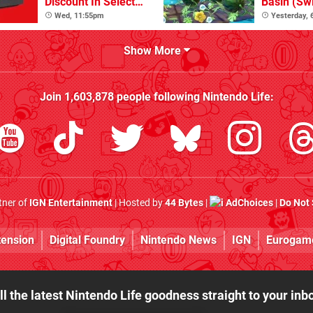
Discount In Select
Basin (Swi
Locations
Great Firs
Wed, 11:55pm
Yesterday,
From The
Show More
Join
1,603,878
people following
Nintendo Life
:
rtner of
IGN Entertainment
| Hosted by
44 Bytes
|
AdChoices
|
Do Not 
tension
Digital Foundry
Nintendo News
IGN
Eurogam
ll the latest Nintendo Life goodness straight to your inb