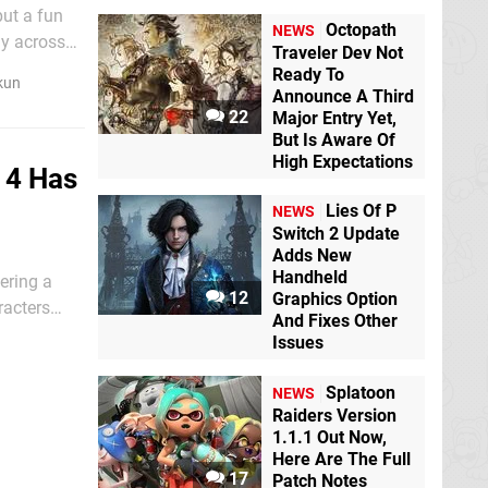
put a fun
Octopath
NEWS
ay across
Traveler Dev Not
Ready To
kun
Announce A Third
22
Major Entry Yet,
But Is Aware Of
High Expectations
e 4 Has
Lies Of P
NEWS
Switch 2 Update
Adds New
Handheld
ering a
12
Graphics Option
racters
And Fixes Other
enegade,
Issues
Splatoon
NEWS
Raiders Version
1.1.1 Out Now,
Here Are The Full
17
Patch Notes