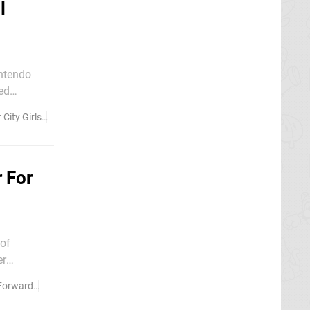
l
intendo
per Famicom
 City Girls
Kunio-kun
 For
 of
ll gives
orward
River City Girls