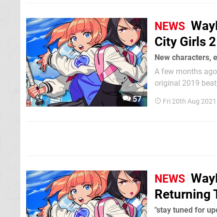
WayF
NEWS
City Girls 2
New characters, 
A few months ago, 
original 2019 beat 'em up. Now, in a new update, it's shared a 
and some of the n
57
Fri 20th Aug 2021
the Double Dragon 
WayF
NEWS
Returning 
"stay tuned for up