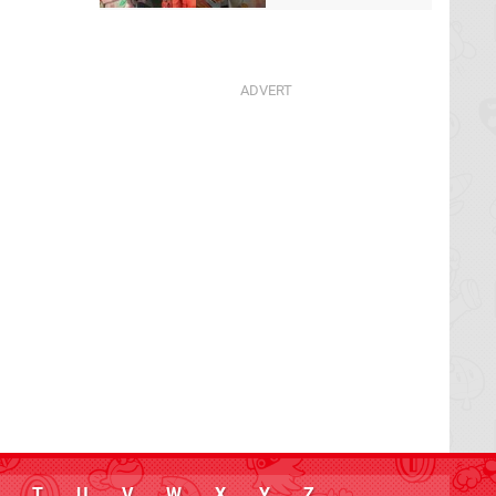
T
U
V
W
X
Y
Z