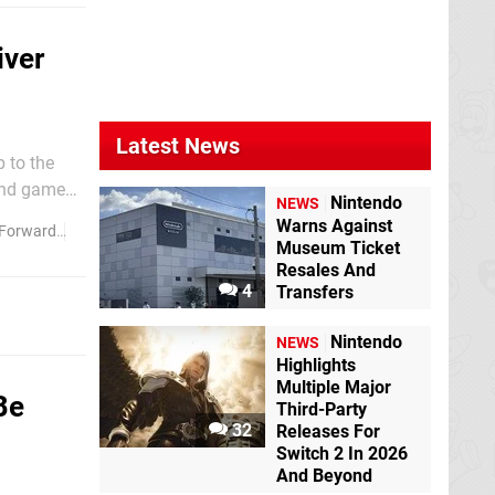
iver
Latest News
 to the
Nintendo
NEWS
rian from
Warns Against
Forward
River City Girls
Museum Ticket
Resales And
4
Transfers
Nintendo
NEWS
Highlights
Multiple Major
Be
Third-Party
32
Releases For
Switch 2 In 2026
And Beyond