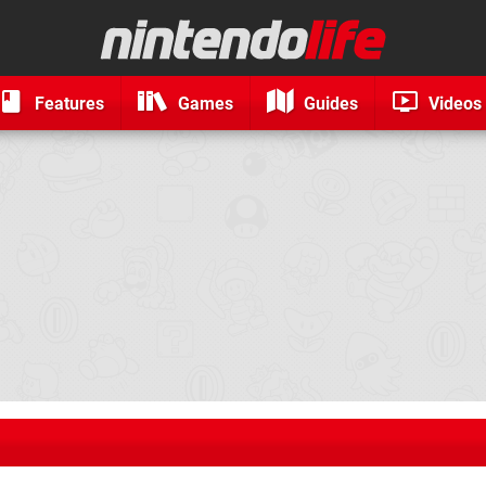
Features
Games
Guides
Videos