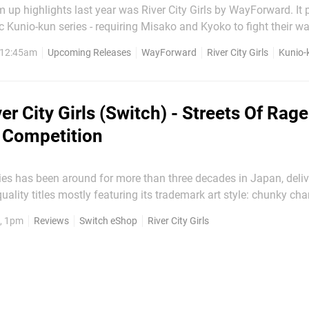
m up highlights last year was River City Girls by WayForward. It 
ic Kunio-kun series - requiring Misako and Kyoko to fight their w
heir boyfriends Kunio and Riki. During this week's Limited Run
, 12:45am
Upcoming Releases
WayForward
River City Girls
Kunio-
tream, it was...
er City Girls (Switch) - Streets Of Rag
 Competition
ies has been around for more than three decades in Japan, deliv
uality titles mostly featuring its trademark art style: chunky cha
ome of the games made it to the west under various guises – R
, 1pm
Reviews
Switch eShop
River City Girls
 Crash ‘n The Boys, Nintendo World Cup and...