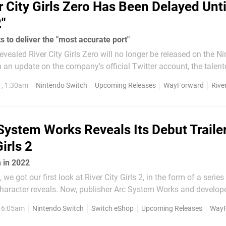
r City Girls Zero Has Been Delayed Unti
"
to deliver the "most accurate port"
ealed River City Girls Zero will no longer be released on the N
the Shantae series announced this localisation of the 1994 Su
1, 1:30am
Nintendo Switch
Upcoming Releases
WayForward
River
 Koha:...
System Works Reveals Its Debut Trailer
irls 2
h in 2022
e got our first look at River City Girls 2, in the form of a series
ublisher Arc System Works and developer
leased the game's debut trailer. Although it's in Japanese, it sti
, 6:05am
Nintendo Switch
Switch eShop
Upcoming Releases
WayF
 idea of what to expect from this...