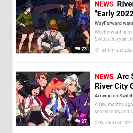
Rive
NEWS
"Early 2022
WayForward wants 
WayForward has rev
Switch this year. In an update on the company's official Twitter account, the talented
developer behind 
23
Tue 14th Dec 202
title Shin Nekketsu
Arc 
NEWS
River City G
Arriving on Switc
A few months ago, w
screenshots and character reveals. Now, p
WayForward have re
27
Sun 3rd Oct 2021
fans a pretty good