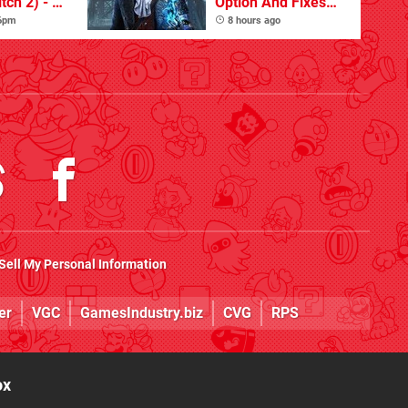
tch 2) - A
Option And Fixes
t Dive
Other Issues
 6pm
8 hours ago
 DLC
Sell My Personal Information
er
VGC
GamesIndustry.biz
CVG
RPS
ox