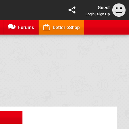
Guest
Login
|
Sign Up
Forums
Better eShop