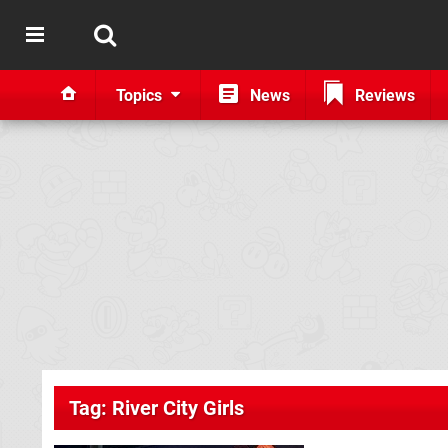
Topics
News
Reviews
Tag: River City Girls