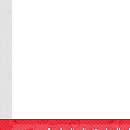
A
B
C
D
E
F
G