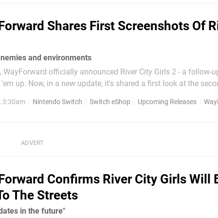
orward Shares First Screenshots Of R
enemies and environments
WayForward officially announced River City Girls 2 - a follow-up
first look at the second game
ew characters joining Misako and Kyoko. First up we've got Ma
, 3:30am
Nintendo Switch
Switch eShop
Upcoming Releases
Way
series and Provie...
orward Confirms River City Girls Will 
To The Streets
dates in the future"