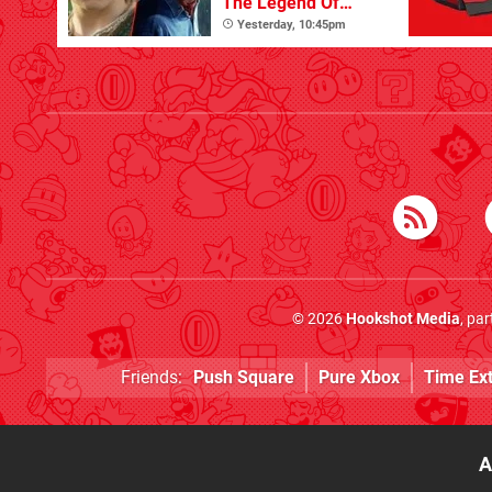
The Legend Of
Zelda
Yesterday, 10:45pm
© 2026
Hookshot Media
, pa
Friends:
Push Square
Pure Xbox
Time Ex
A