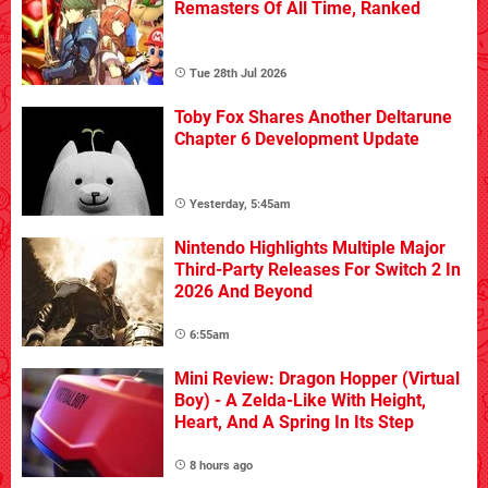
Remasters Of All Time, Ranked
Tue 28th Jul 2026
Toby Fox Shares Another Deltarune
Chapter 6 Development Update
Yesterday, 5:45am
Nintendo Highlights Multiple Major
Third-Party Releases For Switch 2 In
2026 And Beyond
6:55am
Mini Review: Dragon Hopper (Virtual
Boy) - A Zelda-Like With Height,
Heart, And A Spring In Its Step
8 hours ago