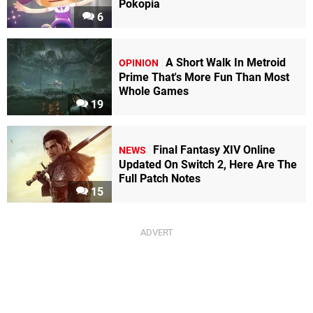
Pokopia
6
A Short Walk In Metroid
OPINION
Prime That's More Fun Than Most
Whole Games
19
Final Fantasy XIV Online
NEWS
Updated On Switch 2, Here Are The
Full Patch Notes
15