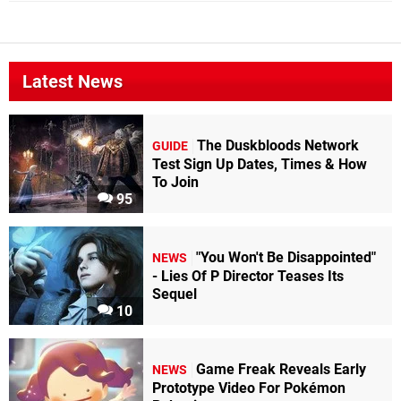
Latest News
The Duskbloods Network
GUIDE
Test Sign Up Dates, Times & How
To Join
95
"You Won't Be Disappointed"
NEWS
- Lies Of P Director Teases Its
Sequel
10
Game Freak Reveals Early
NEWS
Prototype Video For Pokémon