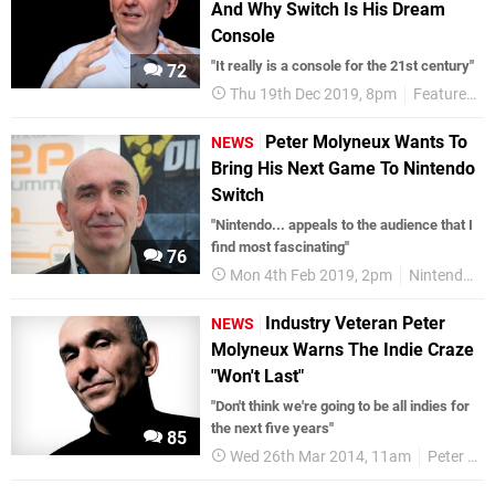
And Why Switch Is His Dream
Console
"It really is a console for the 21st century"
72
Thu 19th Dec 2019, 8pm
Features
Peter Molyneux Wants To
NEWS
Bring His Next Game To Nintendo
Switch
"Nintendo... appeals to the audience that I
find most fascinating"
76
Mon 4th Feb 2019, 2pm
Nintendo Switch
Industry Veteran Peter
NEWS
Molyneux Warns The Indie Craze
"Won't Last"
"Don't think we're going to be all indies for
the next five years"
85
Wed 26th Mar 2014, 11am
Peter Molyneux