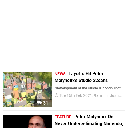
Layoffs Hit Peter
NEWS
Molyneux's Studio 22cans
"Development at the studio is continuing"
Tue 16th Feb 2021, 9am
Industry
31
Peter Molyneux On
FEATURE
Never Underestimating Nintendo,