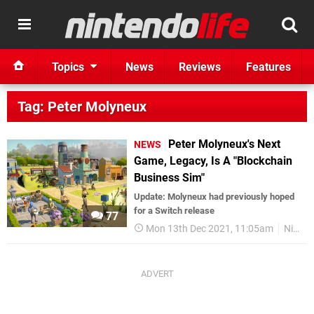
Topics
News
Reviews
Features
Tag: Peter Molyneux
Peter Molyneux's Next
NEWS
Game, Legacy, Is A "Blockchain
Business Sim"
Update: Molyneux had previously hoped
for a Switch release
77
Mon 13th Dec 2021, 11:05am
Nintendo Switch