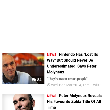
Nintendo Has "Lost Its
NEWS
Way" But Should Never Be
Underestimated, Says Peter
Molyneux
"They're super smart people"
84
Wed 19th Mar 2014, 1pm
Wii U
Pet
Peter Molyneux Reveals
NEWS
His Favourite Zelda Title Of All
Time