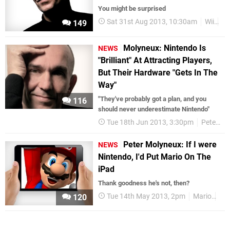
You might be surprised
Sat 31st Aug 2013, 10:30am
Wii
Pe
149
Molyneux: Nintendo Is
NEWS
"Brilliant" At Attracting Players,
But Their Hardware "Gets In The
Way"
"They've probably got a plan, and you
116
should never underestimate Nintendo"
Tue 18th Jun 2013, 3:30pm
Peter Molyneux
Peter Molyneux: If I were
NEWS
Nintendo, I'd Put Mario On The
iPad
Thank goodness he's not, then?
Tue 14th May 2013, 2pm
Mario
Pet
120