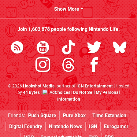
Show More
Join
1,603,878
people following
Nintendo Life
:
© 2026
Hookshot Media
, partner of
IGN Entertainment
| Hosted
by
44 Bytes
|
AdChoices
|
Do Not Sell My Personal
Information
Friends:
Push Square
Pure Xbox
Time Extension
Digital Foundry
Nintendo News
IGN
Eurogamer