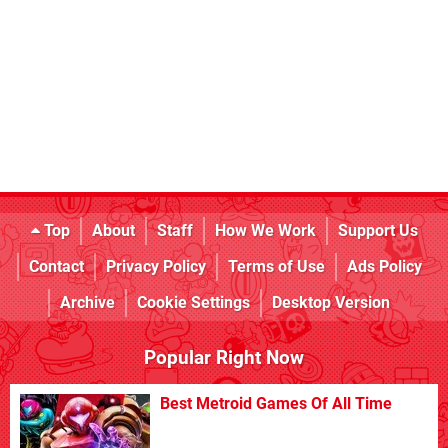
Top
About
Staff
How We Work
Support Us
Contact
Privacy Policy
Terms of Use
Ads Policy
Archive
Cookie Settings
Desktop Version
Popular Right Now
Best Metroid Games Of All Time