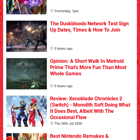
Yesterday, 1pm
The Duskbloods Network Test Sign
Up Dates, Times & How To Join
3 hours ago
Opinion: A Short Walk In Metroid
Prime That's More Fun Than Most
Whole Games
5 hours ago
Review: Xenoblade Chronicles 2
(Switch) - Monolith Soft Doing What
It Does Best, Albeit With The
Occasional Flaw
Thu 30th Jul 2026
Best Nintendo Remakes &