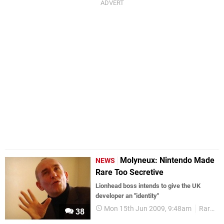
Molyneux: Nintendo Made
NEWS
Rare Too Secretive
Lionhead boss intends to give the UK
developer an "identity"
Mon 15th Jun 2009, 9:48am
Rare
38