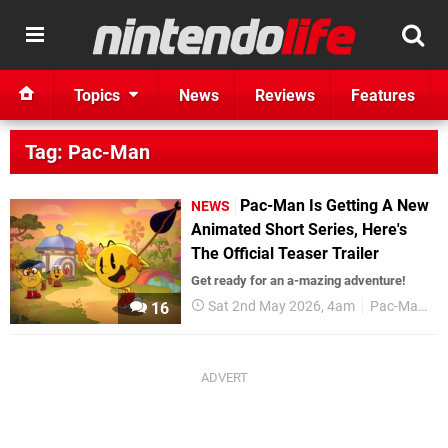
Topics
News
Reviews
Features
Tag: Pac-Man
Pac-Man Is Getting A New
NEWS
Animated Short Series, Here's
The Official Teaser Trailer
Get ready for an a-mazing adventure!
Sat 2nd May 2026, 4am
Pac-Man
16