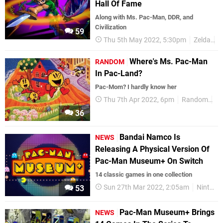
Hall Of Fame
Along with Ms. Pac-Man, DDR, and
Civilization
59
Thu 5th May 2022, 5:30pm
Zelda
P
Where's Ms. Pac-Man
RANDOM
In Pac-Land?
Pac-Mom? I hardly know her
Thu 7th Apr 2022, 6pm
Random
Ar
36
Bandai Namco Is
NEWS
Releasing A Physical Version Of
Pac-Man Museum+ On Switch
14 classic games in one collection
Sun 27th Mar 2022, 2:05am
Nintendo Switch
53
Pac-Man Museum+ Brings
NEWS