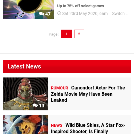
Up to 75% off select games
Sat 23rd May 2020, 6am
Switch eShop
47
1
2
Page :
Latest News
Ganondorf Actor For The
RUMOUR
Zelda Movie May Have Been
Leaked
13
Wild Blue Skies, A Star Fox-
NEWS
Inspired Shooter, Is Finally