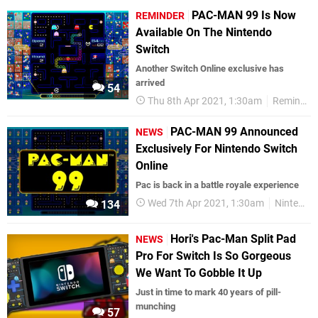
PAC-MAN 99 Is Now
REMINDER
Available On The Nintendo
Switch
Another Switch Online exclusive has
arrived
54
Thu 8th Apr 2021, 1:30am
Reminders
PAC-MAN 99 Announced
NEWS
Exclusively For Nintendo Switch
Online
Pac is back in a battle royale experience
Wed 7th Apr 2021, 1:30am
Nintendo Switch
134
Hori's Pac-Man Split Pad
NEWS
Pro For Switch Is So Gorgeous
We Want To Gobble It Up
Just in time to mark 40 years of pill-
munching
57