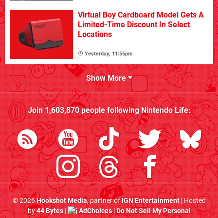
Virtual Boy Cardboard Model Gets A
Limited-Time Discount In Select
Locations
Yesterday, 11:55pm
Show More
Join
1,603,870
people following
Nintendo Life
:
© 2026
Hookshot Media
, partner of
IGN Entertainment
| Hosted
by
44 Bytes
|
AdChoices
|
Do Not Sell My Personal