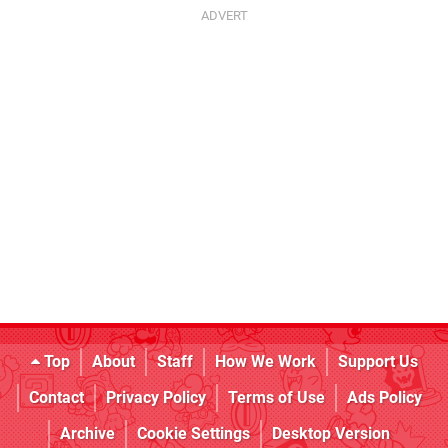
Top
About
Staff
How We Work
Support Us
Contact
Privacy Policy
Terms of Use
Ads Policy
Archive
Cookie Settings
Desktop Version