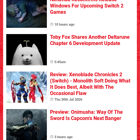
Windows For Upcoming Switch 2
Games
10 hours ago
Toby Fox Shares Another Deltarune
Chapter 6 Development Update
5:45am
Review: Xenoblade Chronicles 2
(Switch) - Monolith Soft Doing What
It Does Best, Albeit With The
Occasional Flaw
Thu 30th Jul 2026
Preview: Onimusha: Way Of The
Sword Is Capcom's Next Banger
3 hours ago