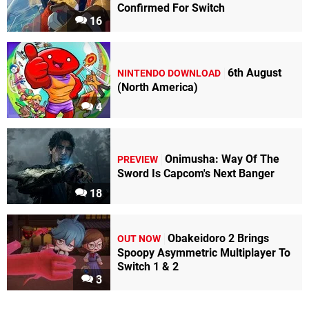
Confirmed For Switch
16
6th August
NINTENDO DOWNLOAD
(North America)
4
Onimusha: Way Of The
PREVIEW
Sword Is Capcom's Next Banger
18
Obakeidoro 2 Brings
OUT NOW
Spoopy Asymmetric Multiplayer To
Switch 1 & 2
3