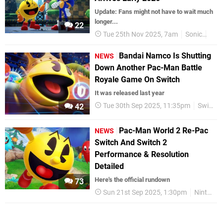
Update: Fans might not have to wait much
longer...
22
Tue 25th Nov 2025, 7am
Sonic
Nin
Bandai Namco Is Shutting
NEWS
Down Another Pac-Man Battle
Royale Game On Switch
It was released last year
Tue 30th Sep 2025, 11:35pm
Switch eShop
42
Pac-Man World 2 Re-Pac
NEWS
Switch And Switch 2
Performance & Resolution
Detailed
Here's the official rundown
73
Sun 21st Sep 2025, 1:30pm
Nintendo Switch 2