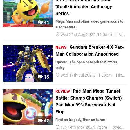
"Adult-Animated Anthology
Series"
Mega Man and other video game icons to
44
also feature
Wed 21st Aug 2024, 11:05pm
Pac-Man
Gundam Breaker 4 X Pac-
NEWS
Man Collaboration Announced
Update: The open network test starts
today
Wed 17th Jul 2024, 11:30pm
Nintendo Switch
13
Pac-Man Mega Tunnel
REVIEW
Battle: Chomp Champs (Switch) -
Pac-Man 99’s Successor Is A
Flop
First as tragedy, then as farce
42
Tue 14th May 2024, 12pm
Reviews