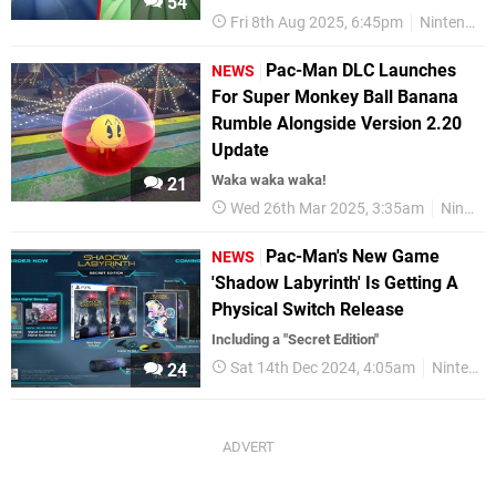
54
Fri 8th Aug 2025, 6:45pm
Nintendo Switch
Pac-Man DLC Launches
NEWS
For Super Monkey Ball Banana
Rumble Alongside Version 2.20
Update
Waka waka waka!
21
Wed 26th Mar 2025, 3:35am
Nintendo Switch
Pac-Man's New Game
NEWS
'Shadow Labyrinth' Is Getting A
Physical Switch Release
Including a "Secret Edition"
Sat 14th Dec 2024, 4:05am
Nintendo Switch
24