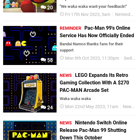
"We waka waka want your feedback!"
20
Fri 17th Nov 2023, 3am
Nintendo Switch
Pac-Man 99's Online
REMINDER
Service Has Now Officially Ended
Bandai Namco thanks fans for their
support
Mon 9th Oct 2023, 11:30pm
Switch eShop
58
LEGO Expands Its Retro
NEWS
Gaming Collection With A $270
PAC-MAN Arcade Set
Waka waka waka
Mon 22nd May 2023, 11am
News
24
Nintendo Switch Online
NEWS
Release Pac-Man 99 Shutting
Down This October