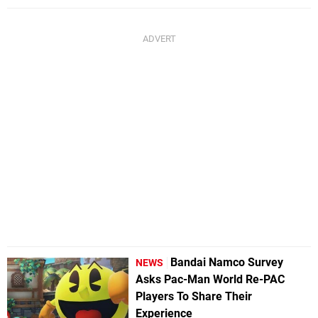
Bandai Namco Survey
NEWS
Asks Pac-Man World Re-PAC
Players To Share Their
Experience