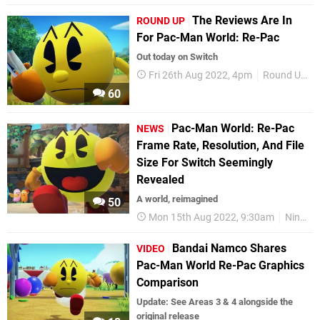
The Reviews Are In
ROUND UP
For Pac-Man World: Re-Pac
Out today on Switch
Fri 26th Aug 2022, 4pm
Round Up
60
Pac-Man World: Re-Pac
NEWS
Frame Rate, Resolution, And File
Size For Switch Seemingly
Revealed
A world, reimagined
50
Mon 15th Aug 2022, 9:30am
Nintendo Switch
Bandai Namco Shares
VIDEO
Pac-Man World Re-Pac Graphics
Comparison
Update: See Areas 3 & 4 alongside the
original release