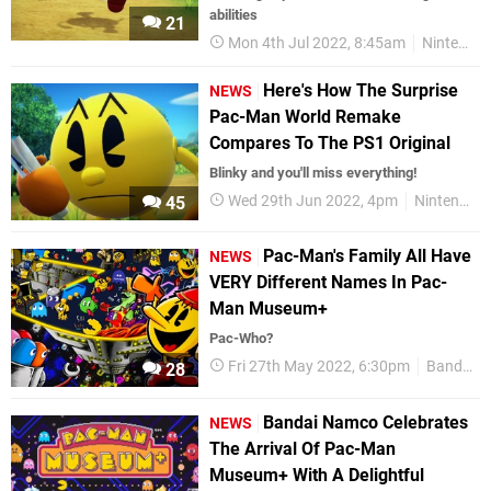
abilities
21
Mon 4th Jul 2022, 8:45am
Nintendo Switch
Here's How The Surprise
NEWS
Pac-Man World Remake
Compares To The PS1 Original
Blinky and you'll miss everything!
Wed 29th Jun 2022, 4pm
Nintendo Switch
45
Pac-Man's Family All Have
NEWS
VERY Different Names In Pac-
Man Museum+
Pac-Who?
Fri 27th May 2022, 6:30pm
Bandai Namco
28
Bandai Namco Celebrates
NEWS
The Arrival Of Pac-Man
Museum+ With A Delightful