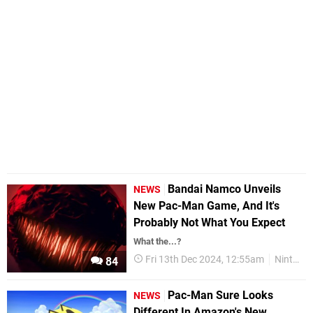
Bandai Namco Unveils
NEWS
New Pac-Man Game, And It's
Probably Not What You Expect
What the...?
Fri 13th Dec 2024, 12:55am
Nintendo Switch
84
Pac-Man Sure Looks
NEWS
Different In Amazon's New