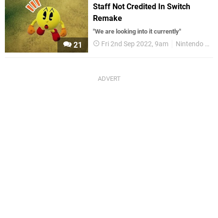
Staff Not Credited In Switch
Remake
"We are looking into it currently"
Fri 2nd Sep 2022, 9am
Nintendo Switch
21