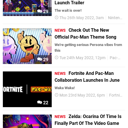
Launch Trailer
The wait is over!
29
Thu 26th May 2022, 3am
Nintendo Switch
Check Out The New
NEWS
Official Pac-Man Theme Song
We're getting serious Persona vibes from
this
Tue 24th May 2022, 12pm
Pac-Man
29
Fortnite And Pac-Man
NEWS
Collaboration Launches In June
Waka Waka!
Mon 23rd May 2022, 6pm
Fortnite
22
Zelda: Ocarina Of Time Is
NEWS
Finally Part Of The Video Game