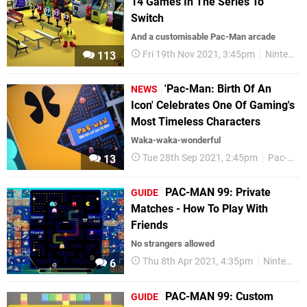
14 Games In The Series To
Switch
And a customisable Pac-Man arcade
Fri 19th Nov 2021, 3:45pm
Nintendo Switch
113
'Pac-Man: Birth Of An
NEWS
Icon' Celebrates One Of Gaming's
Most Timeless Characters
Waka-waka-wonderful
Tue 28th Sep 2021, 2:45pm
Pac-Man
13
PAC-MAN 99: Private
GUIDE
Matches - How To Play With
Friends
No strangers allowed
Thu 8th Apr 2021, 4:35pm
Nintendo Switch
6
PAC-MAN 99: Custom
GUIDE