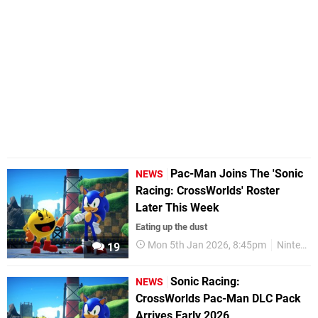
Pac-Man Joins The 'Sonic
NEWS
Racing: CrossWorlds' Roster
Later This Week
Eating up the dust
Mon 5th Jan 2026, 8:45pm
Nintendo Switch 2
19
Sonic Racing:
NEWS
CrossWorlds Pac-Man DLC Pack
Arrives Early 2026