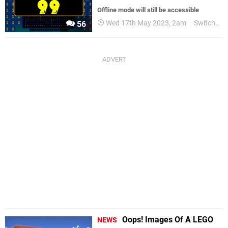
Offline mode will still be accessible
Wed 17th May 2023, 2am
Switch eShop
56
Oops! Images Of A LEGO
NEWS