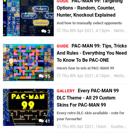
PAC-MAN 99: Targeting
GUIDE
Options - Random, Counter,
Hunter, Knockout Explained
And how to manually select opponents
Thu 8th Apr 2021, 4:15pm
Nintendo Switch
3
PAC-MAN 99: Tips, Tricks
GUIDE
And Rules - Everything You Need
To Know To Be PAC-ONE
Here's how to win at PAC-MAN 99
Thu 8th Apr 2021, 4:10pm
Nintendo Switch
15
Every PAC-MAN 99
GALLERY
DLC Theme - All 29 Custom
Skins For PAC-MAN 99
Every retro DLC skin available - vote for
your favourite!
41
Thu 8th Apr 2021, 10am
Guides
Ga