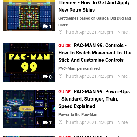
Themes - How To Get And Apply
New Retro Skins
Get themes based on Galaga, Dig Dug and
more
1
Thu 8th Apr 2021, 4:30pm
Nintendo Switch
PAC-MAN 99: Controls -
GUIDE
How To Switch Movement To The
Stick And Customise Controls
PAC-Man, personalised
Thu 8th Apr 2021, 4:25pm
Nintendo Switch
0
PAC-MAN 99: Power-Ups
GUIDE
- Standard, Stronger, Train,
Speed Explained
Power to the Pac-Man
Thu 8th Apr 2021, 4:20pm
Nintendo Switch
7