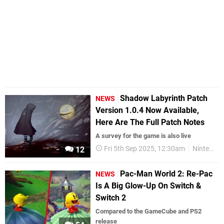
Shadow Labyrinth Patch
NEWS
Version 1.0.4 Now Available,
Here Are The Full Patch Notes
A survey for the game is also live
Fri 5th Sep 2025, 12:30am
Nintendo Switch 2
12
Pac-Man World 2: Re-Pac
NEWS
Is A Big Glow-Up On Switch &
Switch 2
Compared to the GameCube and PS2
release