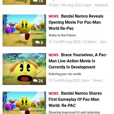
18
Sat 13th Aug 2022, 6am
Nintendo Switch
Bandai Namco Reveals
NEWS
Opening Movie For Pac-Man
World Re-Pac
Waka to the Future
Tue 9th Aug 2022, 10:30am
Upcoming Releases
8
Brace Yourselves, A Pac-
NEWS
Man Live-Action Movie Is
Currently In Development
Entering pac-nic mode
Tue 9th Aug 2022, 9am
News
Pac
26
Bandai Namco Shares
NEWS
First Gameplay Of Pac-Man
World: Re-PAC
Showing improved UI and returning