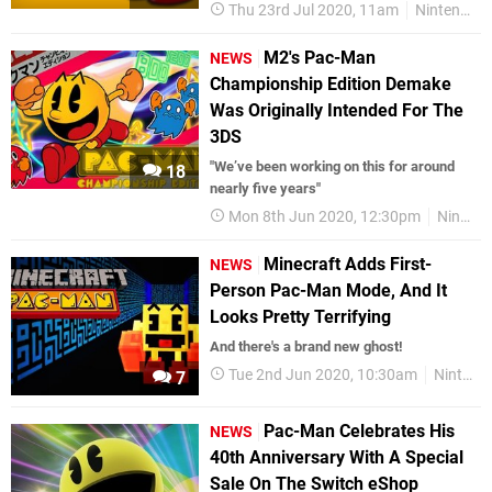
Thu 23rd Jul 2020, 11am
Nintendo Switch
M2's Pac-Man
NEWS
Championship Edition Demake
Was Originally Intended For The
3DS
"We’ve been working on this for around
18
nearly five years"
Mon 8th Jun 2020, 12:30pm
Nintendo Switch
Minecraft Adds First-
NEWS
Person Pac-Man Mode, And It
Looks Pretty Terrifying
And there's a brand new ghost!
Tue 2nd Jun 2020, 10:30am
Nintendo Switch
7
Pac-Man Celebrates His
NEWS
40th Anniversary With A Special
Sale On The Switch eShop