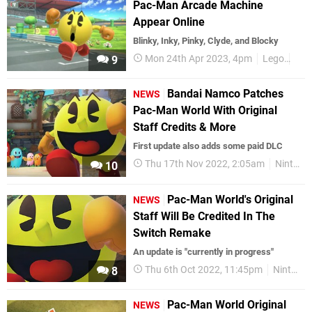
Pac-Man Arcade Machine
Appear Online
Blinky, Inky, Pinky, Clyde, and Blocky
Mon 24th Apr 2023, 4pm
Lego
Pac
9
Bandai Namco Patches
NEWS
Pac-Man World With Original
Staff Credits & More
First update also adds some paid DLC
Thu 17th Nov 2022, 2:05am
Nintendo Switch
10
Pac-Man World's Original
NEWS
Staff Will Be Credited In The
Switch Remake
An update is "currently in progress"
Thu 6th Oct 2022, 11:45pm
Nintendo Switch
8
Pac-Man World Original
NEWS