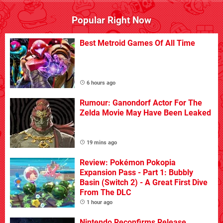
Popular Right Now
Best Metroid Games Of All Time
6 hours ago
Rumour: Ganondorf Actor For The
Zelda Movie May Have Been Leaked
19 mins ago
Review: Pokémon Pokopia
Expansion Pass - Part 1: Bubbly
Basin (Switch 2) - A Great First Dive
From The DLC
1 hour ago
Nintendo Reconfirms Release