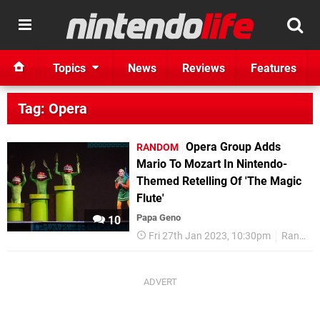
Topics
News
Reviews
Features
Tag: Opera
Opera Group Adds
RANDOM
Mario To Mozart In Nintendo-
Themed Retelling Of 'The Magic
Flute'
Papa Geno
10
Fri 27th Jan 2023, 10:30pm
Random