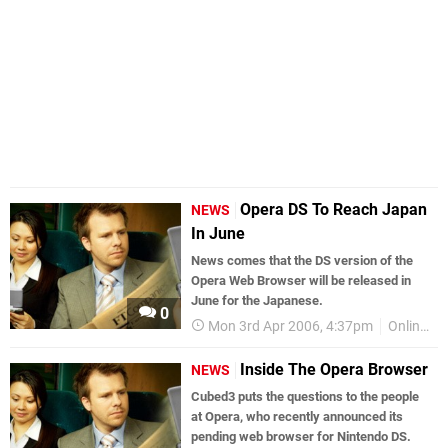
Opera DS To Reach Japan
NEWS
In June
News comes that the DS version of the
Opera Web Browser will be released in
June for the Japanese.
0
Mon 3rd Apr 2006, 4:37pm
Online Gaming
Inside The Opera Browser
NEWS
Cubed3 puts the questions to the people
at Opera, who recently announced its
pending web browser for Nintendo DS.