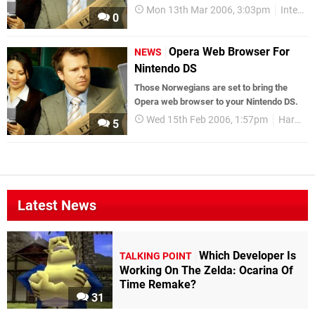
Mon 13th Mar 2006, 3:03pm
Interviews
0
Opera Web Browser For
NEWS
Nintendo DS
Those Norwegians are set to bring the
Opera web browser to your Nintendo DS.
Wed 15th Feb 2006, 1:57pm
Hardware
5
Latest News
Which Developer Is
TALKING POINT
Working On The Zelda: Ocarina Of
Time Remake?
31