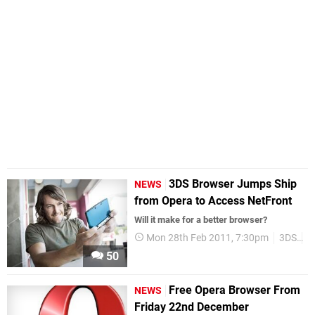
3DS Browser Jumps Ship
NEWS
from Opera to Access NetFront
Will it make for a better browser?
Mon 28th Feb 2011, 7:30pm
3DS
B
50
Free Opera Browser From
NEWS
Friday 22nd December