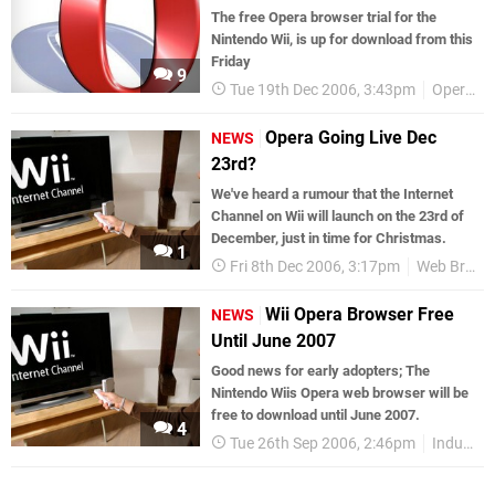
The free Opera browser trial for the
Nintendo Wii, is up for download from this
Friday
9
Tue 19th Dec 2006, 3:43pm
Opera
Opera Going Live Dec
NEWS
23rd?
We've heard a rumour that the Internet
Channel on Wii will launch on the 23rd of
December, just in time for Christmas.
1
Fri 8th Dec 2006, 3:17pm
Web Browsers
Wii Opera Browser Free
NEWS
Until June 2007
Good news for early adopters; The
Nintendo Wiis Opera web browser will be
free to download until June 2007.
4
Tue 26th Sep 2006, 2:46pm
Industry