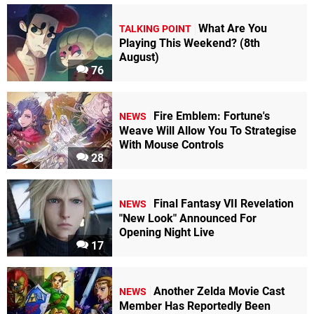
What Are You
TALKING POINT
Playing This Weekend? (8th
August)
76
Fire Emblem: Fortune's
NEWS
Weave Will Allow You To Strategise
With Mouse Controls
28
Final Fantasy VII Revelation
NEWS
"New Look" Announced For
Opening Night Live
17
Another Zelda Movie Cast
NEWS
Member Has Reportedly Been