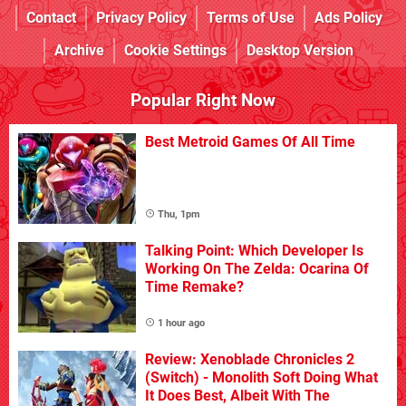
Contact
Privacy Policy
Terms of Use
Ads Policy
Archive
Cookie Settings
Desktop Version
Popular Right Now
Best Metroid Games Of All Time
Thu, 1pm
Talking Point: Which Developer Is
Working On The Zelda: Ocarina Of
Time Remake?
1 hour ago
Review: Xenoblade Chronicles 2
(Switch) - Monolith Soft Doing What
It Does Best, Albeit With The