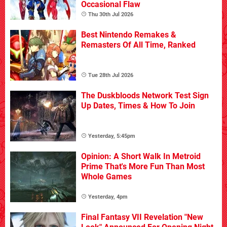
Occasional Flaw
Thu 30th Jul 2026
Best Nintendo Remakes &
Remasters Of All Time, Ranked
Tue 28th Jul 2026
The Duskbloods Network Test Sign
Up Dates, Times & How To Join
Yesterday, 5:45pm
Opinion: A Short Walk In Metroid
Prime That's More Fun Than Most
Whole Games
Yesterday, 4pm
Final Fantasy VII Revelation "New