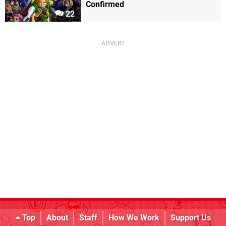
Confirmed
22
Top
About
Staff
How We Work
Support Us