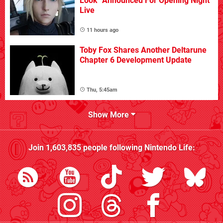
Look" Announced For Opening Night
Live
11 hours ago
Toby Fox Shares Another Deltarune
Chapter 6 Development Update
Thu, 5:45am
Show More
Join
1,603,835
people following
Nintendo Life
: