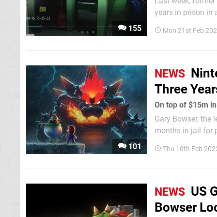
Last week, forme
years in prison i
related to piracy. However, images taken at his home in the Dominican Republic (thanks,
155
Mon 21st Feb 202
Vice) show he was 
Nint
NEWS
Three Years
On top of $15m in
Gary Bowser, the 
months in jail for
Measures and to Tr
101
Thu 10th Feb 202
Devices", both of w
US G
NEWS
Bowser Loc