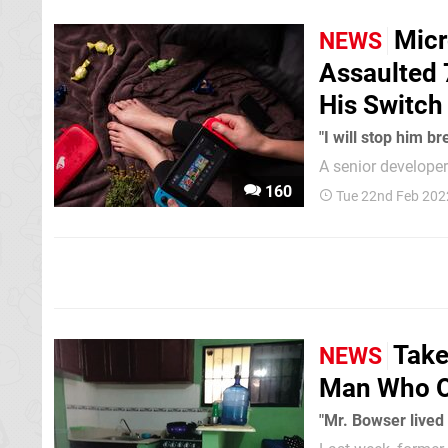
Micr
NEWS
Assaulted 
His Switch
"I will stop him br
A senior develope
order with a requi
160
Tue 22nd Feb 202
of unlawfully assa
Switch. 41-ye
Take
NEWS
Man Who O
"Mr. Bowser lived