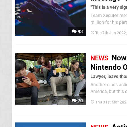
"This is a very si
Team Xecutor memb
million for his pa
play pirated game
93
Tue 7th Jun 2022
Now 
NEWS
Nintendo O
Lawyer, leave tho
Another class-acti
America, but this 
Japanese giant. Lawyers for families suing Nintendo in the case 'Sanchez et. al. v. Nintendo
70
Thu 31st Mar 202
of America' claim t