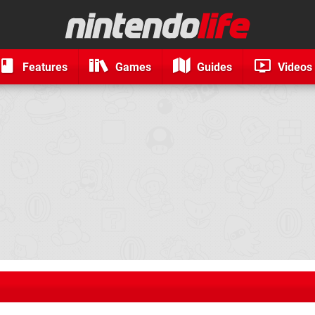
Features
Games
Guides
Videos