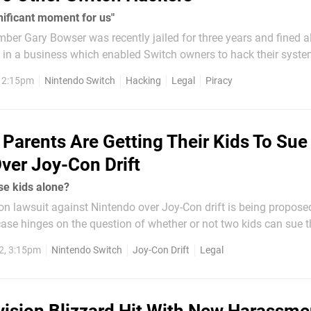
gnificant moment for us"
er Gary Bowser was recently jailed for three years and fined 
rt in a business which enabled Switch owners to hack their syst
s, and recently-unearthed court documents – dug up by Axios (t
, 2:15pm
Nintendo Switch
Hacking
Legal
Piracy
Parents Are Getting Their Kids To Sue
ver Joy-Con Drift
se kids alone?
on lawsuit against Nintendo over Joy-Con drift is being propose
case hinges on the question of whether or not two kids can sue t
2, 3:15pm
Nintendo Switch
Joy-Con Drift
Legal
hat an arbitrator has ruled...