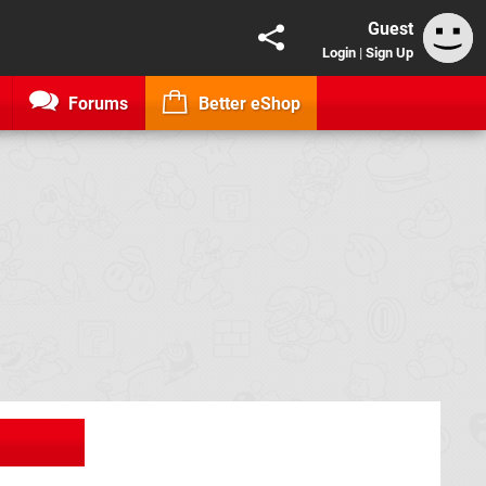
Guest
Login
|
Sign Up
Forums
Better eShop