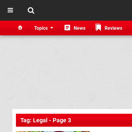
Topics
News
Reviews
Tag: Legal - Page 3