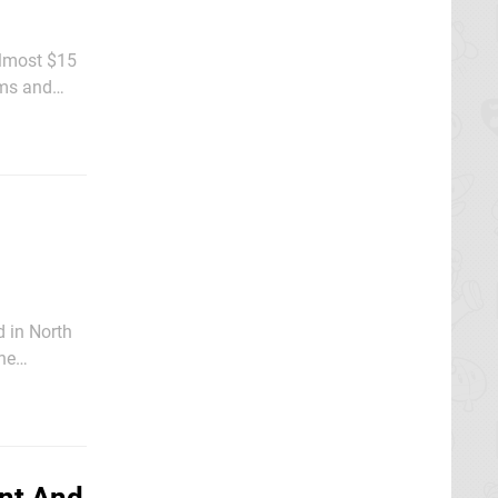
almost $15
ems and
hanks,
d in North
he