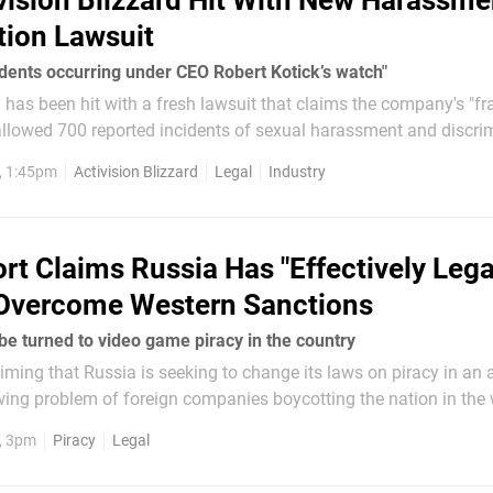
vision Blizzard Hit With New Harassm
tion Lawsuit
idents occurring under CEO Robert Kotick’s watch"
d has been hit with a fresh lawsuit that claims the company's "fr
llowed 700 reported incidents of sexual harassment and discrim
filed by Attorney Lisa Bloom in the Los Angeles County Superior
, 1:45pm
Activision Blizzard
Legal
Industry
rt Claims Russia Has "Effectively Lega
 Overcome Western Sanctions
 be turned to video game piracy in the country
aiming that Russia is seeking to change its laws on piracy in an 
ing problem of foreign companies boycotting the nation in the 
invasion of Ukraine. Nintendo, Sony and
2, 3pm
Piracy
Legal