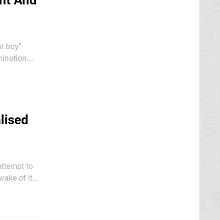
ent And
at boy"
ination.
 Court on
lised
attempt to
wake of its