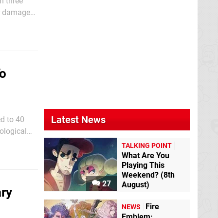
n three
or damages
To
Latest News
d to 40
ological
ion
TALKING POINT
What Are You
Playing This
Weekend? (8th
27
August)
ry
Fire
NEWS
Emblem: