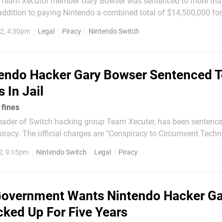
r Team Xecutor member Gary Bowser was sentenced to more tha
n addition to paying Nintendo a combined total of $14,500,000 f
2, 4:30pm
Legal
Piracy
Nintendo Switch
leading an...
endo Hacker Gary Bowser Sentenced 
 In Jail
 fines
leader of Switch hacking group Team Xecuter, has been sentence
 piracy. The official charges are "Conspiracy to Circumvent Techn
affic in Circumvention Devices" and "Trafficking in Circumvent
2, 9:15pm
Nintendo Switch
Legal
Piracy
hich are federal felonies in the United...
overnment Wants Nintendo Hacker Ga
ked Up For Five Years