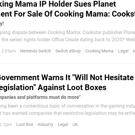
ing Mama IP Holder Sues Planet
ent For Sale Of Cooking Mama: Cooks
y!
oing dispute between Cooking Mama: Cookstar publisher Plane
the series' rights holder Office Create dating back to 2020? Well
 by Office Create. There was actually a fallout between the
, 2:05am
Nintendo Switch
Switch eShop
Cooking Mama
Legal
I
 the game's release in 2020, but Planet Entertainment...
overnment Warns It "Will Not Hesitate
egislation" Against Loot Boxes
panies and platforms must do more"
ng been a contentious topic of conversation in the gaming indu
 has warned companies that restrictive legislation may be enfor
rounding these purchases doesn't change. The Department of Digital,
2, 2pm
Loot Box
Industry
Legal
UK
 Sport...