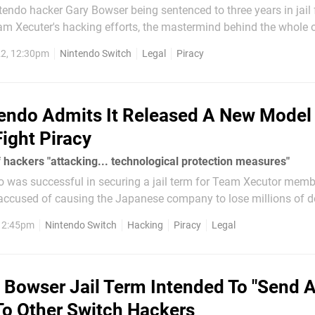
tendo hacker Gary Bowser being sentenced to three years in jail 
eam Xecuter's hacking efforts, the mastermind behind the whole 
ologetic. Max Louarn, alleged leader of Team Xecuter,
2, 12:30pm
Nintendo Switch
Legal
Piracy
 with hacking and apparently...
endo Admits It Released A New Model
Fight Piracy
of hackers "attacking... technological protection measures"
do was successful in securing a jail term for Team Xecutor mem
ccused of causing the Japanese company to lose millions of do
software he sold. Court documents are now available which
, 2:45pm
Nintendo Switch
Hacking
Piracy
Legal
 Bowser Jail Term Intended To "Send 
o Other Switch Hackers