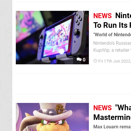
Nint
NEWS
To Run Its
"World of Nintend
Nintendo’s Russian
KupiVip, a retaile
The company submi
0
Fri 17th Jun 2022
to the...
"Wha
NEWS
Mastermind
Max Louarn remai