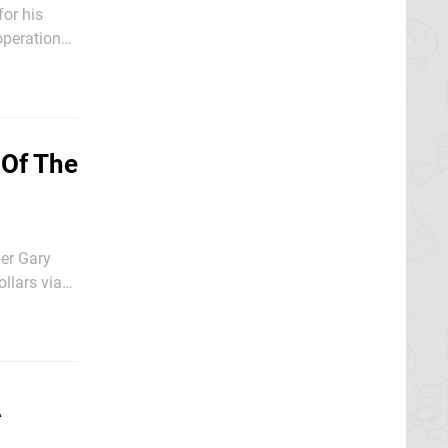
for his
operation
 Of The
ber Gary
llars via
A