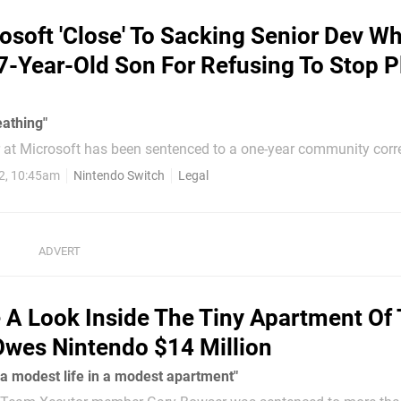
osoft 'Close' To Sacking Senior Dev W
7-Year-Old Son For Refusing To Stop P
eathing"
r at Microsoft has been sentenced to a one-year community corr
rement that he perform 100 hours of unpaid work after he was f
2, 10:45am
Nintendo Switch
Legal
ulting his son after the 7-year-old refused to stop playing on hi
ar-old Nicholas Lester, the court...
 A Look Inside The Tiny Apartment Of
wes Nintendo $14 Million
 a modest life in a modest apartment"