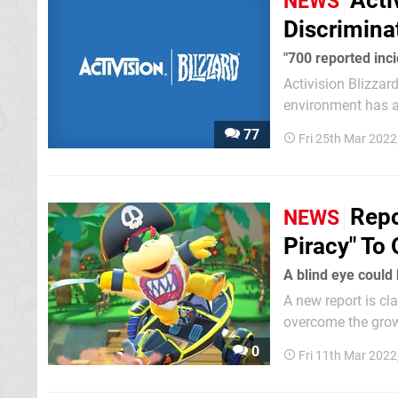
Acti
NEWS
Discrimina
"700 reported inc
Activision Blizzar
environment has a
The suit has been 
77
Fri 25th Mar 2022
behalf of a...
Repo
NEWS
Piracy" To
A blind eye could
A new report is cl
overcome the grow
0
Fri 11th Mar 202