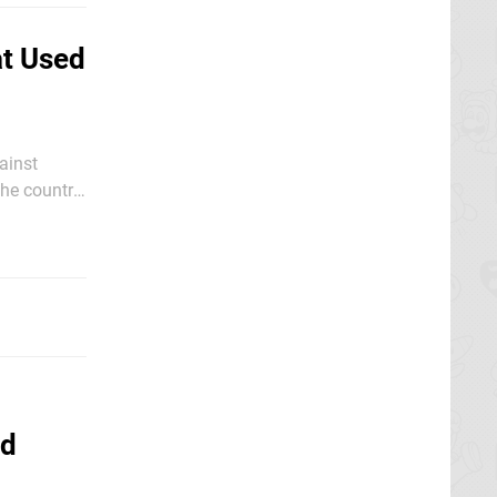
at Used
ainst
the country.
, according
ed