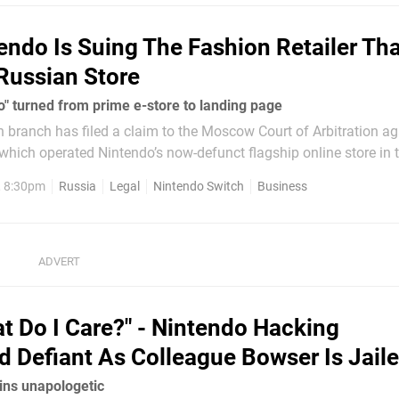
endo Is Suing The Fashion Retailer Th
 Russian Store
o" turned from prime e-store to landing page
 branch has filed a claim to the Moscow Court of Arbitration ag
r which operated Nintendo’s now-defunct flagship online store in 
tted claims totalling around 963,500 rubles (approx. $16,800)
, 8:30pm
Russia
Legal
Nintendo Switch
Business
t Do I Care?" - Nintendo Hacking
 Defiant As Colleague Bowser Is Jail
ns unapologetic