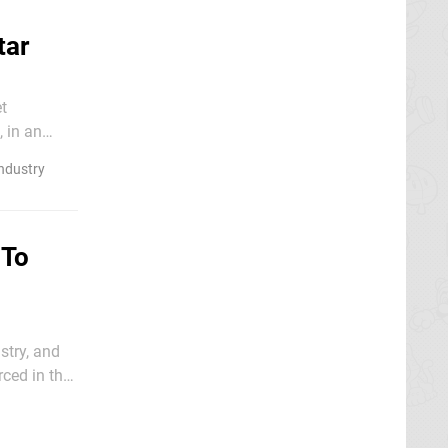
tar
t
, in an
ndustry
 To
stry, and
ced in the