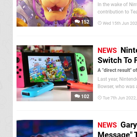
In the wake of Nin
contribution to T
remains seemingly defiant and unap
152
Wed 15th Jun 202
has a long history
Nint
NEWS
Switch To 
A "direct result" 
Last year, Ninten
Bowser, who was a
the piracy-enabling devices and 
102
Tue 7th Jun 2022
fill...
Gary
NEWS
Message" T