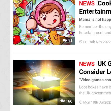
Cook
NEWS
Entertainm
Mama is not happ
Remember the ong
Entertainment and 
update, Planet has now been sued
11
Fri 18th Nov 2022
two parties before
UK G
NEWS
Consider L
"Video games com
Loot boxes have lo
the UK government
future if the culture sur
166
Mon 18th Jul 202
Culture, Media and