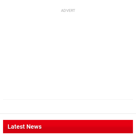
Latest News