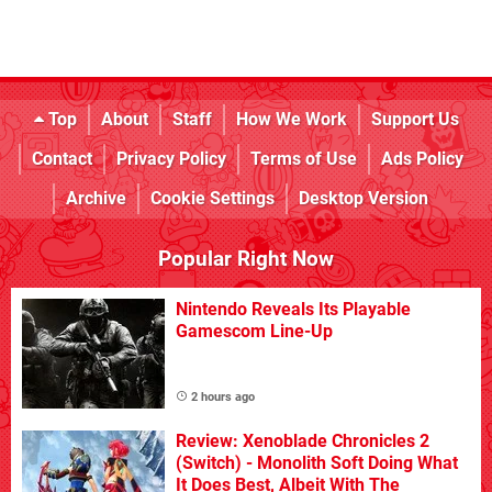
Top
About
Staff
How We Work
Support Us
Contact
Privacy Policy
Terms of Use
Ads Policy
Archive
Cookie Settings
Desktop Version
Popular Right Now
Nintendo Reveals Its Playable
Gamescom Line-Up
2 hours ago
Review: Xenoblade Chronicles 2
(Switch) - Monolith Soft Doing What
It Does Best, Albeit With The