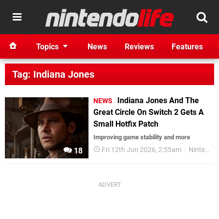
Topics
News
Reviews
Features
Tag: Indiana Jones
Indiana Jones And The
NEWS
Great Circle On Switch 2 Gets A
Small Hotfix Patch
Improving game stability and more
Fri 12th Jun 2026, 2:55am
Nintendo Switch 2
18