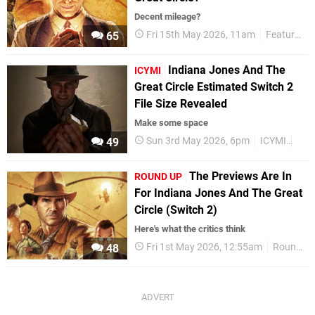
Decent mileage?
Fri 15th May 2026, 11am
Features
65
Indiana Jones And The
ICYMI
Great Circle Estimated Switch 2
File Size Revealed
Make some space
Sun 3rd May 2026, 6pm
ICYMI
Nin
49
The Previews Are In
ROUND UP
For Indiana Jones And The Great
Circle (Switch 2)
Here's what the critics think
Fri 1st May 2026, 12:55am
Round Up
48