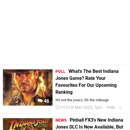
What's The Best Indiana
POLL
Jones Game? Rate Your
Favourites For Our Upcoming
Ranking
It's not the years, it's the mileage
48
Fri 31st Mar 2023, 7pm
Polls
Indiana Jones
Pinball FX3's New Indiana
NEWS
Jones DLC Is Now Available, But