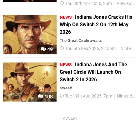
Thu 30th Apr 2026, 2pm
Previews
Indiana Jones Cracks His
NEWS
Whip On Switch 2 On 12th May
2026
The Great Circle awaits
Thu 5th Feb 2026, 2:45pm
Nintendo Switch 2
49
Indiana Jones And The
NEWS
Great Circle Will Launch On
Switch 2 In 2026
Sweet!
Tue 19th Aug 2025, 7pm
Nintendo Switch 2
108