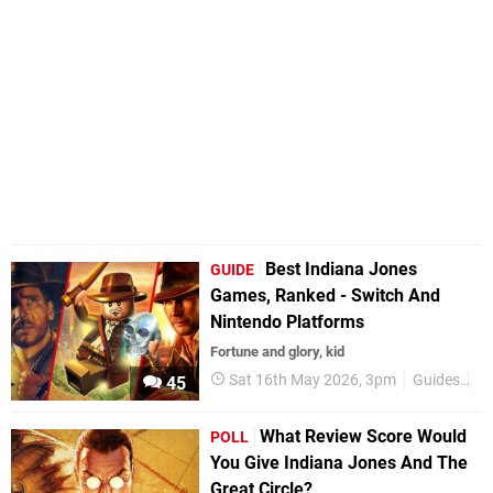
Best Indiana Jones
GUIDE
Games, Ranked - Switch And
Nintendo Platforms
Fortune and glory, kid
Sat 16th May 2026, 3pm
Guides
B
45
What Review Score Would
POLL
You Give Indiana Jones And The
Great Circle?