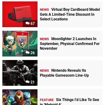
Virtual Boy Cardboard Model
NEWS
Gets A Limited-Time Discount In
Select Locations
67
Moonlighter 2 Launches In
NEWS
September, Physical Confirmed For
November
26
Nintendo Reveals Its
NEWS
Playable Gamescom Line-Up
21
Six Things I'd Like To See
FEATURE
in 'Metroid 6'