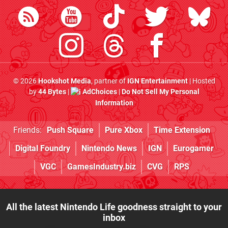
© 2026
Hookshot Media
, partner of
IGN Entertainment
| Hosted
by
44 Bytes
|
AdChoices
|
Do Not Sell My Personal
Information
Friends:
Push Square
Pure Xbox
Time Extension
Digital Foundry
Nintendo News
IGN
Eurogamer
VGC
GamesIndustry.biz
CVG
RPS
All the latest Nintendo Life goodness straight to your
inbox