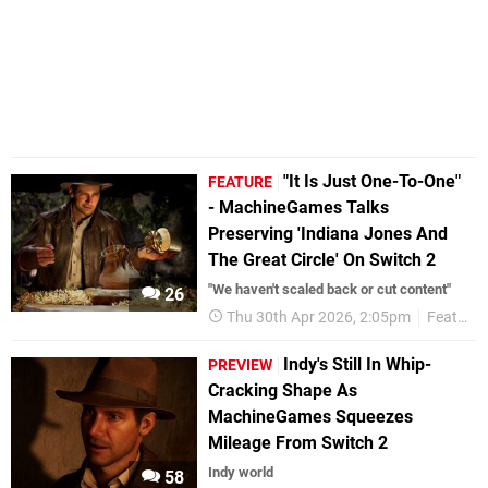
"It Is Just One-To-One"
FEATURE
- MachineGames Talks
Preserving 'Indiana Jones And
The Great Circle' On Switch 2
"We haven't scaled back or cut content"
26
Thu 30th Apr 2026, 2:05pm
Features
Indy's Still In Whip-
PREVIEW
Cracking Shape As
MachineGames Squeezes
Mileage From Switch 2
Indy world
58