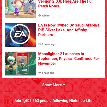
Version 2.0.0, Here Are The Full
Patch Notes
1:55am
EA Is Now Owned By Saudi Arabia's
PIF, Silver Lake, And Affinity
Partners
8 hours ago
Moonlighter 2 Launches In
September, Physical Confirmed For
November
1 hour ago
Show More
Join
1,603,863
people following
Nintendo Life
: