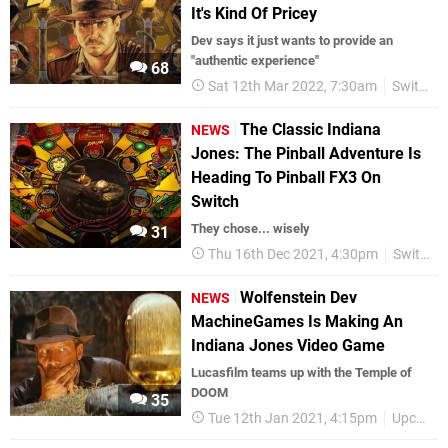
It's Kind Of Pricey
Dev says it just wants to provide an
"authentic experience"
68
Sat 12th Mar 2022, 7:30am
Switch eShop
The Classic Indiana
NEWS
Jones: The Pinball Adventure Is
Heading To Pinball FX3 On
Switch
They chose... wisely
31
Thu 16th Dec 2021, 4:30pm
Switch eShop
Wolfenstein Dev
NEWS
MachineGames Is Making An
Indiana Jones Video Game
Lucasfilm teams up with the Temple of
DOOM
35
Tue 12th Jan 2021, 4:15pm
Upcoming Releases