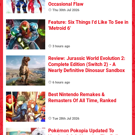
Occasional Flaw
Thu 30th Jul 2026
Feature: Six Things I'd Like To See in
'Metroid 6'
3 hours ago
Review: Jurassic World Evolution 2:
Complete Edition (Switch 2) - A
Nearly Definitive Dinosaur Sandbox
6 hours ago
Best Nintendo Remakes &
Remasters Of All Time, Ranked
Tue 28th Jul 2026
Pokémon Pokopia Updated To