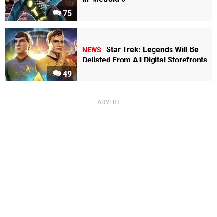
75
Star Trek: Legends Will Be
NEWS
Delisted From All Digital Storefronts
49