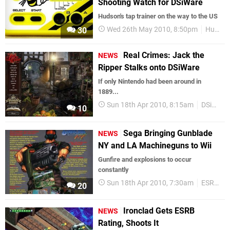
Shooting Watch for DSiWare
Hudson's tap trainer on the way to the US
Wed 26th May 2010, 8:50pm
Hudson
30
Real Crimes: Jack the
NEWS
Ripper Stalks onto DSiWare
If only Nintendo had been around in
1889...
Sun 18th Apr 2010, 8:15am
DSiWare
10
Sega Bringing Gunblade
NEWS
NY and LA Machineguns to Wii
Gunfire and explosions to occur
constantly
Sun 18th Apr 2010, 7:30am
ESRB
W
20
Ironclad Gets ESRB
NEWS
Rating, Shoots It