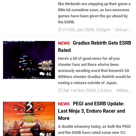
like Nintendo are stepping up their game a
little bit sometime soon, as two awesome
games have been given the go-ahead by
the ESRB.
Fri 9th Jan 2009, 5:06pm
Virtual Console
Gradius Rebirth Gets ESRB
NEWS
Rated
Here's a bit of good news for all you
shooter fans out there who've been
anxiously awaiting word that Konami's hit
46
WiiWare shooter Gradius Rebirth would be
seeing a release outside of Japan.
Sat 1st Nov 2008, 2:03am
WiiWare
PEGI and ESRB Update:
NEWS
Last Ninja 3, Enduro Racer and
More
A double whammy today, as both the PEGI
and the ESRB have rated some new VC
48