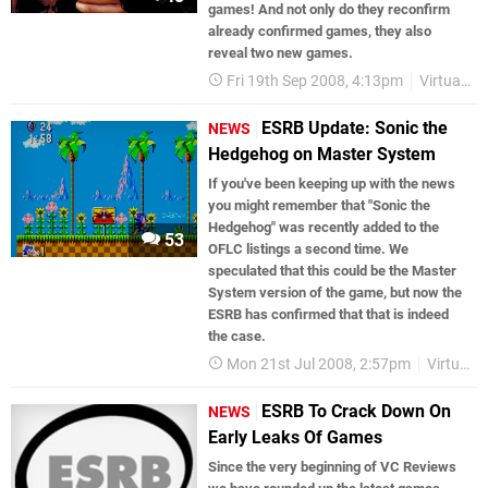
games! And not only do they reconfirm
already confirmed games, they also
reveal two new games.
Fri 19th Sep 2008, 4:13pm
Virtual Console
ESRB Update: Sonic the
NEWS
Hedgehog on Master System
If you've been keeping up with the news
you might remember that "Sonic the
Hedgehog" was recently added to the
53
OFLC listings a second time. We
speculated that this could be the Master
System version of the game, but now the
ESRB has confirmed that that is indeed
the case.
Mon 21st Jul 2008, 2:57pm
Virtual Console
ESRB To Crack Down On
NEWS
Early Leaks Of Games
Since the very beginning of VC Reviews