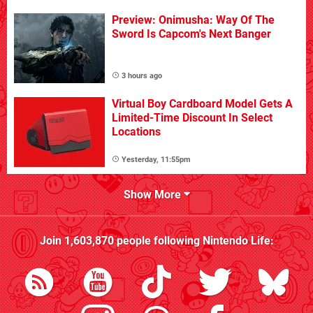
Preview: Onimusha: Way Of The
Sword Is Capcom's Next Banger
3 hours ago
Virtual Boy Cardboard Model Gets A
Limited-Time Discount In Select
Locations
Yesterday, 11:55pm
Show More
Join
1,603,870
people following
Nintendo Life
: