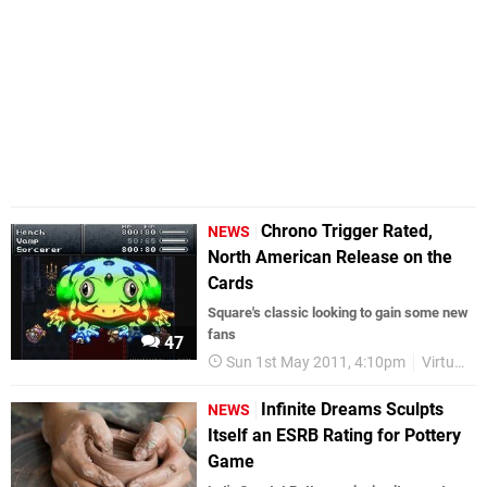
Chrono Trigger Rated,
NEWS
North American Release on the
Cards
Square's classic looking to gain some new
fans
47
Sun 1st May 2011, 4:10pm
Virtual Console
Infinite Dreams Sculpts
NEWS
Itself an ESRB Rating for Pottery
Game