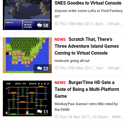
SNES Goodies to Virtual Console
Anyone order some Lufia or Final Fantasy
III?
Thu 10th Mar 2011, 6pm
Virtual Console
58
Scratch That, There's
NEWS
Three Adventure Island Games
Coming to Virtual Console
Hudson's going all out
Thu 10th Mar 2011, 7am
Virtual Console
22
BurgerTime HD Gets a
NEWS
Taste of Being a Multi-Platform
Game
MonkeyPaw Games' retro title rated by
the ESRB
11
Tue 1st Mar 2011, 10:30am
WiiWare