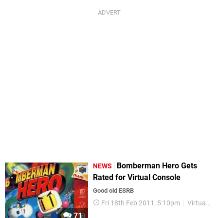
Bomberman Hero Gets
NEWS
Rated for Virtual Console
Good old ESRB
Fri 18th Feb 2011, 5:10pm
Virtual Console
71