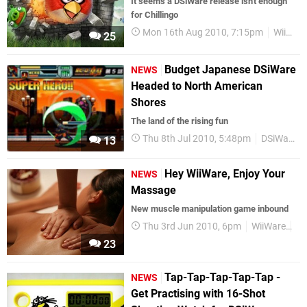
It seems a DSiWare release isn't enough
for Chillingo
Mon 16th Aug 2010, 7:15pm
WiiWare
25
Budget Japanese DSiWare
NEWS
Headed to North American
Shores
The land of the rising fun
Thu 8th Jul 2010, 5:48pm
DSiWare
13
Hey WiiWare, Enjoy Your
NEWS
Massage
New muscle manipulation game inbound
Thu 3rd Jun 2010, 6pm
WiiWare
ES
23
Tap-Tap-Tap-Tap-Tap -
NEWS
Get Practising with 16-Shot