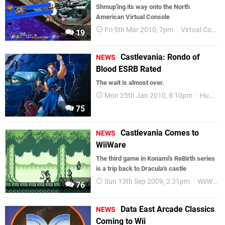
Shmup'ing its way onto the North
American Virtual Console
Fri 5th Mar 2010, 7pm
Virtual Console
19
Castlevania: Rondo of
NEWS
Blood ESRB Rated
The wait is almost over.
Mon 25th Jan 2010, 8:10pm
Hudson
75
Castlevania Comes to
NEWS
WiiWare
The third game in Konami's ReBirth series
is a trip back to Dracula's castle
Sun 13th Sep 2009, 2:31pm
WiiWare
76
Data East Arcade Classics
NEWS
Coming to Wii