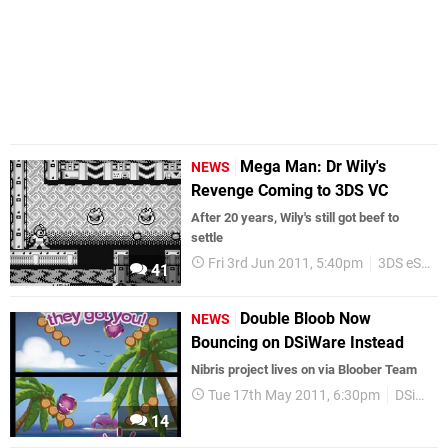
Mega Man: Dr Wily's
NEWS
Revenge Coming to 3DS VC
After 20 years, Wily's still got beef to
settle
Fri 3rd Jun 2011, 5:40pm
3DS eShop
41
Double Bloob Now
NEWS
Bouncing on DSiWare Instead
Nibris project lives on via Bloober Team
Tue 17th May 2011, 6:30pm
DSiWare
14