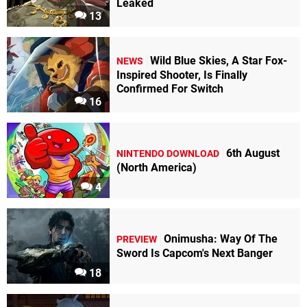
Leaked
13
Wild Blue Skies, A Star Fox-
NEWS
Inspired Shooter, Is Finally
Confirmed For Switch
16
6th August
NINTENDO DOWNLOAD
(North America)
4
Onimusha: Way Of The
PREVIEW
Sword Is Capcom's Next Banger
18