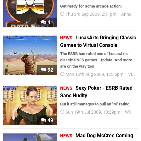
Get ready for some arcade action!
Thu 3rd Sep 2009, 2:51pm
Announcements
41
LucasArts Bringing Classic
NEWS
Games to Virtual Console
The ESRB has rated one of LucasArts'
classic SNES games. Update: And more
are on the way too!
92
Mon 10th Aug 2009, 12:56pm
Virtual Console
Sexy Poker - ESRB Rated
NEWS
Sans Nudity
But it still manages to pull an "M" rating.
Sun 19th Jul 2009, 10:29pm
WiiWare
49
Mad Dog McCree Coming
NEWS