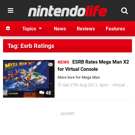
Topics
News
Reviews
Features
Tag: Esrb Ratings
ESRB Rates Mega Man X2
NEWS
for Virtual Console
More love for Mega Man
Sat 27th Aug 2011, 4pm
Virtual Console
48