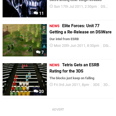
Sun 17th Jul 2011, 2:30pm
DS
SEG
11
Elite Forces: Unit 77
NEWS
Getting a Re-Release on DSiWare
Our intel from ESRB
Mon 20th Jun 2011, 8:30pm
DSiWare
7
Tetris Gets an ESRB
NEWS
Rating for the 3DS
The blocks just keep on falling
Fri 3rd Jun 2011, 8pm
3DS
3DSWare
20