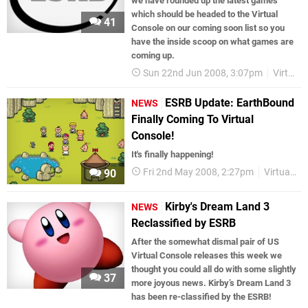
we have rounded up the latest games
which should be headed to the Virtual
41
Console on our coming soon list so you
have the inside scoop on what games are
coming up.
Sun 22nd Jun 2008, 3:07pm
Virtual Console
ESRB Update: EarthBound
NEWS
Finally Coming To Virtual
Console!
It's finally happening!
Fri 2nd May 2008, 2:27pm
Virtual Console
90
Kirby's Dream Land 3
NEWS
Reclassified by ESRB
After the somewhat dismal pair of US
Virtual Console releases this week we
thought you could all do with some slightly
37
more joyous news. Kirby’s Dream Land 3
has been re-classified by the ESRB!