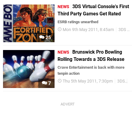
3DS Virtual Console's First
NEWS
Third Party Games Get Rated
ESRB ratings unearthed
Mon 9th May 2011, 8:45am
3DS eShop
25
Brunswick Pro Bowling
NEWS
Rolling Towards a 3DS Release
Crave Entertainment is back with more
tenpin action
Thu 5th May 2011, 7:30pm
3DS
Cr
7