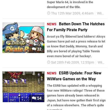
Super Mario 64, is involved in the
development of the title.
Thu 12th Mar 2009, 4:46am
WiiWare
Batten Down The Hatches
NEWS
For Family Pirate Party
Avast ya li'ly libbered land lubbers! Aksys
Games have put out a press release to let
us know that Daddy, Mommy, Sarah and
32
Billy are bored of playing Table Tennis
even more bored of air hockey!.
Sat 28th Feb 2009, 12:55pm
WiiWare
ESRB Update: Four New
NEWS
WiiWare Games on the Way
The ESRB has updated with a whopping
four new WiiWare ratings! Three of these
games have already been released in
54
Japan, but have now gotten their first sign
of a release elsewhere. The other's quite