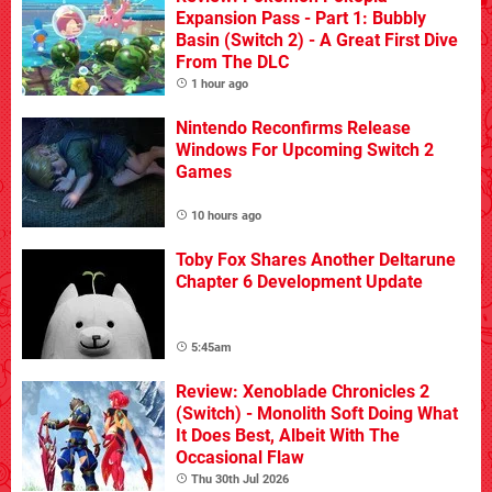
Expansion Pass - Part 1: Bubbly
Basin (Switch 2) - A Great First Dive
From The DLC
1 hour ago
Nintendo Reconfirms Release
Windows For Upcoming Switch 2
Games
10 hours ago
Toby Fox Shares Another Deltarune
Chapter 6 Development Update
5:45am
Review: Xenoblade Chronicles 2
(Switch) - Monolith Soft Doing What
It Does Best, Albeit With The
Occasional Flaw
Thu 30th Jul 2026