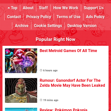
Top
About
Staff
How We Work
Support Us
Contact
Privacy Policy
Terms of Use
Ads Policy
Archive
Cookie Settings
Desktop Version
Popular Right Now
Best Metroid Games Of All Time
6 hours ago
Rumour: Ganondorf Actor For The
Zelda Movie May Have Been Leaked
19 mins ago
Review: Pokémon Pokopia