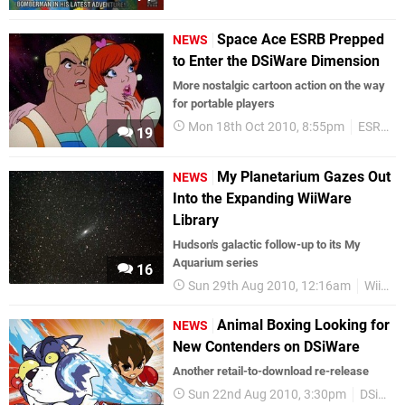
Space Ace ESRB Prepped
NEWS
to Enter the DSiWare Dimension
More nostalgic cartoon action on the way
for portable players
Mon 18th Oct 2010, 8:55pm
ESRB Ratings
19
My Planetarium Gazes Out
NEWS
Into the Expanding WiiWare
Library
Hudson's galactic follow-up to its My
Aquarium series
16
Sun 29th Aug 2010, 12:16am
WiiWare
Animal Boxing Looking for
NEWS
New Contenders on DSiWare
Another retail-to-download re-release
Sun 22nd Aug 2010, 3:30pm
DSiWare