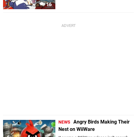
16
Angry Birds Making Their
NEWS
Nest on WiiWare