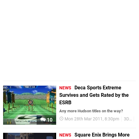
Deca Sports Extreme
NEWS
Survives and Gets Rated by the
ESRB
Any more Hudson titles on the way?
Mon 28th Mar 2011, 8:30pm
3DS
H
10
Square Enix Brings More
NEWS