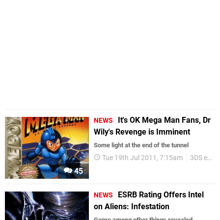
It's OK Mega Man Fans, Dr
NEWS
Wily's Revenge is Imminent
Some light at the end of the tunnel
Tue 19th Jul 2011, 7:15am
3DS eShop
45
ESRB Rating Offers Intel
NEWS
on Aliens: Infestation
Genre among other things revealed