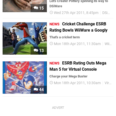
Let's Create! Pottery spinning its way to
DSiWare
15
Wed 27th Apr 2011, 8:45pm
DSiWare
Cricket Challenge ESRB
NEWS
Rating Bowls WiiWare a Googly
That's a cricket term
Mon 18th Apr 2011, 11:30am
WiiWare
13
ESRB Rating Outs Mega
NEWS
Man 5 for Virtual Console
Charge your Mega Buster
Mon 18th Apr 2011, 10:30am
Virtual Console
44