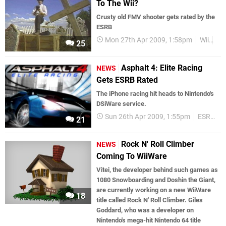
To The Wii?
Crusty old FMV shooter gets rated by the
ESRB
Mon 27th Apr 2009, 1:58pm
Wii
Ru
25
Asphalt 4: Elite Racing
NEWS
Gets ESRB Rated
The iPhone racing hit heads to Nintendo's
DSiWare service.
Sun 26th Apr 2009, 1:55pm
ESRB Ratings
21
Rock N' Roll Climber
NEWS
Coming To WiiWare
Vitei, the developer behind such games as
1080 Snowboarding and Doshin the Giant,
are currently working on a new WiiWare
18
title called Rock N' Roll Climber. Giles
Goddard, who was a developer on
Nintendo's mega-hit Nintendo 64 title