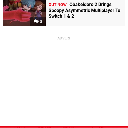
Obakeidoro 2 Brings
OUT NOW
Spoopy Asymmetric Multiplayer To
Switch 1 & 2
3