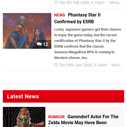
Tue 5th Feb 2008, 5:10pm
Virtual Console
Phantasy Star II
NEWS
Confirmed by ESRB
Lucky Japanese gamers got their chance
to enjoy the game today, but the recent
certification of Phantasy Star II by the
12
ESRB confirms that the classic
Genesis/Megadrive RPG is coming to
Western shores, too.
Tue 29th Jan 2008, 9:14am
Virtual Console
Latest News
Ganondorf Actor For The
RUMOUR
Zelda Movie May Have Been