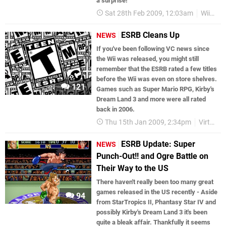
a surprise!
Sat 28th Feb 2009, 12:03am
WiiWare
ESRB Cleans Up
NEWS
If you've been following VC news since
the Wii was released, you might still
remember that the ESRB rated a few titles
before the Wii was even on store shelves.
121
Games such as Super Mario RPG, Kirby's
Dream Land 3 and more were all rated
back in 2006.
Thu 15th Jan 2009, 2:34pm
Virtual Console
ESRB Update: Super
NEWS
Punch-Out!! and Ogre Battle on
Their Way to the US
There haven't really been too many great
games released in the US recently - Aside
94
from StarTropics II, Phantasy Star IV and
possibly Kirby's Dream Land 3 it's been
quite a bleak affair. Thankfully it seems