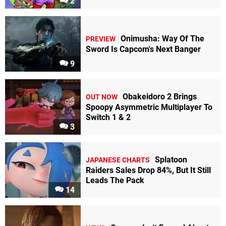
2
Onimusha: Way Of The
PREVIEW
Sword Is Capcom's Next Banger
9
Obakeidoro 2 Brings
OUT NOW
Spoopy Asymmetric Multiplayer To
Switch 1 & 2
3
Splatoon
JAPANESE CHARTS
Raiders Sales Drop 84%, But It Still
Leads The Pack
14