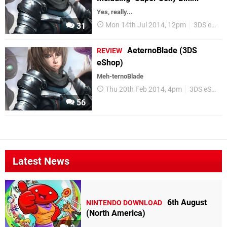
Yes, really...
Mon 14th Jul 2014, 12pm
3DS eShop
31
AeternoBlade (3DS
REVIEW
eShop)
Meh-ternoBlade
Thu 20th Feb 2014, 4pm
3DS eShop
56
Latest News
6th August
NINTENDO DOWNLOAD
(North America)