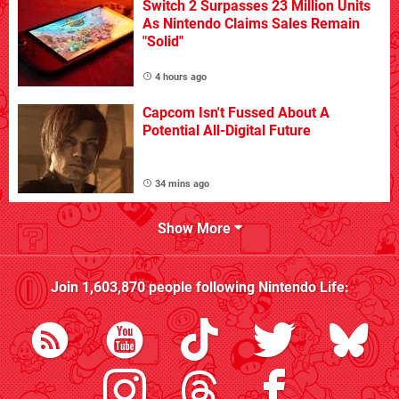
Switch 2 Surpasses 23 Million Units
As Nintendo Claims Sales Remain
"Solid"
4 hours ago
Capcom Isn't Fussed About A
Potential All-Digital Future
34 mins ago
Show More
Join
1,603,870
people following
Nintendo Life
: