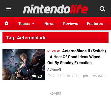
Topics
News
Reviews
Features
Tag: Aeternoblade
AeternoBlade II (Switch)
REVIEW
- A Host Of Good Ideas Wiped
Out By Shoddy Execution
Aeternoff
Sat 26th Oct 2019, 1pm
Reviews
S
20