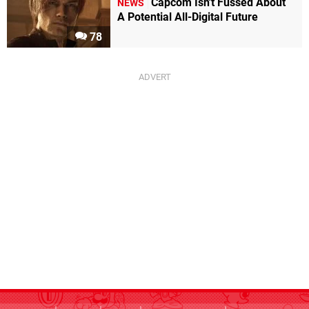
Capcom Isn't Fussed About
NEWS
A Potential All-Digital Future
78