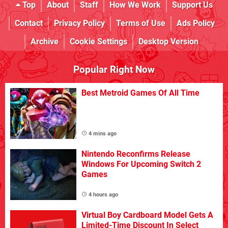
Top
About
Staff
How We Work
Support Us
Contact
Privacy Policy
Terms of Use
Ads Policy
Archive
Cookie Settings
Desktop Version
Popular Right Now
Best Metroid Games Of All Time
4 mins ago
Nintendo Reconfirms Release
Windows For Upcoming Switch 2
Games
4 hours ago
Virtual Boy Cardboard Model Gets A
Limited-Time Discount In Select