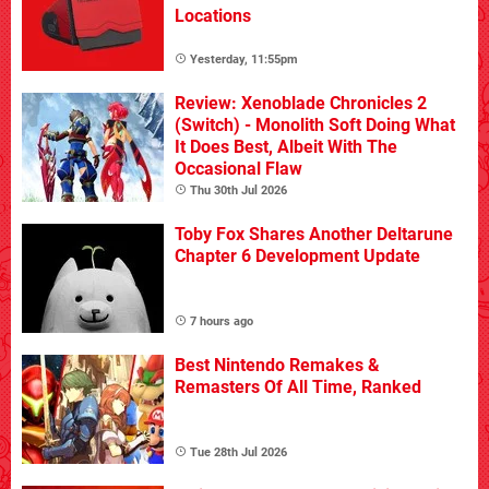
Locations
Yesterday, 11:55pm
Review: Xenoblade Chronicles 2
(Switch) - Monolith Soft Doing What
It Does Best, Albeit With The
Occasional Flaw
Thu 30th Jul 2026
Toby Fox Shares Another Deltarune
Chapter 6 Development Update
7 hours ago
Best Nintendo Remakes &
Remasters Of All Time, Ranked
Tue 28th Jul 2026