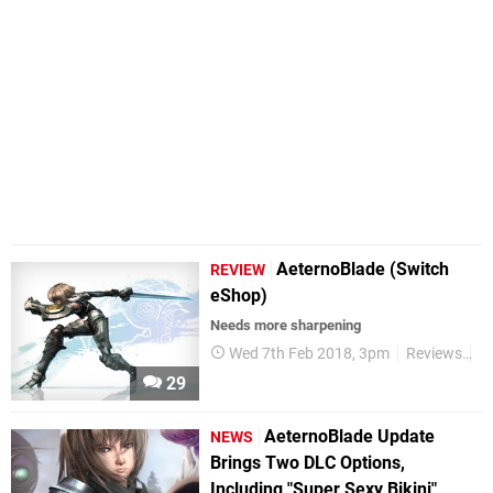
AeternoBlade (Switch
REVIEW
eShop)
Needs more sharpening
Wed 7th Feb 2018, 3pm
Reviews
S
29
AeternoBlade Update
NEWS
Brings Two DLC Options,
Including "Super Sexy Bikini"