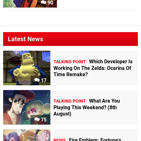
90
Latest News
Which Developer Is
TALKING POINT
Working On The Zelda: Ocarina Of
Time Remake?
17
What Are You
TALKING POINT
Playing This Weekend? (8th
August)
75
Fire Emblem: Fortune's
NEWS