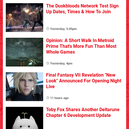
The Duskbloods Network Test Sign
Up Dates, Times & How To Join
Yesterday, 5:45pm
Opinion: A Short Walk In Metroid
Prime That's More Fun Than Most
Whole Games
Yesterday, 4pm
Final Fantasy VII Revelation "New
Look" Announced For Opening Night
Live
11 hours ago
Toby Fox Shares Another Deltarune
Chapter 6 Development Update