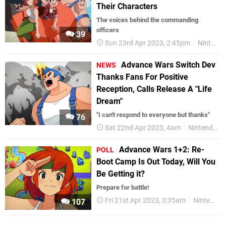
Their Characters
The voices behind the commanding
officers
39
Sun 23rd Apr 2023, 2:45pm
Nintendo Switch
Advance Wars Switch Dev
NEWS
Thanks Fans For Positive
Reception, Calls Release A "Life
Dream"
"I can't respond to everyone but thanks"
76
Sat 22nd Apr 2023, 4am
Nintendo Switch
Advance Wars 1+2: Re-
POLL
Boot Camp Is Out Today, Will You
Be Getting it?
Prepare for battle!
Fri 21st Apr 2023, 3:35am
Nintendo Switch
107