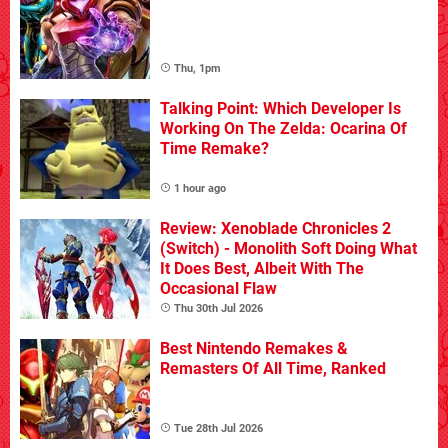
Thu, 1pm
Talking Point: Which Developer Is
Working On The Zelda: Ocarina Of
Time Remake?
1 hour ago
Review: Xenoblade Chronicles 2
(Switch) - Monolith Soft Doing What
It Does Best, Albeit With The
Occasional Flaw
Thu 30th Jul 2026
Best Nintendo Remakes &
Remasters Of All Time, Ranked
Tue 28th Jul 2026