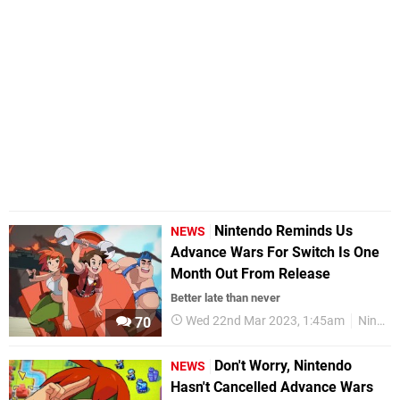
Nintendo Reminds Us
NEWS
Advance Wars For Switch Is One
Month Out From Release
Better late than never
Wed 22nd Mar 2023, 1:45am
Nintendo Switch
70
Don't Worry, Nintendo
NEWS
Hasn't Cancelled Advance Wars