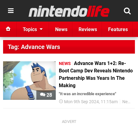
Topics
News
Reviews
Features
Tag: Advance Wars
Advance Wars 1+2: Re-
NEWS
Boot Camp Dev Reveals Nintendo
Partnership Was Years In The
Making
"It was an incredible experience"
28
Mon 9th Sep 2024, 11:15am
News