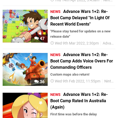
Thu 14th Apr 2022, 3:45am
Nintendo Switch
Advance Wars 1+2: Re-
NEWS
Boot Camp Delayed "In Light Of
Recent World Events"
"Please stay tuned for updates on a new
release date"
47
Wed 9th Mar 2022, 2:30pm
Advance Wars
Advance Wars 1+2: Re-
NEWS
Boot Camp Adds Voice Overs For
Commanding Officers
Custom maps also return!
Wed 9th Feb 2022, 11:55pm
Nintendo Switch
36
Advance Wars 1+2: Re-
NEWS
Boot Camp Rated In Australia
(Again)
First time was before the delay