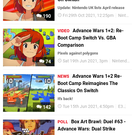
Update: Nintendo UK lists April release
Fri 29th Oct 2021, 12:25pm
Nintendo Switch
190
Advance Wars 1+2: Re-
VIDEO
Boot Camp Switch Vs. GBA
Comparison
Pixels against polygons
Sat 19th Jun 2021, 3pm
Nintendo Switch
74
Advance Wars 1+2 Re-
NEWS
Boot Camp Reimagines The
Classics On Switch
It's back!
Tue 15th Jun 2021, 4:50pm
E3
E3 
142
Box Art Brawl: Duel #63 -
POLL
Advance Wars: Dual Strike