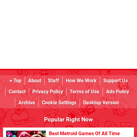
Top
About
Staff
How We Work
Support Us
Contact
Privacy Policy
Terms of Use
Ads Policy
Archive
Cookie Settings
Desktop Version
Popular Right Now
Best Metroid Games Of All Time