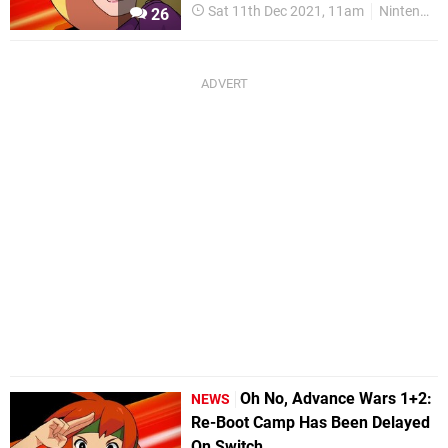
Sat 11th Dec 2021, 11am
Nintendo Switch
26
Oh No, Advance Wars 1+2:
NEWS
Re-Boot Camp Has Been Delayed
On Switch