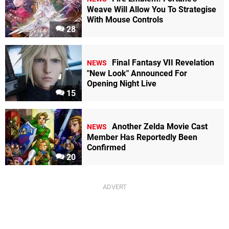
Weave Will Allow You To Strategise
With Mouse Controls
28
Final Fantasy VII Revelation
NEWS
"New Look" Announced For
Opening Night Live
15
Another Zelda Movie Cast
NEWS
Member Has Reportedly Been
Confirmed
20