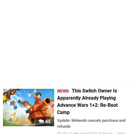
This Switch Owner Is
NEWS
Apparently Already Playing
Advance Wars 1+2: Re-Boot
Camp
Update: Nintendo cancels purchase and
45
refunds