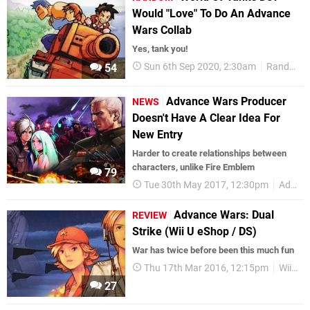
Would "Love" To Do An Advance
Wars Collab
Yes, tank you!
Sun 6th Sep 2020, 2:30am
Random
54
Advance Wars Producer
NEWS
Doesn't Have A Clear Idea For
New Entry
Harder to create relationships between
characters, unlike Fire Emblem
79
Tue 30th May 2017, 12:30pm
Advance Wars
Advance Wars: Dual
REVIEW
Strike (Wii U eShop / DS)
War has twice before been this much fun
Thu 17th Mar 2016, 12:15pm
Wii U eShop
27