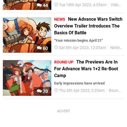
Tue 18th Apr 2023, 4:55am
Videos
44
New Advance Wars Switch
NEWS
Overview Trailer Introduces The
Basics Of Battle
"Your mission begins April 21"
Sat 8th Apr 2023, 12:05am
Nintendo Switch
60
The Previews Are In
ROUND UP
For Advance Wars 1+2 Re-Boot
Camp
Early impressions have arrived
Thu 6th Apr 2023, 2:35am
Round Up
70