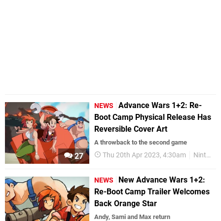
Advance Wars 1+2: Re-
NEWS
Boot Camp Physical Release Has
Reversible Cover Art
A throwback to the second game
Thu 20th Apr 2023, 4:30am
Nintendo Switch
27
New Advance Wars 1+2:
NEWS
Re-Boot Camp Trailer Welcomes
Back Orange Star
Andy, Sami and Max return