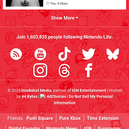
Thu, 5:45am
Show More
Join
1,603,835
people following
Nintendo Life
:
© 2026
Hookshot Media
, partner of
IGN Entertainment
| Hosted
by
44 Bytes
|
AdChoices
|
Do Not Sell My Personal
Information
Friends:
Push Square
Pure Xbox
Time Extension
Digital Foundry
Nintendo News
IGN
Eurogamer