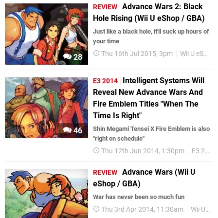
Advance Wars 2: Black
REVIEW
Hole Rising (Wii U eShop / GBA)
Just like a black hole, it'll suck up hours of
your time
Thu 16th Jul 2015, 3pm
Wii U eShop
28
Intelligent Systems Will
E3 2014
Reveal New Advance Wars And
Fire Emblem Titles "When The
Time Is Right"
Shin Megami Tensei X Fire Emblem is also
46
"right on schedule"
Thu 12th Jun 2014, 1:30pm
E3 2014
Advance Wars (Wii U
REVIEW
eShop / GBA)
War has never been so much fun
Thu 3rd Apr 2014, 11:30am
Wii U eShop