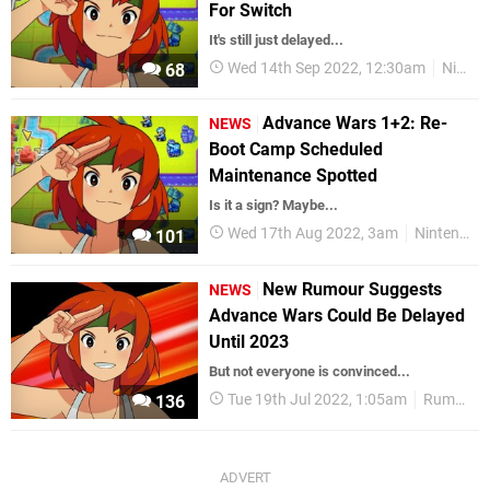
For Switch
It's still just delayed...
Wed 14th Sep 2022, 12:30am
Nintendo Switch
68
Advance Wars 1+2: Re-
NEWS
Boot Camp Scheduled
Maintenance Spotted
Is it a sign? Maybe...
Wed 17th Aug 2022, 3am
Nintendo Switch
101
New Rumour Suggests
NEWS
Advance Wars Could Be Delayed
Until 2023
But not everyone is convinced...
Tue 19th Jul 2022, 1:05am
Rumours
136