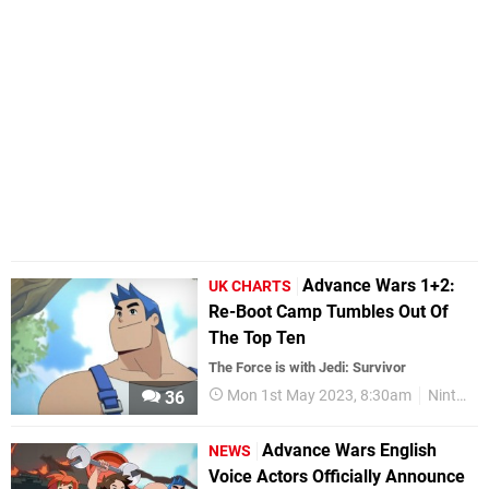
Advance Wars 1+2:
UK CHARTS
Re-Boot Camp Tumbles Out Of
The Top Ten
The Force is with Jedi: Survivor
Mon 1st May 2023, 8:30am
Nintendo Switch
36
Advance Wars English
NEWS
Voice Actors Officially Announce