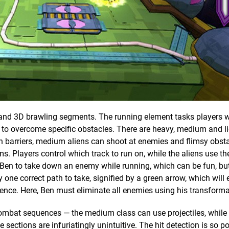
 and 3D brawling segments. The running element tasks players 
n to overcome specific obstacles. There are heavy, medium and li
h barriers, medium aliens can shoot at enemies and flimsy obst
s. Players control which track to run on, while the aliens use thei
 Ben to take down an enemy while running, which can be fun, bu
one correct path to take, signified by a green arrow, which will e
uence. Here, Ben must eliminate all enemies using his transforma
e combat sequences — the medium class can use projectiles, while
ections are infuriatingly unintuitive. The hit detection is so poo