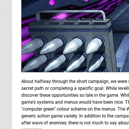
About halfway through the short campaign, we were su
secret path or completing a specific goal. While levell
discover these opportunities so late in the game. Whil
game's systems and menus would have been nice. The
"computer green" colour scheme on the menus. The Wi
generic action game variety. In addition to the campa
after wave of enemies; there is not much to say about