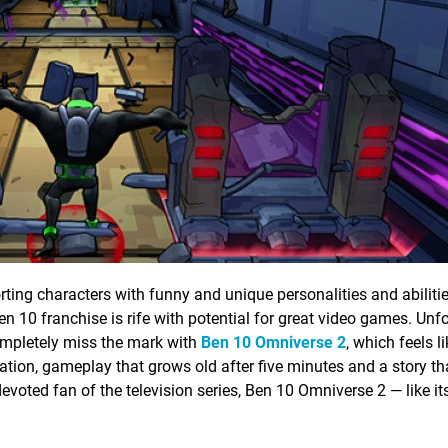
rting characters with funny and unique personalities and abilitie
n 10 franchise is rife with potential for great video games. Unfo
mpletely miss the mark with
Ben 10 Omniverse 2
, which feels l
tion, gameplay that grows old after five minutes and a story tha
voted fan of the television series, Ben 10 Omniverse 2 — like it