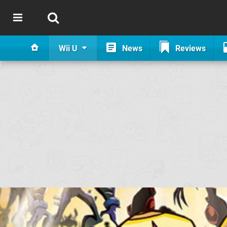
Wii U
News
Reviews