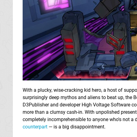
With a plucky, wise-cracking kid hero, a host of suppo
surprisingly deep mythos and aliens to beat up, the Be
D3Publisher and developer High Voltage Software co
more than a clumsy cash-in. With unpolished presenta
completely incomprehensible to anyone who's not a de
counterpart
— is a big disappointment.