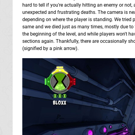
hard to tell if you're actually hitting an enemy or not
unexpected and frustrating deaths. The camera is nea
depending on where the player is standing. We tried p
same and we died just as many times, mostly due to 
the beginning of the level, and while players won't h
sections again. Thankfully, there are occasionally sho
(signified by a pink arrow).