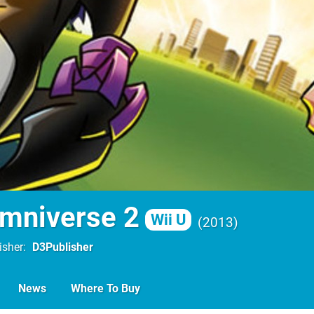
mniverse 2
Wii U
2013
isher
D3Publisher
News
Where To Buy