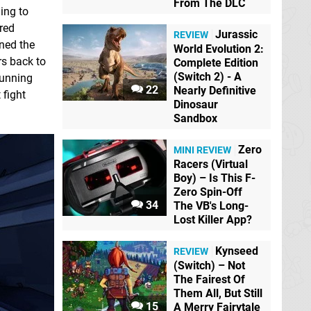
From The DLC
ding to
red
Jurassic
REVIEW
ined the
World Evolution 2:
rs back to
Complete Edition
(Switch 2) - A
running
22
Nearly Definitive
 fight
Dinosaur
Sandbox
Zero
MINI REVIEW
Racers (Virtual
Boy) – Is This F-
Zero Spin-Off
34
The VB's Long-
Lost Killer App?
Kynseed
REVIEW
(Switch) – Not
The Fairest Of
Them All, But Still
15
A Merry Fairytale