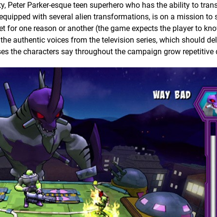
ty, Peter Parker-esque teen superhero who has the ability to tran
, equipped with several alien transformations, is on a mission to
et for one reason or another (the game expects the player to kno
the authentic voices from the television series, which should del
ses the characters say throughout the campaign grow repetitive 