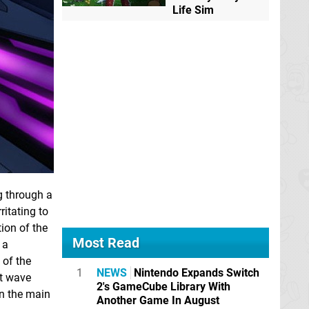
Life Sim
g through a
ritating to
tion of the
Most Read
 a
 of the
1
NEWS
Nintendo Expands Switch
ht wave
2's GameCube Library With
in the main
Another Game In August