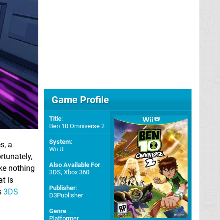
Game Profile
Title
:
Ben 10 Omniverse 2
System
:
s, a
Wii U
rtunately,
Also Available For
:
ike nothing
3DS
,
Xbox 360
t is
Publisher
:
s
3DS
D3Publisher
Genre
:
Platformer