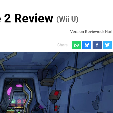
e 2 Review
(Wii U)
Version Reviewed:
Nort
Share: