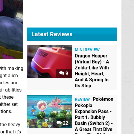
Latest Reviews
MINI REVIEW
Dragon Hopper
(Virtual Boy) - A
Zelda-Like With
with making
9
Height, Heart,
ght alien
And A Spring In
acles and
Its Step
r abilities
t these
Pokémon
REVIEW
ither set
Pokopia
Expansion Pass -
tions.
Part 1: Bubbly
22
Basin (Switch 2) -
 the heavy
A Great First Dive
r that it's