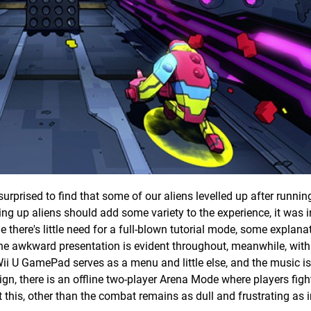
rprised to find that some of our aliens levelled up after runnin
ing up aliens should add some variety to the experience, it was ir
e there's little need for a full-blown tutorial mode, some explana
 awkward presentation is evident throughout, meanwhile, with
i U GamePad serves as a menu and little else, and the music is
ign, there is an offline two-player Arena Mode where players fig
 this, other than the combat remains as dull and frustrating as 