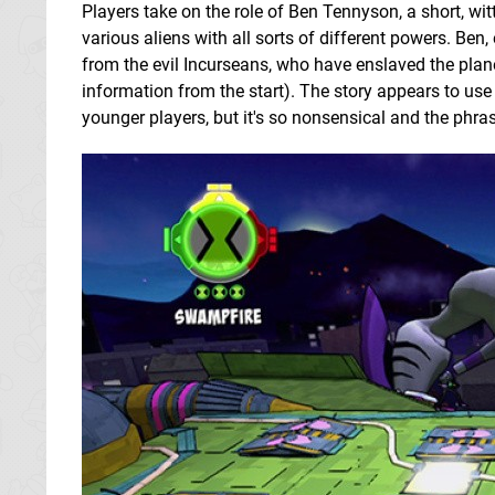
Players take on the role of Ben Tennyson, a short, wit
various aliens with all sorts of different powers. Ben
from the evil Incurseans, who have enslaved the plan
information from the start). The story appears to use 
younger players, but it's so nonsensical and the phra