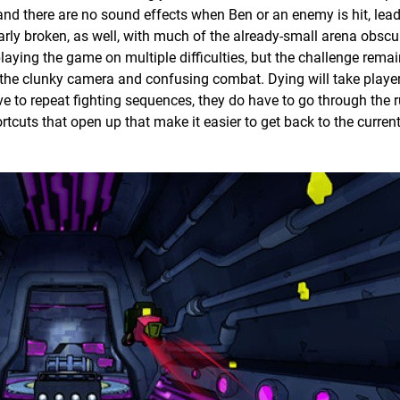
, and there are no sound effects when Ben or an enemy is hit, lea
rly broken, as well, with much of the already-small arena obscu
laying the game on multiple difficulties, but the challenge rema
the clunky camera and confusing combat. Dying will take playe
ave to repeat fighting sequences, they do have to go through the 
rtcuts that open up that make it easier to get back to the current