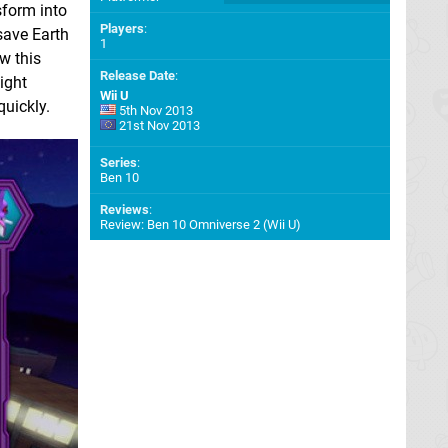
sform into
Players
:
 save Earth
1
w this
Release Date
:
ight
Wii U
quickly.
5th Nov 2013
21st Nov 2013
Series
:
Ben 10
Reviews
:
Review: Ben 10 Omniverse 2 (Wii U)