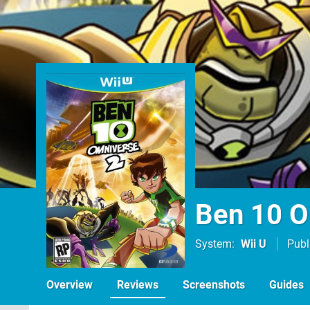
Ben 10 O
System
Wii U
Publ
Overview
Reviews
Screenshots
Guides