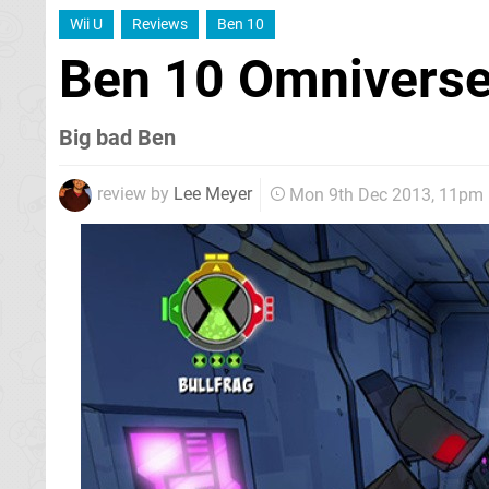
Wii U
Reviews
Ben 10
Ben 10 Omnivers
Big bad Ben
review by
Lee Meyer
Mon 9th Dec 2013, 11pm