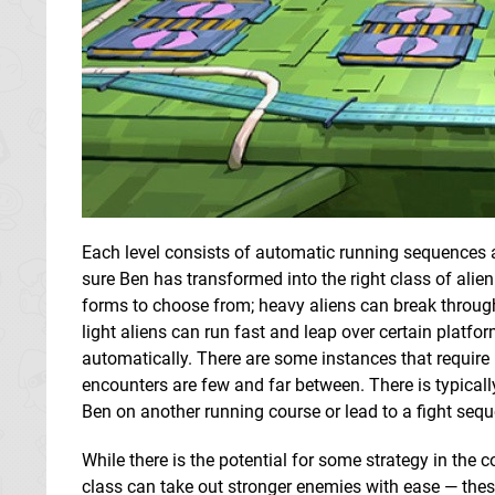
Each level consists of automatic running sequences
sure Ben has transformed into the right class of alie
forms to choose from; heavy aliens can break throug
light aliens can run fast and leap over certain platform
automatically. There are some instances that require
encounters are few and far between. There is typically 
Ben on another running course or lead to a fight seq
While there is the potential for some strategy in th
class can take out stronger enemies with ease — these s