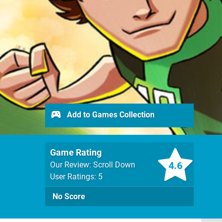
Add to Games Collection
Game Rating
4.6
Our Review: Scroll Down
User Ratings: 5
No Score