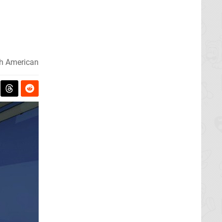
h American