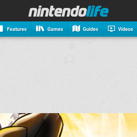
Features
Games
Guides
Videos