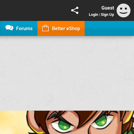
Guest
Login
|
Sign Up
Forums
Better eShop