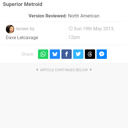
Superior Metroid
Version Reviewed:
North American
review by
Sun 19th May 2013,
12pm
Dave Letcavage
Share: