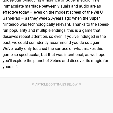
goose-bump-inducing ambiance of Super Metroid. The
immaculate marriage between visuals and audio are as
effective today – even on the modest screen of the Wii U
GamePad – as they were 20-years ago when the Super
Nintendo was technologically relevant. Thanks to the speed-
run popularity and multiple endings, this is a game that
deserves repeat attention, so even if you’ve indulged in the
past, we could confidently recommend you do so again.
We’ve really only touched the surface of what makes this
game so spectacular, but that was intentional, as we hope
you’ll explore the planet of Zebes and discover its magic for
yourself.