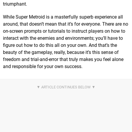
triumphant.
While Super Metroid is a masterfully superb experience all
around, that doesn’t mean that it’s for everyone. There are no
on-screen prompts or tutorials to instruct players on how to
interact with the enemies and environments; you’ll have to
figure out how to do this all on your own. And that’s the
beauty of the gameplay, really, because it’s this sense of
freedom and trial-and-error that truly makes you feel alone
and responsible for your own success.