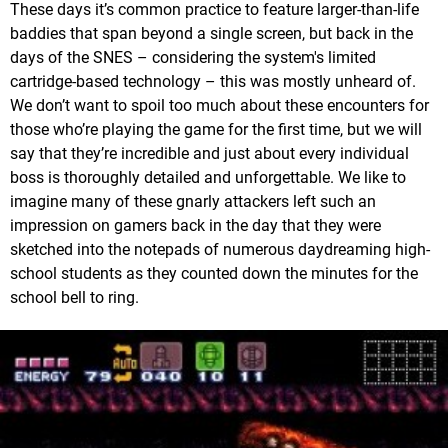
These days it’s common practice to feature larger-than-life
baddies that span beyond a single screen, but back in the
days of the SNES – considering the system's limited
cartridge-based technology – this was mostly unheard of.
We don’t want to spoil too much about these encounters for
those who’re playing the game for the first time, but we will
say that they’re incredible and just about every individual
boss is thoroughly detailed and unforgettable. We like to
imagine many of these gnarly attackers left such an
impression on gamers back in the day that they were
sketched into the notepads of numerous daydreaming high-
school students as they counted down the minutes for the
school bell to ring.