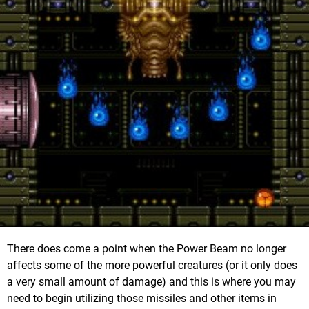
There does come a point when the Power Beam no longer
affects some of the more powerful creatures (or it only does
a very small amount of damage) and this is where you may
need to begin utilizing those missiles and other items in