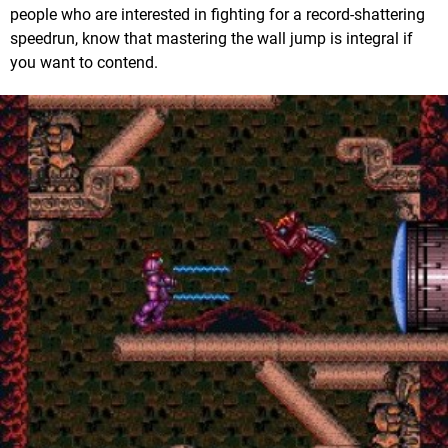
people who are interested in fighting for a record-shattering
speedrun, know that mastering the wall jump is integral if
you want to contend.