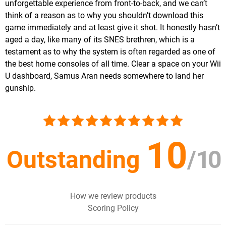
unforgettable experience from front-to-back, and we can’t
think of a reason as to why you shouldn’t download this
game immediately and at least give it shot. It honestly hasn’t
aged a day, like many of its SNES brethren, which is a
testament as to why the system is often regarded as one of
the best home consoles of all time. Clear a space on your Wii
U dashboard, Samus Aran needs somewhere to land her
gunship.
10
Outstanding
/
10
How we review products
Scoring Policy