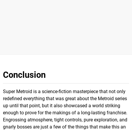
Conclusion
Super Metroid is a science-fiction masterpiece that not only
redefined everything that was great about the Metroid series
up until that point, but it also showcased a world striking
enough to prove for the makings of a long-lasting franchise.
Engrossing atmosphere, tight controls, pure exploration, and
gnarly bosses are just a few of the things that make this an