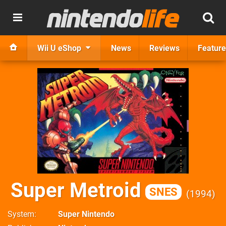
Wii U eShop
News
Reviews
Feature
Super Metroid
SNES
1994
System
Super Nintendo