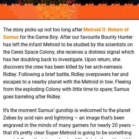
The story picks up not too long after
Metroid II: Return of
Samus
for the Game Boy. After our favourite Bounty Hunter
has left the infant Metroid to be studied by the scientists on
the Ceres Space Colony, she receives a distress signal which
has her doubling back to investigate. Upon return, she
discovers the crew has been killed by her arch-nemesis
Ridley. Following a brief battle, Ridley overpowers her and
escapes to a nearby planet with the Metroid in tow. Fleeing
from the exploding Colony with little time to spare; Samus
goes barreling after Ridley.
It’s the moment Samus’ gunship is welcomed to the planet
Zebes by acid rain and lightning – an image that’s been
engraved in the minds of many gamers for nearly 20 years –
that it’s pretty clear Super Metroid is going to be something