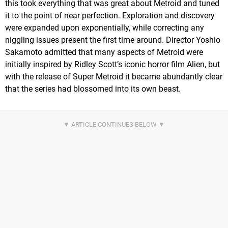
this took everything that was great about Metroid and tuned
it to the point of near perfection. Exploration and discovery
were expanded upon exponentially, while correcting any
niggling issues present the first time around. Director Yoshio
Sakamoto admitted that many aspects of Metroid were
initially inspired by Ridley Scott’s iconic horror film Alien, but
with the release of Super Metroid it became abundantly clear
that the series had blossomed into its own beast.