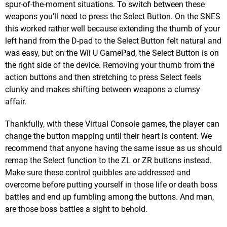
spur-of-the-moment situations. To switch between these
weapons you’ll need to press the Select Button. On the SNES
this worked rather well because extending the thumb of your
left hand from the D-pad to the Select Button felt natural and
was easy, but on the Wii U GamePad, the Select Button is on
the right side of the device. Removing your thumb from the
action buttons and then stretching to press Select feels
clunky and makes shifting between weapons a clumsy
affair.
Thankfully, with these Virtual Console games, the player can
change the button mapping until their heart is content. We
recommend that anyone having the same issue as us should
remap the Select function to the ZL or ZR buttons instead.
Make sure these control quibbles are addressed and
overcome before putting yourself in those life or death boss
battles and end up fumbling among the buttons. And man,
are those boss battles a sight to behold.