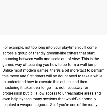
For example, not too long into your playtime you’ll come
across a group of friendly gremlin-like critters that start
bouncing between walls and scale out of view. This is the
game’s way of teaching you how to perform a wall jump.
Unlike most modern games, there’s a bit more tact to perform
this move and first timers will no doubt need to take a while
to understand how to execute this action, and then
mastering it takes ever longer. It’s not necessary for
progression but it’ll allow access to unreachable areas and
even help bypass many sections that would’ve normally
required a weapon upgrade. So if you’re one of the many