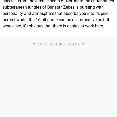
special. From the intense heats of Norfair to the critter-ridden
subterranean jungles of Brinstar, Zebes is bursting with
personality and atmosphere that absorbs you into its pixel-
perfect world. If a 16-bit game can be as immersive as if it
were alive, it’s obvious that there is genius at work here.