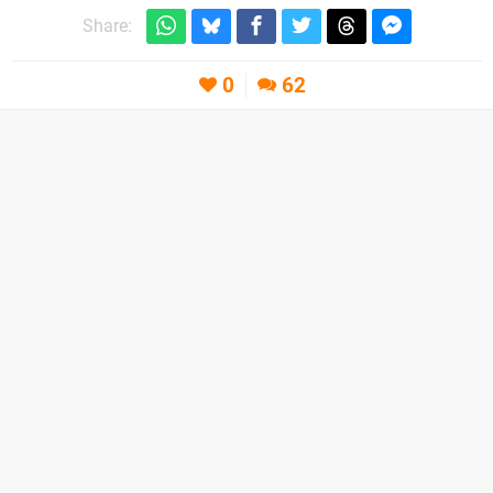
Share:
0
62