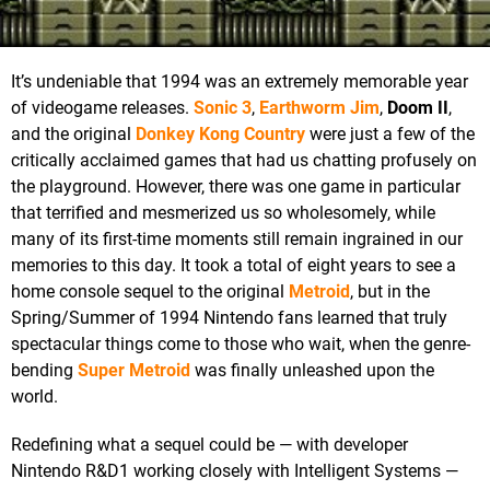
It’s undeniable that 1994 was an extremely memorable year
of videogame releases.
Sonic 3
,
Earthworm Jim
,
Doom II
,
and the original
Donkey Kong Country
were just a few of the
critically acclaimed games that had us chatting profusely on
the playground. However, there was one game in particular
that terrified and mesmerized us so wholesomely, while
many of its first-time moments still remain ingrained in our
memories to this day. It took a total of eight years to see a
home console sequel to the original
Metroid
, but in the
Spring/Summer of 1994 Nintendo fans learned that truly
spectacular things come to those who wait, when the genre-
bending
Super Metroid
was finally unleashed upon the
world.
Redefining what a sequel could be — with developer
Nintendo R&D1 working closely with Intelligent Systems —