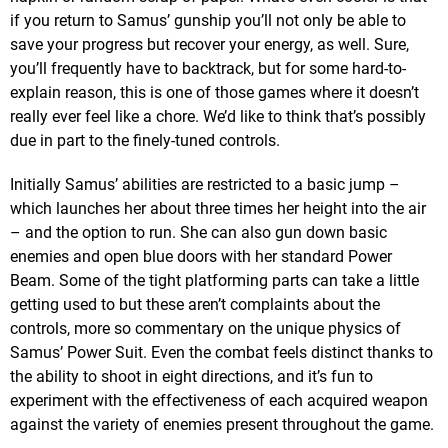
if you return to Samus’ gunship you’ll not only be able to
save your progress but recover your energy, as well. Sure,
you’ll frequently have to backtrack, but for some hard-to-
explain reason, this is one of those games where it doesn’t
really ever feel like a chore. We’d like to think that’s possibly
due in part to the finely-tuned controls.
Initially Samus’ abilities are restricted to a basic jump –
which launches her about three times her height into the air
– and the option to run. She can also gun down basic
enemies and open blue doors with her standard Power
Beam. Some of the tight platforming parts can take a little
getting used to but these aren’t complaints about the
controls, more so commentary on the unique physics of
Samus’ Power Suit. Even the combat feels distinct thanks to
the ability to shoot in eight directions, and it’s fun to
experiment with the effectiveness of each acquired weapon
against the variety of enemies present throughout the game.