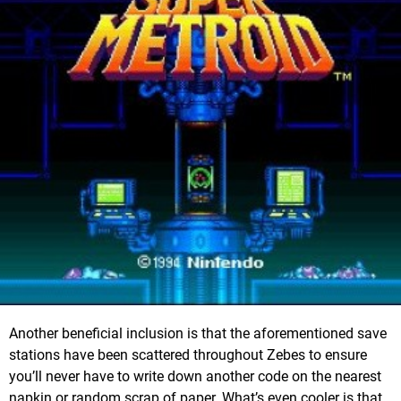
Another beneficial inclusion is that the aforementioned save
stations have been scattered throughout Zebes to ensure
you’ll never have to write down another code on the nearest
napkin or random scrap of paper. What’s even cooler is that