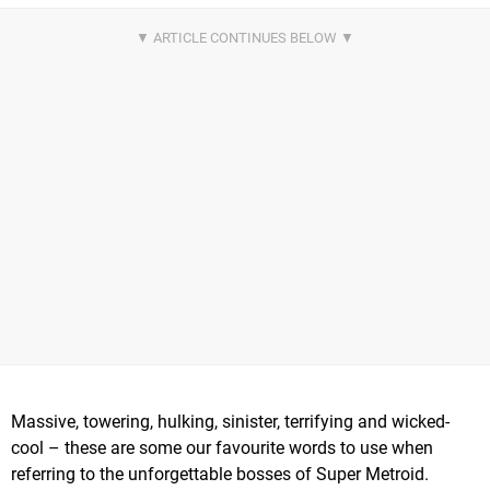
Massive, towering, hulking, sinister, terrifying and wicked-
cool – these are some our favourite words to use when
referring to the unforgettable bosses of Super Metroid.