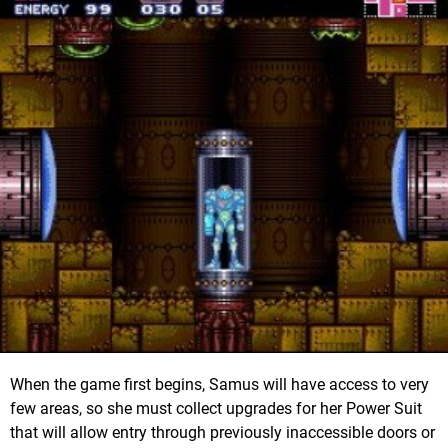
When the game first begins, Samus will have access to very
few areas, so she must collect upgrades for her Power Suit
that will allow entry through previously inaccessible doors or