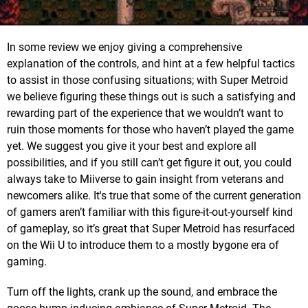
In some review we enjoy giving a comprehensive
explanation of the controls, and hint at a few helpful tactics
to assist in those confusing situations; with Super Metroid
we believe figuring these things out is such a satisfying and
rewarding part of the experience that we wouldn’t want to
ruin those moments for those who haven’t played the game
yet. We suggest you give it your best and explore all
possibilities, and if you still can’t get figure it out, you could
always take to Miiverse to gain insight from veterans and
newcomers alike. It's true that some of the current generation
of gamers aren’t familiar with this figure-it-out-yourself kind
of gameplay, so it’s great that Super Metroid has resurfaced
on the Wii U to introduce them to a mostly bygone era of
gaming.
Turn off the lights, crank up the sound, and embrace the