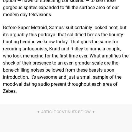
option — flaws of stretching considered — to see those
gorgeous sprites expanded to fill the surface area of our
modern day televisions.
Before Super Metroid, Samus’ suit certainly looked neat, but
it’s arguably this portrayal that solidified her as the bounty-
hunting heroine we know today. That goes the same for
recurring antagonists, Kraid and Ridley to name a couple,
who look menacing for the first time ever. What amplifies the
shock of their presence to an even grander scale are the
bone-chilling noises bellowed from these beasts upon
introduction. It’s awesome and just a small sample of the
mood-validating audio present throughout each area of
Zebes.