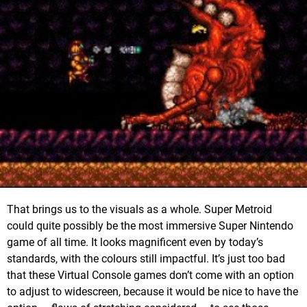
That brings us to the visuals as a whole. Super Metroid
could quite possibly be the most immersive Super Nintendo
game of all time. It looks magnificent even by today’s
standards, with the colours still impactful. It’s just too bad
that these Virtual Console games don’t come with an option
to adjust to widescreen, because it would be nice to have the