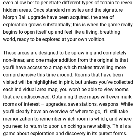
even allow her to penetrate different types of terrain to reveal
hidden areas. Once standard missiles and the signature
Morph Ball upgrade have been acquired, the area of
exploration grows substantially; this is when the game really
begins to open itself up and feel like a living, breathing
world, ready to be explored at your own volition.
These areas are designed to be sprawling and completely
non-linear, and one major addition from the original is that
you’ll have access to a map which makes travelling more
comprehensive this time around. Rooms that have been
visited will be highlighted in pink, but unless you’ve collected
each individual area map, you won’t be able to view rooms
that are undiscovered. Obtaining these maps will even mark
rooms of interest – upgrades, save stations, weapons. While
you’ll clearly have an overview of where to go, it’ll still take
memorization to remember which room is which, and where
you need to return to upon unlocking a new ability. This is a
game about exploration and discovery in its purest forms.