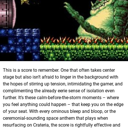
This is a score to remember. One that often takes center
stage but also isn’t afraid to linger in the background with
the hopes of stirring up tension, intimidating the gamer, and
complimenting the already eerie sense of isolation even
further. It’s these calm-before-the-storm moments – where
you feel anything could happen – that keep you on the edge
of your seat. With every ominous bleep and bloop, or the
ceremonial-sounding space anthem that plays when
resurfacing on Crateria, the score is rightfully effective and