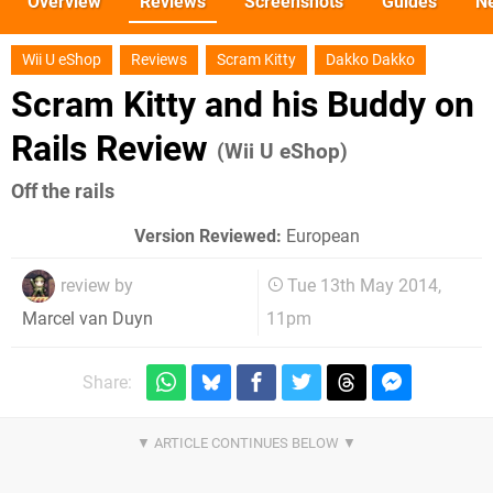
Overview
Reviews
Screenshots
Guides
N
Wii U eShop
Reviews
Scram Kitty
Dakko Dakko
Scram Kitty and his Buddy on
Rails Review
(Wii U eShop)
Off the rails
Version Reviewed:
European
review by
Tue 13th May 2014,
11pm
Marcel van Duyn
Share: