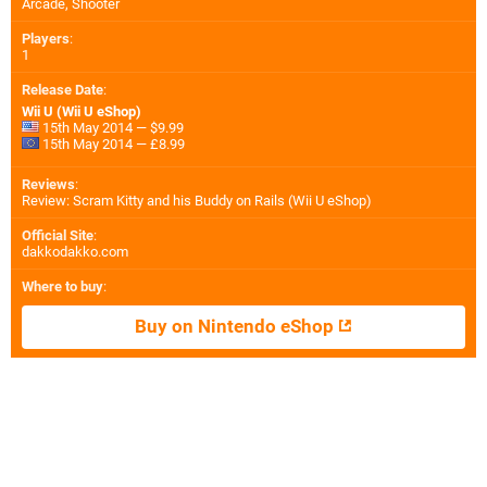
Arcade, Shooter
Players
:
1
Release Date
:
Wii U (Wii U eShop)
15th May 2014 — $9.99
15th May 2014 — £8.99
Reviews
:
Review: Scram Kitty and his Buddy on Rails (Wii U eShop)
Official Site
:
dakkodakko.com
Where to buy
:
Buy on Nintendo eShop