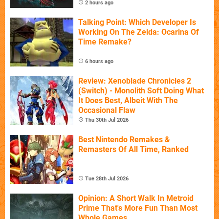
2 hours ago
Talking Point: Which Developer Is
Working On The Zelda: Ocarina Of
Time Remake?
6 hours ago
Review: Xenoblade Chronicles 2
(Switch) - Monolith Soft Doing What
It Does Best, Albeit With The
Occasional Flaw
Thu 30th Jul 2026
Best Nintendo Remakes &
Remasters Of All Time, Ranked
Tue 28th Jul 2026
Opinion: A Short Walk In Metroid
Prime That's More Fun Than Most
Whole Games