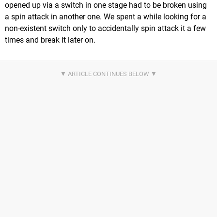
opened up via a switch in one stage had to be broken using
a spin attack in another one. We spent a while looking for a
non-existent switch only to accidentally spin attack it a few
times and break it later on.