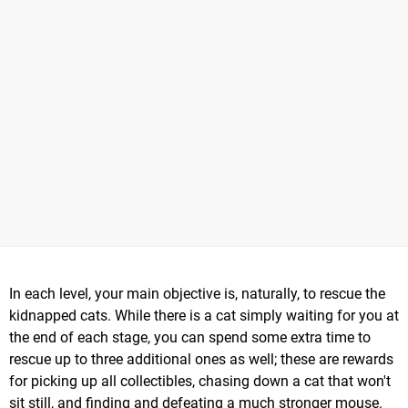
In each level, your main objective is, naturally, to rescue the
kidnapped cats. While there is a cat simply waiting for you at
the end of each stage, you can spend some extra time to
rescue up to three additional ones as well; these are rewards
for picking up all collectibles, chasing down a cat that won't
sit still, and finding and defeating a much stronger mouse.