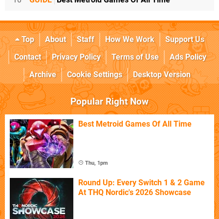
Top
About
Staff
How We Work
Support Us
Contact
Privacy Policy
Terms of Use
Ads Policy
Archive
Cookie Settings
Desktop Version
Popular Right Now
Best Metroid Games Of All Time
Thu, 1pm
Round Up: Every Switch 1 & 2 Game
At THQ Nordic's 2026 Showcase