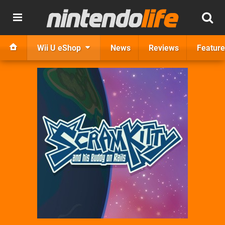
Wii U eShop
News
Reviews
Feature