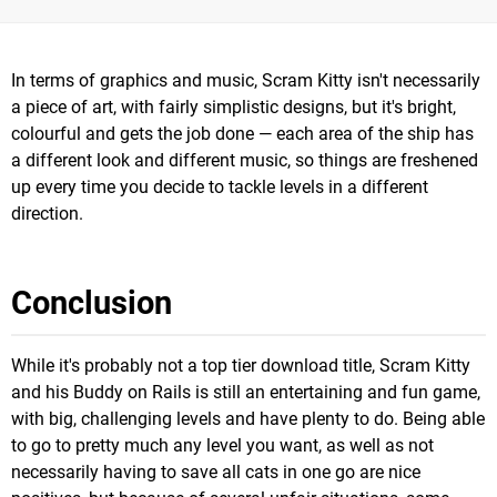
In terms of graphics and music, Scram Kitty isn't necessarily
a piece of art, with fairly simplistic designs, but it's bright,
colourful and gets the job done — each area of the ship has
a different look and different music, so things are freshened
up every time you decide to tackle levels in a different
direction.
Conclusion
While it's probably not a top tier download title, Scram Kitty
and his Buddy on Rails is still an entertaining and fun game,
with big, challenging levels and have plenty to do. Being able
to go to pretty much any level you want, as well as not
necessarily having to save all cats in one go are nice