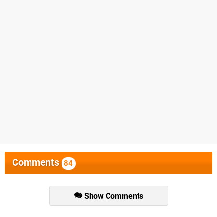
Comments
84
Show Comments