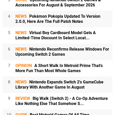
Accessories For August & September 2026
4
NEWS
Pokémon Pokopia Updated To Version
2.0.0, Here Are The Full Patch Notes
5
NEWS
Virtual Boy Cardboard Model Gets A
Limited-Time Discount In Select Locat...
6
NEWS
Nintendo Reconfirms Release Windows For
Upcoming Switch 2 Games
7
OPINION
A Short Walk In Metroid Prime That's
More Fun Than Most Whole Games
8
NEWS
Nintendo Expands Switch 2's GameCube
Library With Another Game In August
9
REVIEW
Big Walk (Switch 2) - A Co-Op Adventure
Like Nothing Else That Somehow S...
10
GUIDE
Best Metroid Games Of All Time