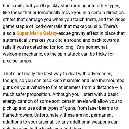
basic rails, but you'll quickly start running into other types,
like those that automatically move you in a certain direction,
others that damage you when you touch them, and the video
game staple of iced-over rails that make you slip. There's
also a
Super Mario Galaxy
-esque gravity effect in place that
automatically makes you circle around and back towards
rails if you're detached for too long; it's a somewhat
welcome mechanic, as the spin attack can be tricky for
precise jumps.
That's not really the best way to deal with adversaries,
though, so you can also keep it simple and use the mounted
guns on your vehicle to fire at enemies from a distance — a
much safer proposition. Although you'll start with a basic
energy cannon of some sort, certain levels will allow you to
pick up and use other types of guns, from laser beams to
flamethrowers. Unfortunately, these are not permanent
additions to your arsenal, so any additional weapons can
only be used in the levels you find them.