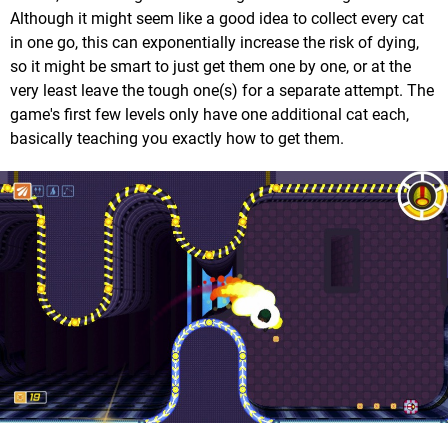
Although it might seem like a good idea to collect every cat
in one go, this can exponentially increase the risk of dying,
so it might be smart to just get them one by one, or at the
very least leave the tough one(s) for a separate attempt. The
game's first few levels only have one additional cat each,
basically teaching you exactly how to get them.