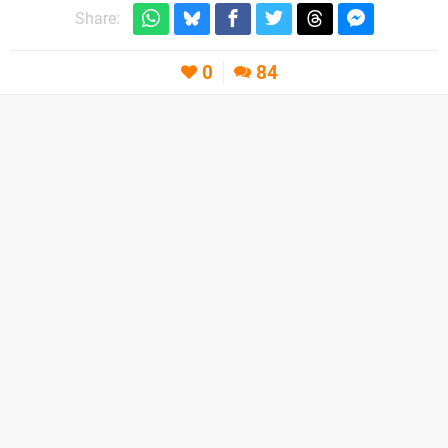
Share:
0
84