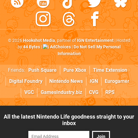
© 2026
Hookshot Media
, partner of
IGN Entertainment
| Hosted
by
44 Bytes
|
AdChoices
|
Do Not Sell My Personal
Information
Friends:
Push Square
Pure Xbox
Time Extension
Digital Foundry
Nintendo News
IGN
Eurogamer
VGC
GamesIndustry.biz
CVG
RPS
All the latest Nintendo Life goodness straight to your
inbox