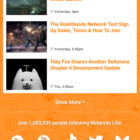
Yesterday, 4pm
The Duskbloods Network Test Sign
Up Dates, Times & How To Join
Yesterday, 5:45pm
Toby Fox Shares Another Deltarune
Chapter 6 Development Update
Thu, 5:45am
Show More
Join
1,603,835
people following
Nintendo Life
: