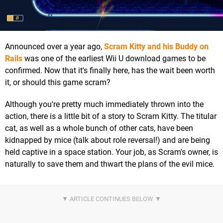
Announced over a year ago,
Scram Kitty and his Buddy on
Rails
was one of the earliest Wii U download games to be
confirmed. Now that it's finally here, has the wait been worth
it, or should this game scram?
Although you're pretty much immediately thrown into the
action, there is a little bit of a story to Scram Kitty. The titular
cat, as well as a whole bunch of other cats, have been
kidnapped by mice (talk about role reversal!) and are being
held captive in a space station. Your job, as Scram's owner, is
naturally to save them and thwart the plans of the evil mice.