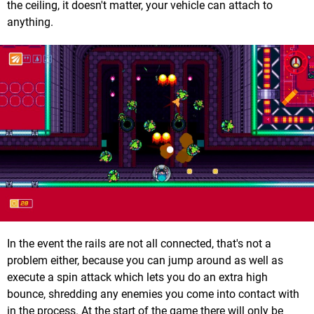
the ceiling, it doesn't matter, your vehicle can attach to
anything.
In the event the rails are not all connected, that's not a
problem either, because you can jump around as well as
execute a spin attack which lets you do an extra high
bounce, shredding any enemies you come into contact with
in the process. At the start of the game there will only be