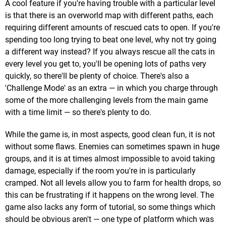
A cool feature if you're having trouble with a particular level
is that there is an overworld map with different paths, each
requiring different amounts of rescued cats to open. If you're
spending too long trying to beat one level, why not try going
a different way instead? If you always rescue all the cats in
every level you get to, you'll be opening lots of paths very
quickly, so there'll be plenty of choice. There's also a
'Challenge Mode' as an extra — in which you charge through
some of the more challenging levels from the main game
with a time limit — so there's plenty to do.
While the game is, in most aspects, good clean fun, it is not
without some flaws. Enemies can sometimes spawn in huge
groups, and it is at times almost impossible to avoid taking
damage, especially if the room you're in is particularly
cramped. Not all levels allow you to farm for health drops, so
this can be frustrating if it happens on the wrong level. The
game also lacks any form of tutorial, so some things which
should be obvious aren't — one type of platform which was