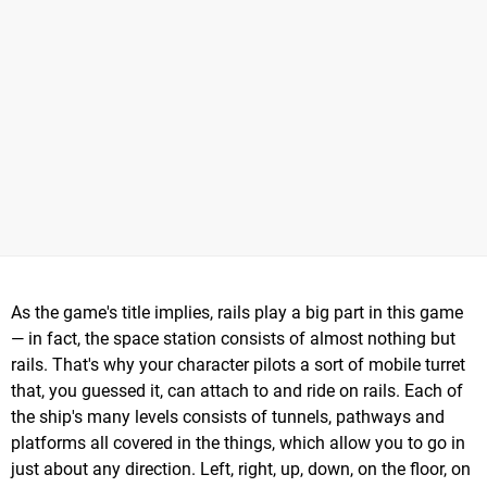
As the game's title implies, rails play a big part in this game
— in fact, the space station consists of almost nothing but
rails. That's why your character pilots a sort of mobile turret
that, you guessed it, can attach to and ride on rails. Each of
the ship's many levels consists of tunnels, pathways and
platforms all covered in the things, which allow you to go in
just about any direction. Left, right, up, down, on the floor, on