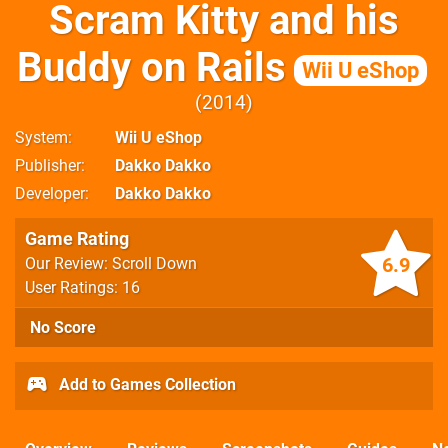
Scram Kitty and his
Buddy on Rails
Wii U eShop
2014
System
Wii U eShop
Publisher
Dakko Dakko
Developer
Dakko Dakko
Game Rating
6.9
Our Review: Scroll Down
User Ratings: 16
No Score
Add to Games Collection