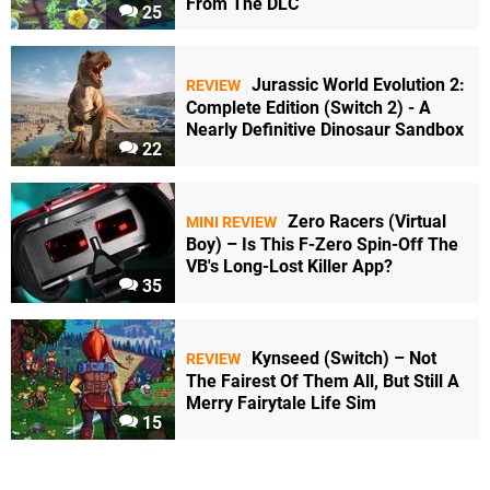
From The DLC
25
Jurassic World Evolution 2:
REVIEW
Complete Edition (Switch 2) - A
Nearly Definitive Dinosaur Sandbox
22
Zero Racers (Virtual
MINI REVIEW
Boy) – Is This F-Zero Spin-Off The
VB's Long-Lost Killer App?
35
Kynseed (Switch) – Not
REVIEW
The Fairest Of Them All, But Still A
Merry Fairytale Life Sim
15