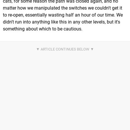
cats, for some reason the path was closed again, and no
matter how we manipulated the switches we couldn't get it
to re-open, essentially wasting half an hour of our time. We
didn't run into anything like this in any other levels, but it's
something about which to be cautious.