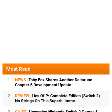
Most Read
1
NEWS
Toby Fox Shares Another Deltarune
Chapter 6 Development Update
2
REVIEW
Lies Of P: Complete Edition (Switch 2) -
No Strings On This Superb, Imme...
3
GUIDE
Upcoming Nintendo Switch 2 Games &