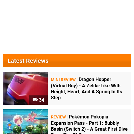
Latest Reviews
Dragon Hopper
MINI REVIEW
(Virtual Boy) - A Zelda-Like With
Height, Heart, And A Spring In Its
Step
34
Pokémon Pokopia
REVIEW
Expansion Pass - Part 1: Bubbly
Basin (Switch 2) - A Great First Dive