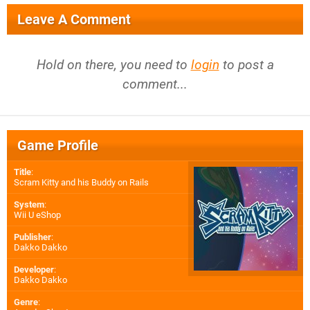
Leave A Comment
Hold on there, you need to
login
to post a
comment...
Game Profile
Title
:
Scram Kitty and his Buddy on Rails
System
:
Wii U eShop
Publisher
:
Dakko Dakko
Developer
:
Dakko Dakko
Genre
: