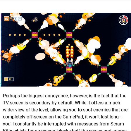
Perhaps the biggest annoyance, however, is the fact that the
TV screen is secondary by default. While it offers a much
wider view of the level, allowing you to spot enemies that are
completely off-screen on the GamePad, it won't last long —
you'll constantly be interrupted with messages from Scram
Kitty which, for no reason, blocks half the screen and zooms