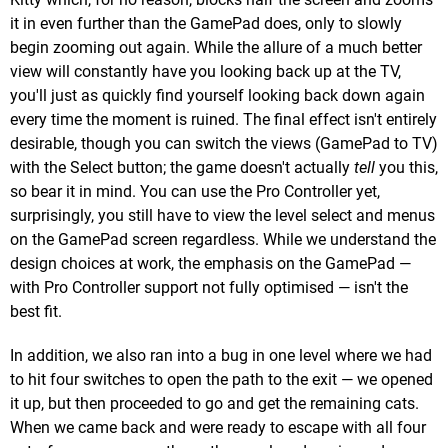
it in even further than the GamePad does, only to slowly
begin zooming out again. While the allure of a much better
view will constantly have you looking back up at the TV,
you'll just as quickly find yourself looking back down again
every time the moment is ruined. The final effect isn't entirely
desirable, though you can switch the views (GamePad to TV)
with the Select button; the game doesn't actually
tell
you this,
so bear it in mind. You can use the Pro Controller yet,
surprisingly, you still have to view the level select and menus
on the GamePad screen regardless. While we understand the
design choices at work, the emphasis on the GamePad —
with Pro Controller support not fully optimised — isn't the
best fit.
In addition, we also ran into a bug in one level where we had
to hit four switches to open the path to the exit — we opened
it up, but then proceeded to go and get the remaining cats.
When we came back and were ready to escape with all four