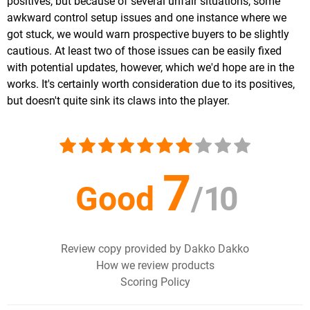
positives, but because of several unfair situations, some
awkward control setup issues and one instance where we
got stuck, we would warn prospective buyers to be slightly
cautious. At least two of those issues can be easily fixed
with potential updates, however, which we'd hope are in the
works. It's certainly worth consideration due to its positives,
but doesn't quite sink its claws into the player.
7
Good
/
10
Review copy provided by Dakko Dakko
How we review products
Scoring Policy