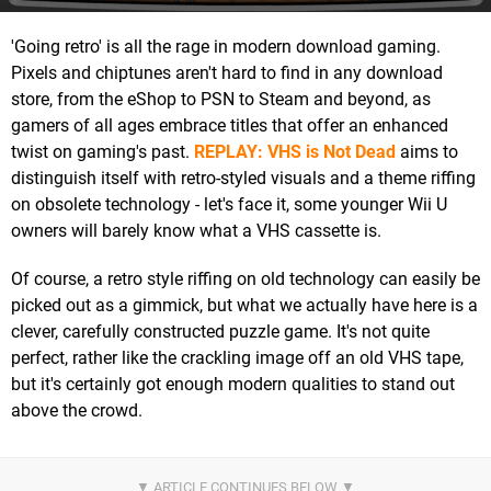
'Going retro' is all the rage in modern download gaming.
Pixels and chiptunes aren't hard to find in any download
store, from the eShop to PSN to Steam and beyond, as
gamers of all ages embrace titles that offer an enhanced
twist on gaming's past.
REPLAY: VHS is Not Dead
aims to
distinguish itself with retro-styled visuals and a theme riffing
on obsolete technology - let's face it, some younger Wii U
owners will barely know what a VHS cassette is.
Of course, a retro style riffing on old technology can easily be
picked out as a gimmick, but what we actually have here is a
clever, carefully constructed puzzle game. It's not quite
perfect, rather like the crackling image off an old VHS tape,
but it's certainly got enough modern qualities to stand out
above the crowd.