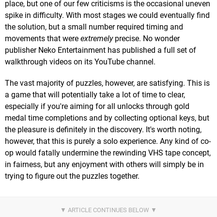
place, but one of our few criticisms is the occasional uneven
spike in difficulty. With most stages we could eventually find
the solution, but a small number required timing and
movements that were
extremely
precise. No wonder
publisher Neko Entertainment has published a full set of
walkthrough videos on its YouTube channel.
The vast majority of puzzles, however, are satisfying. This is
a game that will potentially take a lot of time to clear,
especially if you're aiming for all unlocks through gold
medal time completions and by collecting optional keys, but
the pleasure is definitely in the discovery. It's worth noting,
however, that this is purely a solo experience. Any kind of co-
op would fatally undermine the rewinding VHS tape concept,
in fairness, but any enjoyment with others will simply be in
trying to figure out the puzzles together.