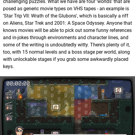
challenging puzzles. What we have are four 'worlds' that are
posed as generic movie types on VHS tapes - an example is
'Star Trip VII: Wrath of the Glubons', which is basically a riff
on Aliens, Star Trek and 2001: A Space Odyssey. Anyone that
knows movies will be able to pick out some funny references
and in-jokes through environments and character lines, and
some of the writing is undoubtedly witty. There's plenty of it,
too, with 15 normal levels and a boss stage per world, along
with unlockable stages if you grab some awkwardly placed
keys.