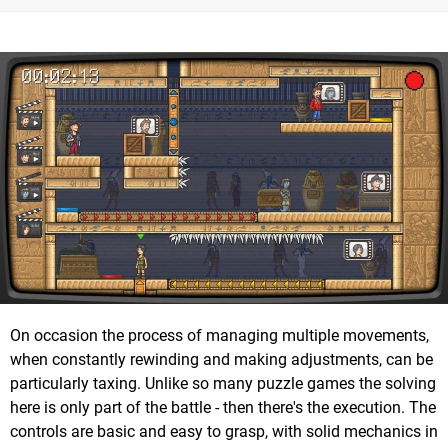
On occasion the process of managing multiple movements,
when constantly rewinding and making adjustments, can be
particularly taxing. Unlike so many puzzle games the solving
here is only part of the battle - then there's the execution. The
controls are basic and easy to grasp, with solid mechanics in