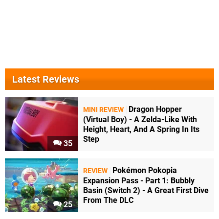
Latest Reviews
Dragon Hopper
MINI REVIEW
(Virtual Boy) - A Zelda-Like With
Height, Heart, And A Spring In Its
Step
35
Pokémon Pokopia
REVIEW
Expansion Pass - Part 1: Bubbly
Basin (Switch 2) - A Great First Dive
From The DLC
25