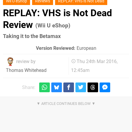
Wii U eShop
Reviews
REPLAY: VHS is Not Dead
REPLAY: VHS is Not Dead
Review
(Wii U eShop)
Taking it to the Betamax
Version Reviewed:
European
review by
Thu 24th Mar 2016,
12:45am
Thomas Whitehead
Share: