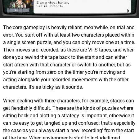
The core gameplay is heavily reliant, meanwhile, on trial and
error. You start off with at least two characters placed within
a single screen puzzle, and you can only move one at a time.
Their moves are recorded, as these are VHS tapes, and when
done you rewind the tape back to the start and can either
start afresh with that character or switch to another, but as
you're starting from zero on the timer you're moving and
acting alongside your recorded movements with the other
characters. It's as tricky as it sounds.
When dealing with three characters, for example, stages can
get fiendishly difficult. These are the kinds of puzzles where
sitting back and plotting a strategy is important, otherwise it
can be easy to get tangled up and confused; that's especially
the case as you always start a new 'recording' from the start
of the tape. When environments start to include timed