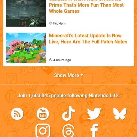
Prime That's More Fun Than Most
Whole Games
Fri, 4pm
Minecraft's Latest Update Is Now
Live, Here Are The Full Patch Notes
4 hours ago
Show More
Join
1,603,845
people following
Nintendo Life
: