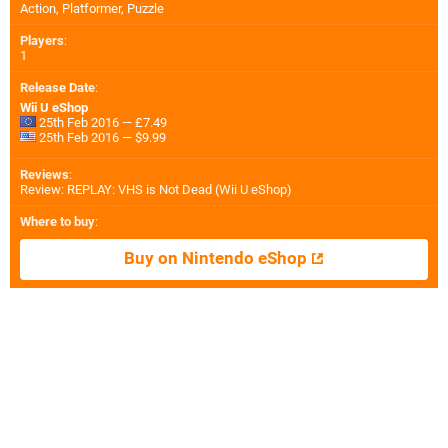
Action, Platformer, Puzzle
Players
:
1
Release Date
:
Wii U eShop
25th Feb 2016 — £7.49
25th Feb 2016 — $9.99
Reviews
:
Review: REPLAY: VHS is Not Dead (Wii U eShop)
Where to buy
:
Buy on Nintendo eShop