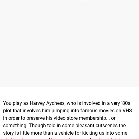
You play as Harvey Aychess, who is involved in a very '80s
plot that involves him jumping into famous movies on VHS
in order to preserve his video store membership... or
something. Though told in some pleasant cutscenes the
story is little more than a vehicle for kicking us into some