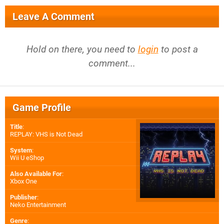
Leave A Comment
Hold on there, you need to
login
to post a
comment...
Game Profile
Title
:
REPLAY: VHS is Not Dead
System
:
Wii U eShop
Also Available For
:
Xbox One
Publisher
:
Neko Entertainment
Genre
: