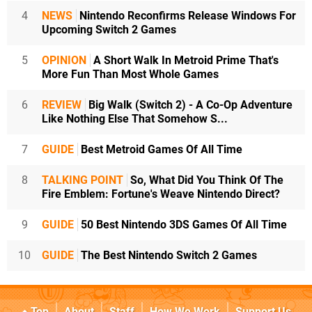
4
NEWS
Nintendo Reconfirms Release Windows For
Upcoming Switch 2 Games
5
OPINION
A Short Walk In Metroid Prime That's
More Fun Than Most Whole Games
6
REVIEW
Big Walk (Switch 2) - A Co-Op Adventure
Like Nothing Else That Somehow S...
7
GUIDE
Best Metroid Games Of All Time
8
TALKING POINT
So, What Did You Think Of The
Fire Emblem: Fortune's Weave Nintendo Direct?
9
GUIDE
50 Best Nintendo 3DS Games Of All Time
10
GUIDE
The Best Nintendo Switch 2 Games
Top
About
Staff
How We Work
Support Us