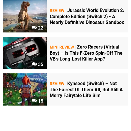
Jurassic World Evolution 2:
REVIEW
Complete Edition (Switch 2) - A
Nearly Definitive Dinosaur Sandbox
22
Zero Racers (Virtual
MINI REVIEW
Boy) – Is This F-Zero Spin-Off The
VB's Long-Lost Killer App?
35
Kynseed (Switch) – Not
REVIEW
The Fairest Of Them All, But Still A
Merry Fairytale Life Sim
15