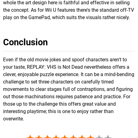
whole the art design here is faithful and effective in selling
the concept. As for Wii U features there's the standard off-TV
play on the GamePad, which suits the visuals rather nicely.
Conclusion
Even if the old movie jokes and spoof characters aren't to
your taste, REPLAY: VHS is Not Dead nevertheless offers a
clever, enjoyable puzzle experience. It can be a mind-bending
challenge to set three characters on carefully timed
movements to clear stages full of contraptions, and figuring
out those machinations requires patience and practice. For
those up to the challenge this offers great value and
interesting playtime; this is one to enjoy rather than
overwrite.