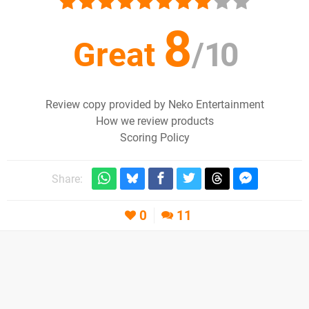
8
Great
/
10
Review copy provided by Neko Entertainment
How we review products
Scoring Policy
Share:
0
11