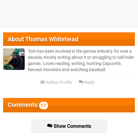
About
Thomas Whitehead
Tom has been involved in the games industry for over a
decade, mostly writing about it or struggling to sell Indie
games. Loves reading, writing, hunting Capcom’s
fiercest monsters and watching baseball.
Author Profile
Reply
Comments
11
Show Comments