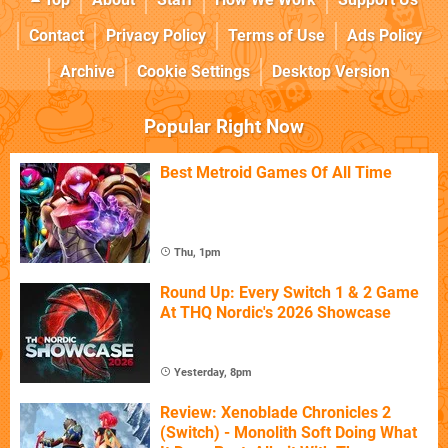
Contact
Privacy Policy
Terms of Use
Ads Policy
Archive
Cookie Settings
Desktop Version
Popular Right Now
Best Metroid Games Of All Time
Thu, 1pm
Round Up: Every Switch 1 & 2 Game
At THQ Nordic's 2026 Showcase
Yesterday, 8pm
Review: Xenoblade Chronicles 2
(Switch) - Monolith Soft Doing What