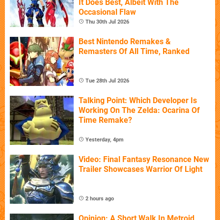
It Does Best, Albeit With The
Occasional Flaw
Thu 30th Jul 2026
Best Nintendo Remakes &
Remasters Of All Time, Ranked
Tue 28th Jul 2026
Talking Point: Which Developer Is
Working On The Zelda: Ocarina Of
Time Remake?
Yesterday, 4pm
Video: Final Fantasy Resonance New
Trailer Showcases Warrior Of Light
2 hours ago
Opinion: A Short Walk In Metroid