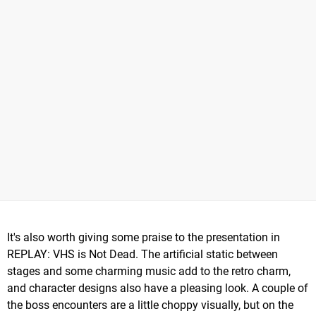
It's also worth giving some praise to the presentation in
REPLAY: VHS is Not Dead. The artificial static between
stages and some charming music add to the retro charm,
and character designs also have a pleasing look. A couple of
the boss encounters are a little choppy visually, but on the