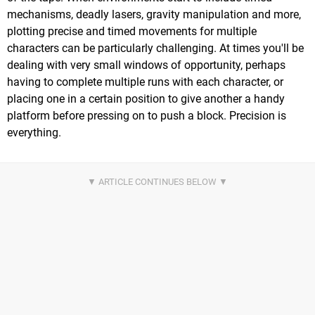
mechanisms, deadly lasers, gravity manipulation and more,
plotting precise and timed movements for multiple
characters can be particularly challenging. At times you'll be
dealing with very small windows of opportunity, perhaps
having to complete multiple runs with each character, or
placing one in a certain position to give another a handy
platform before pressing on to push a block. Precision is
everything.