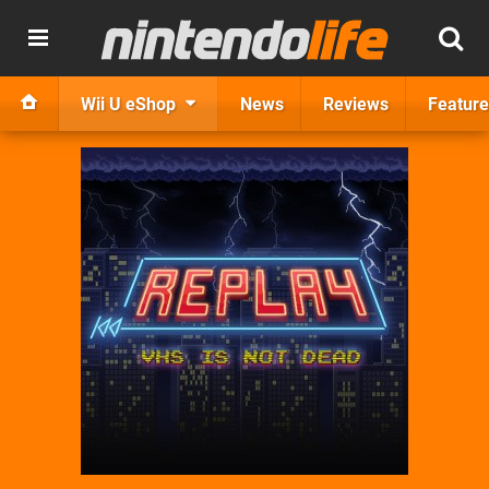
Wii U eShop
News
Reviews
Feature