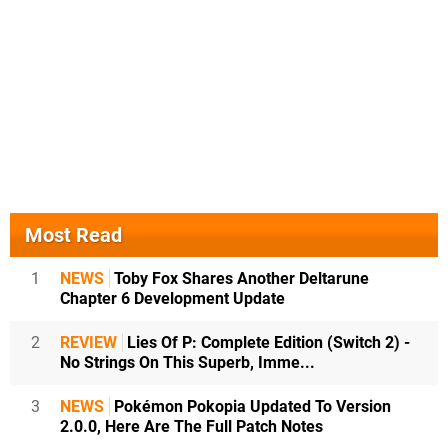
Most Read
1
NEWS
Toby Fox Shares Another Deltarune
Chapter 6 Development Update
2
REVIEW
Lies Of P: Complete Edition (Switch 2) -
No Strings On This Superb, Imme...
3
NEWS
Pokémon Pokopia Updated To Version
2.0.0, Here Are The Full Patch Notes