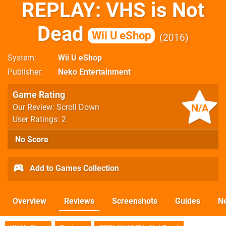
REPLAY: VHS is Not
Dead
Wii U eShop
2016
System
Wii U eShop
Publisher
Neko Entertainment
Game Rating
N/A
Our Review: Scroll Down
User Ratings: 2
No Score
Add to Games Collection
Overview
Reviews
Screenshots
Guides
N