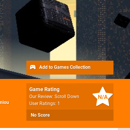
Add to Games Collection
Game Rating
N/A
Our Review: Scroll Down
miou
User Ratings: 1
No Score