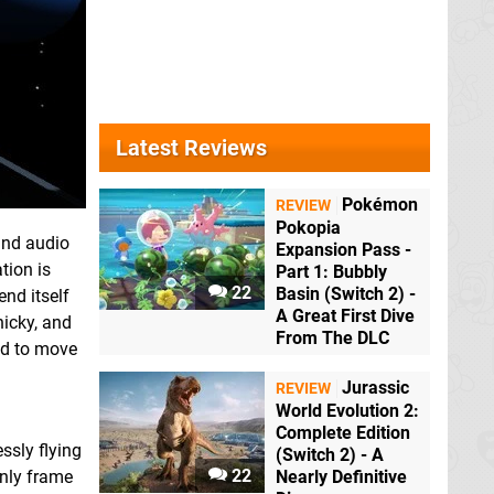
Latest Reviews
Pokémon
REVIEW
Pokopia
and audio
Expansion Pass -
tion is
Part 1: Bubbly
22
Basin (Switch 2) -
end itself
A Great First Dive
nicky, and
From The DLC
eed to move
Jurassic
REVIEW
World Evolution 2:
Complete Edition
ssly flying
(Switch 2) - A
22
only frame
Nearly Definitive