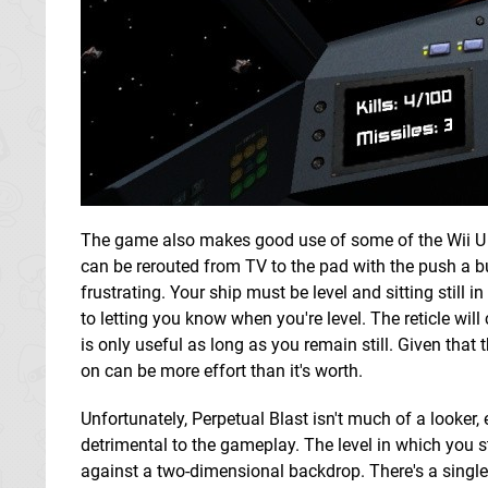
The game also makes good use of some of the Wii U 
can be rerouted from TV to the pad with the push a b
frustrating. Your ship must be level and sitting still i
to letting you know when you're level. The reticle will
is only useful as long as you remain still. Given that
on can be more effort than it's worth.
Unfortunately, Perpetual Blast isn't much of a looker, e
detrimental to the gameplay. The level in which you s
against a two-dimensional backdrop. There's a single 