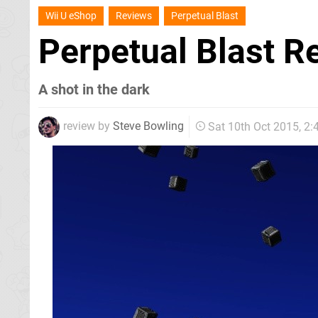
Wii U eShop
Reviews
Perpetual Blast
Perpetual Blast 
A shot in the dark
review by
Steve Bowling
Sat 10th Oct 2015, 2