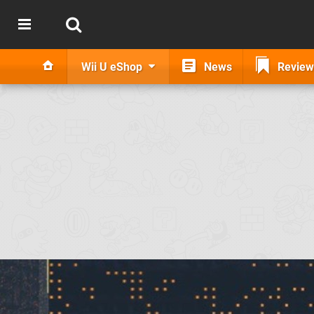
Wii U eShop
News
Review