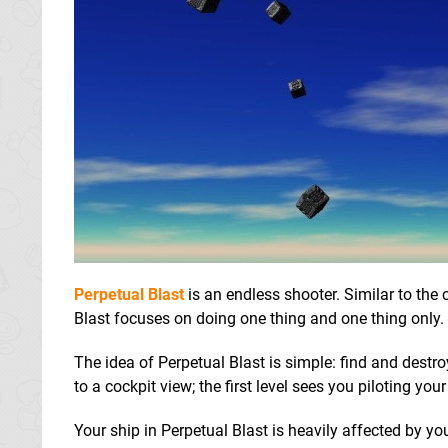
Perpetual Blast
is an endless shooter. Similar to the
Blast focuses on doing one thing and one thing only. 
The idea of Perpetual Blast is simple: find and destro
to a cockpit view; the first level sees you piloting y
Your ship in Perpetual Blast is heavily affected by you