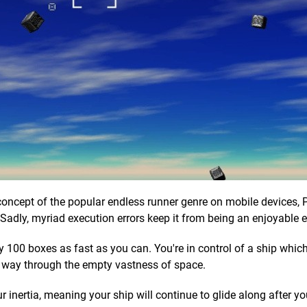
 concept of the popular endless runner genre on mobile devices, 
Sadly, myriad execution errors keep it from being an enjoyable 
y 100 boxes as fast as you can. You're in control of a ship whic
our way through the empty vastness of space.
r inertia, meaning your ship will continue to glide along after yo