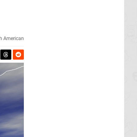
h American