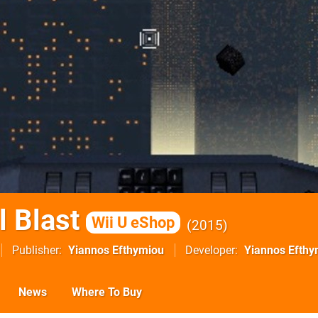
l Blast
Wii U eShop
2015
Publisher
Yiannos Efthymiou
Developer
Yiannos Efthy
News
Where To Buy