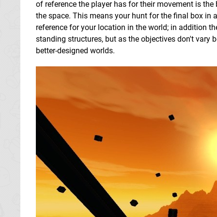
of reference the player has for their movement is the 
the space. This means your hunt for the final box in a
reference for your location in the world; in addition t
standing structures, but as the objectives don't vary 
better-designed worlds.