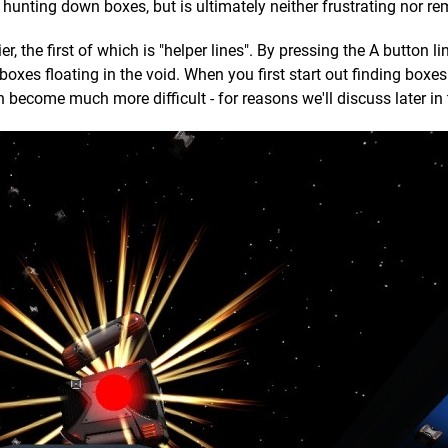
 hunting down boxes, but is ultimately neither frustrating nor re
r, the first of which is "helper lines". By pressing the A button lin
boxes floating in the void. When you first start out finding boxes
n become much more difficult - for reasons we'll discuss later in 