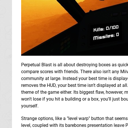
Perpetual Blast is all about destroying boxes as quick
compare scores with friends. There also isn't any Mii
community at large. Instead your best time is displa
removes the HUD, your best time isn't displayed at all
theme of the game either. Its biggest flaw, however, mi
won't lose if you hit a building or a box, you'll just 
yourself.
Strange options, like a "level warp" button that seems
level, coupled with its barebones presentation leave P