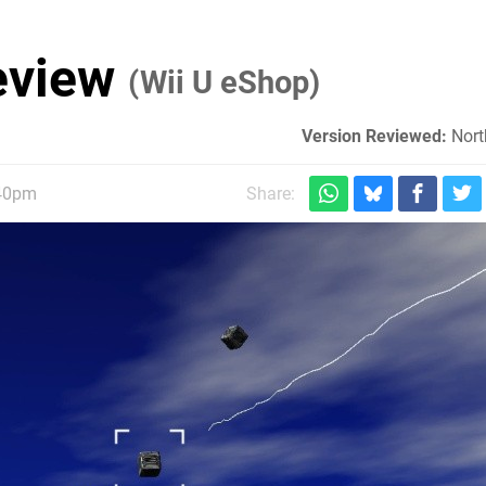
Review
(Wii U eShop)
Version Reviewed:
Nort
:40pm
Share: