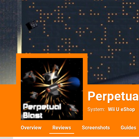
Perpetua
System
Wii U eShop
Overview
Reviews
Screenshots
Guides