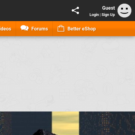
Guest
Login
|
Sign Up
ideos
Forums
Better eShop