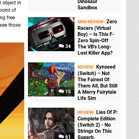
Dinosaur
 object in
Sandbox
point of
ing free
Zero
MINI REVIEW
 see those
Racers (Virtual
Boy) – Is This F-
Zero Spin-Off
34
The VB's Long-
Lost Killer App?
Kynseed
REVIEW
(Switch) – Not
The Fairest Of
Them All, But Still
15
A Merry Fairytale
Life Sim
Lies Of P:
REVIEW
Complete Edition
(Switch 2) - No
Strings On This
61
Superb,