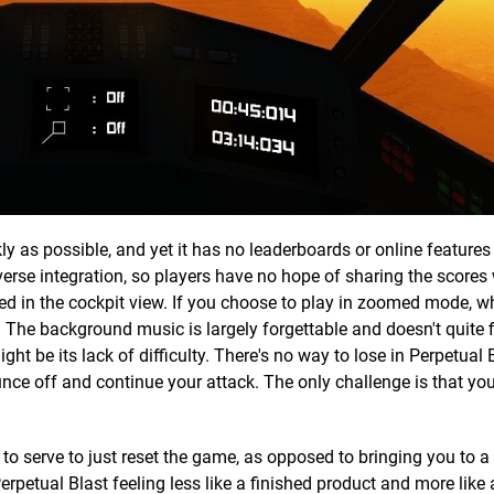
ly as possible, and yet it has no leaderboards or online features
verse integration, so players have no hope of sharing the scores 
yed in the cockpit view. If you choose to play in zoomed mode, w
. The background music is largely forgettable and doesn't quite f
ght be its lack of difficulty. There's no way to lose in Perpetual 
bounce off and continue your attack. The only challenge is that you
 to serve to just reset the game, as opposed to bringing you to a 
erpetual Blast feeling less like a finished product and more like