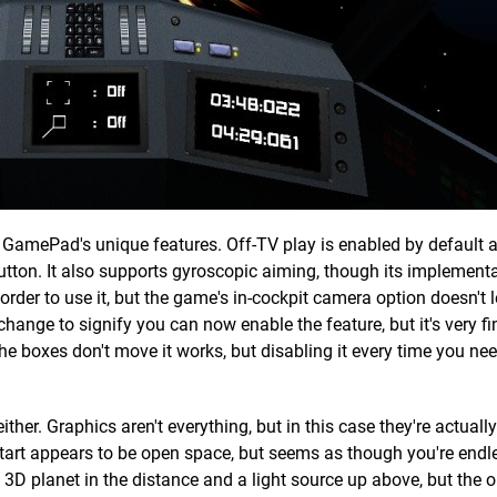
GamePad's unique features. Off-TV play is enabled by default 
utton. It also supports gyroscopic aiming, though its implementa
n order to use it, but the game's in-cockpit camera option doesn't l
 change to signify you can now enable the feature, but it's very fi
 the boxes don't move it works, but disabling it every time you n
ither. Graphics aren't everything, but in this case they're actually
tart appears to be open space, but seems as though you're endle
3D planet in the distance and a light source up above, but the 