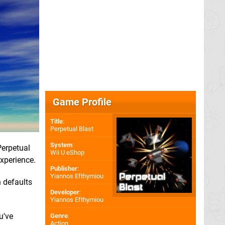
Game Profile
Title
:
Perpetual Blast
System
:
Perpetual
Wii U eShop
experience.
Publisher
:
Yiannos Efthymiou
h defaults
Developer
:
Yiannos Efthymiou
u've
Genre
:
Action