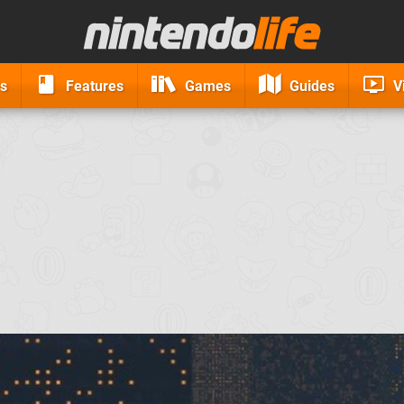
s
Features
Games
Guides
V