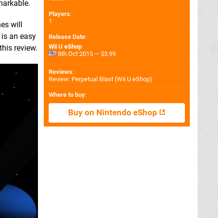
markable.
Players
:
1
es will
 is an easy
Release Date
:
Wii U eShop
this review.
8th Oct 2015 — $3.99
Reviews
:
Review: Perpetual Blast (Wii U eShop)
Where to buy
:
Buy on Nintendo eShop