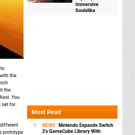
Immersive
Soulslike
 to
with the
hich
it the
Blast. You
 set for
Most Read
different
1
NEWS
Nintendo Expands Switch
2's GameCube Library With
 a prototype