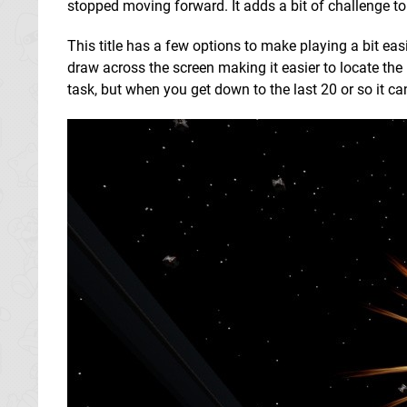
stopped moving forward. It adds a bit of challenge to
This title has a few options to make playing a bit easie
draw across the screen making it easier to locate the 
task, but when you get down to the last 20 or so it ca