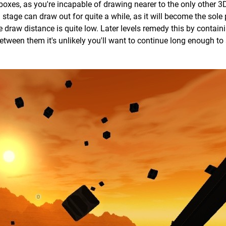
boxes, as you're incapable of drawing nearer to the only other 3D
 stage can draw out for quite a while, as it will become the sole 
he draw distance is quite low. Later levels remedy this by contain
between them it's unlikely you'll want to continue long enough to