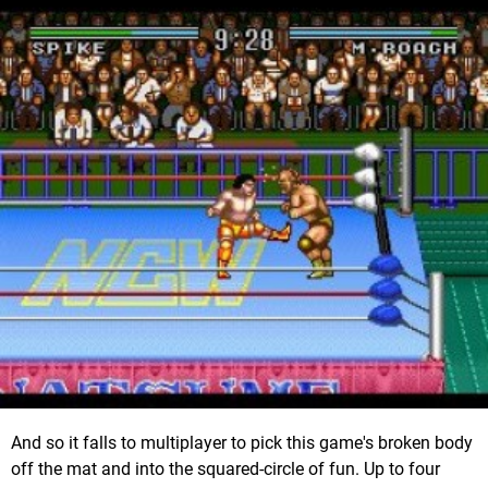
And so it falls to multiplayer to pick this game's broken body
off the mat and into the squared-circle of fun. Up to four