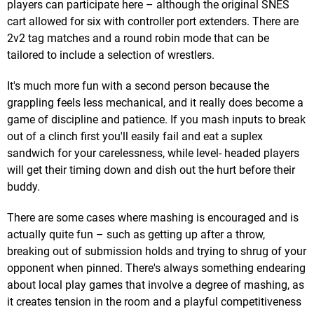
players can participate here – although the original SNES
cart allowed for six with controller port extenders. There are
2v2 tag matches and a round robin mode that can be
tailored to include a selection of wrestlers.
It's much more fun with a second person because the
grappling feels less mechanical, and it really does become a
game of discipline and patience. If you mash inputs to break
out of a clinch first you'll easily fail and eat a suplex
sandwich for your carelessness, while level- headed players
will get their timing down and dish out the hurt before their
buddy.
There are some cases where mashing is encouraged and is
actually quite fun – such as getting up after a throw,
breaking out of submission holds and trying to shrug of your
opponent when pinned. There's always something endearing
about local play games that involve a degree of mashing, as
it creates tension in the room and a playful competitiveness