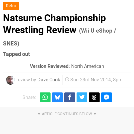
Retro
Natsume Championship
Wrestling Review
(Wii U eShop /
SNES)
Tapped out
Version Reviewed:
North American
review by
Dave Cook
Sun 23rd Nov 2014, 8pm
Share: