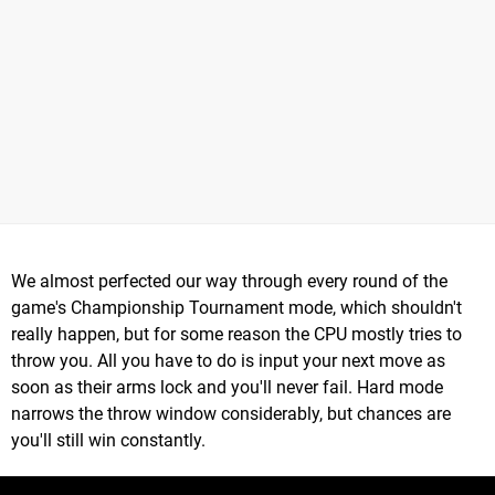
We almost perfected our way through every round of the
game's Championship Tournament mode, which shouldn't
really happen, but for some reason the CPU mostly tries to
throw you. All you have to do is input your next move as
soon as their arms lock and you'll never fail. Hard mode
narrows the throw window considerably, but chances are
you'll still win constantly.