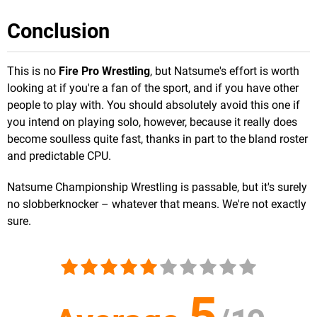
Conclusion
This is no
Fire Pro Wrestling
, but Natsume's effort is worth
looking at if you're a fan of the sport, and if you have other
people to play with. You should absolutely avoid this one if
you intend on playing solo, however, because it really does
become soulless quite fast, thanks in part to the bland roster
and predictable CPU.
Natsume Championship Wrestling is passable, but it's surely
no slobberknocker – whatever that means. We're not exactly
sure.
5