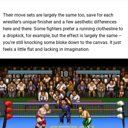
Their move sets are largely the same too, save for each
wrestler's unique finisher and a few aesthetic differences
here and there. Some fighters prefer a running clothesline to
a dropkick, for example, but the effect is largely the same –
you're still knocking some bloke down to the canvas. It just
feels a little flat and lacking in imagination.