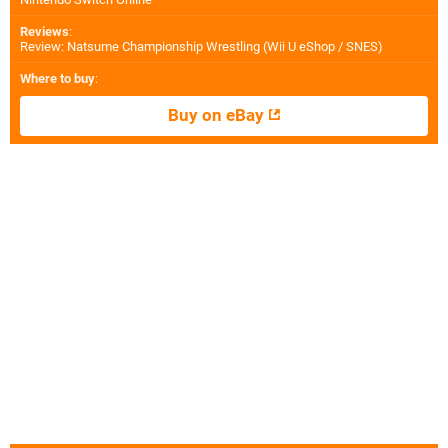
Reviews
:
Review: Natsume Championship Wrestling (Wii U eShop / SNES)
Where to buy
:
Buy on eBay