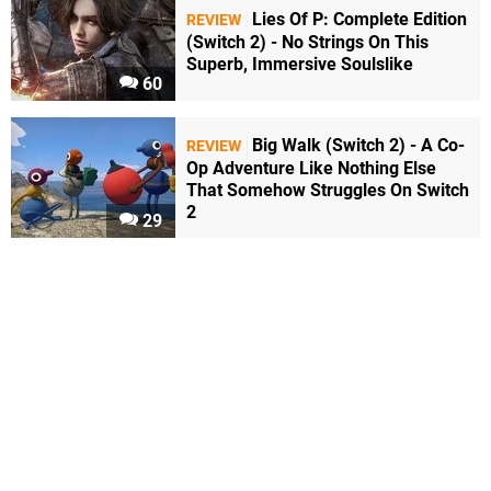
Lies Of P: Complete Edition
REVIEW
(Switch 2) - No Strings On This
Superb, Immersive Soulslike
60
Big Walk (Switch 2) - A Co-
REVIEW
Op Adventure Like Nothing Else
That Somehow Struggles On Switch
2
29