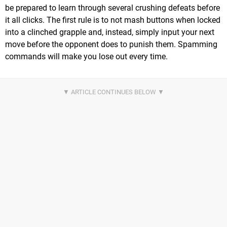
be prepared to learn through several crushing defeats before
it all clicks. The first rule is to not mash buttons when locked
into a clinched grapple and, instead, simply input your next
move before the opponent does to punish them. Spamming
commands will make you lose out every time.