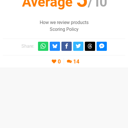
Average
/
10
How we review products
Scoring Policy
Share:
0
14