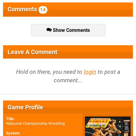
Comments
14
Show Comments
Leave A Comment
Hold on there, you need to
login
to post a
comment...
Game Profile
Title
:
Natsume Championship Wrestling
System
: