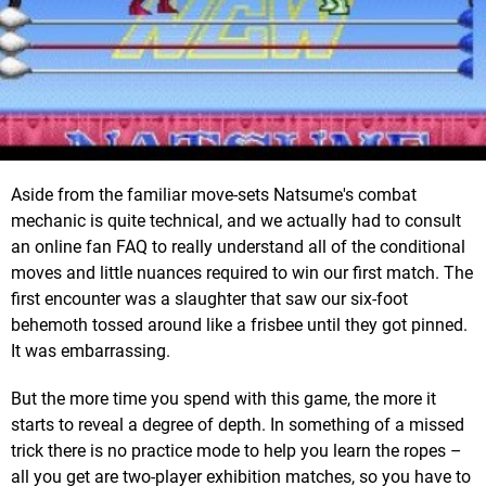
Aside from the familiar move-sets Natsume's combat
mechanic is quite technical, and we actually had to consult
an online fan FAQ to really understand all of the conditional
moves and little nuances required to win our first match. The
first encounter was a slaughter that saw our six-foot
behemoth tossed around like a frisbee until they got pinned.
It was embarrassing.
But the more time you spend with this game, the more it
starts to reveal a degree of depth. In something of a missed
trick there is no practice mode to help you learn the ropes –
all you get are two-player exhibition matches, so you have to