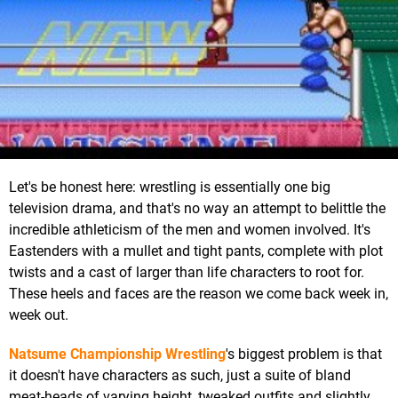
Let's be honest here: wrestling is essentially one big
television drama, and that's no way an attempt to belittle the
incredible athleticism of the men and women involved. It's
Eastenders with a mullet and tight pants, complete with plot
twists and a cast of larger than life characters to root for.
These heels and faces are the reason we come back week in,
week out.
Natsume Championship Wrestling
's biggest problem is that
it doesn't have characters as such, just a suite of bland
meat-heads of varying height, tweaked outfits and slightly