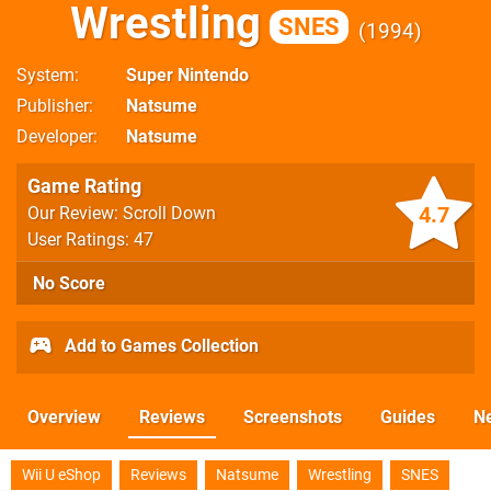
Wrestling
SNES
1994
System
Super Nintendo
Publisher
Natsume
Developer
Natsume
Game Rating
4.7
Our Review: Scroll Down
User Ratings: 47
No Score
Add to Games Collection
Overview
Reviews
Screenshots
Guides
N
Wii U eShop
Reviews
Natsume
Wrestling
SNES