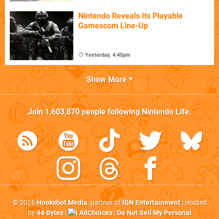
Nintendo Reveals Its Playable
Gamescom Line-Up
Yesterday, 4:45pm
Show More
Join
1,603,870
people following
Nintendo Life
:
© 2026
Hookshot Media
, partner of
IGN Entertainment
| Hosted
by
44 Bytes
|
AdChoices
|
Do Not Sell My Personal