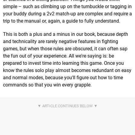
simple – such as climbing up on the turnbuckle or tagging in
your buddy during a 2v2 match-up are complex and require a
trip to the manual or, again, a guide to fully understand.
This is both a plus and a minus in our book, because depth
and technicality are rarely negative features in fighting
games, but when those rules are obscured, it can often sap
the fun out of your experience. All we're saying is: be
prepared to invest time into learning this game. Once you
know the rules solo play almost becomes redundant on easy
and normal modes, because you'll figure out how to time
commands so that you win every grapple.