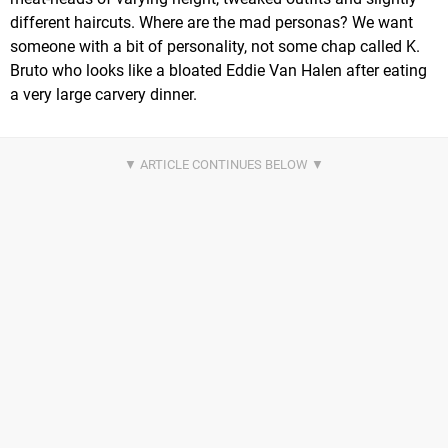
different haircuts. Where are the mad personas? We want
someone with a bit of personality, not some chap called K.
Bruto who looks like a bloated Eddie Van Halen after eating
a very large carvery dinner.