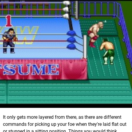
It only gets more layered from there, as there are different
commands for picking up your foe when they're laid flat out
or stunned in a sitting position. Things you would think