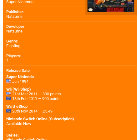
Super Nintendo
Publisher
:
Natsume
Developer
:
Natsume
Genre
:
Fighting
Players
:
4
Release Date
:
Super Nintendo
Jun 1994
Wii (Wii Shop)
21st Mar 2011 — 800 points
18th Feb 2011 — 900 points
Wii U eShop
20th Nov 2014 — £5.49
Nintendo Switch Online (Subscription)
Available Now
Series
:
Nintendo Switch Online