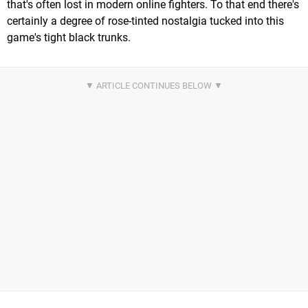
that's often lost in modern online fighters. To that end there's
certainly a degree of rose-tinted nostalgia tucked into this
game's tight black trunks.