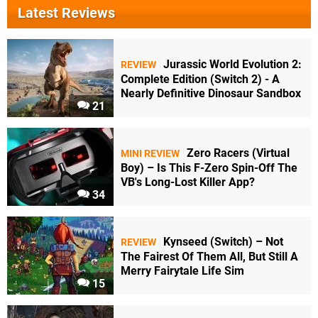
Latest Reviews
Jurassic World Evolution 2:
REVIEW
Complete Edition (Switch 2) - A
Nearly Definitive Dinosaur Sandbox
21
Zero Racers (Virtual
MINI REVIEW
Boy) – Is This F-Zero Spin-Off The
VB's Long-Lost Killer App?
34
Kynseed (Switch) – Not
REVIEW
The Fairest Of Them All, But Still A
Merry Fairytale Life Sim
15