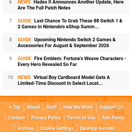
6
NEWS
Hades II Announces Another Update, Here
Are The Full Patch Notes
7
GUIDE
Last Chance To Grab These 88 Switch 1 &
2 Games In Nintendo's eShop Summ...
8
GUIDE
Upcoming Nintendo Switch 2 Games &
Accessories For August & September 2026
9
GUIDE
Fire Emblem: Fortune's Weave Characters -
Every Hero Revealed So Far
10
NEWS
Virtual Boy Cardboard Model Gets A
Limited-Time Discount In Select Locat...
Top
About
Staff
How We Work
Support Us
Contact
Privacy Policy
Terms of Use
Ads Policy
Archive
Cookie Settings
Desktop Version