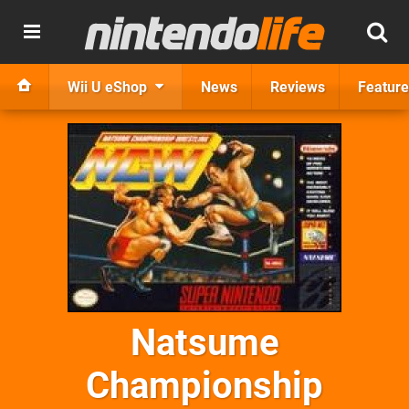
Wii U eShop
News
Reviews
Feature
Natsume
Championship