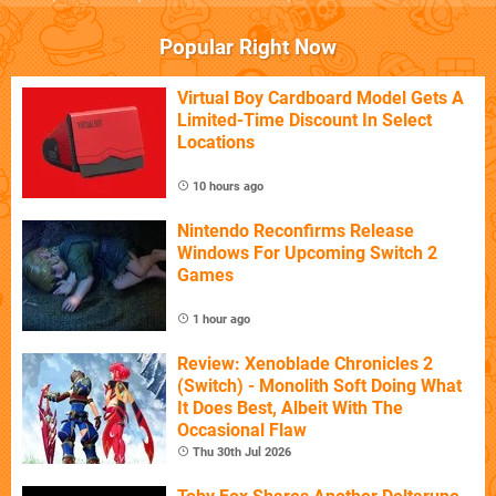
Popular Right Now
Virtual Boy Cardboard Model Gets A
Limited-Time Discount In Select
Locations
10 hours ago
Nintendo Reconfirms Release
Windows For Upcoming Switch 2
Games
1 hour ago
Review: Xenoblade Chronicles 2
(Switch) - Monolith Soft Doing What
It Does Best, Albeit With The
Occasional Flaw
Thu 30th Jul 2026