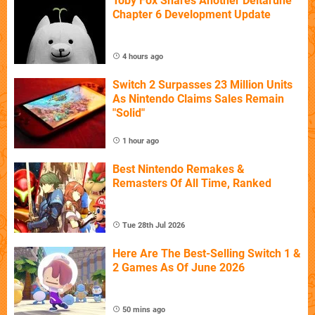
Toby Fox Shares Another Deltarune
Chapter 6 Development Update
4 hours ago
Switch 2 Surpasses 23 Million Units
As Nintendo Claims Sales Remain
"Solid"
1 hour ago
Best Nintendo Remakes &
Remasters Of All Time, Ranked
Tue 28th Jul 2026
Here Are The Best-Selling Switch 1 &
2 Games As Of June 2026
50 mins ago