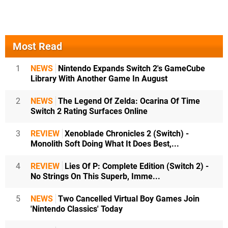
Most Read
1
NEWS
Nintendo Expands Switch 2's GameCube
Library With Another Game In August
2
NEWS
The Legend Of Zelda: Ocarina Of Time
Switch 2 Rating Surfaces Online
3
REVIEW
Xenoblade Chronicles 2 (Switch) -
Monolith Soft Doing What It Does Best,...
4
REVIEW
Lies Of P: Complete Edition (Switch 2) -
No Strings On This Superb, Imme...
5
NEWS
Two Cancelled Virtual Boy Games Join
'Nintendo Classics' Today