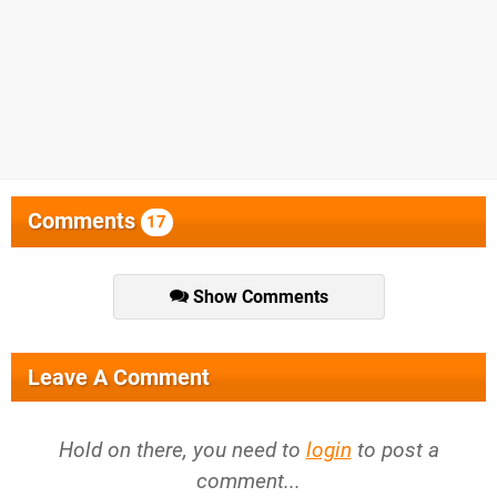
Comments
17
Show Comments
Leave A Comment
Hold on there, you need to
login
to post a
comment...