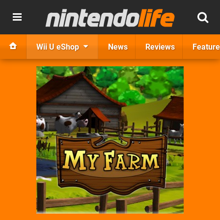
Wii U eShop
News
Reviews
Feature