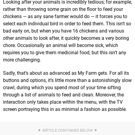
Looking after your animals is incredibly tedious; for example,
rather than throwing some grain on the floor to feed your
chickens — as any sane farmer would do — it forces you to
select each individual bird in order to feed them. This isn’t so
bad early on, but when you have 16 chickens and various
other animals to look after, it quickly becomes a very boring
chore. Occasionally an animal will become sick, which
requires you to give them medicinal food, but this isn’t any
more challenging.
Sadly, that’s about as advanced as My Farm gets. For all its
buttons and options, it’s little more than a astonishingly slow
crawl, during which you spend most of your time sifting
through a list of animals to feed and clean. Moreover, the
interaction only takes place within the menu, with the TV
screen portraying this in as minimal a fashion as possible.