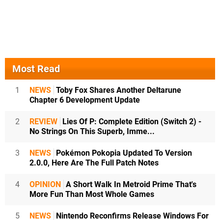
Most Read
1
NEWS
Toby Fox Shares Another Deltarune
Chapter 6 Development Update
2
REVIEW
Lies Of P: Complete Edition (Switch 2) -
No Strings On This Superb, Imme...
3
NEWS
Pokémon Pokopia Updated To Version
2.0.0, Here Are The Full Patch Notes
4
OPINION
A Short Walk In Metroid Prime That's
More Fun Than Most Whole Games
5
NEWS
Nintendo Reconfirms Release Windows For