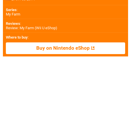
Series
:
My Farm
Reviews
:
Review: My Farm (Wii U eShop)
Where to buy
:
Buy on Nintendo eShop