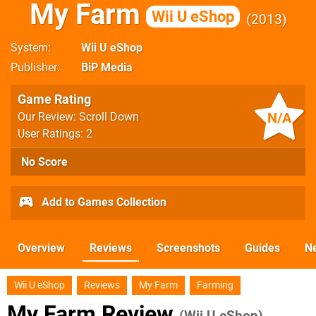
My Farm
Wii U eShop
2013
System
Wii U eShop
Publisher
BiP Media
Game Rating
N/A
Our Review: Scroll Down
User Ratings: 2
No Score
Add to Games Collection
Overview
Reviews
Screenshots
Guides
N
Wii U eShop
Reviews
My Farm
Farming
My Farm Review
(Wii U eShop)