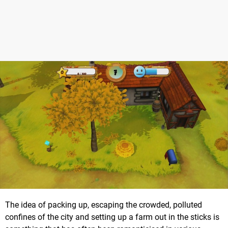
The idea of packing up, escaping the crowded, polluted
confines of the city and setting up a farm out in the sticks is