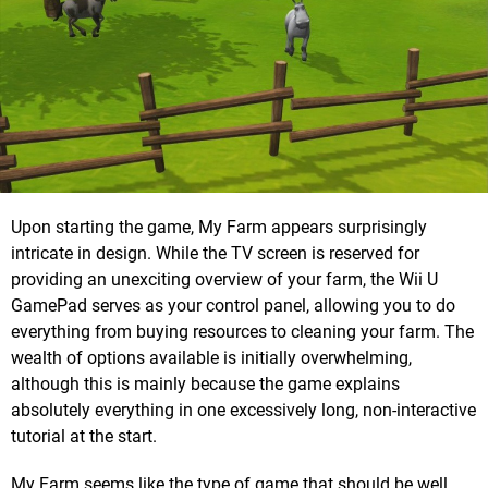
Upon starting the game, My Farm appears surprisingly
intricate in design. While the TV screen is reserved for
providing an unexciting overview of your farm, the Wii U
GamePad serves as your control panel, allowing you to do
everything from buying resources to cleaning your farm. The
wealth of options available is initially overwhelming,
although this is mainly because the game explains
absolutely everything in one excessively long, non-interactive
tutorial at the start.
My Farm seems like the type of game that should be well