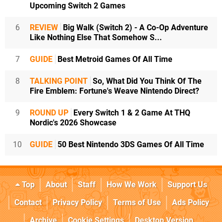
Upcoming Switch 2 Games
6
REVIEW
Big Walk (Switch 2) - A Co-Op Adventure
Like Nothing Else That Somehow S...
7
GUIDE
Best Metroid Games Of All Time
8
TALKING POINT
So, What Did You Think Of The
Fire Emblem: Fortune's Weave Nintendo Direct?
9
ROUND UP
Every Switch 1 & 2 Game At THQ
Nordic's 2026 Showcase
10
GUIDE
50 Best Nintendo 3DS Games Of All Time
Top
About
Staff
How We Work
Support Us
Contact
Privacy Policy
Terms of Use
Ads Policy
Archive
Cookie Settings
Desktop Version