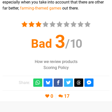
especially when you take into account that there are other
far better,
farming-themed games
out there.
3
Bad
/
10
How we review products
Scoring Policy
Share:
0
17