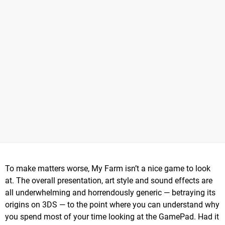
To make matters worse, My Farm isn’t a nice game to look
at. The overall presentation, art style and sound effects are
all underwhelming and horrendously generic — betraying its
origins on 3DS — to the point where you can understand why
you spend most of your time looking at the GamePad. Had it