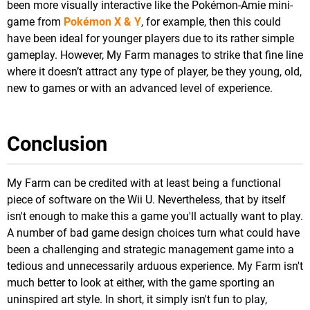
been more visually interactive like the Pokémon-Amie mini-
game from
Pokémon X & Y
, for example, then this could
have been ideal for younger players due to its rather simple
gameplay. However, My Farm manages to strike that fine line
where it doesn’t attract any type of player, be they young, old,
new to games or with an advanced level of experience.
Conclusion
My Farm can be credited with at least being a functional
piece of software on the Wii U. Nevertheless, that by itself
isn't enough to make this a game you'll actually want to play.
A number of bad game design choices turn what could have
been a challenging and strategic management game into a
tedious and unnecessarily arduous experience. My Farm isn't
much better to look at either, with the game sporting an
uninspired art style. In short, it simply isn't fun to play,