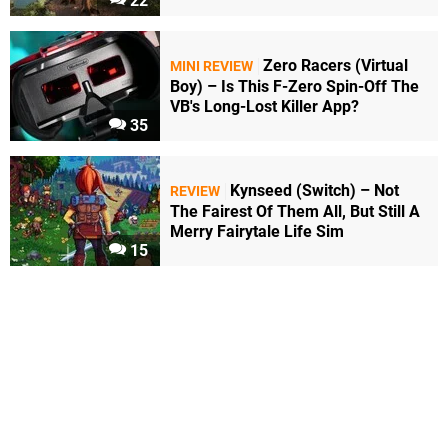
22
Zero Racers (Virtual
MINI REVIEW
Boy) – Is This F-Zero Spin-Off The
VB's Long-Lost Killer App?
35
Kynseed (Switch) – Not
REVIEW
The Fairest Of Them All, But Still A
Merry Fairytale Life Sim
15