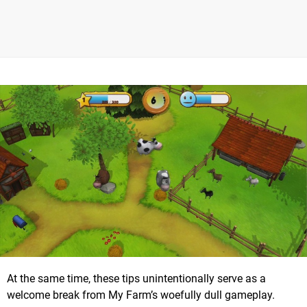
At the same time, these tips unintentionally serve as a
welcome break from My Farm’s woefully dull gameplay.