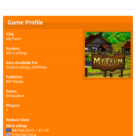
Game Profile
Title
:
My Farm
System
:
Wii U eShop
Also Available For
:
Switch eShop
,
DSiWare
Publisher
:
BiP Media
Genre
:
Simulation
Players
:
1
Release Date
:
Wii U eShop
6th Feb 2013 — £7.19
27th Feb 2014