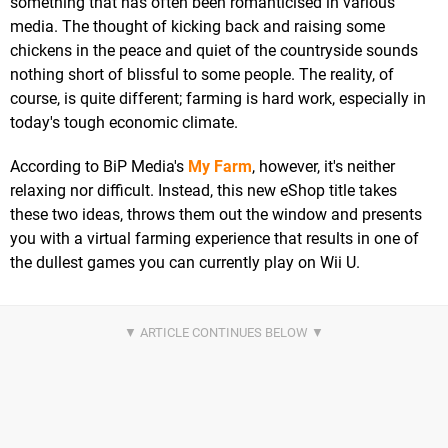
something that has often been romanticised in various
media. The thought of kicking back and raising some
chickens in the peace and quiet of the countryside sounds
nothing short of blissful to some people. The reality, of
course, is quite different; farming is hard work, especially in
today's tough economic climate.
According to BiP Media's
My Farm
, however, it's neither
relaxing nor difficult. Instead, this new eShop title takes
these two ideas, throws them out the window and presents
you with a virtual farming experience that results in one of
the dullest games you can currently play on Wii U.