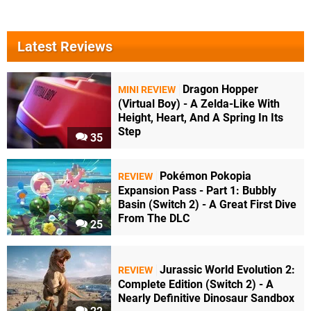
Latest Reviews
Dragon Hopper
MINI REVIEW
(Virtual Boy) - A Zelda-Like With
Height, Heart, And A Spring In Its
Step
35
Pokémon Pokopia
REVIEW
Expansion Pass - Part 1: Bubbly
Basin (Switch 2) - A Great First Dive
From The DLC
25
Jurassic World Evolution 2:
REVIEW
Complete Edition (Switch 2) - A
Nearly Definitive Dinosaur Sandbox