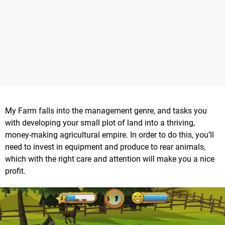
My Farm falls into the management genre, and tasks you
with developing your small plot of land into a thriving,
money-making agricultural empire. In order to do this, you’ll
need to invest in equipment and produce to rear animals,
which with the right care and attention will make you a nice
profit.