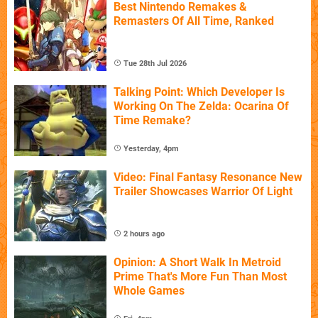
Best Nintendo Remakes &
Remasters Of All Time, Ranked
Tue 28th Jul 2026
Talking Point: Which Developer Is
Working On The Zelda: Ocarina Of
Time Remake?
Yesterday, 4pm
Video: Final Fantasy Resonance New
Trailer Showcases Warrior Of Light
2 hours ago
Opinion: A Short Walk In Metroid
Prime That's More Fun Than Most
Whole Games