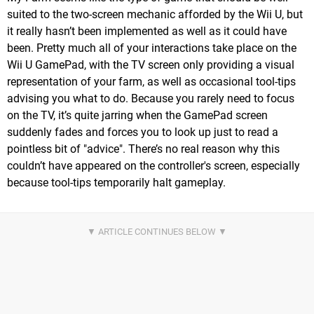
suited to the two-screen mechanic afforded by the Wii U, but
it really hasn’t been implemented as well as it could have
been. Pretty much all of your interactions take place on the
Wii U GamePad, with the TV screen only providing a visual
representation of your farm, as well as occasional tool-tips
advising you what to do. Because you rarely need to focus
on the TV, it’s quite jarring when the GamePad screen
suddenly fades and forces you to look up just to read a
pointless bit of "advice". There’s no real reason why this
couldn’t have appeared on the controller's screen, especially
because tool-tips temporarily halt gameplay.