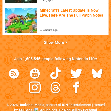
Fri, 4pm
Minecraft's Latest Update Is Now
Live, Here Are The Full Patch Notes
4 hours ago
Show More
Join
1,603,845
people following
Nintendo Life
:
© 2026
Hookshot Media
, partner of
IGN Entertainment
| Hosted
by
44 Bytes
|
AdChoices
|
Do Not Sell My Personal