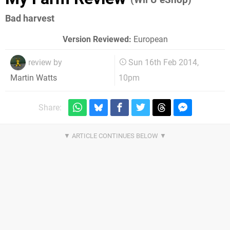
Bad harvest
Version Reviewed:
European
review by
Sun 16th Feb 2014,
10pm
Martin Watts
Share: