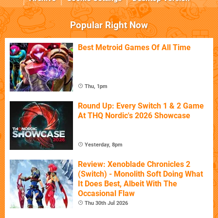
Popular Right Now
Best Metroid Games Of All Time
Thu, 1pm
Round Up: Every Switch 1 & 2 Game
At THQ Nordic's 2026 Showcase
Yesterday, 8pm
Review: Xenoblade Chronicles 2
(Switch) - Monolith Soft Doing What
It Does Best, Albeit With The
Occasional Flaw
Thu 30th Jul 2026