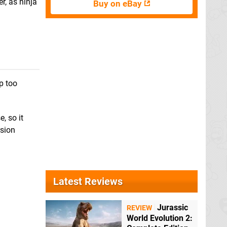
, as ninja
Buy on eBay
p too
, so it
rsion
Latest Reviews
Jurassic
REVIEW
World Evolution 2: