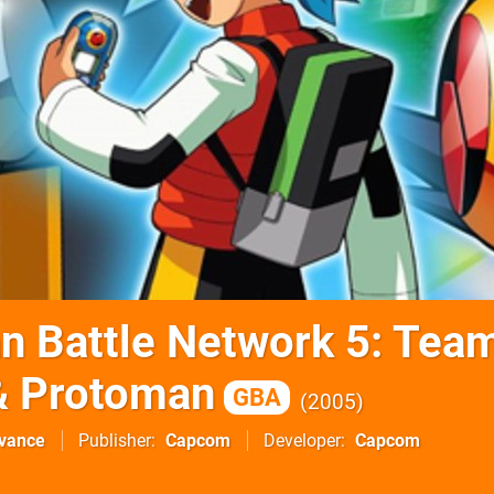
 Battle Network 5: Tea
& Protoman
GBA
2005
vance
Publisher
Capcom
Developer
Capcom