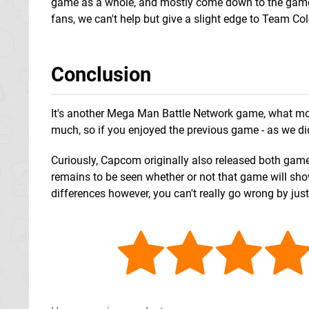
game as a whole, and mostly come down to the games
fans, we can't help but give a slight edge to Team 
Conclusion
It's another Mega Man Battle Network game, what more 
much, so if you enjoyed the previous game - as we did -
Curiously, Capcom originally also released both games
remains to be seen whether or not that game will show
differences however, you can't really go wrong by jus