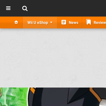
Wii U eShop
News
Review