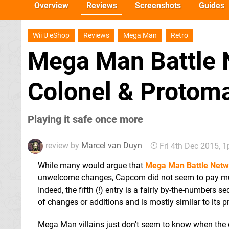
Overview
Reviews
Screenshots
Guides
Wii U eShop
Reviews
Mega Man
Retro
Mega Man Battle 
Colonel & Protom
Playing it safe once more
review by
Marcel van Duyn
Fri 4th Dec 2015, 
While many would argue that
Mega Man Battle Netw
unwelcome changes, Capcom did not seem to pay mu
Indeed, the fifth (!) entry is a fairly by-the-numbers seq
of changes or additions and is mostly similar to its p
Mega Man villains just don't seem to know when the qu