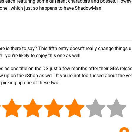
 each featuring some different characters and bosses. However
Colonel, which just so happens to have ShadowMan!
is there to say? This fifth entry doesn't really change things u
 you're likely to enjoy this one as well.
 as one title on the DS just a few months after their GBA release
 up on the eShop as well. If you're not too fussed about the ve
t picking up one of these two.