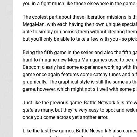
you in a fight much like those elsewhere in the game.
The coolest part about these liberation missions is t
MegaMan, with each having their own unique special a
able to simply run across them without clearing them 
but you'll only be able to take a few with you - so pick
Being the fifth game in the series and also the fifth g
hard to imagine new Mega Man games used to be a ye
Capcom clearly had some experience working with the
game once again features some catchy tunes and a fa
graphically. The graphical style is still the same as 
game, however, which might not sit well with some pl
Just like the previous game, Battle Network 5 is rife wi
quite
as many, but they're very easy to spot and reek a
once you come across yet another error.
Like the last few games, Battle Network 5 also comes 