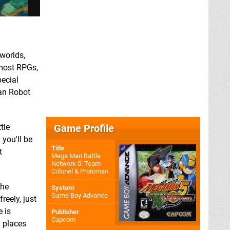
worlds,
 most RPGs,
pecial
Man Robot
Game Profile
tle
 you'll be
Title
:
t
Mega Man Battle
Network 5: Team
Colonel & Protoman
the
System
:
Game Boy Advance
eely, just
e is
Publisher
:
Capcom
h places