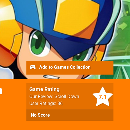
Add to Games Collection
m
Game Rating
7.1
Our Review: Scroll Down
User Ratings: 86
No Score