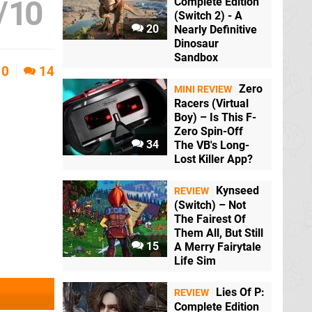
/
10
Complete Edition
(Switch 2) - A
20
Nearly Definitive
Dinosaur
Sandbox
0
14
Zero
MINI REVIEW
Racers (Virtual
Boy) – Is This F-
Zero Spin-Off
34
The VB's Long-
Lost Killer App?
Kynseed
REVIEW
(Switch) – Not
The Fairest Of
Them All, But Still
15
A Merry Fairytale
Life Sim
Lies Of P:
REVIEW
Complete Edition