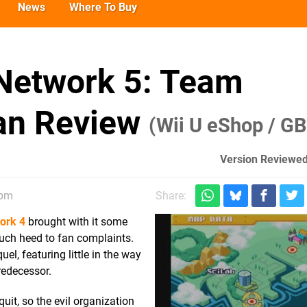
News
Where To Buy
Network 5: Team
an Review
(Wii U eShop / G
Version Reviewed
1pm
Share:
ork 4
brought with it some
ch heed to fan complaints.
uel, featuring little in the way
redecessor.
it, so the evil organization