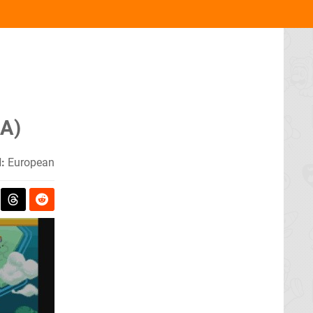
BA)
:
European