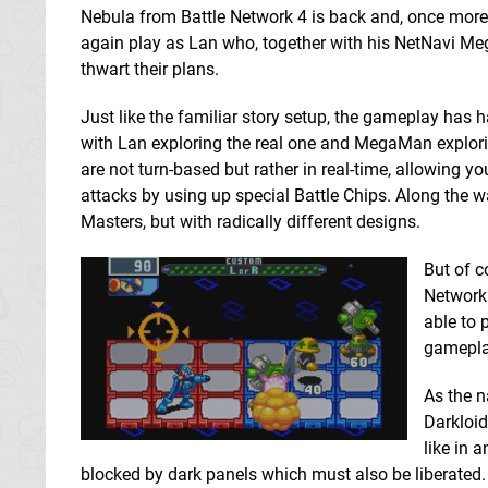
Nebula from Battle Network 4 is back and, once more
again play as Lan who, together with his NetNavi M
thwart their plans.
Just like the familiar story setup, the gameplay has
with Lan exploring the real one and MegaMan explori
are not turn-based but rather in real-time, allowing y
attacks by using up special Battle Chips. Along the
Masters, but with radically different designs.
But of c
Network 
able to 
gamepla
As the n
Darkloid
like in a
blocked by dark panels which must also be liberated. In