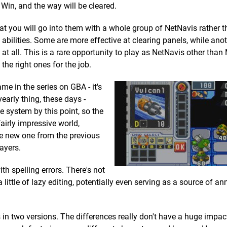
 Win, and the way will be cleared.
hat you will go into them with a whole group of NetNavis rather t
bilities. Some are more effective at clearing panels, while anot
at all. This is a rare opportunity to play as NetNavis other th
 the right ones for the job.
ame in the series on GBA - it's
arly thing, these days -
 system by this point, so the
irly impressive world,
the new one from the previous
ayers.
th spelling errors. There's not
 little of lazy editing, potentially even serving as a source of a
in two versions. The differences really don't have a huge impac