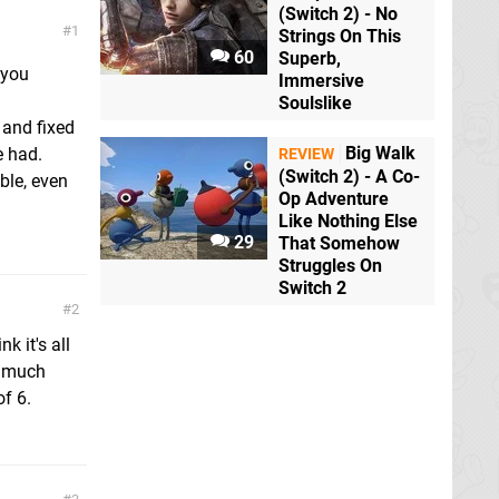
(Switch 2) - No
1
Strings On This
60
Superb,
 you
Immersive
Soulslike
 and fixed
Big Walk
e had.
REVIEW
(Switch 2) - A Co-
ble, even
Op Adventure
Like Nothing Else
29
That Somehow
Struggles On
Switch 2
2
 it's all
5 much
of 6.