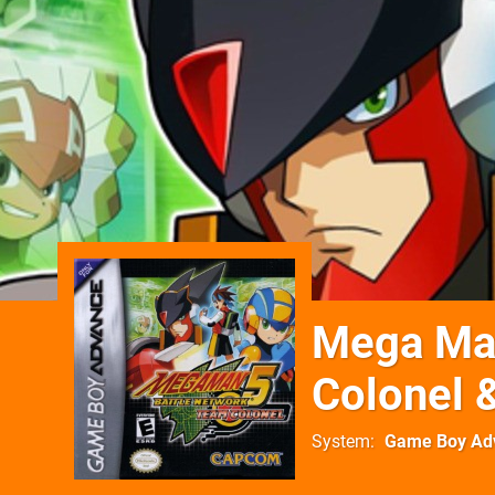
Mega Man
Colonel 
System
Game Boy Ad