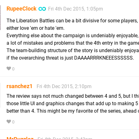
RupeeClock
Fri 4th Dec 2015, 1:05pm
The Liberation Battles can be a bit divisive for some players,
either love 'em or hate 'em.
Everything else about the campaign is undeniably enjoyable,
a lot of mistakes and problems that the 4th entry in the gam
The team-building structure of the story is undeniably enjoya
if the overarching threat is just DAAAARRRKNEEESSSSSS.
0
rsanchez1
Fri 4th Dec 2015, 2:10pm
The review says not much changed between 4 and 5, but I think
those little UI and graphics changes that add up to making 
better than 4. This might be my favorite of the series, ahead 
0