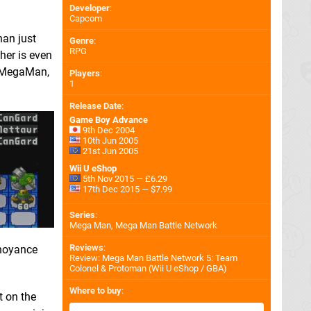
Developer
:
Capcom
han just
Genre
:
RPG
her is even
an MegaMan,
Players
:
1
Release Date
:
Game Boy Advance
9th Dec 2004
10th Jun 2005
21st Jun 2005
Wii U eShop
5th Nov 2015 — £6.29
17th Dec 2015 — $7.99
Series
:
Mega Man, Mega Man Battle Network
Reviews
:
nnoyance
Review: Mega Man Battle Network 5: Team
Colonel & Protoman (Wii U eShop / GBA)
Where to buy
:
t on the