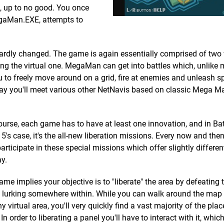
, up to no good. You once
egaMan.EXE, attempts to
 hardly changed. The game is again essentially comprised of two 
ng the virtual one. MegaMan can get into battles which, unlike
ou to freely move around on a grid, fire at enemies and unleash s
 way you'll meet various other NetNavis based on classic Mega 
ourse, each game has to have at least one innovation, and in Bat
5's case, it's the all-new liberation missions. Every now and then
participate in these special missions which offer slightly differen
y.
ame implies your objective is to "liberate" the area by defeating 
 lurking somewhere within. While you can walk around the map fr
ny virtual area, you'll very quickly find a vast majority of the plac
 order to liberating a panel you'll have to interact with it, whic