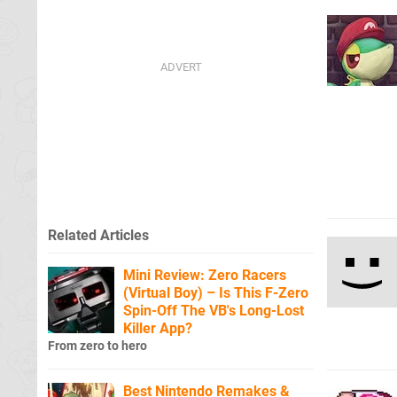
Related Articles
Mini Review: Zero Racers
(Virtual Boy) – Is This F-Zero
Spin-Off The VB's Long-Lost
Killer App?
From zero to hero
Best Nintendo Remakes &