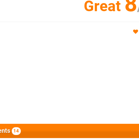
8
Great
nts
14