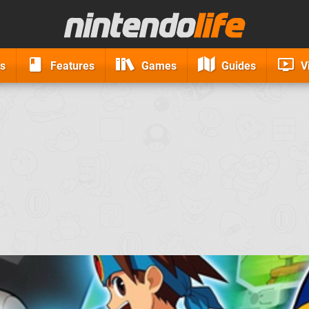
s
Features
Games
Guides
V