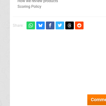
How we review products
Scoring Policy
Share:
Comme