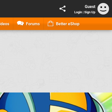
Guest
Login
|
Sign Up
ideos
Forums
Better eShop