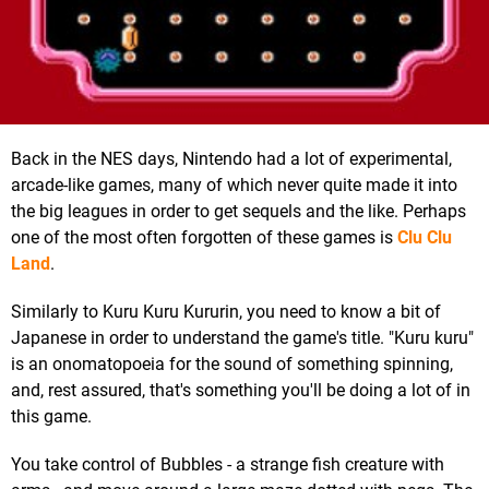
Back in the NES days, Nintendo had a lot of experimental,
arcade-like games, many of which never quite made it into
the big leagues in order to get sequels and the like. Perhaps
one of the most often forgotten of these games is
Clu Clu
Land
.
Similarly to Kuru Kuru Kururin, you need to know a bit of
Japanese in order to understand the game's title. "Kuru kuru"
is an onomatopoeia for the sound of something spinning,
and, rest assured, that's something you'll be doing a lot of in
this game.
You take control of Bubbles - a strange fish creature with