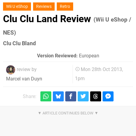
Wii U eShop
Reviews
Retro
Clu Clu Land Review
(Wii U eShop /
NES)
Clu Clu Bland
Version Reviewed:
European
review by
Mon 28th Oct 2013,
1pm
Marcel van Duyn
Share: