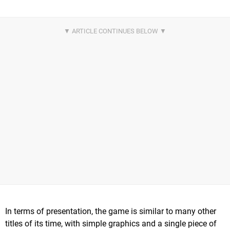
In terms of presentation, the game is similar to many other
titles of its time, with simple graphics and a single piece of