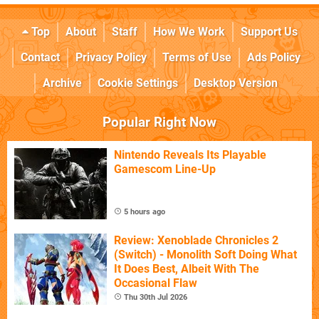
Top
About
Staff
How We Work
Support Us
Contact
Privacy Policy
Terms of Use
Ads Policy
Archive
Cookie Settings
Desktop Version
Popular Right Now
Nintendo Reveals Its Playable
Gamescom Line-Up
5 hours ago
Review: Xenoblade Chronicles 2
(Switch) - Monolith Soft Doing What
It Does Best, Albeit With The
Occasional Flaw
Thu 30th Jul 2026