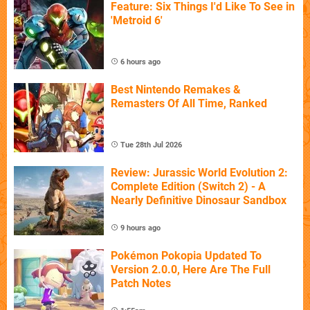
Feature: Six Things I'd Like To See in
'Metroid 6'
6 hours ago
Best Nintendo Remakes &
Remasters Of All Time, Ranked
Tue 28th Jul 2026
Review: Jurassic World Evolution 2:
Complete Edition (Switch 2) - A
Nearly Definitive Dinosaur Sandbox
9 hours ago
Pokémon Pokopia Updated To
Version 2.0.0, Here Are The Full
Patch Notes