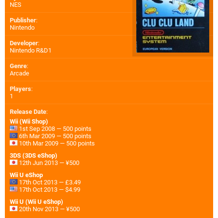
NES
Publisher
:
Nintendo
Developer
:
Nintendo R&D1
Genre
:
Arcade
Players
:
1
Release Date
:
Wii (Wii Shop)
1st Sep 2008 — 500 points
6th Mar 2009 — 500 points
10th Mar 2009 — 500 points
3DS (3DS eShop)
12th Jun 2013 — ¥500
Wii U eShop
17th Oct 2013 — £3.49
17th Oct 2013 — $4.99
Wii U (Wii U eShop)
20th Nov 2013 — ¥500