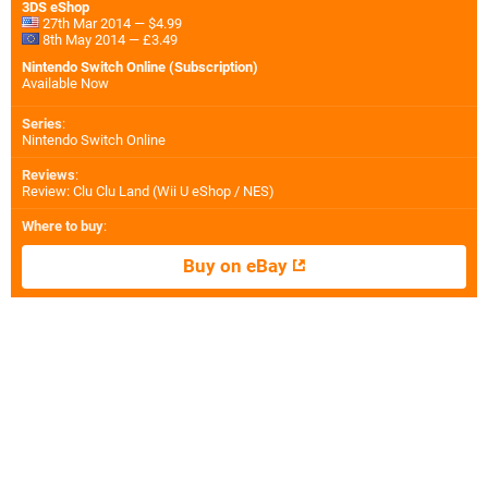
3DS eShop
27th Mar 2014 — $4.99
8th May 2014 — £3.49
Nintendo Switch Online (Subscription)
Available Now
Series
:
Nintendo Switch Online
Reviews
:
Review: Clu Clu Land (Wii U eShop / NES)
Where to buy
:
Buy on eBay