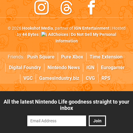
© 2026
Hookshot Media
, partner of
IGN Entertainment
| Hosted
by
44 Bytes
|
AdChoices
|
Do Not Sell My Personal
Information
Friends:
Push Square
Pure Xbox
Time Extension
Digital Foundry
Nintendo News
IGN
Eurogamer
VGC
GamesIndustry.biz
CVG
RPS
All the latest Nintendo Life goodness straight to your
inbox