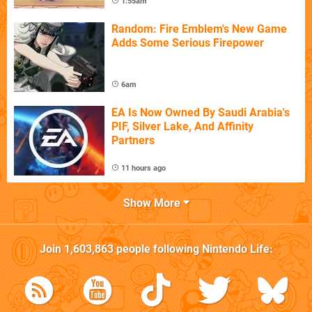
1:55am
Random: Fire Emblem's New Game
Adds Some Serious Firepower
6am
EA Is Now Owned By Saudi Arabia's
PIF, Silver Lake, And Affinity
Partners
11 hours ago
Show More
Join
1,603,863
people following
Nintendo Life
: