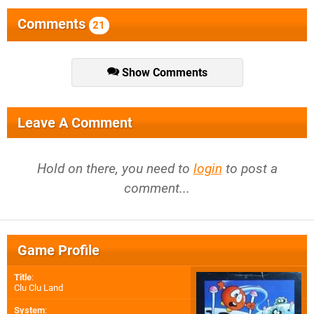
Comments
21
Show Comments
Leave A Comment
Hold on there, you need to
login
to post a
comment...
Game Profile
Title
:
Clu Clu Land
System
: