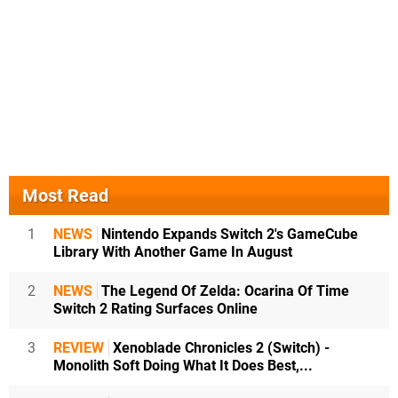
Most Read
1
NEWS
Nintendo Expands Switch 2's GameCube
Library With Another Game In August
2
NEWS
The Legend Of Zelda: Ocarina Of Time
Switch 2 Rating Surfaces Online
3
REVIEW
Xenoblade Chronicles 2 (Switch) -
Monolith Soft Doing What It Does Best,...