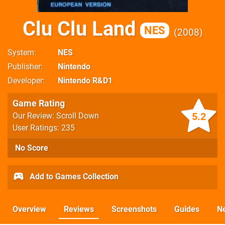
Clu Clu Land
NES
2008
System
NES
Publisher
Nintendo
Developer
Nintendo R&D1
Game Rating
5.2
Our Review: Scroll Down
User Ratings: 235
No Score
Add to Games Collection
Overview
Reviews
Screenshots
Guides
N