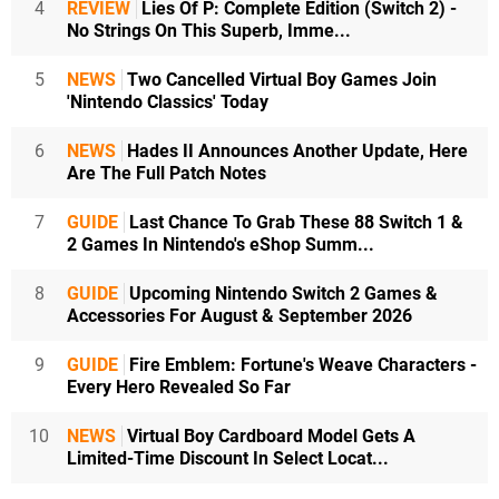
4
REVIEW
Lies Of P: Complete Edition (Switch 2) -
No Strings On This Superb, Imme...
5
NEWS
Two Cancelled Virtual Boy Games Join
'Nintendo Classics' Today
6
NEWS
Hades II Announces Another Update, Here
Are The Full Patch Notes
7
GUIDE
Last Chance To Grab These 88 Switch 1 &
2 Games In Nintendo's eShop Summ...
8
GUIDE
Upcoming Nintendo Switch 2 Games &
Accessories For August & September 2026
9
GUIDE
Fire Emblem: Fortune's Weave Characters -
Every Hero Revealed So Far
10
NEWS
Virtual Boy Cardboard Model Gets A
Limited-Time Discount In Select Locat...