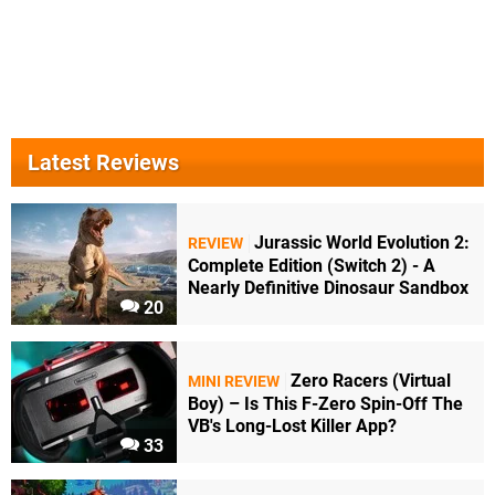
Latest Reviews
Jurassic World Evolution 2:
REVIEW
Complete Edition (Switch 2) - A
Nearly Definitive Dinosaur Sandbox
20
Zero Racers (Virtual
MINI REVIEW
Boy) – Is This F-Zero Spin-Off The
VB's Long-Lost Killer App?
33