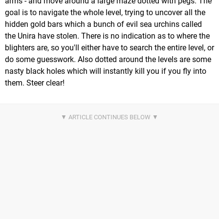
arms - and move around a large maze dotted with pegs. The
goal is to navigate the whole level, trying to uncover all the
hidden gold bars which a bunch of evil sea urchins called
the Unira have stolen. There is no indication as to where the
blighters are, so you'll either have to search the entire level, or
do some guesswork. Also dotted around the levels are some
nasty black holes which will instantly kill you if you fly into
them. Steer clear!