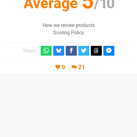
5
Average
/
10
How we review products
Scoring Policy
Share:
0
21