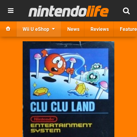
Wii U eShop
News
Reviews
Feature