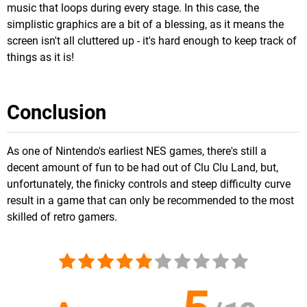
music that loops during every stage. In this case, the
simplistic graphics are a bit of a blessing, as it means the
screen isn't all cluttered up - it's hard enough to keep track of
things as it is!
Conclusion
As one of Nintendo's earliest NES games, there's still a
decent amount of fun to be had out of Clu Clu Land, but,
unfortunately, the finicky controls and steep difficulty curve
result in a game that can only be recommended to the most
skilled of retro gamers.