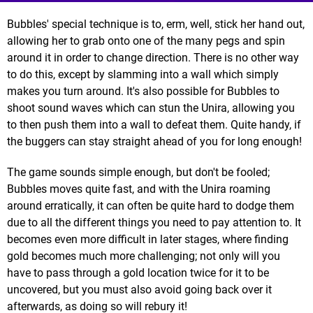
Bubbles' special technique is to, erm, well, stick her hand out,
allowing her to grab onto one of the many pegs and spin
around it in order to change direction. There is no other way
to do this, except by slamming into a wall which simply
makes you turn around. It's also possible for Bubbles to
shoot sound waves which can stun the Unira, allowing you
to then push them into a wall to defeat them. Quite handy, if
the buggers can stay straight ahead of you for long enough!
The game sounds simple enough, but don't be fooled;
Bubbles moves quite fast, and with the Unira roaming
around erratically, it can often be quite hard to dodge them
due to all the different things you need to pay attention to. It
becomes even more difficult in later stages, where finding
gold becomes much more challenging; not only will you
have to pass through a gold location twice for it to be
uncovered, but you must also avoid going back over it
afterwards, as doing so will rebury it!