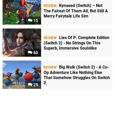
Kynseed (Switch) – Not
REVIEW
The Fairest Of Them All, But Still A
Merry Fairytale Life Sim
15
Lies Of P: Complete Edition
REVIEW
(Switch 2) - No Strings On This
Superb, Immersive Soulslike
60
Big Walk (Switch 2) - A Co-
REVIEW
Op Adventure Like Nothing Else
That Somehow Struggles On Switch
2
29