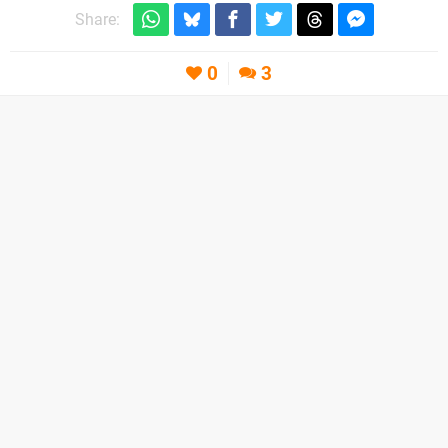
Share:
0
3