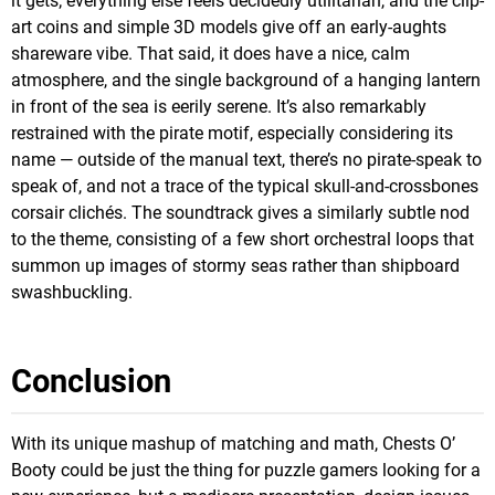
it gets; everything else feels decidedly utilitarian, and the clip-
art coins and simple 3D models give off an early-aughts
shareware vibe. That said, it does have a nice, calm
atmosphere, and the single background of a hanging lantern
in front of the sea is eerily serene. It’s also remarkably
restrained with the pirate motif, especially considering its
name — outside of the manual text, there’s no pirate-speak to
speak of, and not a trace of the typical skull-and-crossbones
corsair clichés. The soundtrack gives a similarly subtle nod
to the theme, consisting of a few short orchestral loops that
summon up images of stormy seas rather than shipboard
swashbuckling.
Conclusion
With its unique mashup of matching and math, Chests O’
Booty could be just the thing for puzzle gamers looking for a