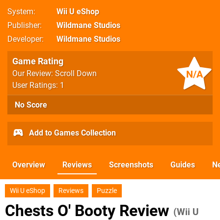
System
Wii U eShop
Publisher
Wildmane Studios
Developer
Wildmane Studios
Game Rating
N/A
Our Review: Scroll Down
User Ratings: 1
No Score
Add to Games Collection
Overview
Reviews
Screenshots
Guides
N
Wii U eShop
Reviews
Puzzle
Chests O' Booty Review
(Wii U