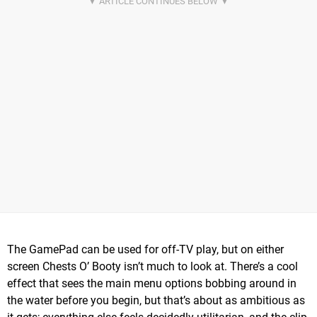
The GamePad can be used for off-TV play, but on either
screen Chests O’ Booty isn’t much to look at. There’s a cool
effect that sees the main menu options bobbing around in
the water before you begin, but that’s about as ambitious as