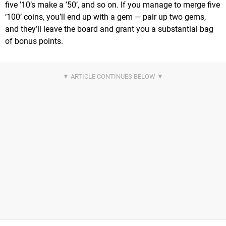
five ’10’s make a ’50’, and so on. If you manage to merge five
‘100’ coins, you’ll end up with a gem — pair up two gems,
and they’ll leave the board and grant you a substantial bag
of bonus points.