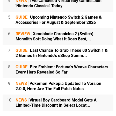
4
NEWS
Two Cancelled Virtual Boy Games Join
'Nintendo Classics' Today
5
GUIDE
Upcoming Nintendo Switch 2 Games &
Accessories For August & September 2026
6
REVIEW
Xenoblade Chronicles 2 (Switch) -
Monolith Soft Doing What It Does Best,...
7
GUIDE
Last Chance To Grab These 88 Switch 1 &
2 Games In Nintendo's eShop Summ...
8
GUIDE
Fire Emblem: Fortune's Weave Characters -
Every Hero Revealed So Far
9
NEWS
Pokémon Pokopia Updated To Version
2.0.0, Here Are The Full Patch Notes
10
NEWS
Virtual Boy Cardboard Model Gets A
Limited-Time Discount In Select Locat...