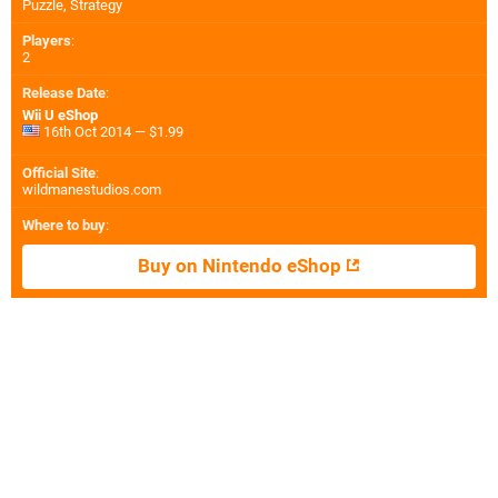
Puzzle, Strategy
Players
:
2
Release Date
:
Wii U eShop
16th Oct 2014 — $1.99
Official Site
:
wildmanestudios.com
Where to buy
:
Buy on Nintendo eShop