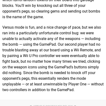
blocks. You’ll win by knocking out all three of your
opponent’s pegs, so clearing gems and sending out bombs
is the name of the game.
Versus mode is fun, and a nice change of pace, but we also
ran into a particularly unfortunate control bug: we were
unable to actually activate any of the weapons — including
the bomb — using the GamePad. Our second player had no
trouble blasting away at our board using a Wii Remote, and
by pairing a Wii U Pro controller we were eventually able to
fight back, but no matter how many times we tried, clicking
on the weapon icons using the GamePad’s buttons simply
did nothing. Since the bomb is needed to knock off your
opponent’s pegs, this essentially renders the mode
unplayable — or at least unwinnable by Player One — without
two controllers in addition to the GamePad.