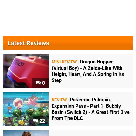
Latest Reviews
Dragon Hopper
MINI REVIEW
(Virtual Boy) - A Zelda-Like With
Height, Heart, And A Spring In Its
Step
0
Pokémon Pokopia
REVIEW
Expansion Pass - Part 1: Bubbly
Basin (Switch 2) - A Great First Dive
From The DLC
22