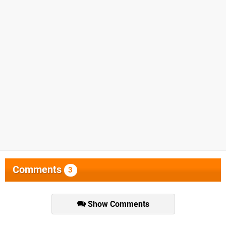
Comments
3
Show Comments