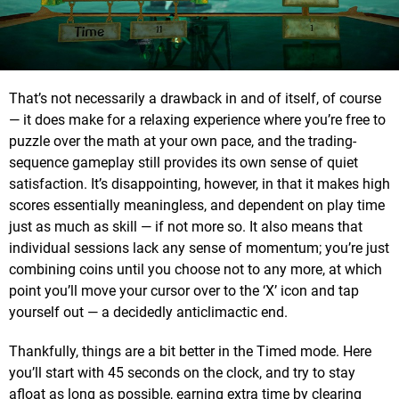
That’s not necessarily a drawback in and of itself, of course
— it does make for a relaxing experience where you’re free to
puzzle over the math at your own pace, and the trading-
sequence gameplay still provides its own sense of quiet
satisfaction. It’s disappointing, however, in that it makes high
scores essentially meaningless, and dependent on play time
just as much as skill — if not more so. It also means that
individual sessions lack any sense of momentum; you’re just
combining coins until you choose not to any more, at which
point you’ll move your cursor over to the ‘X’ icon and tap
yourself out — a decidedly anticlimactic end.
Thankfully, things are a bit better in the Timed mode. Here
you’ll start with 45 seconds on the clock, and try to stay
afloat as long as possible, earning extra time by clearing