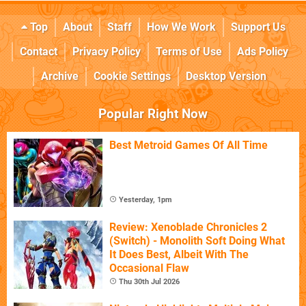
Top
About
Staff
How We Work
Support Us
Contact
Privacy Policy
Terms of Use
Ads Policy
Archive
Cookie Settings
Desktop Version
Popular Right Now
Best Metroid Games Of All Time
Yesterday, 1pm
Review: Xenoblade Chronicles 2
(Switch) - Monolith Soft Doing What
It Does Best, Albeit With The
Occasional Flaw
Thu 30th Jul 2026