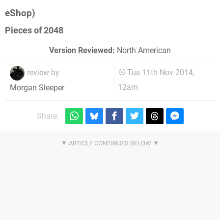
eShop)
Pieces of 2048
Version Reviewed:
North American
review by
Tue 11th Nov 2014,
12am
Morgan Sleeper
Share: