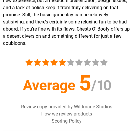
new experience, but a mediocre presentation, design issues,
and a lack of polish keep it from truly delivering on that
promise. Still, the basic gameplay can be relatively
satisfying, and there’s certainly some relaxing fun to be had
aboard. If you’re fine with its flaws, Chests O’ Booty offers up
a decent diversion and something different for just a few
doubloons.
5
Average
/
10
Review copy provided by Wildmane Studios
How we review products
Scoring Policy