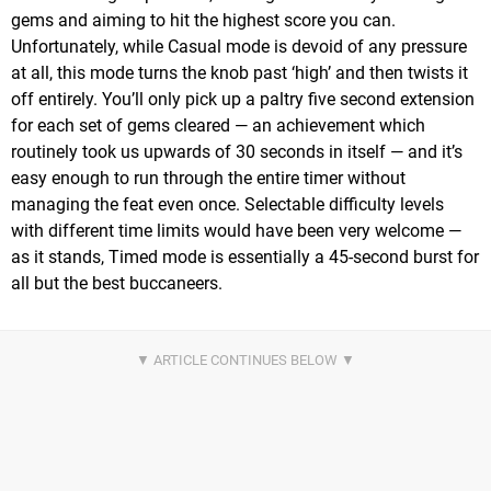
gems and aiming to hit the highest score you can.
Unfortunately, while Casual mode is devoid of any pressure
at all, this mode turns the knob past ‘high’ and then twists it
off entirely. You’ll only pick up a paltry five second extension
for each set of gems cleared — an achievement which
routinely took us upwards of 30 seconds in itself — and it’s
easy enough to run through the entire timer without
managing the feat even once. Selectable difficulty levels
with different time limits would have been very welcome —
as it stands, Timed mode is essentially a 45-second burst for
all but the best buccaneers.