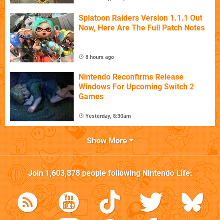
Splatoon Raiders Version 1.1.1 Out
Now, Here Are The Full Patch Notes
8 hours ago
Nintendo Reconfirms Release
Windows For Upcoming Switch 2
Games
Yesterday, 8:30am
Show More
Join
1,603,878
people following
Nintendo Life
: