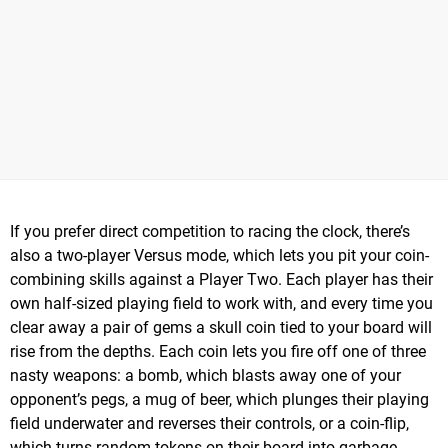
If you prefer direct competition to racing the clock, there’s
also a two-player Versus mode, which lets you pit your coin-
combining skills against a Player Two. Each player has their
own half-sized playing field to work with, and every time you
clear away a pair of gems a skull coin tied to your board will
rise from the depths. Each coin lets you fire off one of three
nasty weapons: a bomb, which blasts away one of your
opponent’s pegs, a mug of beer, which plunges their playing
field underwater and reverses their controls, or a coin-flip,
which turns random tokens on their board into garbage