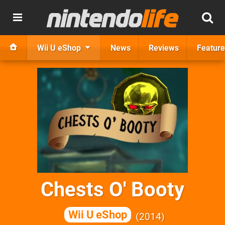
Wii U eShop
News
Reviews
Feature
Chests O' Booty
Wii U eShop
2014