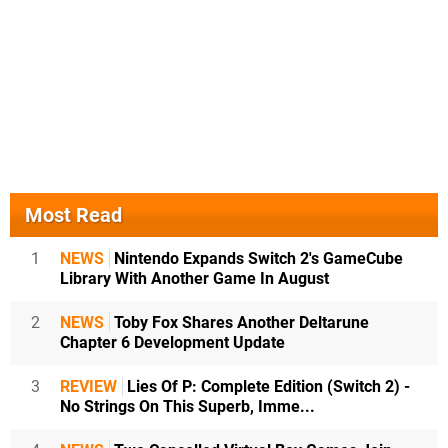
Most Read
1
NEWS
Nintendo Expands Switch 2's GameCube
Library With Another Game In August
2
NEWS
Toby Fox Shares Another Deltarune
Chapter 6 Development Update
3
REVIEW
Lies Of P: Complete Edition (Switch 2) -
No Strings On This Superb, Imme...