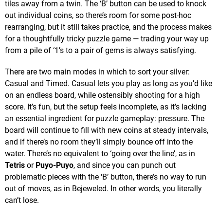
tiles away from a twin. The ‘B’ button can be used to knock
out individual coins, so there’s room for some post-hoc
rearranging, but it still takes practice, and the process makes
for a thoughtfully tricky puzzle game — trading your way up
from a pile of ‘1’s to a pair of gems is always satisfying.
There are two main modes in which to sort your silver:
Casual and Timed. Casual lets you play as long as you’d like
on an endless board, while ostensibly shooting for a high
score. It’s fun, but the setup feels incomplete, as it’s lacking
an essential ingredient for puzzle gameplay: pressure. The
board will continue to fill with new coins at steady intervals,
and if there’s no room they’ll simply bounce off into the
water. There’s no equivalent to ‘going over the line’, as in
Tetris
or
Puyo-Puyo
, and since you can punch out
problematic pieces with the ‘B’ button, there’s no way to run
out of moves, as in Bejeweled. In other words, you literally
can’t lose.