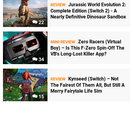
Jurassic World Evolution 2:
REVIEW
Complete Edition (Switch 2) - A
Nearly Definitive Dinosaur Sandbox
22
Zero Racers (Virtual
MINI REVIEW
Boy) – Is This F-Zero Spin-Off The
VB's Long-Lost Killer App?
34
Kynseed (Switch) – Not
REVIEW
The Fairest Of Them All, But Still A
Merry Fairytale Life Sim
15