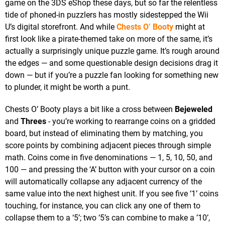
game on the 3DS eShop these days, but so far the relentless
tide of phoned-in puzzlers has mostly sidestepped the Wii
U’s digital storefront. And while
Chests O’ Booty
might at
first look like a pirate-themed take on more of the same, it’s
actually a surprisingly unique puzzle game. It’s rough around
the edges — and some questionable design decisions drag it
down — but if you’re a puzzle fan looking for something new
to plunder, it might be worth a punt.
Chests O’ Booty plays a bit like a cross between
Bejeweled
and
Threes
- you’re working to rearrange coins on a gridded
board, but instead of eliminating them by matching, you
score points by combining adjacent pieces through simple
math. Coins come in five denominations — 1, 5, 10, 50, and
100 — and pressing the ‘A’ button with your cursor on a coin
will automatically collapse any adjacent currency of the
same value into the next highest unit. If you see five ‘1’ coins
touching, for instance, you can click any one of them to
collapse them to a ‘5’; two ‘5’s can combine to make a ’10’,