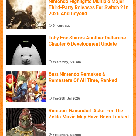
Nintendo Highlights Multiple Major
Third-Party Releases For Switch 2 In
2026 And Beyond
3 hours ago
Toby Fox Shares Another Deltarune
Chapter 6 Development Update
Yesterday, 5:45am
Best Nintendo Remakes &
Remasters Of All Time, Ranked
Tue 28th Jul 2026
Rumour: Ganondorf Actor For The
Zelda Movie May Have Been Leaked
Yesterday, 6:45pm