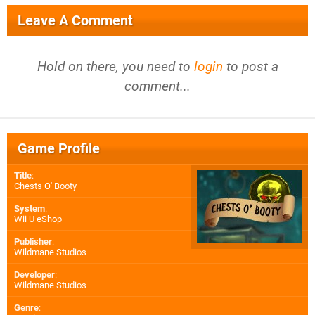
Leave A Comment
Hold on there, you need to
login
to post a
comment...
Game Profile
Title
:
Chests O' Booty
System
:
Wii U eShop
Publisher
:
Wildmane Studios
Developer
:
Wildmane Studios
Genre
: