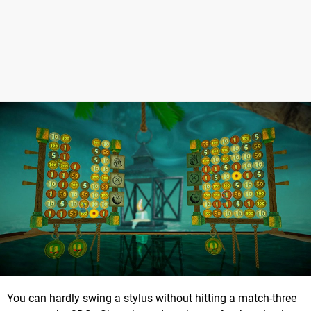
You can hardly swing a stylus without hitting a match-three