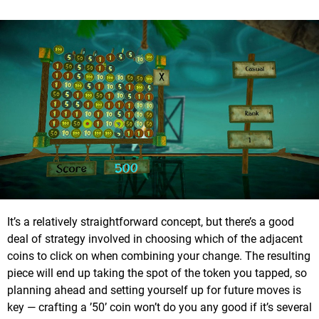
It’s a relatively straightforward concept, but there’s a good
deal of strategy involved in choosing which of the adjacent
coins to click on when combining your change. The resulting
piece will end up taking the spot of the token you tapped, so
planning ahead and setting yourself up for future moves is
key — crafting a ’50’ coin won’t do you any good if it’s several