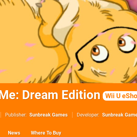
Me: Dream Edition
Wii U eSh
Publisher
Sunbreak Games
Developer
Sunbreak Gam
News
Where To Buy