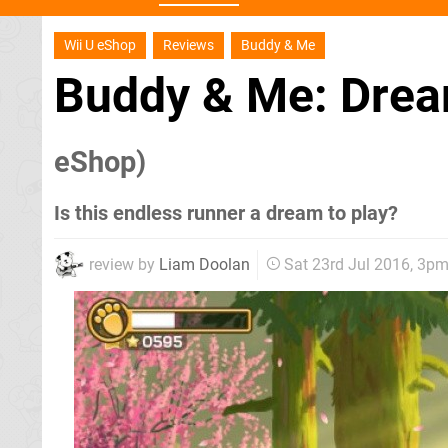
Wii U eShop
Reviews
Buddy & Me
Buddy & Me: Drea
eShop)
Is this endless runner a dream to play?
review by
Liam Doolan
Sat 23rd Jul 2016, 3p