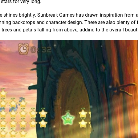
 stars for very long.
Me shines brightly. Sunbreak Games has drawn inspiration from
ning backdrops and character design. There are also plenty of f
 trees and petals falling from above, adding to the overall beaut