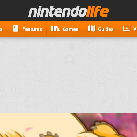
s
Features
Games
Guides
V