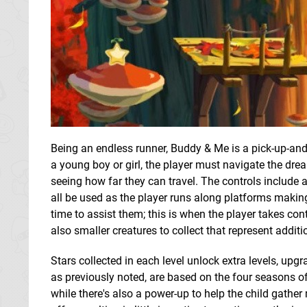
Being an endless runner, Buddy & Me is a pick-up-and-
a young boy or girl, the player must navigate the dre
seeing how far they can travel. The controls include 
all be used as the player runs along platforms making
time to assist them; this is when the player takes cont
also smaller creatures to collect that represent additio
Stars collected in each level unlock extra levels, upgr
as previously noted, are based on the four seasons of
while there's also a power-up to help the child gather