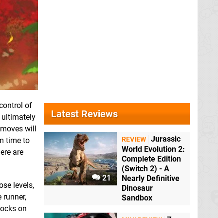
control of
Latest Reviews
 ultimately
 moves will
Jurassic
REVIEW
m time to
World Evolution 2:
here are
Complete Edition
(Switch 2) - A
21
Nearly Definitive
ose levels,
Dinosaur
 runner,
Sandbox
nlocks on