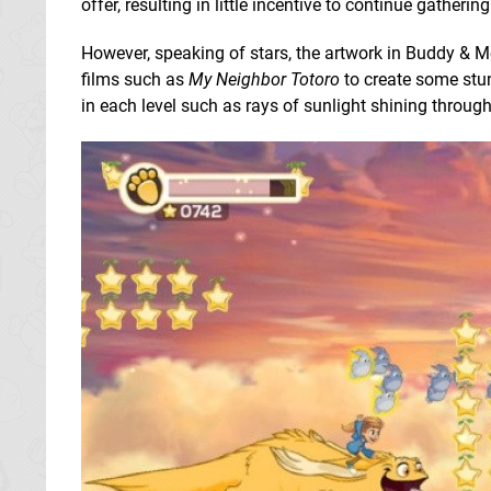
offer, resulting in little incentive to continue gathering
However, speaking of stars, the artwork in Buddy & 
films such as
My Neighbor Totoro
to create some stun
in each level such as rays of sunlight shining through