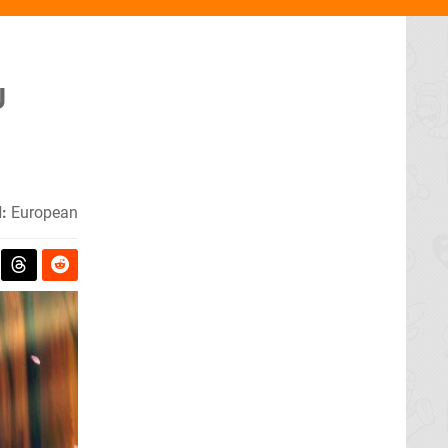
U
:
European