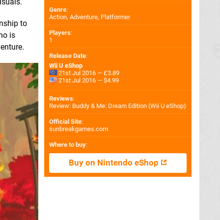
isuals.
Genre
:
Action, Adventure, Platformer
nship to
Players
:
ho is
1
enture.
Release Date
:
Wii U eShop
21st Jul 2016 — £3.89
21st Jul 2016 — $4.99
Reviews
:
Review: Buddy & Me: Dream Edition (Wii U eShop)
Official Site
:
sunbreakgames.com
Where to buy
:
Buy on Nintendo eShop