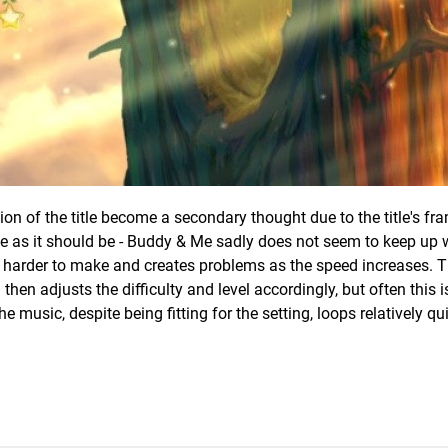
ion of the title become a secondary thought due to the title's fra
e as it should be - Buddy & Me sadly does not seem to keep up w
s harder to make and creates problems as the speed increases.
 then adjusts the difficulty and level accordingly, but often this i
he music, despite being fitting for the setting, loops relatively qu