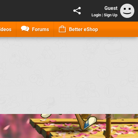
Guest
Login
|
Sign Up
ideos
Forums
Better eShop