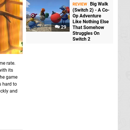
Big Walk
REVIEW
(Switch 2) - A Co-
Op Adventure
Like Nothing Else
29
That Somehow
Struggles On
Switch 2
me rate.
ith its
 The game
s hard to
ickly and