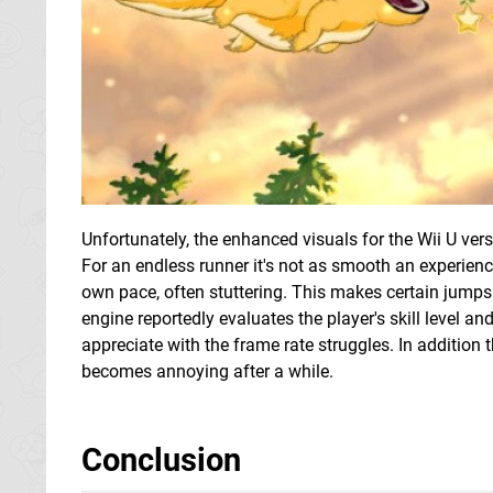
Unfortunately, the enhanced visuals for the Wii U vers
For an endless runner it's not as smooth an experienc
own pace, often stuttering. This makes certain jump
engine reportedly evaluates the player's skill level and
appreciate with the frame rate struggles. In addition t
becomes annoying after a while.
Conclusion