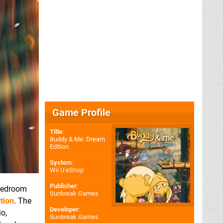
Game Profile
Title
:
Buddy & Me: Dream
Edition
System
:
Wii U eShop
Publisher
:
 bedroom
Sunbreak Games
tion
. The
Developer
:
io,
Sunbreak Games