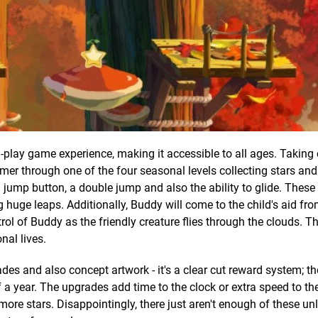
play game experience, making it accessible to all ages. Taking 
amer through one of the four seasonal levels collecting stars and
a jump button, a double jump and also the ability to glide. These
 huge leaps. Additionally, Buddy will come to the child's aid fro
rol of Buddy as the friendly creature flies through the clouds. T
nal lives.
ades and also concept artwork - it's a clear cut reward system; th
 a year. The upgrades add time to the clock or extra speed to the
 more stars. Disappointingly, there just aren't enough of these u