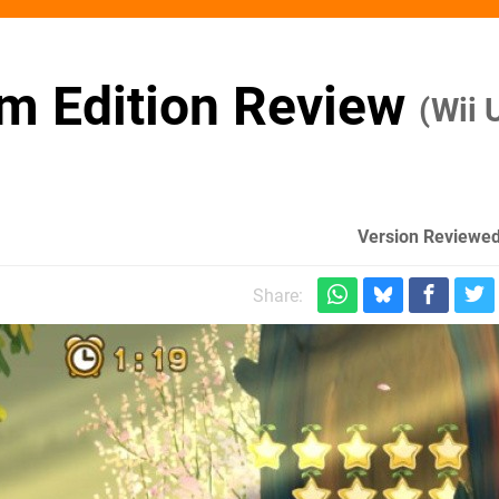
m Edition Review
(Wii 
Version Reviewed
m
Share: