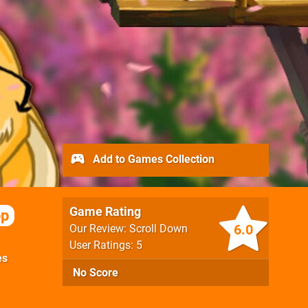
Add to Games Collection
Game Rating
op
6.0
Our Review: Scroll Down
User Ratings: 5
es
No Score