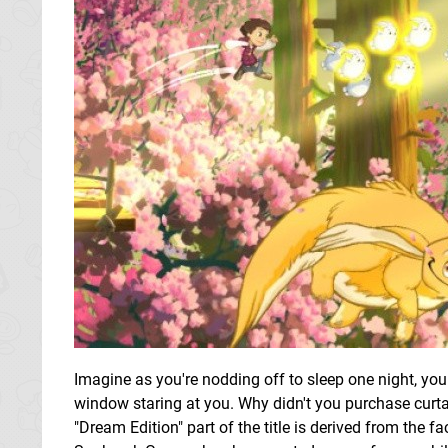
Imagine as you're nodding off to sleep one night, you 
window staring at you. Why didn't you purchase curta
"Dream Edition" part of the title is derived from the f