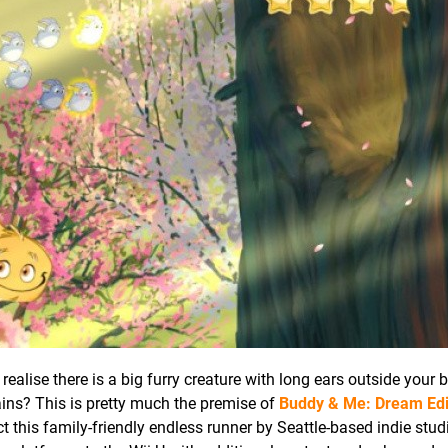
realise there is a big furry creature with long ears outside your
ins? This is pretty much the premise of
Buddy & Me: Dream Edi
act this family-friendly endless runner by Seattle-based indie stud