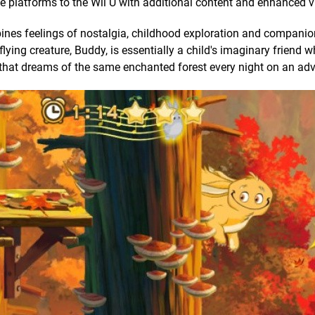
platforms to the Wii U with additional content and enhanced v
nes feelings of nostalgia, childhood exploration and companio
lying creature, Buddy, is essentially a child's imaginary friend w
 that dreams of the same enchanted forest every night on an adv