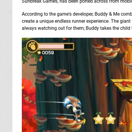
Sunbreak Games, has been ported across from mobile 
According to the game's developer, Buddy & Me combi
create a unique endless runner experience. The giant f
always watching out for them; Buddy takes the child