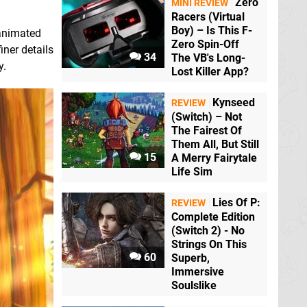
Zero
MINI REVIEW
Racers (Virtual
Boy) – Is This F-
 animated
Zero Spin-Off
iner details
34
The VB's Long-
y.
Lost Killer App?
Kynseed
REVIEW
(Switch) – Not
The Fairest Of
Them All, But Still
15
A Merry Fairytale
Life Sim
Lies Of P:
REVIEW
Complete Edition
(Switch 2) - No
Strings On This
60
Superb,
Immersive
Soulslike