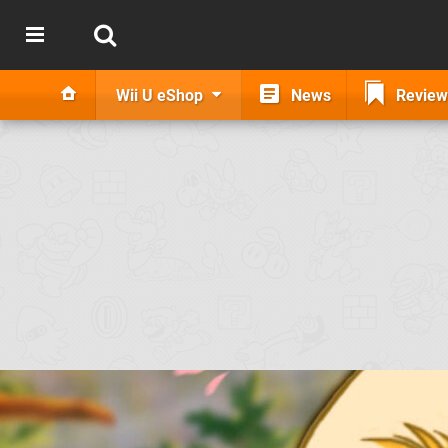
Wii U eShop
News
Review