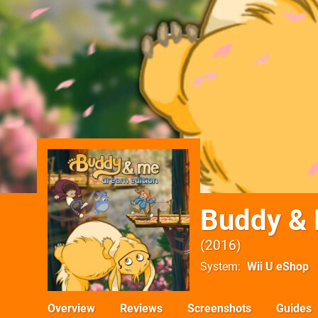
Buddy & 
2016
System
Wii U eShop
Overview
Reviews
Screenshots
Guides