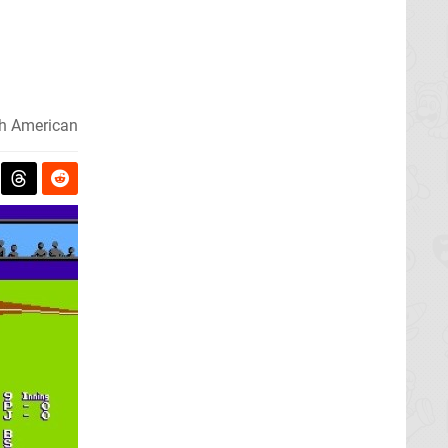
h American