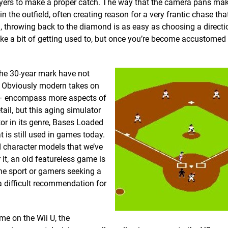
players to make a proper catch. The way that the camera pans mak
n the outfield, often creating reason for a very frantic chase th
nd, throwing back to the diamond is as easy as choosing a directi
ke a bit of getting used to, but once you’re become accustomed 
the 30-year mark have not
y. Obviously modern takes on
 encompass more aspects of
tail, but this aging simulator
tor in its genre, Bases Loaded
 is still used in games today.
d character models that we’ve
 it, an old featureless game is
 the sport or gamers seeking a
s a difficult recommendation for
me on the Wii U, the