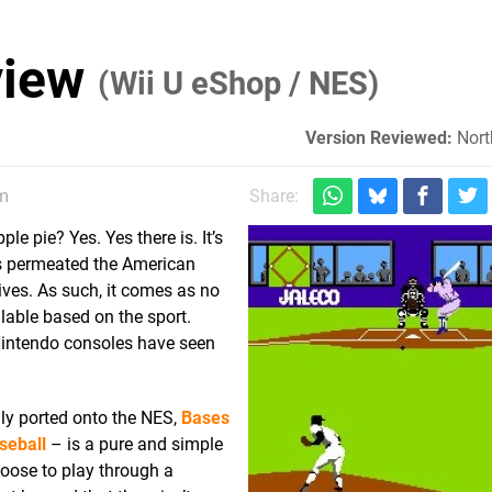
view
(Wii U eShop / NES)
Version Reviewed:
Nort
pm
Share:
e pie? Yes. Yes there is. It’s
as permeated the American
lives. As such, it comes as no
ilable based on the sport.
Nintendo consoles have seen
ly ported onto the NES,
Bases
seball
– is a pure and simple
oose to play through a