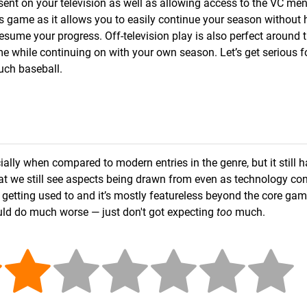
ent on your television as well as allowing access to the VC me
 this game as it allows you to easily continue your season without
esume your progress. Off-television play is also perfect around t
e while continuing on with your own season. Let’s get serious fo
uch baseball.
ally when compared to modern entries in the genre, but it still h
e that we still see aspects being drawn from even as technology co
 getting used to and it’s mostly featureless beyond the core gam
uld do much worse — just don't got expecting
too
much.