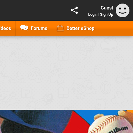
Guest
Login
|
Sign Up
ideos
Forums
Better eShop