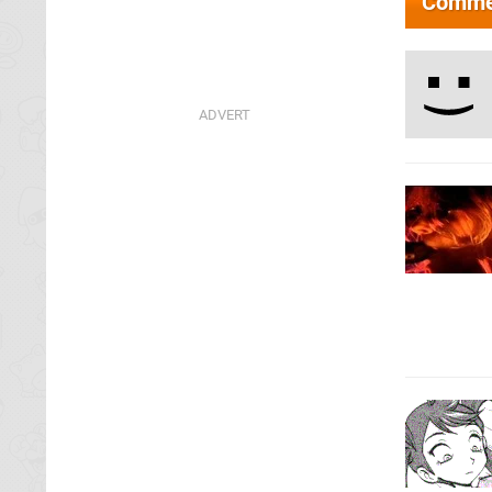
Comme