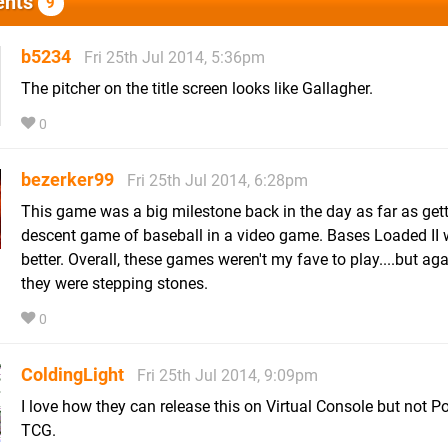
nts
9
b5234
Fri 25th Jul 2014, 5:36pm
The pitcher on the title screen looks like Gallagher.
0
bezerker99
Fri 25th Jul 2014, 6:28pm
This game was a big milestone back in the day as far as get
descent game of baseball in a video game. Bases Loaded II
better. Overall, these games weren't my fave to play....but aga
they were stepping stones.
0
ColdingLight
Fri 25th Jul 2014, 9:09pm
I love how they can release this on Virtual Console but not
TCG.