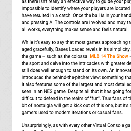
as there isn’t really an effective way to guide your 
impossible to identify where your players are located i
have resulted in a catch. Once the ball is in your ha
and pressing A. The controls are involved and may ta
all works, everything makes sense and feels natural.
While it’s easy to say that most games approaching 
aged gracefully, Bases Loaded revels in its simplicit
the game – such as the colossal
MLB 14 The Show
–
the sport and delve into the intricacies with greater de
still does well enough to stand on its own. An innova
introduced the behind-the-pitcher view; something that
It also features some of the largest and most detaile
seen in an NES game. Despite all that it has going for
difficult to defend in the realm of "fun". True fans of
bit of nostalgia will get a kick out of this one, but it’
gamers used to modern iterations or casual fans.
Unsurprisingly, as with every other Virtual Console ga