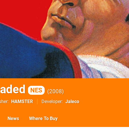
oaded
NES
2008
sher
HAMSTER
Developer
Jaleco
News
Where To Buy