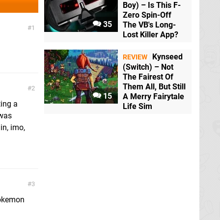
Boy) – Is This F-
Zero Spin-Off
35
The VB's Long-
1
Lost Killer App?
Kynseed
REVIEW
(Switch) – Not
The Fairest Of
Them All, But Still
2
15
A Merry Fairytale
ting a
Life Sim
 was
in, imo,
3
 Pokemon