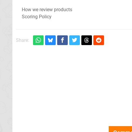
How we review products
Scoring Policy
Share: