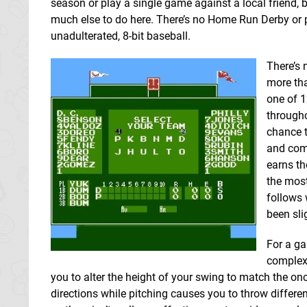
season or play a single game against a local friend, b
much else to do here. There’s no Home Run Derby or pi
unadulterated, 8-bit baseball.
There’s 
more tha
one of 1
througho
chance t
and com
earns th
the most
follows 
been sli
For a ga
complex.
you to alter the height of your swing to match the on
directions while pitching causes you to throw differen