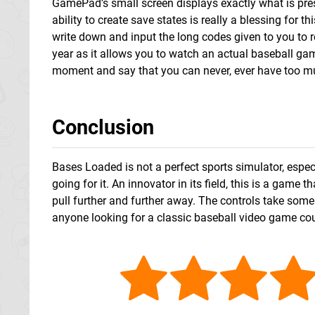
GamePad’s small screen displays exactly what is pres
ability to create save states is really a blessing for
write down and input the long codes given to you to r
year as it allows you to watch an actual baseball gam
moment and say that you can never, ever have too m
Conclusion
Bases Loaded is not a perfect sports simulator, especi
going for it. An innovator in its field, this is a gam
pull further and further away. The controls take some
anyone looking for a classic baseball video game co