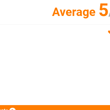
5
Average