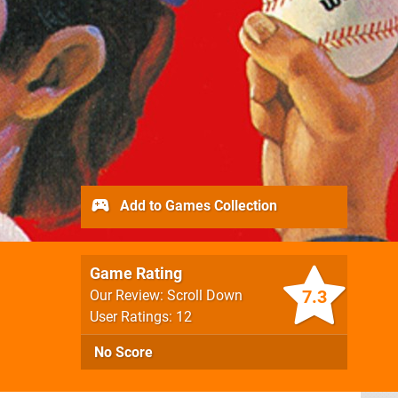
Add to Games Collection
Game Rating
7.3
Our Review: Scroll Down
User Ratings: 12
No Score