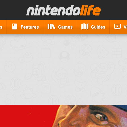
s
Features
Games
Guides
V