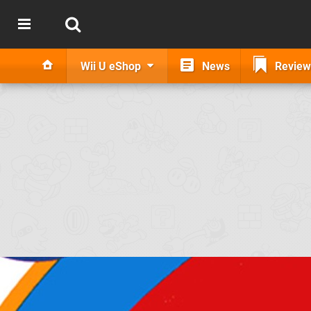
Wii U eShop
News
Review