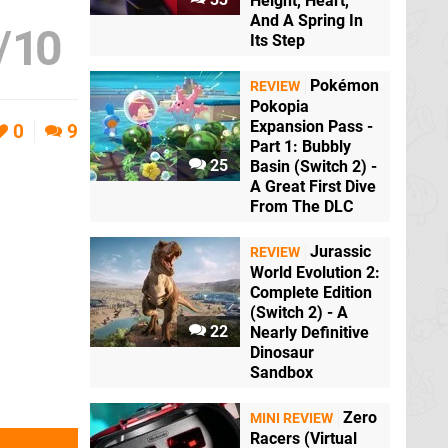
Height, Heart,
And A Spring In
/
10
Its Step
Pokémon
REVIEW
Pokopia
Expansion Pass -
0
9
Part 1: Bubbly
25
Basin (Switch 2) -
A Great First Dive
From The DLC
Jurassic
REVIEW
World Evolution 2:
Complete Edition
(Switch 2) - A
22
Nearly Definitive
Dinosaur
Sandbox
Zero
MINI REVIEW
Racers (Virtual