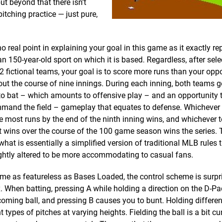
ut beyond that there isn’t
tching practice — just pure,
no real point in explaining your goal in this game as it exactly re
n 150-year-old sport on which it is based. Regardless, after sel
2 fictional teams, your goal is to score more runs than your opp
ut the course of nine innings. During each inning, both teams g
o bat – which amounts to offensive play – and an opportunity t
mand the field – gameplay that equates to defense. Whichever
e most runs by the end of the ninth inning wins, and whichever
 wins over the course of the 100 game season wins the series.
what is essentially a simplified version of traditional MLB rules 
ghtly altered to be more accommodating to casual fans.
me as featureless as Bases Loaded, the control scheme is surpr
 When batting, pressing A while holding a direction on the D-Pa
coming ball, and pressing B causes you to bunt. Holding differen
t types of pitches at varying heights. Fielding the ball is a bit