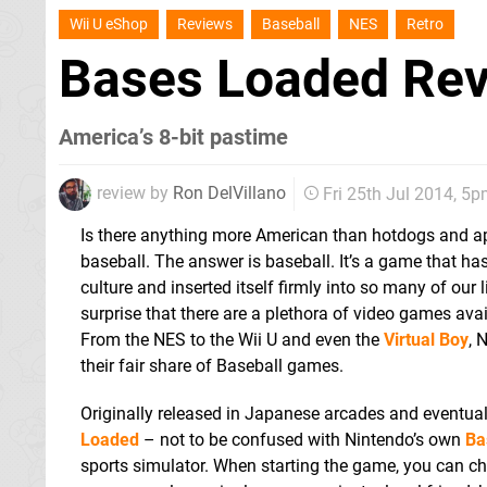
Wii U eShop
Reviews
Baseball
NES
Retro
Bases Loaded Re
America’s 8-bit pastime
review by
Ron DelVillano
Fri 25th Jul 2014, 5
Is there anything more American than hotdogs and appl
baseball. The answer is baseball. It’s a game that h
culture and inserted itself firmly into so many of our 
surprise that there are a plethora of video games ava
From the NES to the Wii U and even the
Virtual Boy
, 
their fair share of Baseball games.
Originally released in Japanese arcades and eventual
Loaded
– not to be confused with Nintendo’s own
Ba
sports simulator. When starting the game, you can ch