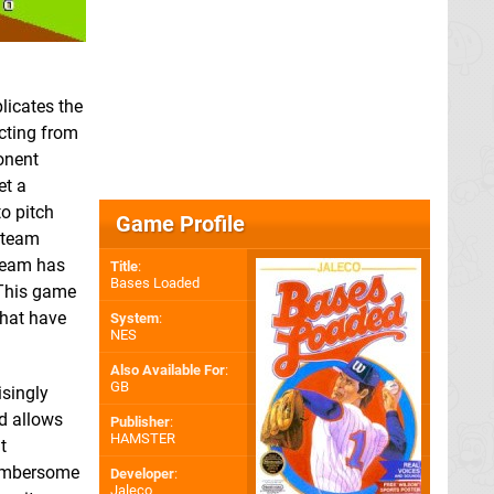
plicates the
ecting from
onent
et a
o pitch
Game Profile
 team
 team has
Title
:
Bases Loaded
 This game
that have
System
:
NES
Also Available For
:
GB
isingly
d allows
Publisher
:
HAMSTER
t
 cumbersome
Developer
:
Jaleco