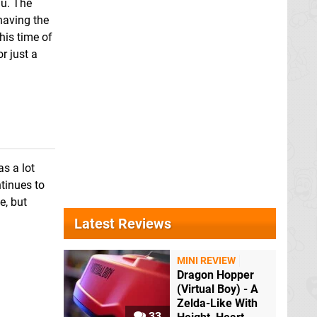
nu. The
 having the
his time of
r just a
as a lot
ntinues to
e, but
Latest Reviews
MINI REVIEW
Dragon Hopper
(Virtual Boy) - A
Zelda-Like With
33