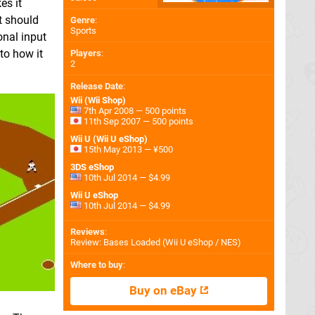
es it
at should
Genre
:
Sports
onal input
to how it
Players
:
2
Release Date
:
Wii (Wii Shop)
7th Apr 2008 — 500 points
11th Sep 2007 — 500 points
Wii U (Wii U eShop)
15th May 2013 — ¥500
3DS eShop
10th Jul 2014 — $4.99
Wii U eShop
10th Jul 2014 — $4.99
Reviews
:
Review: Bases Loaded (Wii U eShop / NES)
Where to buy
:
Buy on eBay