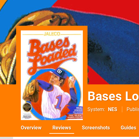
Bases L
System
NES
Publi
Overview
Reviews
Screenshots
Guides