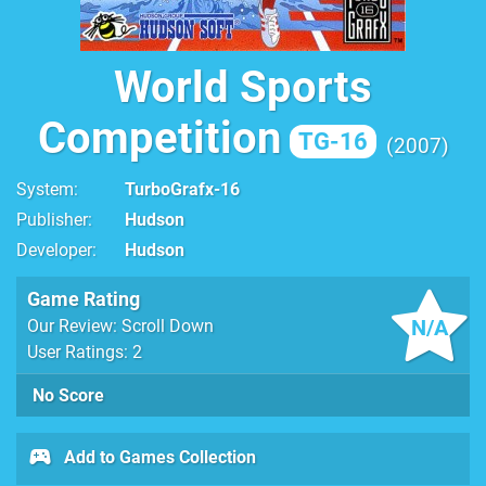
World Sports
Competition
TG-16
2007
System
TurboGrafx-16
Publisher
Hudson
Developer
Hudson
Game Rating
N/A
Our Review: Scroll Down
User Ratings: 2
No Score
Add to Games Collection