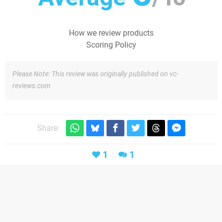
How we review products
Scoring Policy
Please Note: This review was originally published on vc-
reviews.com
Share:
1
1