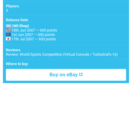
Players
:
5
Release Date
:
Wii (Wii Shop)
18th Jun 2007 — 600 points
1st Jun 2007 — 600 points
17th Jul 2007 — 600 points
Reviews
:
Review: World Sports Competition (Virtual Console / TurboGrafx-16)
Where to buy
:
Buy on eBay