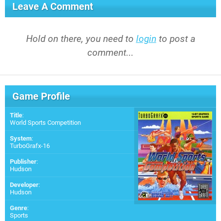
Leave A Comment
Hold on there, you need to
login
to post a
comment...
Game Profile
Title
:
World Sports Competition
System
:
TurboGrafx-16
Publisher
:
Hudson
Developer
:
Hudson
Genre
:
Sports