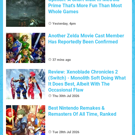
Prime That's More Fun Than Most
Whole Games
Yesterday, 4pm
Another Zelda Movie Cast Member
Has Reportedly Been Confirmed
37 mins ago
Review: Xenoblade Chronicles 2
(Switch) - Monolith Soft Doing What
It Does Best, Albeit With The
Occasional Flaw
Thu 30th Jul 2026
Best Nintendo Remakes &
Remasters Of All Time, Ranked
Tue 28th Jul 2026