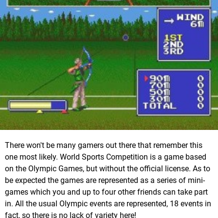
There won't be many gamers out there that remember this
one most likely. World Sports Competition is a game based
on the Olympic Games, but without the official license. As to
be expected the games are represented as a series of mini-
games which you and up to four other friends can take part
in. All the usual Olympic events are represented, 18 events in
fact, so there is no lack of variety here!