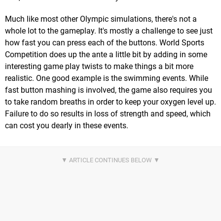
Much like most other Olympic simulations, there's not a
whole lot to the gameplay. It's mostly a challenge to see just
how fast you can press each of the buttons. World Sports
Competition does up the ante a little bit by adding in some
interesting game play twists to make things a bit more
realistic. One good example is the swimming events. While
fast button mashing is involved, the game also requires you
to take random breaths in order to keep your oxygen level up.
Failure to do so results in loss of strength and speed, which
can cost you dearly in these events.