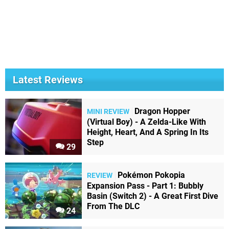
Latest Reviews
Dragon Hopper
MINI REVIEW
(Virtual Boy) - A Zelda-Like With
Height, Heart, And A Spring In Its
Step
29
Pokémon Pokopia
REVIEW
Expansion Pass - Part 1: Bubbly
Basin (Switch 2) - A Great First Dive
From The DLC
24