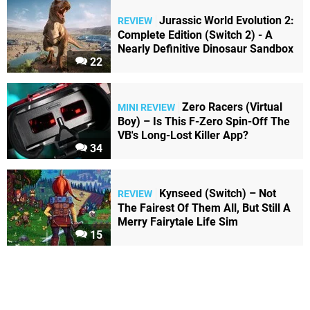
Jurassic World Evolution 2:
REVIEW
Complete Edition (Switch 2) - A
Nearly Definitive Dinosaur Sandbox
22
Zero Racers (Virtual
MINI REVIEW
Boy) – Is This F-Zero Spin-Off The
VB's Long-Lost Killer App?
34
Kynseed (Switch) – Not
REVIEW
The Fairest Of Them All, But Still A
Merry Fairytale Life Sim
15