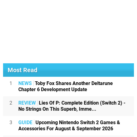
Most Read
1
NEWS
Toby Fox Shares Another Deltarune
Chapter 6 Development Update
2
REVIEW
Lies Of P: Complete Edition (Switch 2) -
No Strings On This Superb, Imme...
3
GUIDE
Upcoming Nintendo Switch 2 Games &
Accessories For August & September 2026