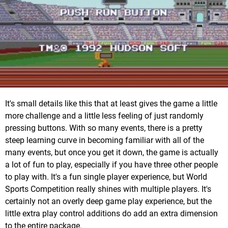
It's small details like this that at least gives the game a little
more challenge and a little less feeling of just randomly
pressing buttons. With so many events, there is a pretty
steep learning curve in becoming familiar with all of the
many events, but once you get it down, the game is actually
a lot of fun to play, especially if you have three other people
to play with. It's a fun single player experience, but World
Sports Competition really shines with multiple players. It's
certainly not an overly deep game play experience, but the
little extra play control additions do add an extra dimension
to the entire package.