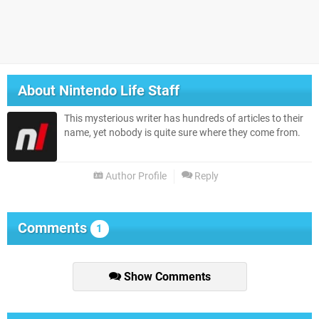
About
Nintendo Life Staff
This mysterious writer has hundreds of articles to their
name, yet nobody is quite sure where they come from.
Author Profile
Reply
Comments
1
Show Comments