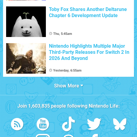
Toby Fox Shares Another Deltarune
Chapter 6 Development Update
Thu, 5:45am
Nintendo Highlights Multiple Major
Third-Party Releases For Switch 2 In
2026 And Beyond
Yesterday, 6:55am
Show More
Join
1,603,835
people following
Nintendo Life
: