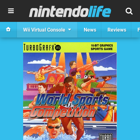
Wii Virtual Console
News
Reviews
F