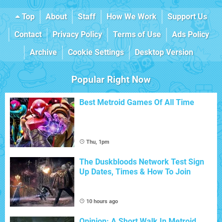
Top
About
Staff
How We Work
Support Us
Contact
Privacy Policy
Terms of Use
Ads Policy
Archive
Cookie Settings
Desktop Version
Popular Right Now
Best Metroid Games Of All Time
Thu, 1pm
The Duskbloods Network Test Sign
Up Dates, Times & How To Join
10 hours ago
Opinion: A Short Walk In Metroid