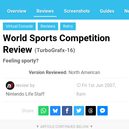
Overview
Reviews
Screenshots
Guides
N
Virtual Console
Reviews
Retro
World Sports Competition
Review
(TurboGrafx-16)
Feeling sporty?
Version Reviewed:
North American
review by
Fri 1st Jun 2007,
8am
Nintendo Life Staff
Share: