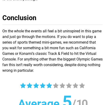
Conclusion
On the whole the events all feel a bit uninspired in this game
and just go through the motions. If you do want to play a
series of sports themed mini-games, we recommend that
you wait for something a bit more fun such as California
Games or Konami’s classic Track & Field to hit the Virtual
Console. For anything other than the biggest Olympic Games
fan this isn’t really worth considering, despite doing nothing
wrong in particular.
5
Average
/
10