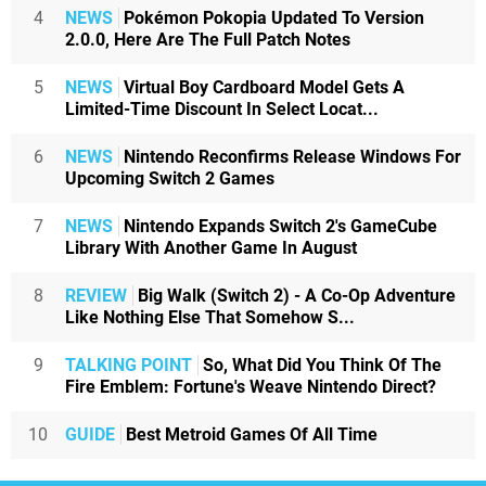
4
NEWS
Pokémon Pokopia Updated To Version
2.0.0, Here Are The Full Patch Notes
5
NEWS
Virtual Boy Cardboard Model Gets A
Limited-Time Discount In Select Locat...
6
NEWS
Nintendo Reconfirms Release Windows For
Upcoming Switch 2 Games
7
NEWS
Nintendo Expands Switch 2's GameCube
Library With Another Game In August
8
REVIEW
Big Walk (Switch 2) - A Co-Op Adventure
Like Nothing Else That Somehow S...
9
TALKING POINT
So, What Did You Think Of The
Fire Emblem: Fortune's Weave Nintendo Direct?
10
GUIDE
Best Metroid Games Of All Time