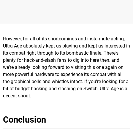
However, for all of its shortcomings and insta-mute acting,
Ultra Age absolutely kept us playing and kept us interested in
its combat right through to its bombastic finale. There's
plenty for hack-and-slash fans to dig into here then, and
we're already looking forward to visiting this one again on
more powerful hardware to experience its combat with all
the graphical bells and whistles intact. If you're looking for a
bit of budget hacking and slashing on Switch, Ultra Age is a
decent shout.
Conclusion