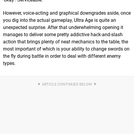
However, voice-acting and graphical downgrades aside, once
you dig into the actual gameplay, Ultra Age is quite an
unexpected surprise. After that underwhelming opening it
manages to deliver some pretty addictive hack-and-slash
action that brings plenty of neat mechanics to the table, the
most important of which is your ability to change swords on
the fly during battle in order to deal with different enemy
types.