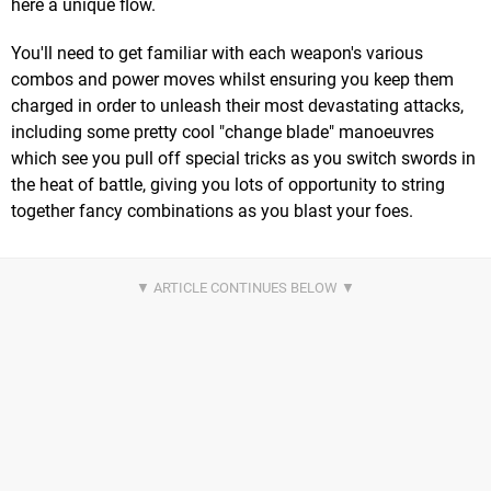
here a unique flow.
You'll need to get familiar with each weapon's various
combos and power moves whilst ensuring you keep them
charged in order to unleash their most devastating attacks,
including some pretty cool "change blade" manoeuvres
which see you pull off special tricks as you switch swords in
the heat of battle, giving you lots of opportunity to string
together fancy combinations as you blast your foes.