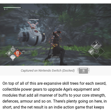
Captured on Nintendo Switch (Docked)
On top of all of this are expansive skill trees for each sword,
collectible power gears to upgrade Age's equipment and
modules that add all manner of buffs to your core strength,
defences, armour and so on. There's plenty going on here, in
short, and the net result is an indie action game that keeps