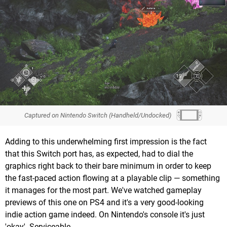
Captured on Nintendo Switch (Handheld/Undocked)
Adding to this underwhelming first impression is the fact
that this Switch port has, as expected, had to dial the
graphics right back to their bare minimum in order to keep
the fast-paced action flowing at a playable clip — something
it manages for the most part. We've watched gameplay
previews of this one on PS4 and it's a very good-looking
indie action game indeed. On Nintendo's console it's just
'okay'. Serviceable.