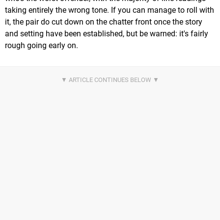
taking entirely the wrong tone. If you can manage to roll with
it, the pair do cut down on the chatter front once the story
and setting have been established, but be warned: it's fairly
rough going early on.