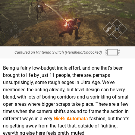
Captured on Nintendo Switch (Handheld/Undocked)
Being a fairly low-budget indie effort, and one that's been
brought to life by just 11 people, there are, perhaps
unsurprisingly, some rough edges in Ultra Age. We've
mentioned the acting already, but level design can be very
bland, with lots of boring corridors and a sprinkling of small
open areas where bigger scraps take place. There are a few
times when the camera shifts around to frame the action in
different ways in a very
NieR: Automata
fashion, but there's
no getting away from the fact that, outside of fighting,
everything else here feels pretty muted.