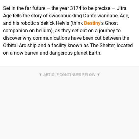
Set in the far future — the year 3174 to be precise — Ultra
Age tells the story of swashbuckling Dante wannabe, Age,
and his robotic sidekick Helvis (think
Destiny
's Ghost
companion on helium), as they set out on a journey to
discover why communications have been cut between the
Orbital Arc ship and a facility known as The Shelter, located
on a now barren and dangerous planet Earth.