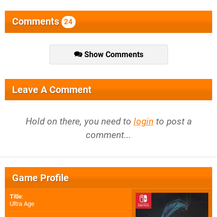
Comments
24
Show Comments
Leave A Comment
Hold on there, you need to
login
to post a
comment...
Game Profile
Title
:
Ultra Age