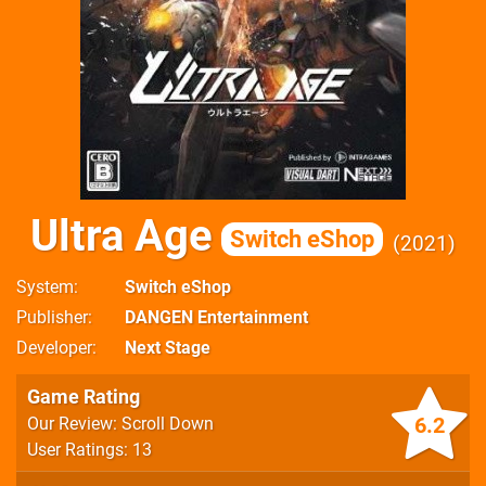
Ultra Age
Switch eShop
2021
System
Switch eShop
Publisher
DANGEN Entertainment
Developer
Next Stage
Game Rating
6.2
Our Review: Scroll Down
User Ratings: 13