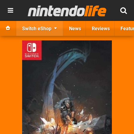
Switch eShop
News
Reviews
Featu