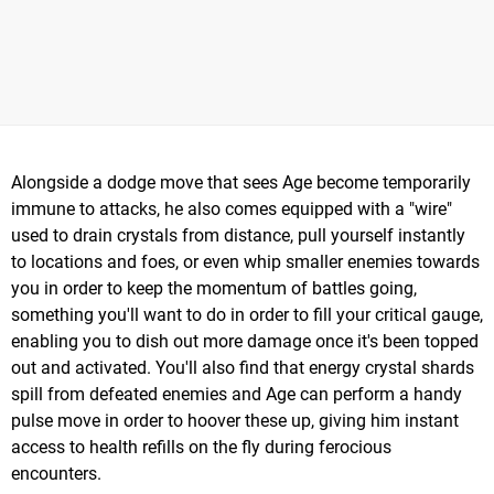
Alongside a dodge move that sees Age become temporarily
immune to attacks, he also comes equipped with a "wire"
used to drain crystals from distance, pull yourself instantly
to locations and foes, or even whip smaller enemies towards
you in order to keep the momentum of battles going,
something you'll want to do in order to fill your critical gauge,
enabling you to dish out more damage once it's been topped
out and activated. You'll also find that energy crystal shards
spill from defeated enemies and Age can perform a handy
pulse move in order to hoover these up, giving him instant
access to health refills on the fly during ferocious
encounters.