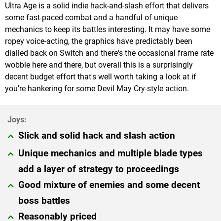
Ultra Age is a solid indie hack-and-slash effort that delivers
some fast-paced combat and a handful of unique
mechanics to keep its battles interesting. It may have some
ropey voice-acting, the graphics have predictably been
dialled back on Switch and there's the occasional frame rate
wobble here and there, but overall this is a surprisingly
decent budget effort that's well worth taking a look at if
you're hankering for some Devil May Cry-style action.
Slick and solid hack and slash action
Unique mechanics and multiple blade types
add a layer of strategy to proceedings
Good mixture of enemies and some decent
boss battles
Reasonably priced