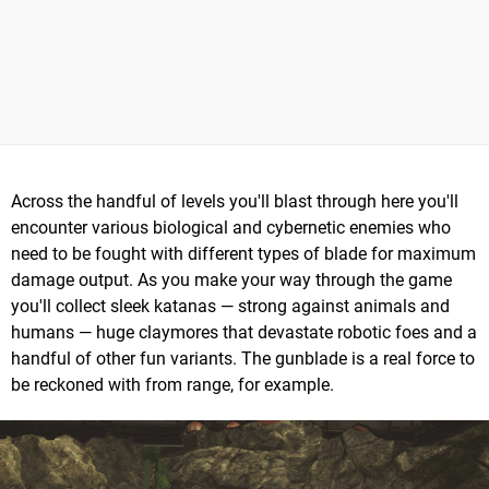
Across the handful of levels you'll blast through here you'll
encounter various biological and cybernetic enemies who
need to be fought with different types of blade for maximum
damage output. As you make your way through the game
you'll collect sleek katanas — strong against animals and
humans — huge claymores that devastate robotic foes and a
handful of other fun variants. The gunblade is a real force to
be reckoned with from range, for example.