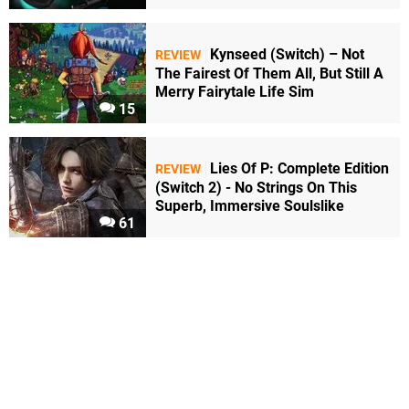
Kynseed (Switch) – Not
REVIEW
The Fairest Of Them All, But Still A
Merry Fairytale Life Sim
15
Lies Of P: Complete Edition
REVIEW
(Switch 2) - No Strings On This
Superb, Immersive Soulslike
61