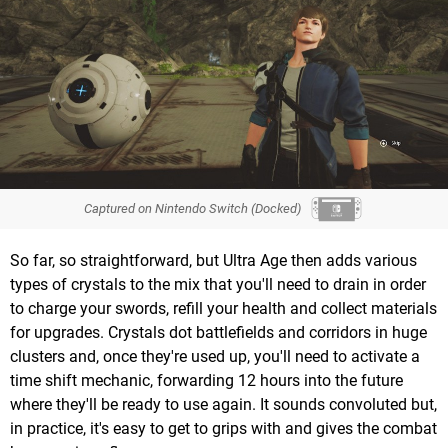
Captured on Nintendo Switch (Docked)
So far, so straightforward, but Ultra Age then adds various
types of crystals to the mix that you'll need to drain in order
to charge your swords, refill your health and collect materials
for upgrades. Crystals dot battlefields and corridors in huge
clusters and, once they're used up, you'll need to activate a
time shift mechanic, forwarding 12 hours into the future
where they'll be ready to use again. It sounds convoluted but,
in practice, it's easy to get to grips with and gives the combat