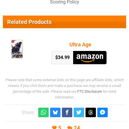
Scoring Policy
Related Products
Ultra Age
$34.99
Please note that some external links on this page are affiliate links, which
means if you click them and make a purchase we may receive a small
percentage of the sale. Please read our
FTC Disclosure
for more
information.
Share:
5
24