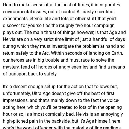
Hard to make sense of at the best of times, it incorporates
environmental issues, out of control AI, nasty scientific
experiments, eternal life and lots of other stuff that you'll
discover for yourself as the roughly five-hour campaign
plays out. The main thrust of things however, is that Age and
Helvis are on a very strict time limit of just a handful of days
during which they must investigate the problem at hand and
return safely to the Arc. Within seconds of landing on Earth,
our heroes are in big trouble and must race to solve the
mystery, fend off hordes of angry enemies and find a means
of transport back to safety.
It's a decent enough setup for the action that follows but,
unfortunately, Ultra Age doesn't give off the best of first
impressions, and that's mainly down to the fact the voice-
acting here, which you'll be treated to lots of in the opening
hour or so, is almost comically bad. Helvis is an annoyingly
high-pitched pain in the backside, but it's Age himself here
who's the worst offender, with the majority of line readings