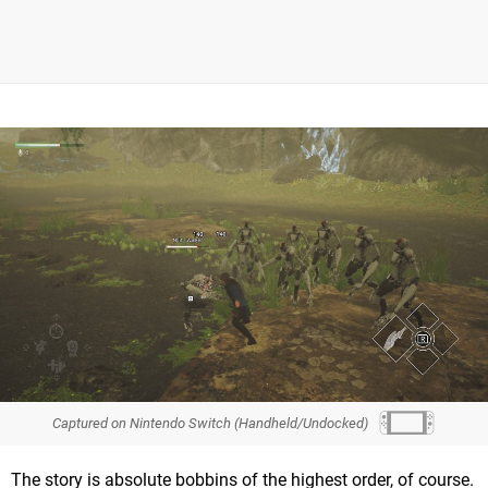
Captured on Nintendo Switch (Handheld/Undocked)
The story is absolute bobbins of the highest order, of course.