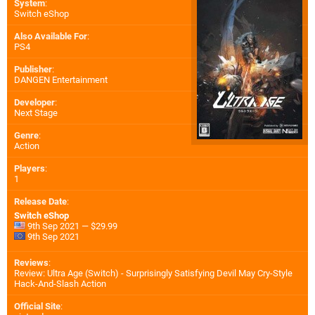
System
:
Switch eShop
Also Available For
:
PS4
Publisher
:
DANGEN Entertainment
Developer
:
Next Stage
Genre
:
Action
Players
:
1
Release Date
:
Switch eShop
9th Sep 2021 — $29.99
9th Sep 2021
Reviews
:
Review: Ultra Age (Switch) - Surprisingly Satisfying Devil May Cry-Style
Hack-And-Slash Action
Official Site
: