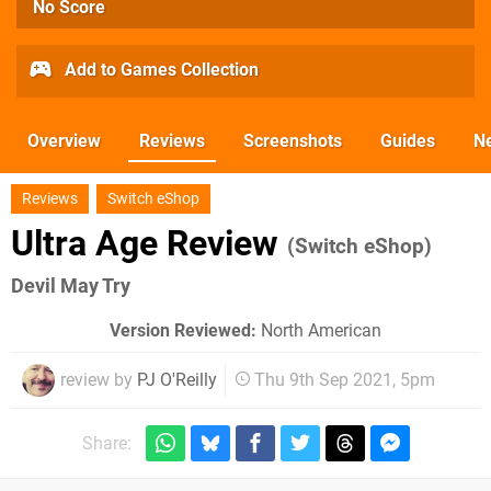
No Score
Add to Games Collection
Overview
Reviews
Screenshots
Guides
N
Reviews
Switch eShop
Ultra Age Review
(Switch eShop)
Devil May Try
Version Reviewed:
North American
review by
PJ O'Reilly
Thu 9th Sep 2021, 5pm
Share: