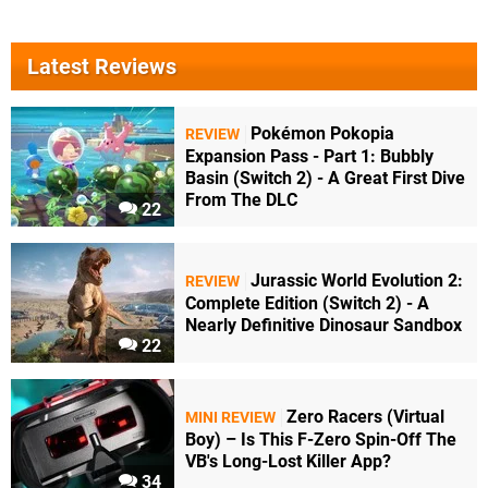
Latest Reviews
Pokémon Pokopia
REVIEW
Expansion Pass - Part 1: Bubbly
Basin (Switch 2) - A Great First Dive
From The DLC
22
Jurassic World Evolution 2:
REVIEW
Complete Edition (Switch 2) - A
Nearly Definitive Dinosaur Sandbox
22
Zero Racers (Virtual
MINI REVIEW
Boy) – Is This F-Zero Spin-Off The
VB's Long-Lost Killer App?
34