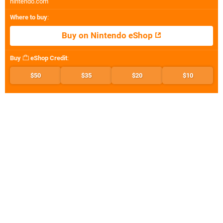
nintendo.com
Where to buy
:
Buy on Nintendo eShop
Buy
eShop Credit
:
$50
$35
$20
$10