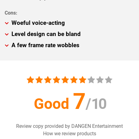
Woeful voice-acting
Level design can be bland
A few frame rate wobbles
7
Good
/
10
Review copy provided by DANGEN Entertainment
How we review products