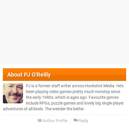
About
PJ O'Reilly
PJ is a former staff writer across Hookshot Media. He's
been playing video games pretty much nonstop since
the early 1980s, which is ages ago. Favourite genres
include RPGs, puzzle games and lovely big single player
adventures of all kinds. The weirder the better.
Author Profile
Reply