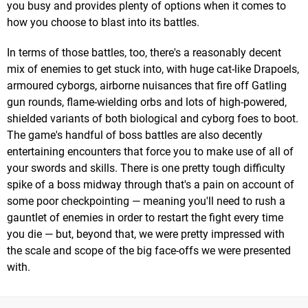
you busy and provides plenty of options when it comes to
how you choose to blast into its battles.
In terms of those battles, too, there's a reasonably decent
mix of enemies to get stuck into, with huge cat-like Drapoels,
armoured cyborgs, airborne nuisances that fire off Gatling
gun rounds, flame-wielding orbs and lots of high-powered,
shielded variants of both biological and cyborg foes to boot.
The game's handful of boss battles are also decently
entertaining encounters that force you to make use of all of
your swords and skills. There is one pretty tough difficulty
spike of a boss midway through that's a pain on account of
some poor checkpointing — meaning you'll need to rush a
gauntlet of enemies in order to restart the fight every time
you die — but, beyond that, we were pretty impressed with
the scale and scope of the big face-offs we were presented
with.