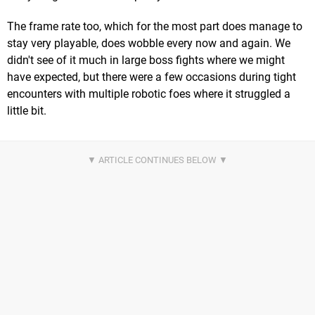
The frame rate too, which for the most part does manage to
stay very playable, does wobble every now and again. We
didn't see of it much in large boss fights where we might
have expected, but there were a few occasions during tight
encounters with multiple robotic foes where it struggled a
little bit.