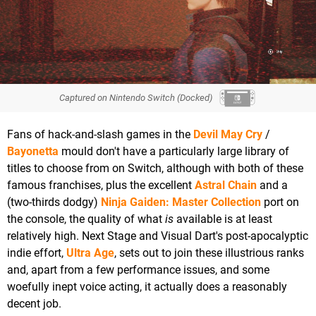
Captured on Nintendo Switch (Docked)
Fans of hack-and-slash games in the
Devil May Cry
/
Bayonetta
mould don't have a particularly large library of
titles to choose from on Switch, although with both of these
famous franchises, plus the excellent
Astral Chain
and a
(two-thirds dodgy)
Ninja Gaiden: Master Collection
port on
the console, the quality of what
is
available is at least
relatively high. Next Stage and Visual Dart's post-apocalyptic
indie effort,
Ultra Age
, sets out to join these illustrious ranks
and, apart from a few performance issues, and some
woefully inept voice acting, it actually does a reasonably
decent job.