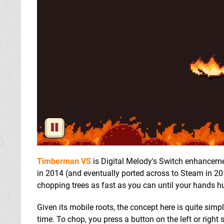
Timberman VS
is Digital Melody's Switch enhancement
in 2014 (and eventually ported across to Steam in 201
chopping trees as fast as you can until your hands hu
Given its mobile roots, the concept here is quite sim
time. To chop, you press a button on the left or right 