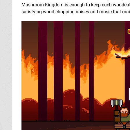
Mushroom Kingdom is enough to keep each woodcutti
satisfying wood chopping noises and music that main