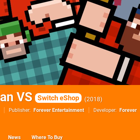
an VS
Switch eShop
2018
Publisher
Forever Entertainment
Developer
Forever
News
Where To Buy