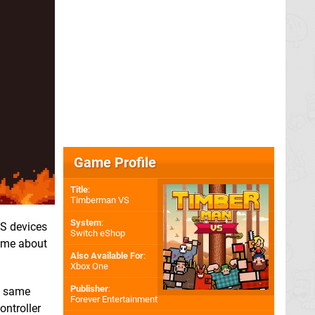
Game Profile
Title
:
Timberman VS
System
:
OS devices
Switch eShop
game about
Also Available For
:
Xbox One
Publisher
:
he same
Forever Entertainment
ontroller