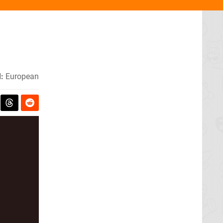
:
European