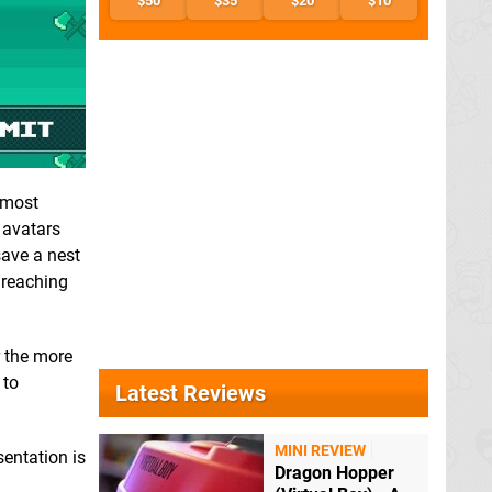
$50
$35
$20
$10
 most
 avatars
save a nest
 reaching
r the more
 to
Latest Reviews
MINI REVIEW
sentation is
Dragon Hopper