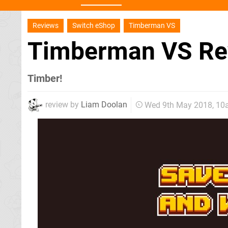
Reviews
Switch eShop
Timberman VS
Timberman VS R
Timber!
review by
Liam Doolan
Wed 9th May 2018, 1