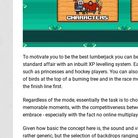
To motivate you to be the best lumberjack you can be
standard affair with an inbuilt XP levelling system. 
such as princesses and hockey players. You can also
of birds at the top of a burning tree and in the race
the finish line first.
Regardless of the mode, essentially the task is to chop
memorable moments, with the competitiveness between f
embrace - especially with the fact no online multiplay
Given how basic the concept here is, the sound and vis
rather generic, but the selection of backdrops ranging