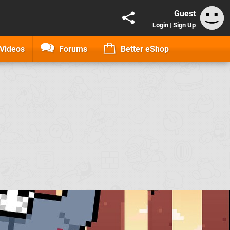
Guest
Login
|
Sign Up
Videos
Forums
Better eShop