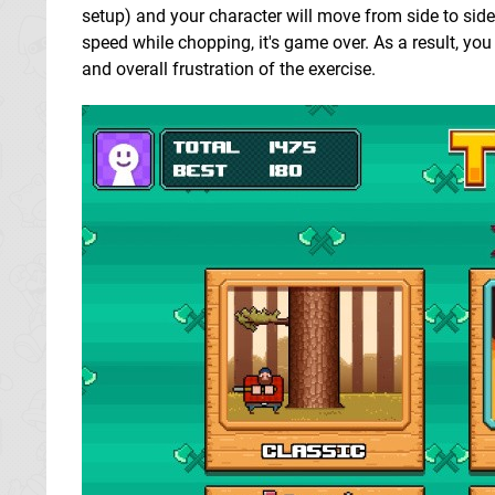
setup) and your character will move from side to side
speed while chopping, it's game over. As a result, you
and overall frustration of the exercise.