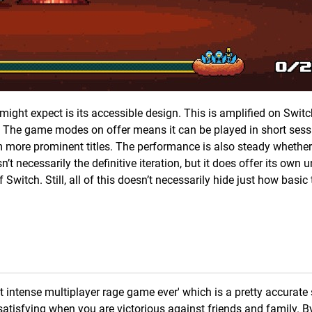
t expect is its accessible design. This is amplified on Switc
ts. The game modes on offer means it can be played in short ses
om more prominent titles. The performance is also steady whether
’t necessarily the definitive iteration, but it does offer its own 
witch. Still, all of this doesn’t necessarily hide just how basic 
st intense multiplayer rage game ever' which is a pretty accurat
 satisfying when you are victorious against friends and family. B