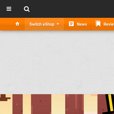
Switch eShop
News
Revi