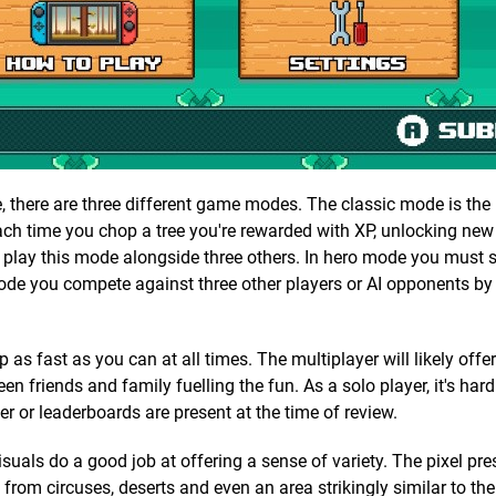
, there are three different game modes. The classic mode is the
Each time you chop a tree you're rewarded with XP, unlocking new
 play this mode alongside three others. In hero mode you must 
 mode you compete against three other players or AI opponents by
 as fast as you can at all times. The multiplayer will likely offe
riends and family fuelling the fun. As a solo player, it's hard
er or leaderboards are present at the time of review.
uals do a good job at offering a sense of variety. The pixel pre
 from circuses, deserts and even an area strikingly similar to the