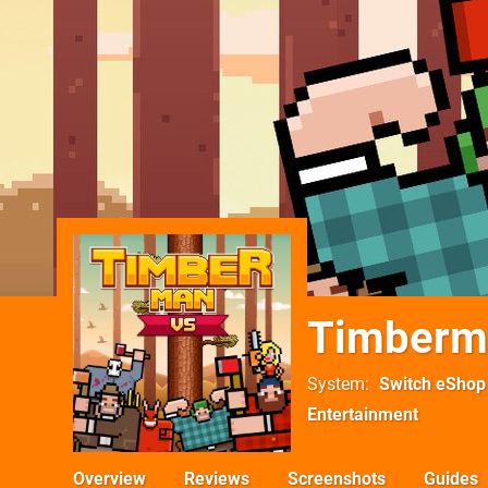
Timberm
System
Switch eShop
Entertainment
Overview
Reviews
Screenshots
Guides