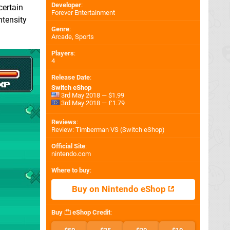
Developer
:
certain
Forever Entertainment
ntensity
Genre
:
Arcade, Sports
Players
:
4
Release Date
:
Switch eShop
3rd May 2018 — $1.99
3rd May 2018 — £1.79
Reviews
:
Review: Timberman VS (Switch eShop)
Official Site
:
nintendo.com
Where to buy
:
Buy on Nintendo eShop
Buy
eShop Credit
: