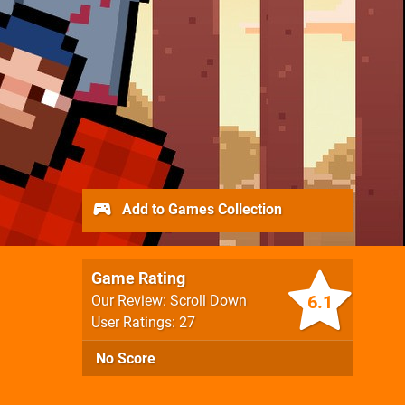
Add to Games Collection
Game Rating
6.1
Our Review: Scroll Down
User Ratings: 27
No Score