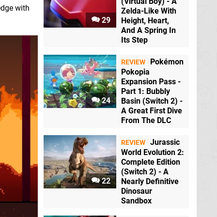
(Virtual Boy) - A
edge with
Zelda-Like With
29
Height, Heart,
And A Spring In
Its Step
Pokémon
REVIEW
Pokopia
Expansion Pass -
Part 1: Bubbly
24
Basin (Switch 2) -
A Great First Dive
From The DLC
Jurassic
REVIEW
World Evolution 2:
Complete Edition
(Switch 2) - A
22
Nearly Definitive
Dinosaur
Sandbox