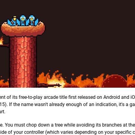
 of its free-to-play arcade title first released on Android and i
5). If the name wasn't already enough of an indication, it's a 
rt.
ple. You must chop down a tree while avoiding its branches at t
side of your controller (which varies depending on your specific c