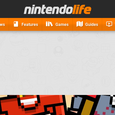
ews
Features
Games
Guides