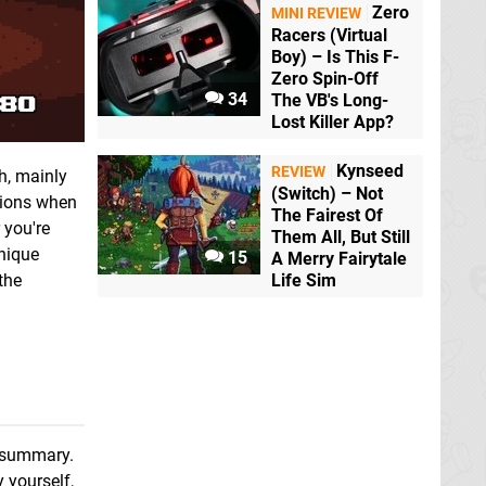
Zero
MINI REVIEW
Racers (Virtual
Boy) – Is This F-
Zero Spin-Off
34
The VB's Long-
Lost Killer App?
Kynseed
REVIEW
h, mainly
(Switch) – Not
sions when
The Fairest Of
 you're
Them All, But Still
unique
15
A Merry Fairytale
the
Life Sim
e summary.
y yourself,