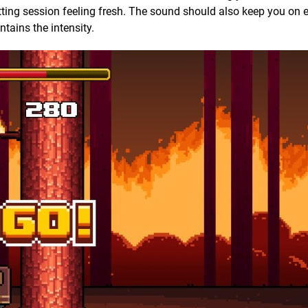
ng session feeling fresh. The sound should also keep you on 
tains the intensity.