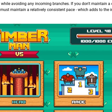
 while avoiding any incoming branches. If you don't maintain a 
 must maintain a relatively consistent pace - which adds to the i