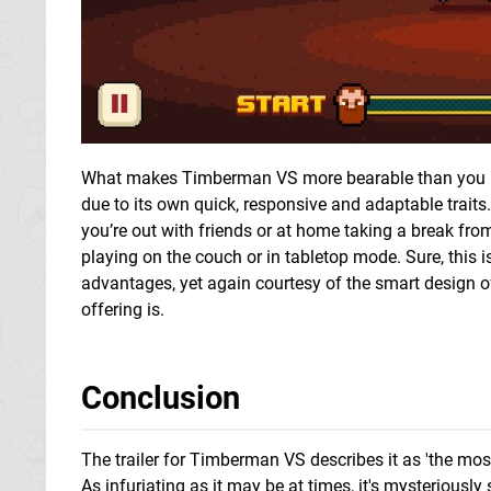
What makes Timberman VS more bearable than you migh
due to its own quick, responsive and adaptable trai
you’re out with friends or at home taking a break fr
playing on the couch or in tabletop mode. Sure, this isn
advantages, yet again courtesy of the smart design of S
offering is.
Conclusion
The trailer for Timberman VS describes it as 'the mo
As infuriating as it may be at times, it's mysteriously