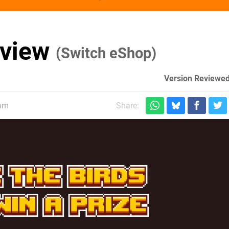
eview
(Switch eShop)
Version Reviewed
0am
Share: